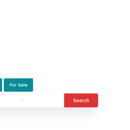
5280® News
Contact 5280®
alty® Denver
 Real Estate Company
For Sale
Search