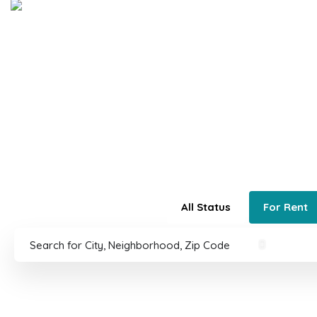
Home
Buy
Sell
About 5280®
5280 Re
Colorado's Best
All Status
For Rent