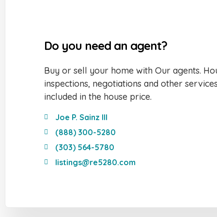
Do you need an agent?
Buy or sell your home with Our agents. Hou
inspections, negotiations and other service
included in the house price.
Joe P. Sainz III
(888) 300-5280
(303) 564-5780
listings@re5280.com