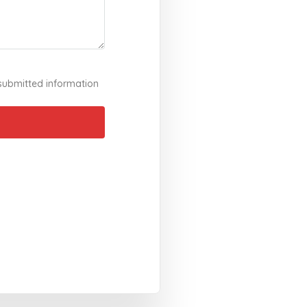
 submitted information