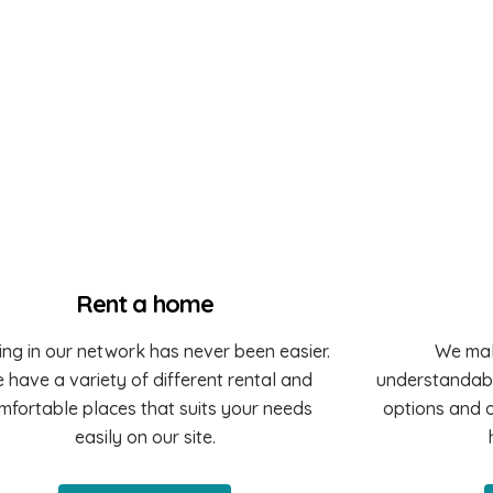
Rent a home
ing in our network has never been easier.
We mak
 have a variety of different rental and
understandabl
mfortable places that suits your needs
options and o
easily on our site.