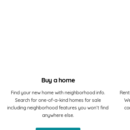
Buy a home
Find your new home with neighborhood info.
Rent
Search for one-of-a-kind homes for sale
We
including neighborhood features you won’t find
co
anywhere else.