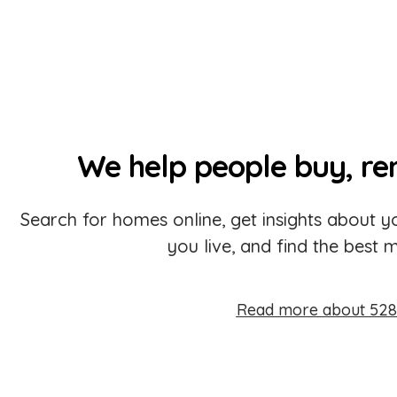
We help people buy, re
Search for homes online, get insights about
you live, and find the best 
Read more about 528