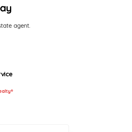
day
tate agent.
rvice
ealty®