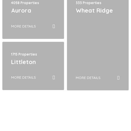
4058 Properties
333 Properties
Aurora
Wheat Ridge
MORE DETAILS
1715 Properties
Littleton
MORE DETAILS
MORE DETAILS