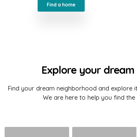
Find a home
Explore your dream
Find your dream neighborhood and explore it
We are here to help you find the