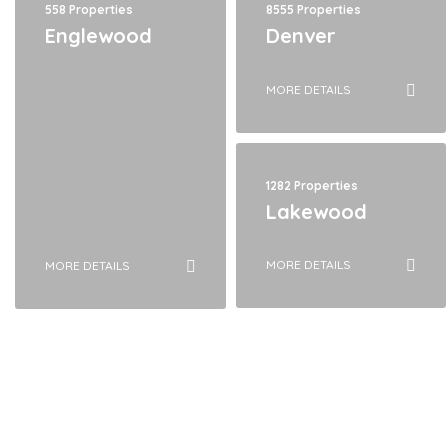
558 Properties
8555 Properties
Englewood
Denver
MORE DETAILS
1282 Properties
Lakewood
MORE DETAILS
MORE DETAILS