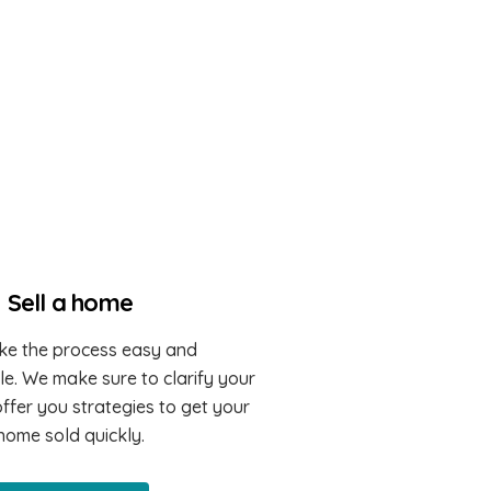
Sell a home
e the process easy and
e. We make sure to clarify your
ffer you strategies to get your
home sold quickly.