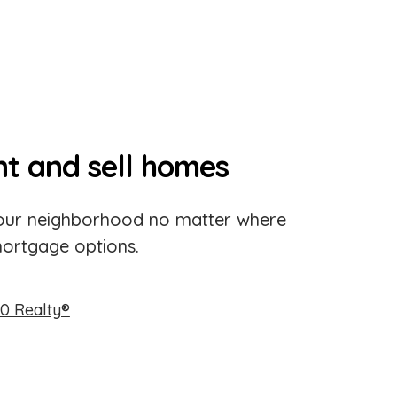
nt and sell homes
 your neighborhood no matter where
mortgage options.
0 Realty®