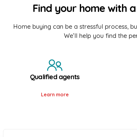
Find your home with a 
Home buying can be a stressful process, but
We’ll help you find the p
Qualified agents
Learn more