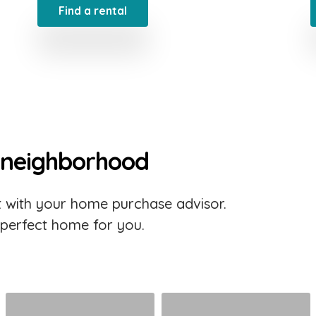
Find a rental
 neighborhood
 with your home purchase advisor.
 perfect home for you.