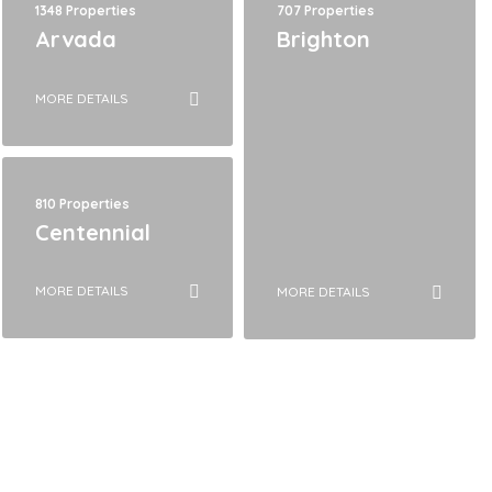
1348 Properties
707 Properties
Arvada
Brighton
MORE DETAILS
810 Properties
Centennial
MORE DETAILS
MORE DETAILS