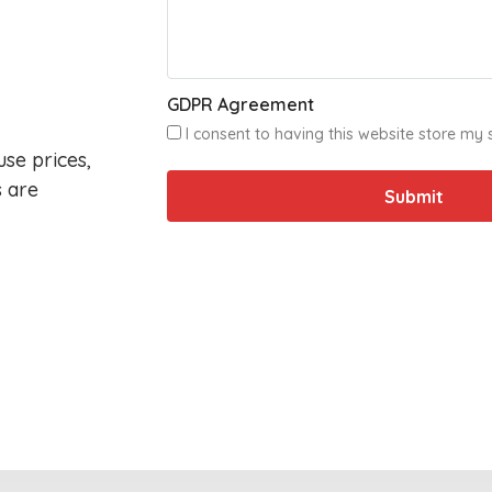
GDPR Agreement
I consent to having this website store my
se prices,
s are
Submit