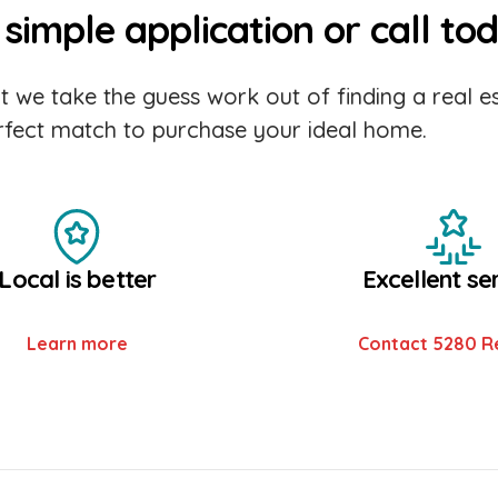
simple application or call to
 we take the guess work out of finding a real es
erfect match to purchase your ideal home.
Local is better
Excellent se
Learn more
Contact 5280 R