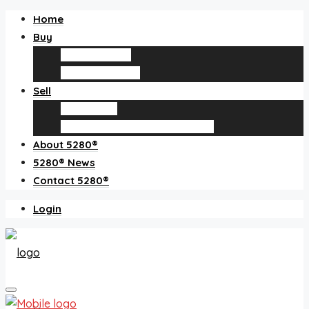
Home
Buy
Find an agent
Homes for sale
Sell
Sell with us
How much is my home worth?
About 5280®
5280® News
Contact 5280®
Login