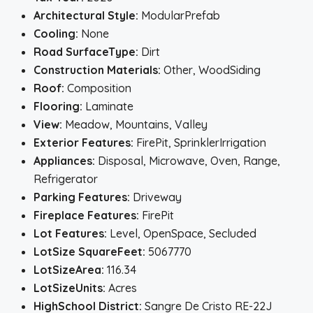
Architectural Style:
ModularPrefab
Cooling:
None
Road SurfaceType:
Dirt
Construction Materials:
Other, WoodSiding
Roof:
Composition
Flooring:
Laminate
View:
Meadow, Mountains, Valley
Exterior Features:
FirePit, SprinklerIrrigation
Appliances:
Disposal, Microwave, Oven, Range,
Refrigerator
Parking Features:
Driveway
Fireplace Features:
FirePit
Lot Features:
Level, OpenSpace, Secluded
LotSize SquareFeet:
5067770
LotSizeArea:
116.34
LotSizeUnits:
Acres
HighSchool District:
Sangre De Cristo RE-22J