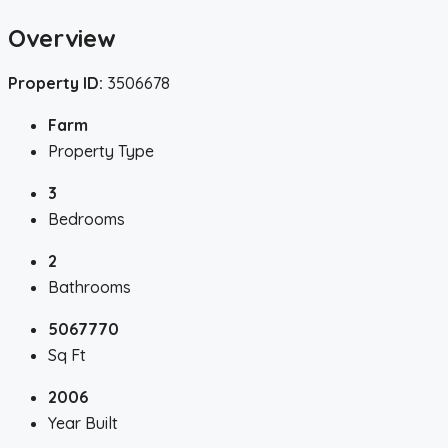
Overview
Property ID:
3506678
Farm
Property Type
3
Bedrooms
2
Bathrooms
5067770
Sq Ft
2006
Year Built