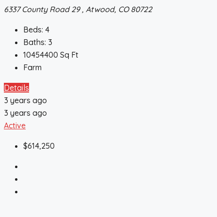
6337 County Road 29 , Atwood, CO 80722
Beds:
4
Baths:
3
10454400
Sq Ft
Farm
Details
3 years ago
3 years ago
Active
$614,250