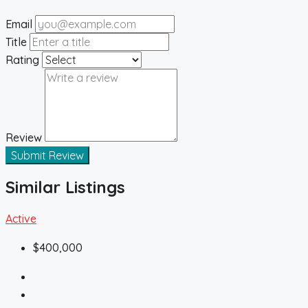
Email
Title
Rating
Review
Submit Review
Similar Listings
Active
$400,000