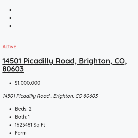
Active
14501 Picadilly Road, Brighton, CO,
80603
$1,000,000
14501 Picadilly Road , Brighton, CO 80603
Beds:
2
Bath:
1
1623481
Sq Ft
Farm