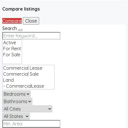
Compare listings
Compare
Close
Search