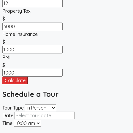
Property Tax
$
Home Insurance
$
PMI
$
Calculate
Schedule a Tour
Tour Type
Date
Time