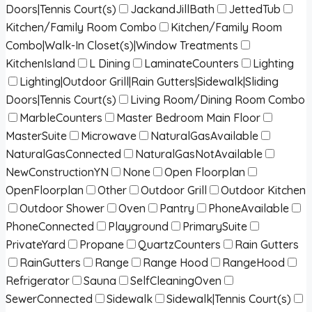
Doors|Tennis Court(s)
JackandJillBath
JettedTub
Kitchen/Family Room Combo
Kitchen/Family Room
Combo|Walk-In Closet(s)|Window Treatments
KitchenIsland
L Dining
LaminateCounters
Lighting
Lighting|Outdoor Grill|Rain Gutters|Sidewalk|Sliding
Doors|Tennis Court(s)
Living Room/Dining Room Combo
MarbleCounters
Master Bedroom Main Floor
MasterSuite
Microwave
NaturalGasAvailable
NaturalGasConnected
NaturalGasNotAvailable
NewConstructionYN
None
Open Floorplan
OpenFloorplan
Other
Outdoor Grill
Outdoor Kitchen
Outdoor Shower
Oven
Pantry
PhoneAvailable
PhoneConnected
Playground
PrimarySuite
PrivateYard
Propane
QuartzCounters
Rain Gutters
RainGutters
Range
Range Hood
RangeHood
Refrigerator
Sauna
SelfCleaningOven
SewerConnected
Sidewalk
Sidewalk|Tennis Court(s)