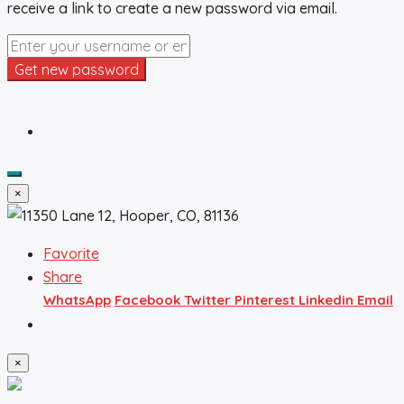
receive a link to create a new password via email.
Get new password
×
Favorite
Share
WhatsApp
Facebook
Twitter
Pinterest
Linkedin
Email
×