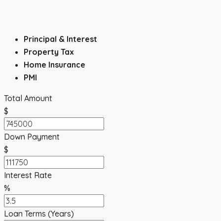
Principal & Interest
Property Tax
Home Insurance
PMI
Total Amount
$
Down Payment
$
Interest Rate
%
Loan Terms (Years)