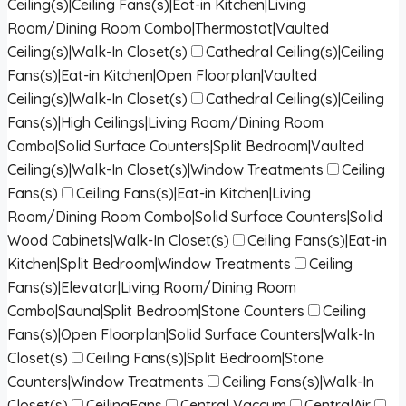
Ceiling(s)|Ceiling Fans(s)|Eat-in Kitchen|Living
Room/Dining Room Combo|Thermostat|Vaulted
Ceiling(s)|Walk-In Closet(s)
Cathedral Ceiling(s)|Ceiling
Fans(s)|Eat-in Kitchen|Open Floorplan|Vaulted
Ceiling(s)|Walk-In Closet(s)
Cathedral Ceiling(s)|Ceiling
Fans(s)|High Ceilings|Living Room/Dining Room
Combo|Solid Surface Counters|Split Bedroom|Vaulted
Ceiling(s)|Walk-In Closet(s)|Window Treatments
Ceiling
Fans(s)
Ceiling Fans(s)|Eat-in Kitchen|Living
Room/Dining Room Combo|Solid Surface Counters|Solid
Wood Cabinets|Walk-In Closet(s)
Ceiling Fans(s)|Eat-in
Kitchen|Split Bedroom|Window Treatments
Ceiling
Fans(s)|Elevator|Living Room/Dining Room
Combo|Sauna|Split Bedroom|Stone Counters
Ceiling
Fans(s)|Open Floorplan|Solid Surface Counters|Walk-In
Closet(s)
Ceiling Fans(s)|Split Bedroom|Stone
Counters|Window Treatments
Ceiling Fans(s)|Walk-In
Closet(s)
CeilingFans
Central Vaccum
CentralAir