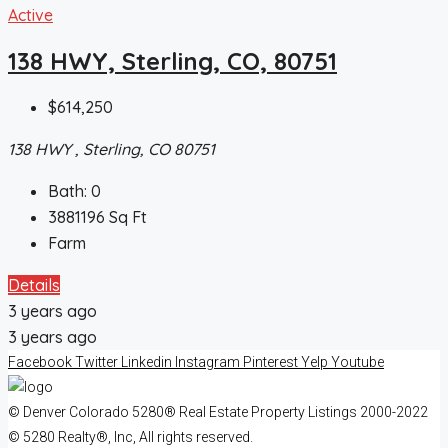
Active
138 HWY, Sterling, CO, 80751
$614,250
138 HWY , Sterling, CO 80751
Bath:
0
3881196
Sq Ft
Farm
Details
3 years ago
3 years ago
Facebook
Twitter
Linkedin
Instagram
Pinterest
Yelp
Youtube
© Denver Colorado 5280® Real Estate Property Listings 2000-2022
© 5280 Realty®, Inc, All rights reserved.