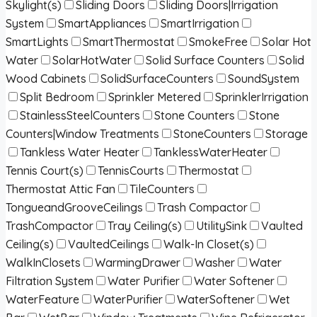
Skylight(s)
Sliding Doors
Sliding Doors|Irrigation
System
SmartAppliances
SmartIrrigation
SmartLights
SmartThermostat
SmokeFree
Solar Hot
Water
SolarHotWater
Solid Surface Counters
Solid
Wood Cabinets
SolidSurfaceCounters
SoundSystem
Split Bedroom
Sprinkler Metered
SprinklerIrrigation
StainlessSteelCounters
Stone Counters
Stone
Counters|Window Treatments
StoneCounters
Storage
Tankless Water Heater
TanklessWaterHeater
Tennis Court(s)
TennisCourts
Thermostat
Thermostat Attic Fan
TileCounters
TongueandGrooveCeilings
Trash Compactor
TrashCompactor
Tray Ceiling(s)
UtilitySink
Vaulted
Ceiling(s)
VaultedCeilings
Walk-In Closet(s)
WalkInClosets
WarmingDrawer
Washer
Water
Filtration System
Water Purifier
Water Softener
WaterFeature
WaterPurifier
WaterSoftener
Wet