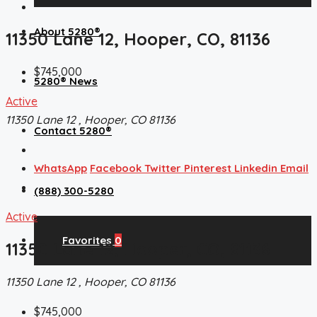
About 5280®
11350 Lane 12, Hooper, CO, 81136
$745,000
5280® News
Active
11350 Lane 12 , Hooper, CO 81136
Contact 5280®
WhatsApp
Facebook
Twitter
Pinterest
Linkedin
Email
(888) 300-5280
Active
Favorites
0
11350 Lane 12, Hooper, CO, 81136
11350 Lane 12 , Hooper, CO 81136
$745,000