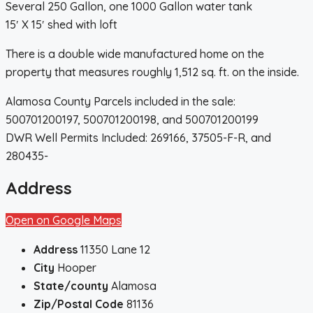
Several 250 Gallon, one 1000 Gallon water tank
15′ X 15′ shed with loft
There is a double wide manufactured home on the
property that measures roughly 1,512 sq. ft. on the inside.
Alamosa County Parcels included in the sale:
500701200197, 500701200198, and 500701200199
DWR Well Permits Included: 269166, 37505-F-R, and
280435-
Address
Open on Google Maps
Address
11350 Lane 12
City
Hooper
State/county
Alamosa
Zip/Postal Code
81136