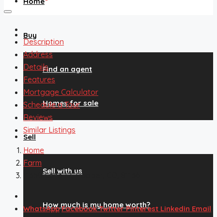
Home
Buy
Description
Address
Details
Find an agent
Features
Mortgage Calculator
Homes for sale
Schedule a Tour
Reviews
Similar Listings
Sell
Home
Farm
Sell with us
11350 Lane 12, Hooper, CO, 81136
How much is my home worth?
WhatsApp
Facebook
Twitter
Pinterest
Linkedin
Email