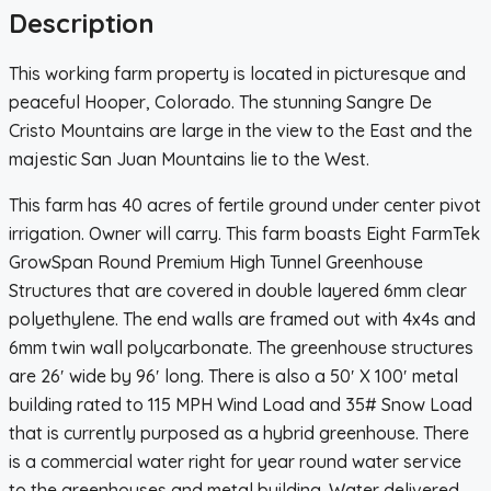
Description
This working farm property is located in picturesque and
peaceful Hooper, Colorado. The stunning Sangre De
Cristo Mountains are large in the view to the East and the
majestic San Juan Mountains lie to the West.
This farm has 40 acres of fertile ground under center pivot
irrigation. Owner will carry. This farm boasts Eight FarmTek
GrowSpan Round Premium High Tunnel Greenhouse
Structures that are covered in double layered 6mm clear
polyethylene. The end walls are framed out with 4x4s and
6mm twin wall polycarbonate. The greenhouse structures
are 26′ wide by 96′ long. There is also a 50′ X 100′ metal
building rated to 115 MPH Wind Load and 35# Snow Load
that is currently purposed as a hybrid greenhouse. There
is a commercial water right for year round water service
to the greenhouses and metal building. Water delivered