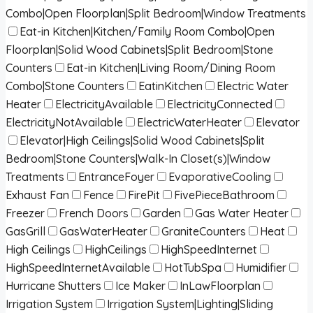
Combo|Open Floorplan|Split Bedroom|Window Treatments
Eat-in Kitchen|Kitchen/Family Room Combo|Open
Floorplan|Solid Wood Cabinets|Split Bedroom|Stone
Counters
Eat-in Kitchen|Living Room/Dining Room
Combo|Stone Counters
EatinKitchen
Electric Water
Heater
ElectricityAvailable
ElectricityConnected
ElectricityNotAvailable
ElectricWaterHeater
Elevator
Elevator|High Ceilings|Solid Wood Cabinets|Split
Bedroom|Stone Counters|Walk-In Closet(s)|Window
Treatments
EntranceFoyer
EvaporativeCooling
Exhaust Fan
Fence
FirePit
FivePieceBathroom
Freezer
French Doors
Garden
Gas Water Heater
GasGrill
GasWaterHeater
GraniteCounters
Heat
High Ceilings
HighCeilings
HighSpeedInternet
HighSpeedInternetAvailable
HotTubSpa
Humidifier
Hurricane Shutters
Ice Maker
InLawFloorplan
Irrigation System
Irrigation System|Lighting|Sliding