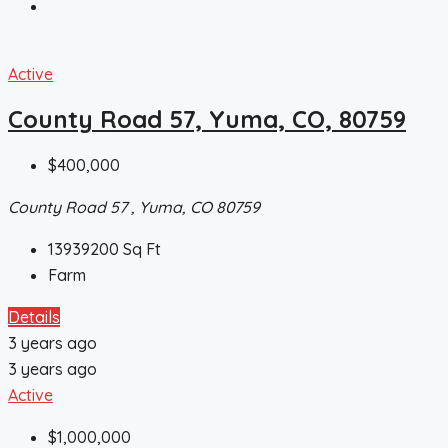
Active
County Road 57, Yuma, CO, 80759
$400,000
County Road 57 , Yuma, CO 80759
13939200
Sq Ft
Farm
Details
3 years ago
3 years ago
Active
$1,000,000