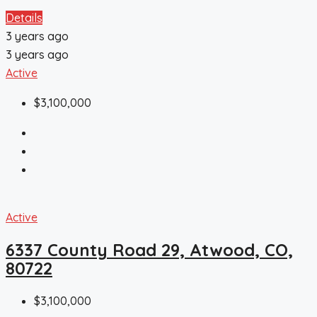
Details
3 years ago
3 years ago
Active
$3,100,000
Active
6337 County Road 29, Atwood, CO,
80722
$3,100,000