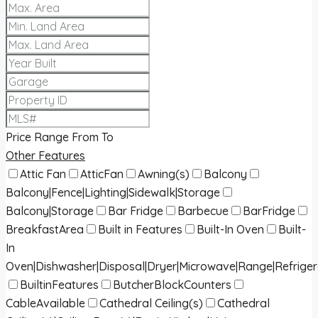
Price Range
From
To
Other Features
Attic Fan
AtticFan
Awning(s)
Balcony
Balcony|Fence|Lighting|Sidewalk|Storage
Balcony|Storage
Bar Fridge
Barbecue
BarFridge
BreakfastArea
Built in Features
Built-In Oven
Built-
In
Oven|Dishwasher|Disposal|Dryer|Microwave|Range|Refrige
BuiltinFeatures
ButcherBlockCounters
CableAvailable
Cathedral Ceiling(s)
Cathedral