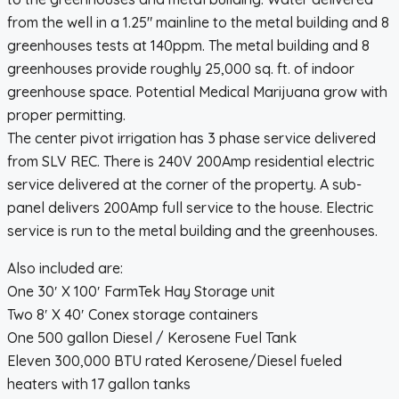
from the well in a 1.25″ mainline to the metal building and 8
greenhouses tests at 140ppm. The metal building and 8
greenhouses provide roughly 25,000 sq. ft. of indoor
greenhouse space. Potential Medical Marijuana grow with
proper permitting.
The center pivot irrigation has 3 phase service delivered
from SLV REC. There is 240V 200Amp residential electric
service delivered at the corner of the property. A sub-
panel delivers 200Amp full service to the house. Electric
service is run to the metal building and the greenhouses.
Also included are:
One 30′ X 100′ FarmTek Hay Storage unit
Two 8′ X 40′ Conex storage containers
One 500 gallon Diesel / Kerosene Fuel Tank
Eleven 300,000 BTU rated Kerosene/Diesel fueled
heaters with 17 gallon tanks