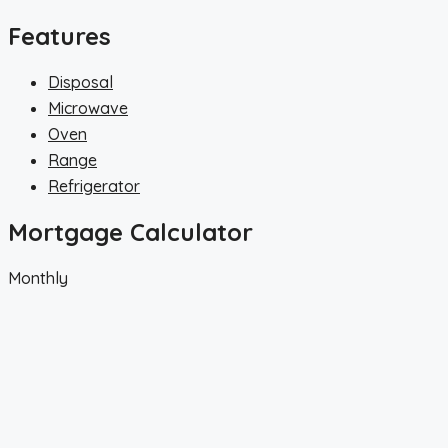
Features
Disposal
Microwave
Oven
Range
Refrigerator
Mortgage Calculator
Monthly