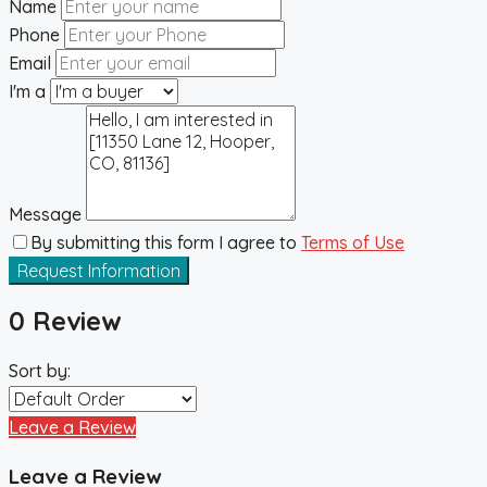
Name
Phone
Email
I'm a
Message
By submitting this form I agree to
Terms of Use
Request Information
0 Review
Sort by:
Leave a Review
Leave a Review