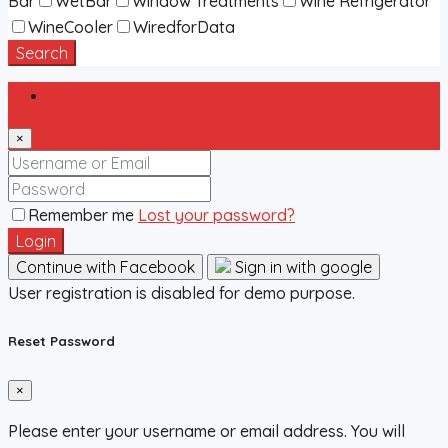
Bar
WetBar
Window Treatments
Wine Refrigerator
WineCooler
WiredforData
Search
Login
×
Remember me
Lost your password?
Login
Continue with Facebook
Sign in with google
User registration is disabled for demo purpose.
Reset Password
×
Please enter your username or email address. You will