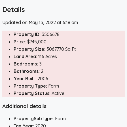
Details
Updated on May 13, 2022 at 6:18 am
Property ID:
3506678
Price:
$745,000
Property Size:
5067770 Sq Ft
Land Area:
116 Acres
Bedrooms:
3
Bathrooms:
2
Year Built:
2006
Property Type:
Farm
Property Status:
Active
Additional details
PropertySubType:
Farm
Tax Year:
2020