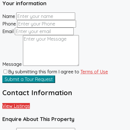
Your information
Name
Phone
Email
Message
By submitting this form I agree to
Terms of Use
Submit a Tour Request
Contact Information
View Listings
Enquire About This Property