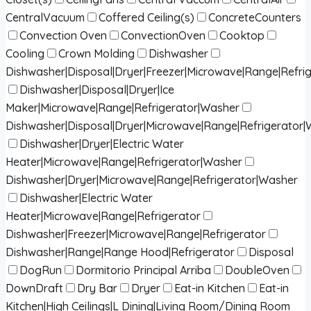
CentralVacuum
Coffered Ceiling(s)
ConcreteCounters
Convection Oven
ConvectionOven
Cooktop
Cooling
Crown Molding
Dishwasher
Dishwasher|Disposal|Dryer|Freezer|Microwave|Range|Refri
Dishwasher|Disposal|Dryer|Ice
Maker|Microwave|Range|Refrigerator|Washer
Dishwasher|Disposal|Dryer|Microwave|Range|Refrigerator
Dishwasher|Dryer|Electric Water
Heater|Microwave|Range|Refrigerator|Washer
Dishwasher|Dryer|Microwave|Range|Refrigerator|Washer
Dishwasher|Electric Water
Heater|Microwave|Range|Refrigerator
Dishwasher|Freezer|Microwave|Range|Refrigerator
Dishwasher|Range|Range Hood|Refrigerator
Disposal
DogRun
Dormitorio Principal Arriba
DoubleOven
DownDraft
Dry Bar
Dryer
Eat-in Kitchen
Eat-in
Kitchen|High Ceilings|L Dining|Living Room/Dining Room