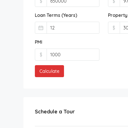
$
$
Loan Terms (Years)
Property
$
PMI
$
Calculate
Schedule a Tour