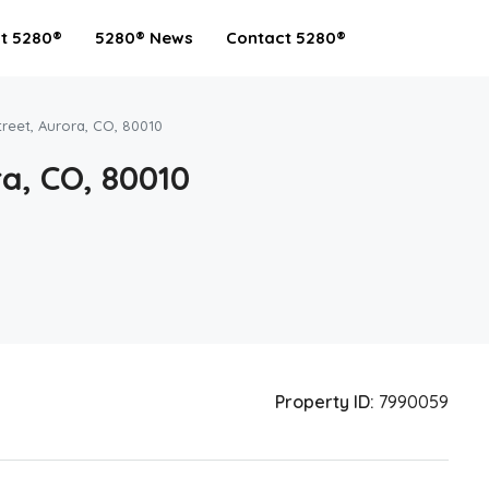
t 5280®
5280® News
Contact 5280®
reet, Aurora, CO, 80010
a, CO, 80010
Property ID:
7990059