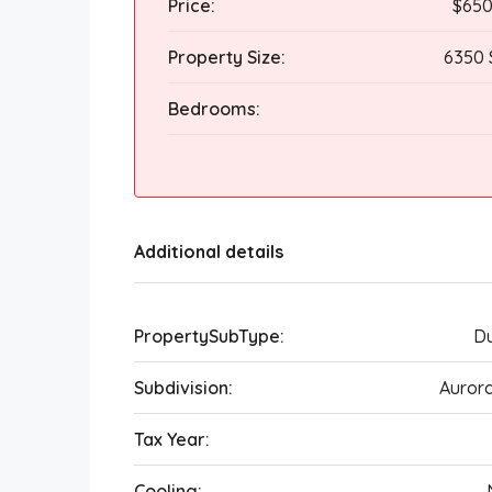
Price:
$650
Property Size:
6350 
Bedrooms:
Additional details
PropertySubType:
Du
Subdivision:
Auror
Tax Year:
Cooling: