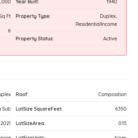
,000
Year Built:
1940
Sq Ft
Property Type:
Duplex,
ResidentialIncome
6
Property Status:
Active
plex
Roof:
Composition
a Sub
LotSize SquareFeet:
6350
2021
LotSizeArea:
0.15
None
LotSizeUnits:
Acres