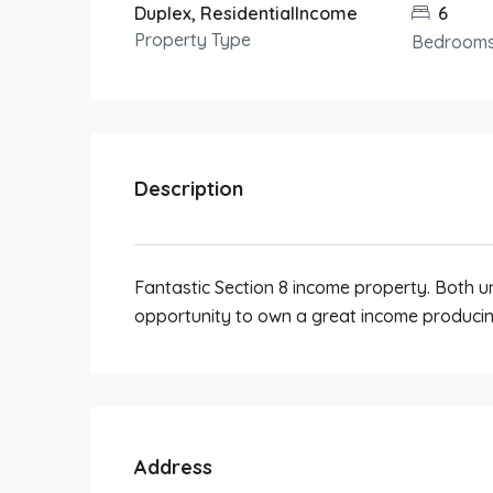
Duplex, ResidentialIncome
6
Property Type
Bedroom
Description
Fantastic Section 8 income property. Both un
opportunity to own a great income producin
Address