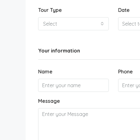
Tour Type
Date
Select
Your information
Name
Phone
Message