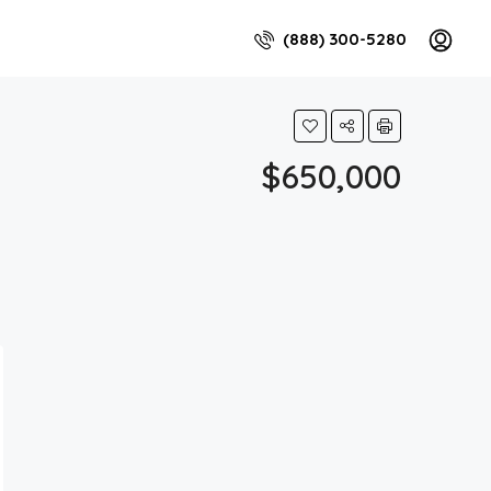
(888) 300-5280
$650,000