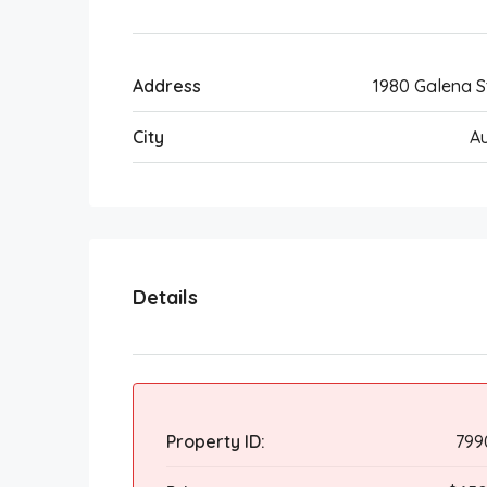
Address
1980 Galena S
City
A
Details
Property ID:
799