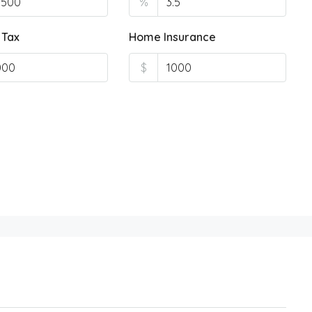
%
 Tax
Home Insurance
$