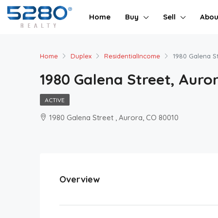
Home
Buy
Sell
Abou
Home
Duplex
ResidentialIncome
1980 Galena St
1980 Galena Street, Auror
ACTIVE
1980 Galena Street , Aurora, CO 80010
Overview