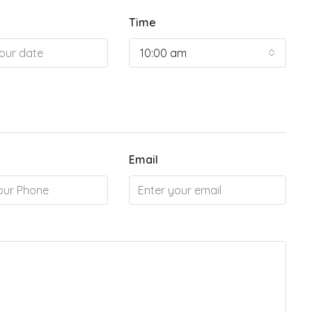
Time
10:00 am
Email