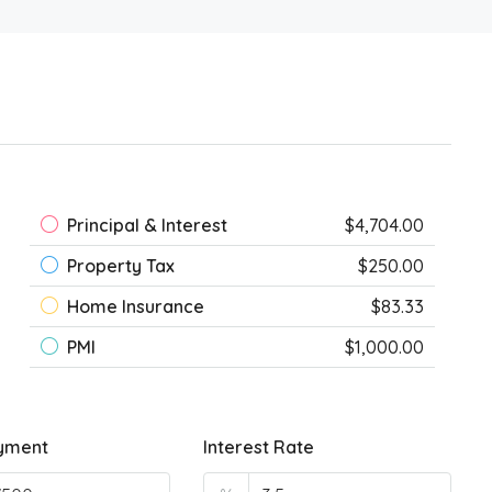
Principal & Interest
$4,704.00
Property Tax
$250.00
Home Insurance
$83.33
PMI
$1,000.00
yment
Interest Rate