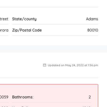
treet
State/county
Adams
urora
Zip/Postal Code
80010
Updated on May 24, 2022 at 1:56 pm
0059
Bathrooms:
2