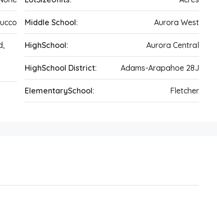
tucco
Middle School:
Aurora West
d,
HighSchool:
Aurora Central
HighSchool District:
Adams-Arapahoe 28J
ElementarySchool:
Fletcher