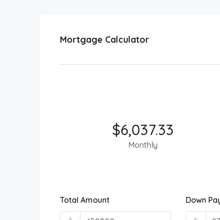
Mortgage Calculator
$6,037.33
Monthly
Total Amount
Down Pa