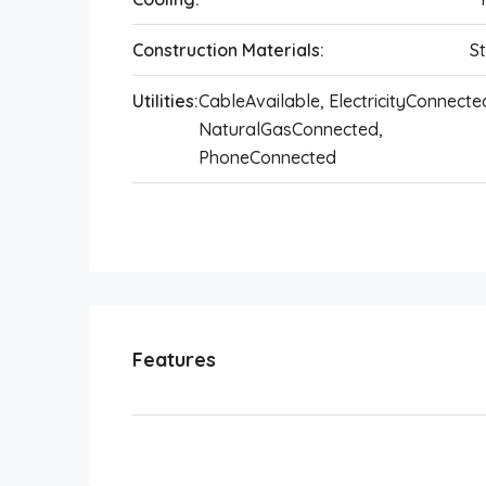
Construction Materials:
S
Utilities:
CableAvailable, ElectricityConnecte
NaturalGasConnected,
PhoneConnected
Features