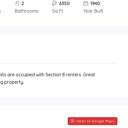
2
6350
1940
s
Bathrooms
Sq Ft
Year Built
its are occupied with Section 8 renters. Great
g property.
Open on Google Maps