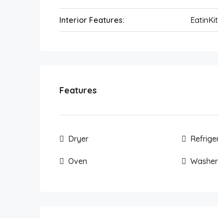
Interior Features:
EatinKi
Features
Dryer
Refrige
Oven
Washer