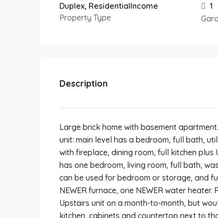
Duplex, ResidentialIncome
1
Property Type
Gar
Description
Large brick home with basement apartment. 
unit: main level has a bedroom, full bath, ut
with fireplace, dining room, full kitchen pl
has one bedroom, living room, full bath, w
can be used for bedroom or storage, and fu
NEWER furnace, one NEWER water heater. Ren
Upstairs unit on a month-to-month, but would
kitchen, cabinets and countertop next to tha