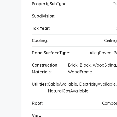
PropertySubType:
Du
Subdivision:
Tax Year:
Cooling:
Ceilin
Road SurfaceType:
AlleyPaved, 
Construction
Brick, Block, WoodSiding
Materials:
WoodFrame
Utilities:
CableAvailable, ElectricityAvailable,
NaturalGasAvailable
Roof:
Compos
View: