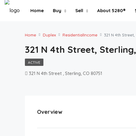
Home
Buy
Sell
About 5280®
Home
Duplex
ResidentialIncome
321 N 4th Street,
321 N 4th Street, Sterling
ACTIVE
321 N 4th Street , Sterling, CO 80751
Overview