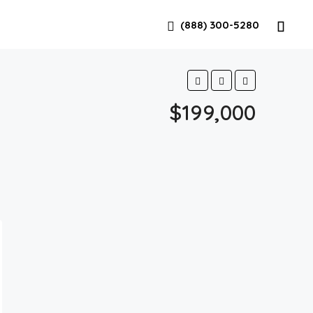
(888) 300-5280
$199,000