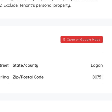
2. Exclude: Tenant’s personal property.
Open on Google Maps
treet
State/county
Logan
rling
Zip/Postal Code
80751