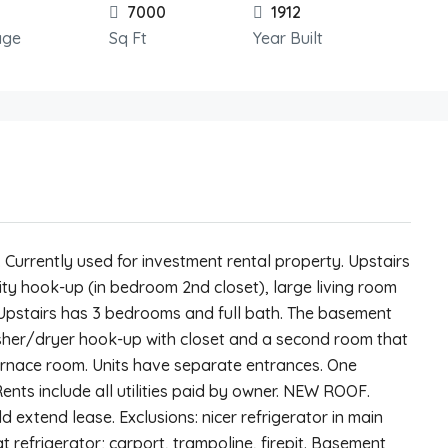
7000
1912
age
Sq Ft
Year Built
Currently used for investment rental property. Upstairs
ility hook-up (in bedroom 2nd closet), large living room
us Upstairs has 3 bedrooms and full bath. The basement
asher/dryer hook-up with closet and a second room that
rnace room. Units have separate entrances. One
ts include all utilities paid by owner. NEW ROOF.
 extend lease. Exclusions: nicer refrigerator in main
t refrigerator; carport, trampoline, firepit. Basement