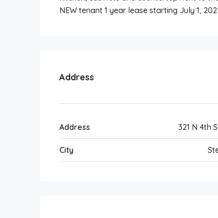
NEW tenant 1 year lease starting July 1, 202
Address
Address
321 N 4th S
City
Ste