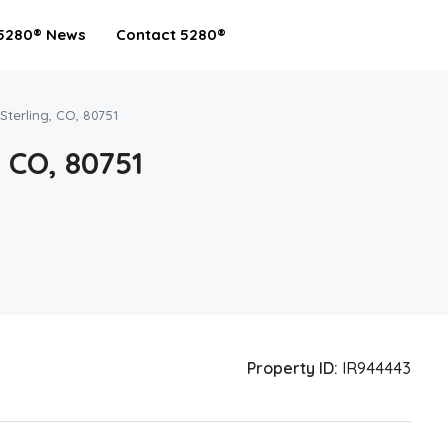
5280® News
Contact 5280®
 Sterling, CO, 80751
, CO, 80751
Property ID:
IR944443