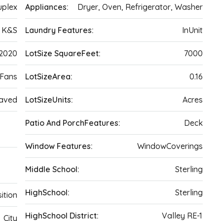
plex
Appliances:
Dryer, Oven, Refrigerator, Washer
K&S
Laundry Features:
InUnit
2020
LotSize SquareFeet:
7000
gFans
LotSizeArea:
0.16
Paved
LotSizeUnits:
Acres
,
Patio And PorchFeatures:
Deck
Window Features:
WindowCoverings
Middle School:
Sterling
HighSchool:
Sterling
ition
HighSchool District:
Valley RE-1
City