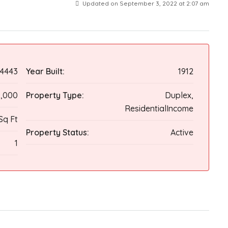
Updated on September 3, 2022 at 2:07 am
4443
Year Built:
1912
9,000
Property Type:
Duplex,
ResidentialIncome
Sq Ft
Property Status:
Active
1