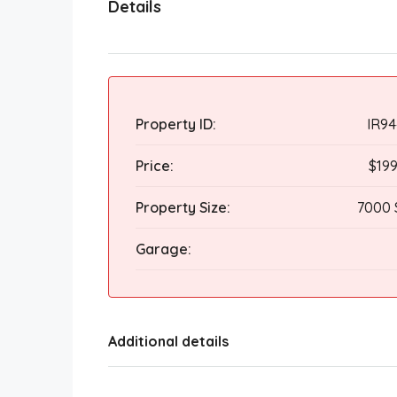
Details
Property ID:
IR94
Price:
$19
Property Size:
7000 
Garage:
Additional details