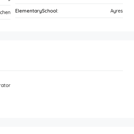
ElementarySchool:
Ayres
tchen
rator