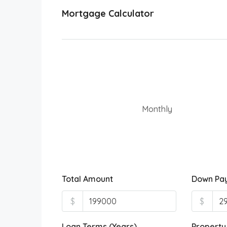
Mortgage Calculator
Monthly
Total Amount
Down Pa
$
$
Loan Terms (Years)
Property