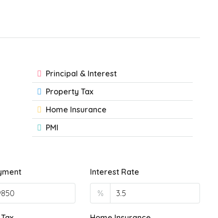
Principal & Interest
Property Tax
Home Insurance
PMI
yment
Interest Rate
%
 Tax
Home Insurance