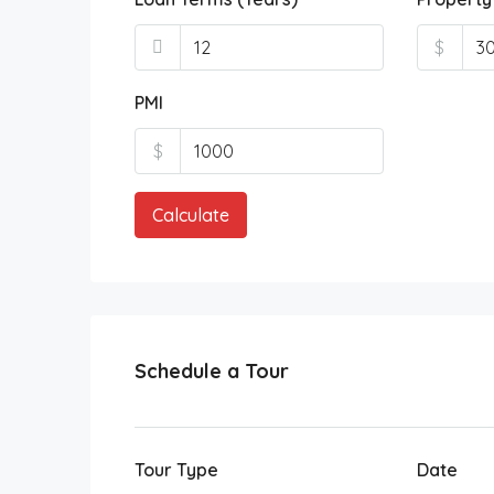
$
PMI
$
Calculate
Schedule a Tour
Tour Type
Date