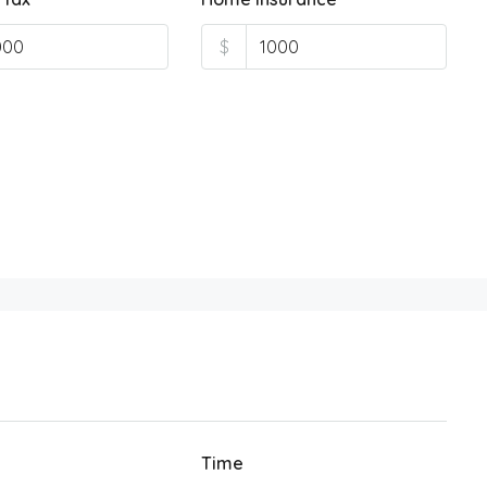
$
Time