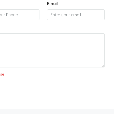
Email
Use