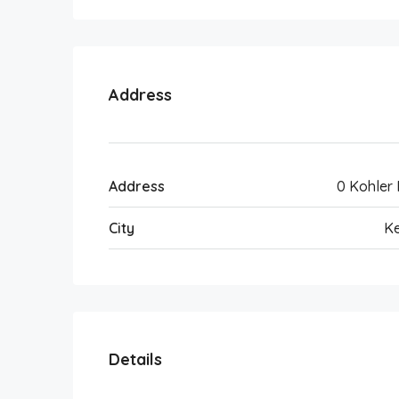
Address
Address
0 Kohler
City
Ke
Details