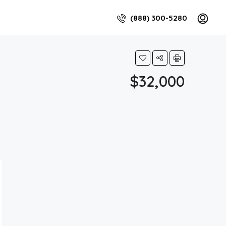
(888) 300-5280
$32,000