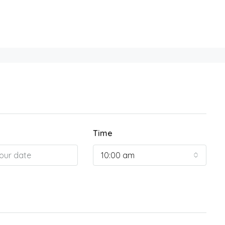
Time
10:00 am