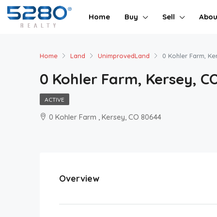
Home
Buy
Sell
Abou
Home
Land
UnimprovedLand
0 Kohler Farm, Ke
0 Kohler Farm, Kersey, C
ACTIVE
0 Kohler Farm , Kersey, CO 80644
Overview