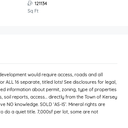
121134
Sq Ft
y development would require access, roads and all
 for ALL 16 separate, titled lots! See disclosures for legal,
ed information about permit, zoning, type of properties
as, soil reports, access… directly from the Town of Kersey
ave NO knowledge. SOLD ‘AS-IS’. Mineral rights are
o do a quiet title. 7,000sf per lot, some are not