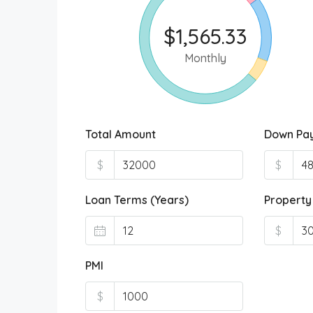
$1,565.33
Monthly
Total Amount
Down Pa
$
$
Loan Terms (Years)
Property
$
PMI
$