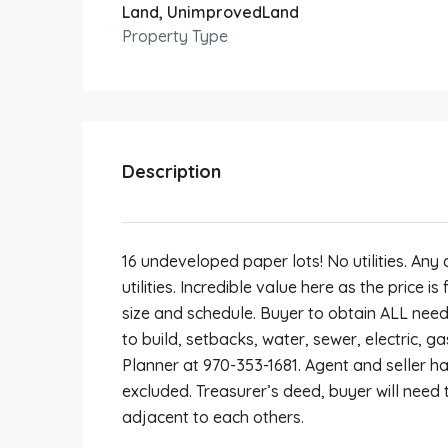
Land, UnimprovedLand
Property Type
Description
16 undeveloped paper lots! No utilities. An
utilities. Incredible value here as the price is
size and schedule. Buyer to obtain ALL need
to build, setbacks, water, sewer, electric, g
Planner at 970-353-1681. Agent and seller h
excluded. Treasurer’s deed, buyer will need t
adjacent to each others.