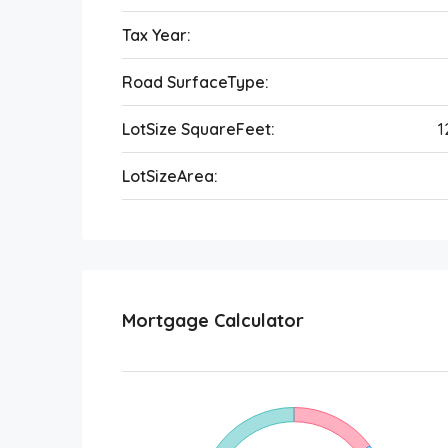
Tax Year:
Road SurfaceType:
LotSize SquareFeet:
1
LotSizeArea:
Mortgage Calculator