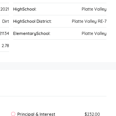
2021
HighSchool:
Platte Valley
Dirt
HighSchool District:
Platte Valley RE-7
21134
ElementarySchool:
Platte Valley
2.78
Principal & Interest
$232.00