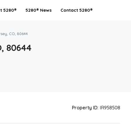
t 5280®
5280® News
Contact 5280®
rsey, CO, 80644
O, 80644
Property ID:
IR958508