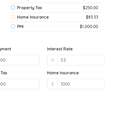
Property Tax
$250.00
Home Insurance
$83.33
PMI
$1,000.00
yment
Interest Rate
%
 Tax
Home Insurance
$