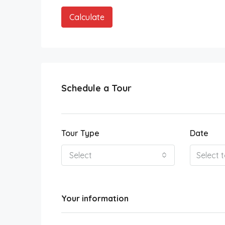
Calculate
Schedule a Tour
Tour Type
Date
Select
Your information