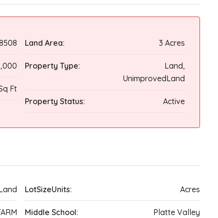
8508
Land Area:
3 Acres
,000
Property Type:
Land,
UnimprovedLand
Sq Ft
Property Status:
Active
Land
LotSizeUnits:
Acres
FARM
Middle School:
Platte Valley