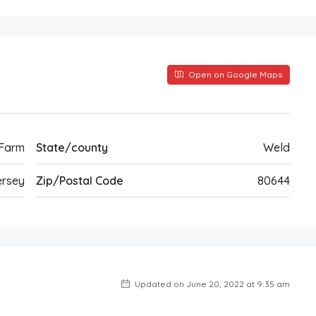
Open on Google Maps
 Farm
State/county
Weld
rsey
Zip/Postal Code
80644
Updated on June 20, 2022 at 9:35 am