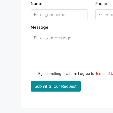
Name
Phone
Message
By submitting this form I agree to
Terms of 
Submit a Tour Request