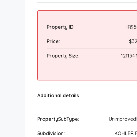
Property ID:
IR95
Price:
$32
Property Size:
121134 
Additional details
PropertySubType:
Unimproved
Subdivision:
KOHLER 