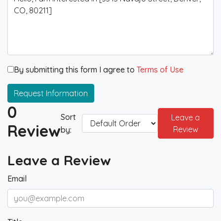
By submitting this form I agree to
Terms of Use
Request Information
0
Sort
Leave a
Review
Review
by:
Leave a Review
Email