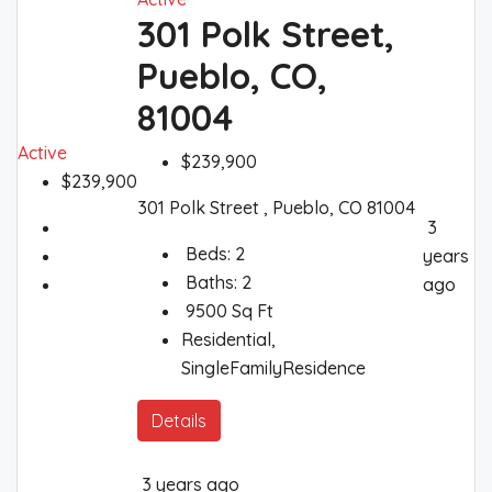
301 Polk Street,
Pueblo, CO,
81004
Active
$239,900
$239,900
301 Polk Street , Pueblo, CO 81004
3
Beds:
2
years
Baths:
2
ago
9500
Sq Ft
Residential,
SingleFamilyResidence
Details
3 years ago