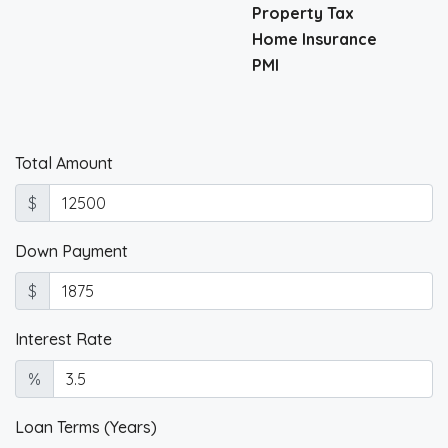
Property Tax
Home Insurance
PMI
Total Amount
$
Down Payment
$
Interest Rate
%
Loan Terms (Years)