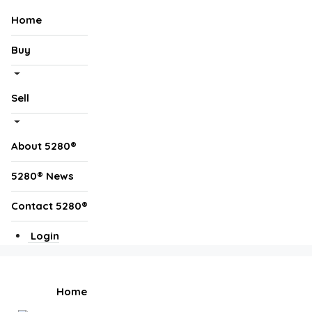
Home
Buy
Sell
About 5280®
5280® News
Contact 5280®
Login
Home