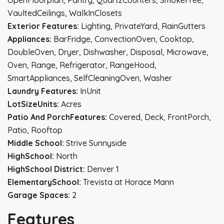
OpenFloorplan, Pantry, QuartzCounters, SmokeFree,
VaultedCeilings, WalkInClosets
Exterior Features:
Lighting, PrivateYard, RainGutters
Appliances:
BarFridge, ConvectionOven, Cooktop,
DoubleOven, Dryer, Dishwasher, Disposal, Microwave,
Oven, Range, Refrigerator, RangeHood,
SmartAppliances, SelfCleaningOven, Washer
Laundry Features:
InUnit
LotSizeUnits:
Acres
Patio And PorchFeatures:
Covered, Deck, FrontPorch,
Patio, Rooftop
Middle School:
Strive Sunnyside
HighSchool:
North
HighSchool District:
Denver 1
ElementarySchool:
Trevista at Horace Mann
Garage Spaces:
2
Features