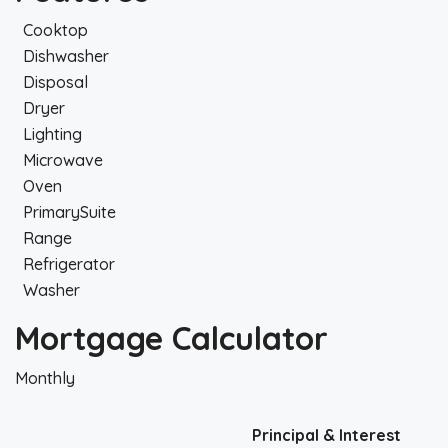
Cooktop
Dishwasher
Disposal
Dryer
Lighting
Microwave
Oven
PrimarySuite
Range
Refrigerator
Washer
Mortgage Calculator
Monthly
Principal & Interest