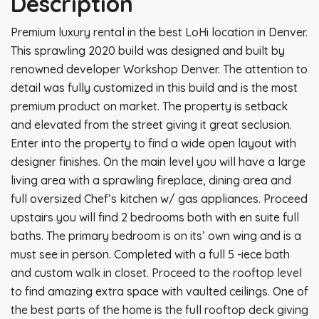
Description
Premium luxury rental in the best LoHi location in Denver.
This sprawling 2020 build was designed and built by
renowned developer Workshop Denver. The attention to
detail was fully customized in this build and is the most
premium product on market. The property is setback
and elevated from the street giving it great seclusion.
Enter into the property to find a wide open layout with
designer finishes. On the main level you will have a large
living area with a sprawling fireplace, dining area and
full oversized Chef’s kitchen w/ gas appliances. Proceed
upstairs you will find 2 bedrooms both with en suite full
baths. The primary bedroom is on its’ own wing and is a
must see in person. Completed with a full 5 -iece bath
and custom walk in closet. Proceed to the rooftop level
to find amazing extra space with vaulted ceilings. One of
the best parts of the home is the full rooftop deck giving