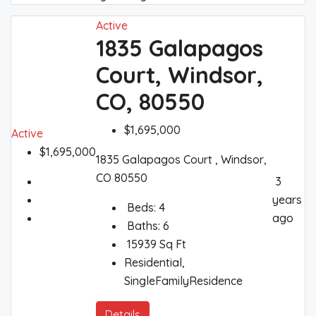
Active
1835 Galapagos
Court, Windsor,
CO, 80550
$1,695,000
Active
$1,695,000
1835 Galapagos Court , Windsor,
CO 80550
3
years
Beds:
4
ago
Baths:
6
15939
Sq Ft
Residential,
SingleFamilyResidence
Details