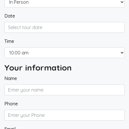
Date
Time
Your information
Name
Phone