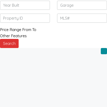
Price Range
From
To
Other Features
Search