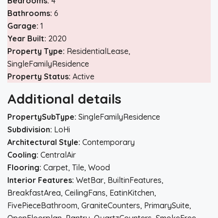
Bedrooms:
4
Bathrooms:
6
Garage:
1
Year Built:
2020
Property Type:
ResidentialLease,
SingleFamilyResidence
Property Status:
Active
Additional details
PropertySubType:
SingleFamilyResidence
Subdivision:
LoHi
Architectural Style:
Contemporary
Cooling:
CentralAir
Flooring:
Carpet, Tile, Wood
Interior Features:
WetBar, BuiltinFeatures,
BreakfastArea, CeilingFans, EatinKitchen,
FivePieceBathroom, GraniteCounters, PrimarySuite,