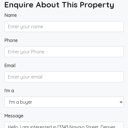
Enquire About This Property
Name
Phone
Email
I'm a
Message