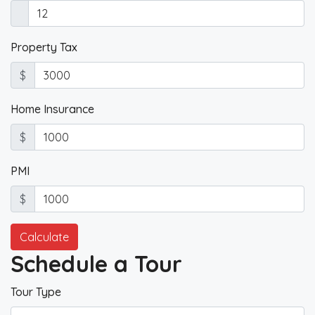
Property Tax
$
Home Insurance
$
PMI
$
Calculate
Schedule a Tour
Tour Type