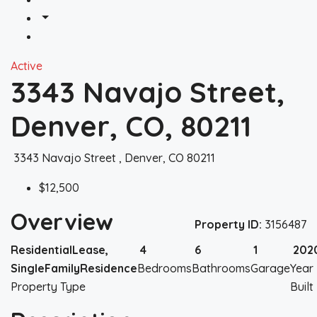
Active
3343 Navajo Street,
Denver, CO, 80211
3343 Navajo Street , Denver, CO 80211
$12,500
Overview
Property ID:
3156487
ResidentialLease,
4
6
1
202
SingleFamilyResidence
Bedrooms
Bathrooms
Garage
Year
Property Type
Built