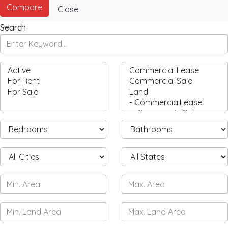
Compare
Close
Search