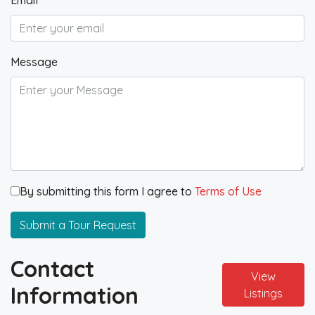
Email
Message
By submitting this form I agree to
Terms of Use
Submit a Tour Request
Contact
View
Information
Listings