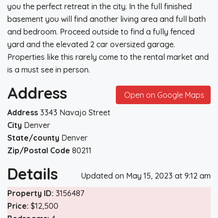
you the perfect retreat in the city. In the full finished
basement you will find another living area and full bath
and bedroom. Proceed outside to find a fully fenced
yard and the elevated 2 car oversized garage.
Properties like this rarely come to the rental market and
is a must see in person.
Address
Open on Google Maps
Address
3343 Navajo Street
City
Denver
State/county
Denver
Zip/Postal Code
80211
Details
Updated on May 15, 2023 at 9:12 am
Property ID:
3156487
Price:
$12,500