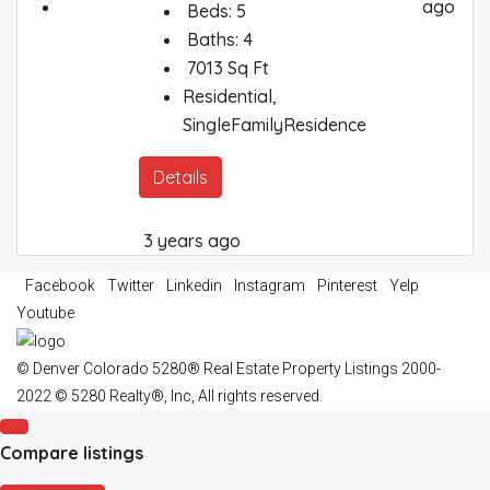
ago
Beds:
5
Baths:
4
7013
Sq Ft
Residential,
SingleFamilyResidence
Details
3 years ago
Facebook
Twitter
Linkedin
Instagram
Pinterest
Yelp
Youtube
© Denver Colorado 5280® Real Estate Property Listings 2000-
2022 © 5280 Realty®, Inc, All rights reserved.
Compare listings