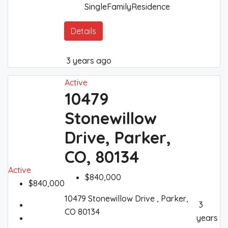
SingleFamilyResidence
Details
3 years ago
Active
10479
Stonewillow
Drive, Parker,
CO, 80134
Active
$840,000
$840,000
10479 Stonewillow Drive , Parker,
3
CO 80134
years