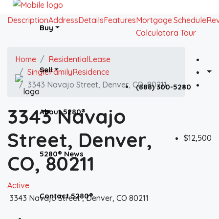
Description
Address
Details
Features
Mortgage
Schedule
Re
Buy
Calculator
a Tour
Home
ResidentialLease
Sell
SingleFamilyResidence
3343 Navajo Street, Denver, CO, 80211
(888) 300-5280
3343 Navajo
About 5280®
Street, Denver,
$12,500
5280® News
CO, 80211
Active
Contact 5280®
3343 Navajo Street , Denver, CO 80211