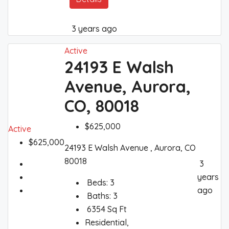
3 years ago
Active
24193 E Walsh
Avenue, Aurora,
CO, 80018
$625,000
Active
$625,000
24193 E Walsh Avenue , Aurora, CO
80018
3
years
Beds:
3
ago
Baths:
3
6354
Sq Ft
Residential,