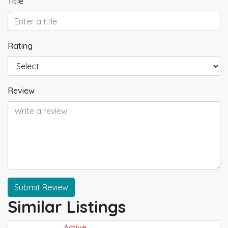
Title
Rating
Review
Submit Review
Similar Listings
Active