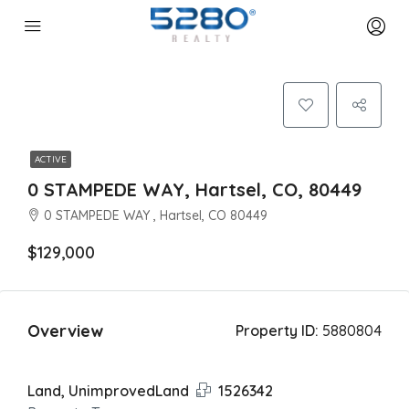
ACTIVE
0 STAMPEDE WAY, Hartsel, CO, 80449
0 STAMPEDE WAY , Hartsel, CO 80449
$129,000
Overview
Property ID:
5880804
Land, UnimprovedLand
1526342