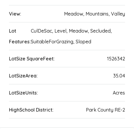
View:
Meadow, Mountains, Valley
Lot
CulDeSac, Level, Meadow, Secluded,
Features:
SuitableForGrazing, Sloped
LotSize SquareFeet:
1526342
LotSizeArea:
35.04
LotSizeUnits:
Acres
HighSchool District:
Park County RE-2