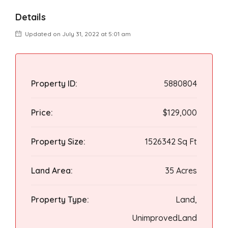
Details
Updated on July 31, 2022 at 5:01 am
Property ID:
5880804
Price:
$129,000
Property Size:
1526342 Sq Ft
Land Area:
35 Acres
Property Type:
Land,
UnimprovedLand