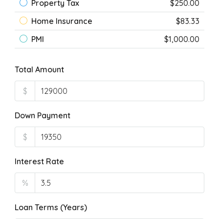
Property Tax
$250.00
Home Insurance
$83.33
PMI
$1,000.00
Total Amount
$
Down Payment
$
Interest Rate
%
Loan Terms (Years)