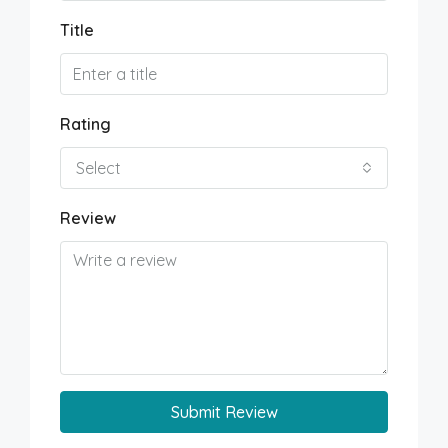
Title
Rating
Select
Review
Submit Review