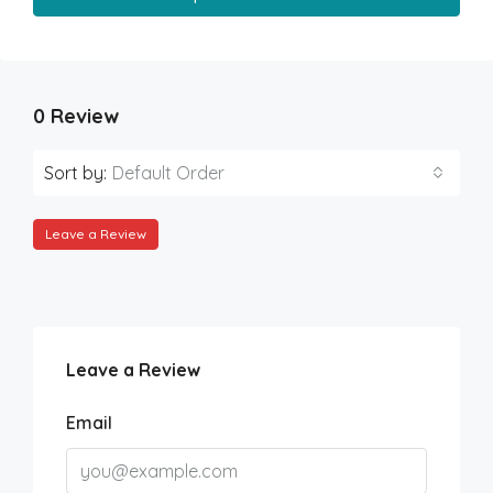
0 Review
Sort by:
Default Order
Leave a Review
Leave a Review
Email