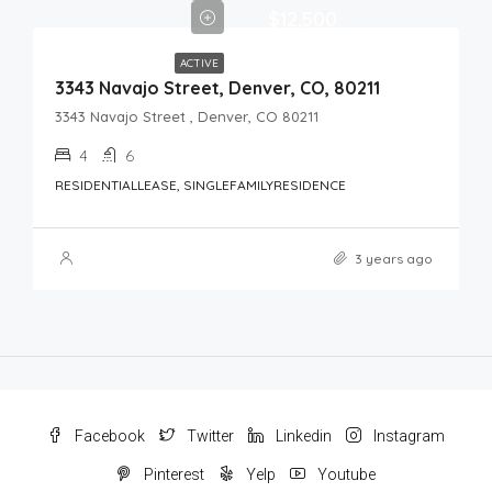
$12,500
ACTIVE
3343 Navajo Street, Denver, CO, 80211
3343 Navajo Street , Denver, CO 80211
4
6
RESIDENTIALLEASE, SINGLEFAMILYRESIDENCE
3 years ago
Facebook
Twitter
Linkedin
Instagram
Pinterest
Yelp
Youtube