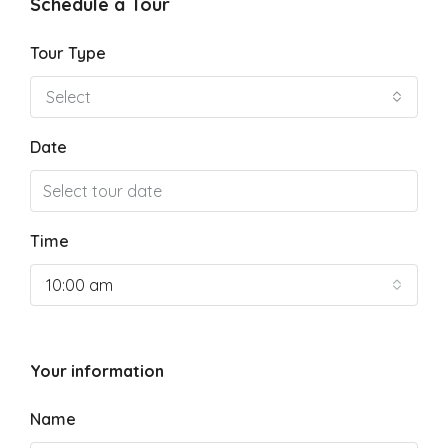
Schedule a Tour
Tour Type
Select
Date
Time
10:00 am
Your information
Name