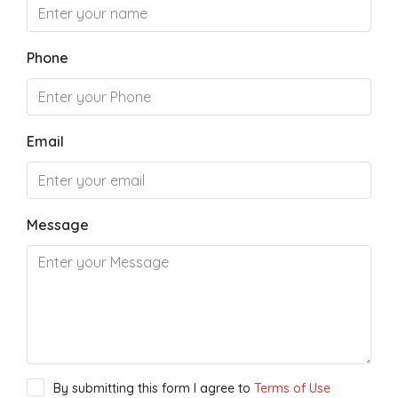
Phone
Email
Message
By submitting this form I agree to
Terms of Use