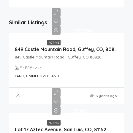
Similar Listings
$36,900
ACTIVE
849 Castle Mountain Road, Guffey, CO, 80820
849 Castle Mountain Road , Guffey, CO 80820
54886
Sq Ft
LAND, UNIMPROVEDLAND
3 years ago
$5,000
ACTIVE
Lot 17 Aztec Avenue, San Luis, CO, 81152