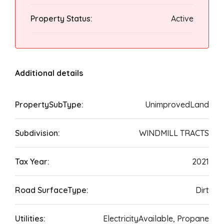
Property Status:
Active
Additional details
PropertySubType:
UnimprovedLand
Subdivision:
WINDMILL TRACTS
Tax Year:
2021
Road SurfaceType:
Dirt
Utilities:
ElectricityAvailable, Propane