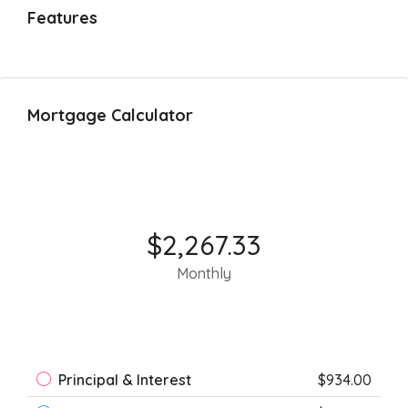
Features
Mortgage Calculator
$2,267.33
Monthly
Principal & Interest
$934.00