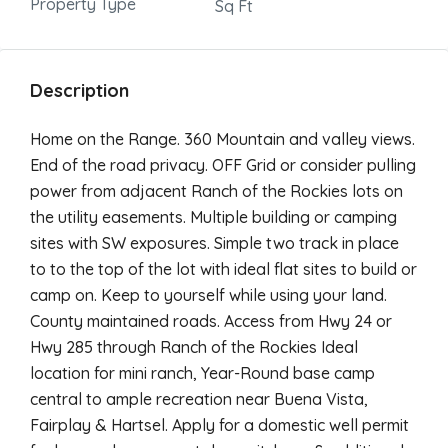
Property Type
Sq Ft
Description
Home on the Range. 360 Mountain and valley views.
End of the road privacy. OFF Grid or consider pulling
power from adjacent Ranch of the Rockies lots on
the utility easements. Multiple building or camping
sites with SW exposures. Simple two track in place
to to the top of the lot with ideal flat sites to build or
camp on. Keep to yourself while using your land.
County maintained roads. Access from Hwy 24 or
Hwy 285 through Ranch of the Rockies Ideal
location for mini ranch, Year-Round base camp
central to ample recreation near Buena Vista,
Fairplay & Hartsel. Apply for a domestic well permit