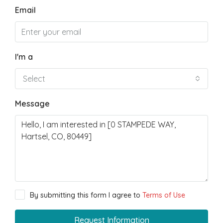
Email
I'm a
Select
Message
By submitting this form I agree to
Terms of Use
Request Information