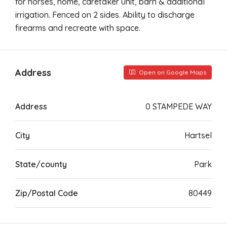
for horses, home, caretaker unit, barn & additional
irrigation. Fenced on 2 sides. Ability to discharge
firearms and recreate with space.
Address
Open on Google Maps
Address
0 STAMPEDE WAY
City
Hartsel
State/county
Park
Zip/Postal Code
80449