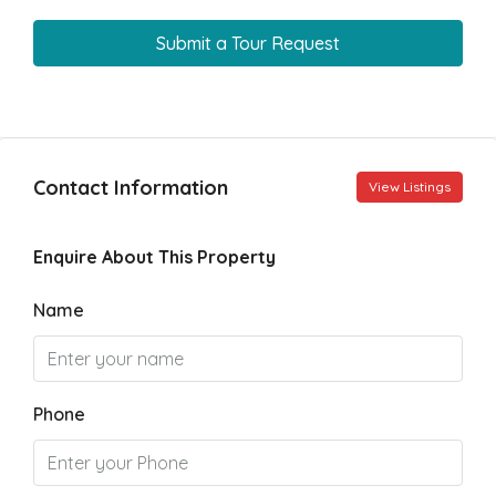
Submit a Tour Request
Contact Information
View Listings
Enquire About This Property
Name
Phone