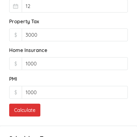
Property Tax
$
Home Insurance
$
PMI
$
Calculate