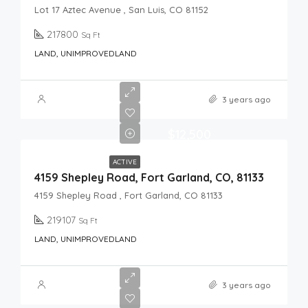
Lot 17 Aztec Avenue , San Luis, CO 81152
217800
Sq Ft
LAND, UNIMPROVEDLAND
3 years ago
$12,500
ACTIVE
4159 Shepley Road, Fort Garland, CO, 81133
4159 Shepley Road , Fort Garland, CO 81133
219107
Sq Ft
LAND, UNIMPROVEDLAND
3 years ago