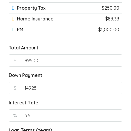
Property Tax
$250.00
Home Insurance
$83.33
PMI
$1,000.00
Total Amount
$
Down Payment
$
Interest Rate
%
Loan Terms (Years)