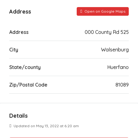
Address
Open on Google Maps
Address
000 County Rd 525
City
Walsenburg
State/county
Huerfano
Zip/Postal Code
81089
Details
Updated on May 13, 2022 at 6:20 am