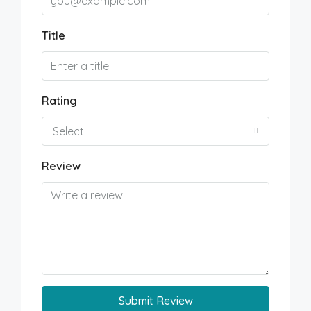
Title
Rating
Select
Review
Submit Review