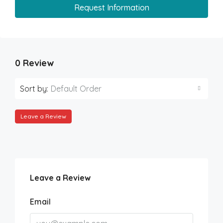
Request Information
0 Review
Sort by:
Default Order
Leave a Review
Leave a Review
Email