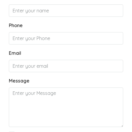
Phone
Email
Message