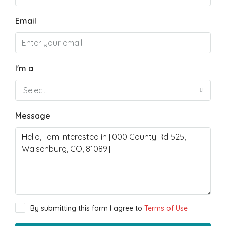
Email
I'm a
Select
Message
By submitting this form I agree to
Terms of Use