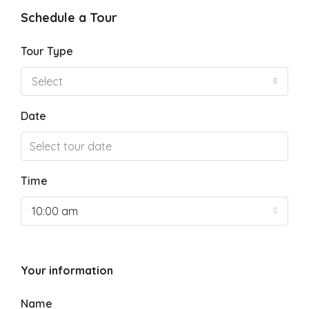
Schedule a Tour
Tour Type
Select
Date
Time
10:00 am
Your information
Name