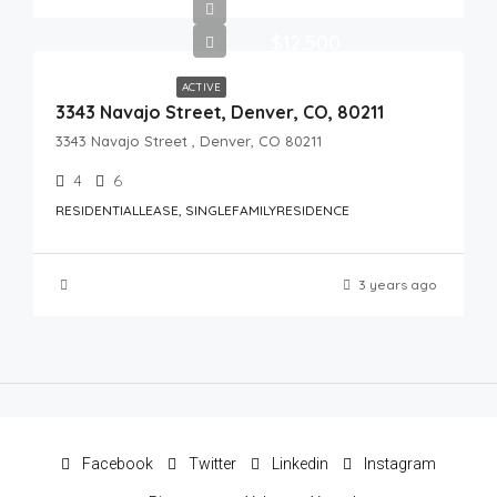
$12,500
ACTIVE
3343 Navajo Street, Denver, CO, 80211
3343 Navajo Street , Denver, CO 80211
4
6
RESIDENTIALLEASE, SINGLEFAMILYRESIDENCE
3 years ago
Facebook
Twitter
Linkedin
Instagram