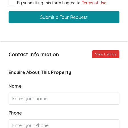
By submitting this form I agree to
Terms of Use
Submit a Tour Request
Contact Information
View Listings
Enquire About This Property
Name
Phone