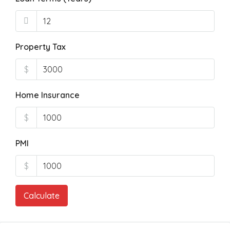
Property Tax
$
Home Insurance
$
PMI
$
Calculate