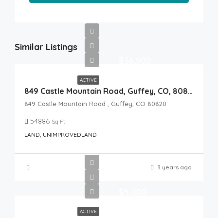
Similar Listings
$36,900
ACTIVE
849 Castle Mountain Road, Guffey, CO, 80820
849 Castle Mountain Road , Guffey, CO 80820
54886
Sq Ft
LAND, UNIMPROVEDLAND
3 years ago
$5,000
ACTIVE