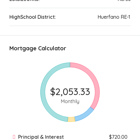
HighSchool District:
Huerfano RE-1
Mortgage Calculator
$2,053.33
Monthly
Principal & Interest
$720.00