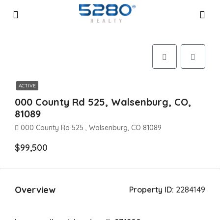
ACTIVE
000 County Rd 525, Walsenburg, CO,
81089
000 County Rd 525 , Walsenburg, CO 81089
$99,500
Overview
Property ID:
2284149