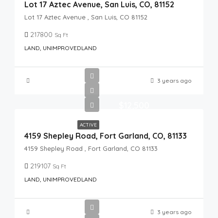
Lot 17 Aztec Avenue, San Luis, CO, 81152
Lot 17 Aztec Avenue , San Luis, CO 81152
217800
Sq Ft
LAND, UNIMPROVEDLAND
3 years ago
$12,500
ACTIVE
4159 Shepley Road, Fort Garland, CO, 81133
4159 Shepley Road , Fort Garland, CO 81133
219107
Sq Ft
LAND, UNIMPROVEDLAND
3 years ago