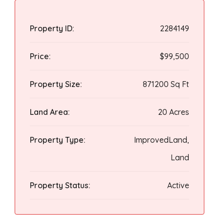
Property ID:
2284149
Price:
$99,500
Property Size:
871200 Sq Ft
Land Area:
20 Acres
Property Type:
ImprovedLand,
Land
Property Status:
Active