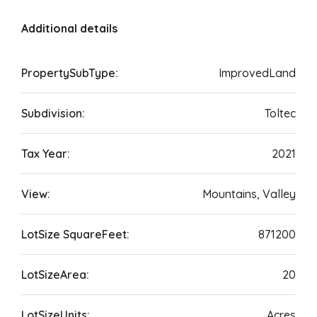
Additional details
PropertySubType:
ImprovedLand
Subdivision:
Toltec
Tax Year:
2021
View:
Mountains, Valley
LotSize SquareFeet:
871200
LotSizeArea:
20
LotSizeUnits:
Acres