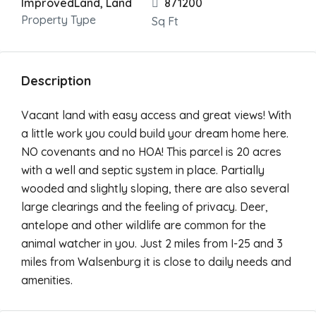
ImprovedLand, Land
871200
Property Type
Sq Ft
Description
Vacant land with easy access and great views! With
a little work you could build your dream home here.
NO covenants and no HOA! This parcel is 20 acres
with a well and septic system in place. Partially
wooded and slightly sloping, there are also several
large clearings and the feeling of privacy. Deer,
antelope and other wildlife are common for the
animal watcher in you. Just 2 miles from I-25 and 3
miles from Walsenburg it is close to daily needs and
amenities.