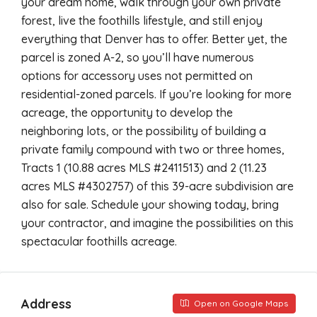
your dream home, walk through your own private
forest, live the foothills lifestyle, and still enjoy
everything that Denver has to offer. Better yet, the
parcel is zoned A-2, so you’ll have numerous
options for accessory uses not permitted on
residential-zoned parcels. If you’re looking for more
acreage, the opportunity to develop the
neighboring lots, or the possibility of building a
private family compound with two or three homes,
Tracts 1 (10.88 acres MLS #2411513) and 2 (11.23
acres MLS #4302757) of this 39-acre subdivision are
also for sale. Schedule your showing today, bring
your contractor, and imagine the possibilities on this
spectacular foothills acreage.
Address
Open on Google Maps