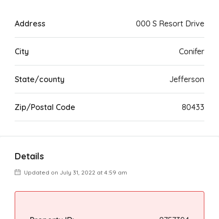
Address
000 S Resort Drive
City
Conifer
State/county
Jefferson
Zip/Postal Code
80433
Details
Updated on July 31, 2022 at 4:59 am