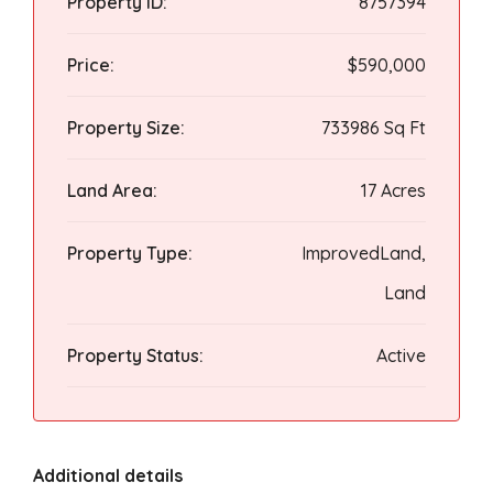
Property ID:
8757394
Price:
$590,000
Property Size:
733986 Sq Ft
Land Area:
17 Acres
Property Type:
ImprovedLand,
Land
Property Status:
Active
Additional details