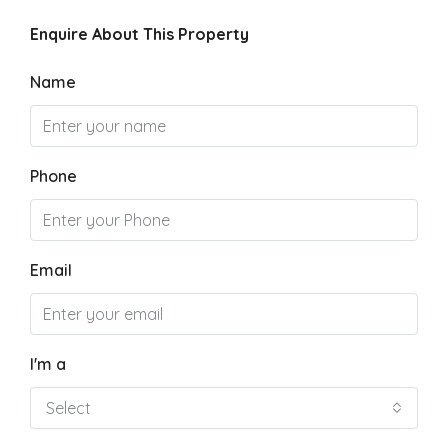
Enquire About This Property
Name
Phone
Email
I'm a
Select