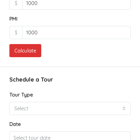
$
PMI
$
Calculate
Schedule a Tour
Tour Type
Select
Date