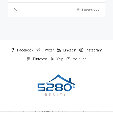
3 years ago
Facebook
Twitter
Linkedin
Instagram
Pinterest
Yelp
Youtube
© Denver Colorado 5280® Real Estate Property Listings 2000-