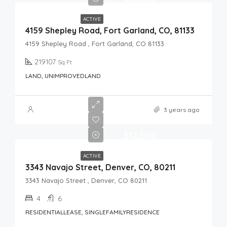
ACTIVE
4159 Shepley Road, Fort Garland, CO, 81133
4159 Shepley Road , Fort Garland, CO 81133
219107
Sq Ft
LAND, UNIMPROVEDLAND
3 years ago
$12,500
ACTIVE
3343 Navajo Street, Denver, CO, 80211
3343 Navajo Street , Denver, CO 80211
4
6
RESIDENTIALLEASE, SINGLEFAMILYRESIDENCE