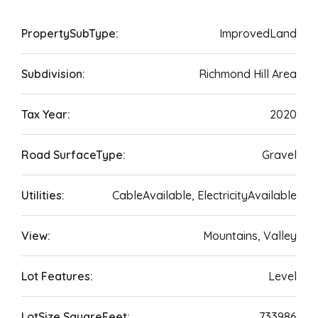
PropertySubType:
ImprovedLand
Subdivision:
Richmond Hill Area
Tax Year:
2020
Road SurfaceType:
Gravel
Utilities:
CableAvailable, ElectricityAvailable
View:
Mountains, Valley
Lot Features:
Level
LotSize SquareFeet:
733986