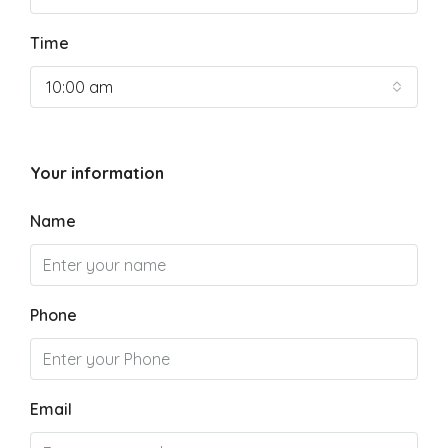
Time
10:00 am
Your information
Name
Phone
Email