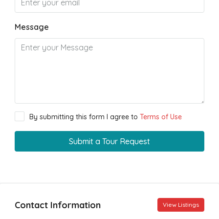
Message
By submitting this form I agree to
Terms of Use
Submit a Tour Request
Contact Information
View Listings