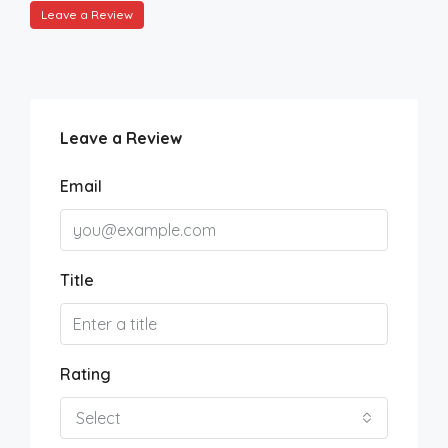
Leave a Review
Leave a Review
Email
Title
Rating
Select