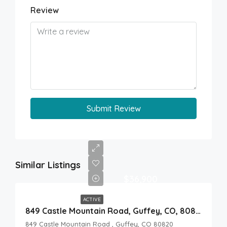
Review
Submit Review
Similar Listings
$36,900
ACTIVE
849 Castle Mountain Road, Guffey, CO, 80820
849 Castle Mountain Road , Guffey, CO 80820