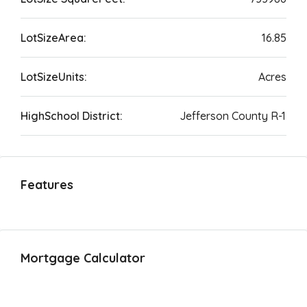
LotSizeArea:
16.85
LotSizeUnits:
Acres
HighSchool District:
Jefferson County R-1
Features
Mortgage Calculator