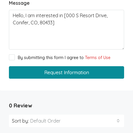
Message
By submitting this form I agree to
Terms of Use
Request Information
0 Review
Sort by:
Default Order