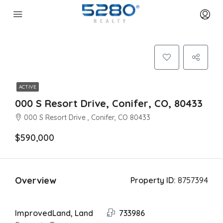
ACTIVE
000 S Resort Drive, Conifer, CO, 80433
000 S Resort Drive , Conifer, CO 80433
$590,000
Overview
Property ID:
8757394
ImprovedLand, Land
733986