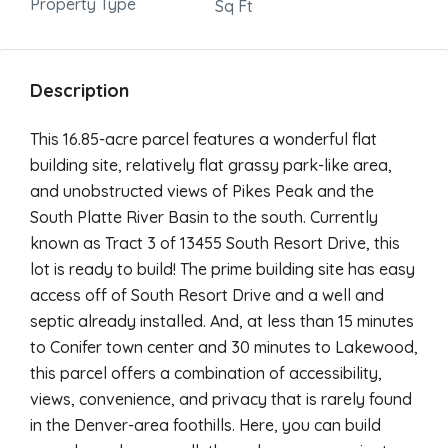
Property Type
Sq Ft
Description
This 16.85-acre parcel features a wonderful flat
building site, relatively flat grassy park-like area,
and unobstructed views of Pikes Peak and the
South Platte River Basin to the south. Currently
known as Tract 3 of 13455 South Resort Drive, this
lot is ready to build! The prime building site has easy
access off of South Resort Drive and a well and
septic already installed. And, at less than 15 minutes
to Conifer town center and 30 minutes to Lakewood,
this parcel offers a combination of accessibility,
views, convenience, and privacy that is rarely found
in the Denver-area foothills. Here, you can build