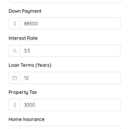
Down Payment
$
Interest Rate
%
Loan Terms (Years)
Property Tax
$
Home Insurance