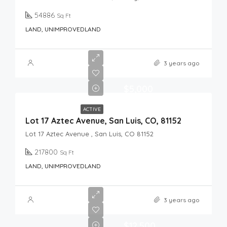
54886
Sq Ft
LAND, UNIMPROVEDLAND
3 years ago
$5,000
ACTIVE
Lot 17 Aztec Avenue, San Luis, CO, 81152
Lot 17 Aztec Avenue , San Luis, CO 81152
217800
Sq Ft
LAND, UNIMPROVEDLAND
3 years ago
$12,500