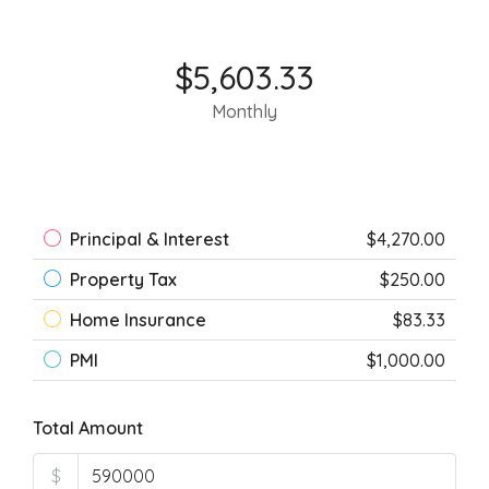
$5,603.33
Monthly
Principal & Interest
$4,270.00
Property Tax
$250.00
Home Insurance
$83.33
PMI
$1,000.00
Total Amount
$