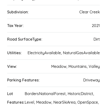
Subdivision:
Clear Creek
Tax Year:
2021
Road SurfaceType:
Dirt
Utilities:
ElectricityAvailable, NaturalGasAvailable
View:
Meadow, Mountains, Valley
Parking Features:
Driveway
Lot
BordersNationalForest, HistoricDistrict,
Features:
Level, Meadow, NearSkiArea, OpenSpace,