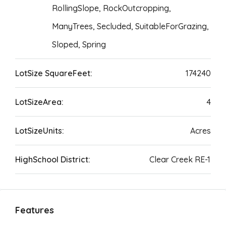
RollingSlope, RockOutcropping,
ManyTrees, Secluded, SuitableForGrazing,
Sloped, Spring
LotSize SquareFeet:
174240
LotSizeArea:
4
LotSizeUnits:
Acres
HighSchool District:
Clear Creek RE-1
Features