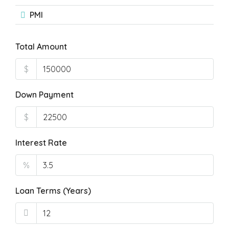
PMI
Total Amount
$
Down Payment
$
Interest Rate
%
Loan Terms (Years)