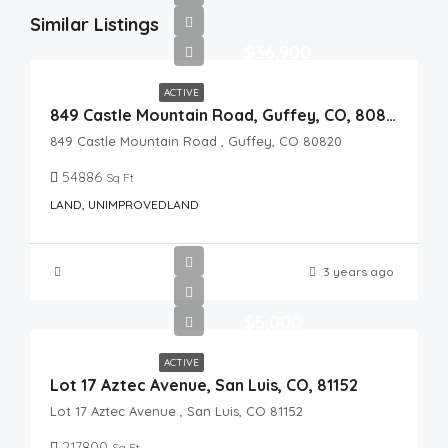
Similar Listings
$36,900
ACTIVE
849 Castle Mountain Road, Guffey, CO, 80820
849 Castle Mountain Road , Guffey, CO 80820
54886
Sq Ft
LAND, UNIMPROVEDLAND
3 years ago
$5,000
ACTIVE
Lot 17 Aztec Avenue, San Luis, CO, 81152
Lot 17 Aztec Avenue , San Luis, CO 81152
217800
Sq Ft