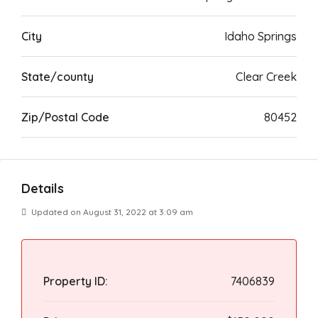
City
Idaho Springs
State/county
Clear Creek
Zip/Postal Code
80452
Details
Updated on August 31, 2022 at 3:09 am
Property ID:
7406839