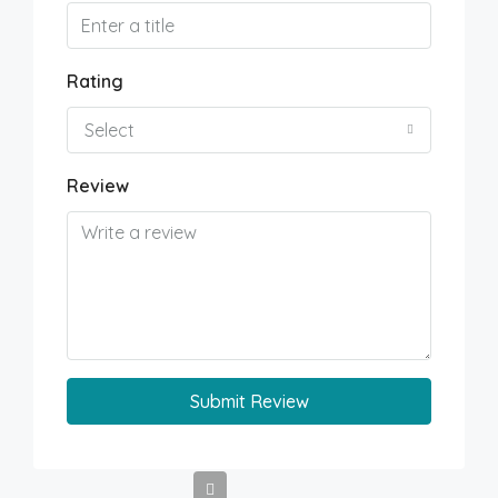
Rating
Select
Review
Submit Review