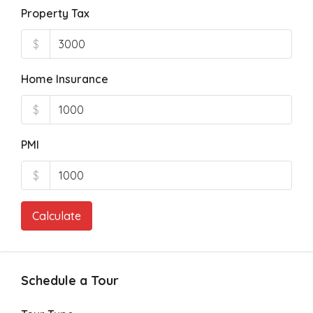
Property Tax
$
Home Insurance
$
PMI
$
Calculate
Schedule a Tour