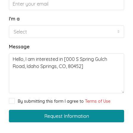
I'm a
Select
Message
By submitting this form I agree to
Terms of Use
Request Information