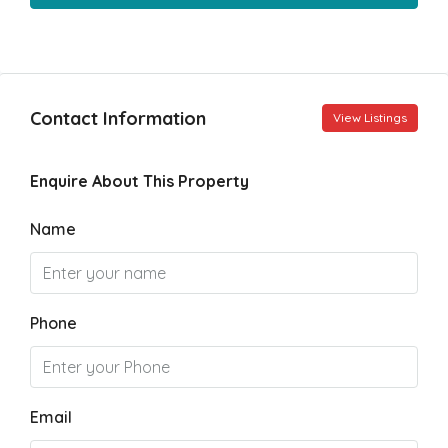
Contact Information
View Listings
Enquire About This Property
Name
Phone
Email