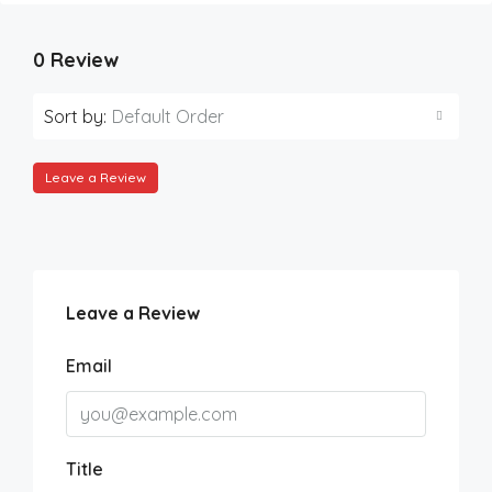
0 Review
Sort by:
Default Order
Leave a Review
Leave a Review
Email
Title