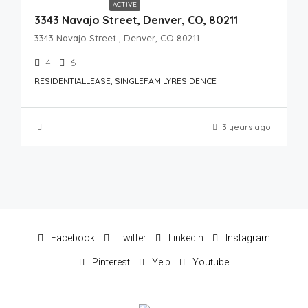
ACTIVE
3343 Navajo Street, Denver, CO, 80211
3343 Navajo Street , Denver, CO 80211
4
6
RESIDENTIALLEASE, SINGLEFAMILYRESIDENCE
3 years ago
Facebook
Twitter
Linkedin
Instagram
Pinterest
Yelp
Youtube