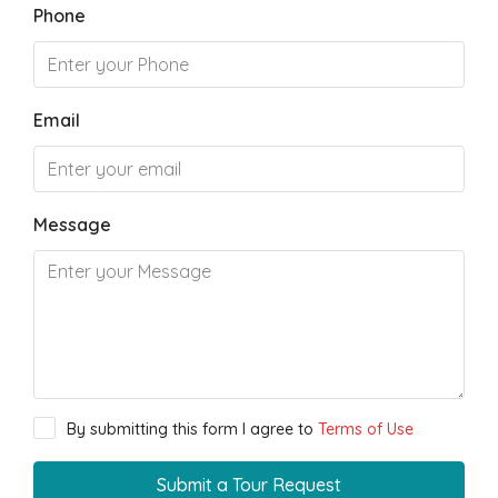
Phone
Email
Message
By submitting this form I agree to
Terms of Use
Submit a Tour Request