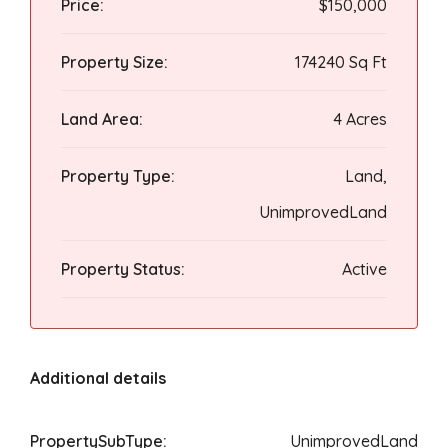
Price:
$150,000
Property Size:
174240 Sq Ft
Land Area:
4 Acres
Property Type:
Land,
UnimprovedLand
Property Status:
Active
Additional details
PropertySubType:
UnimprovedLand