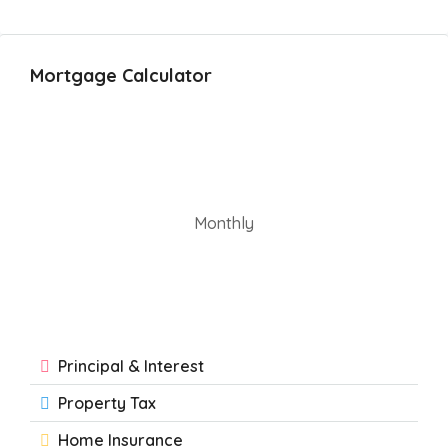
Mortgage Calculator
Monthly
Principal & Interest
Property Tax
Home Insurance