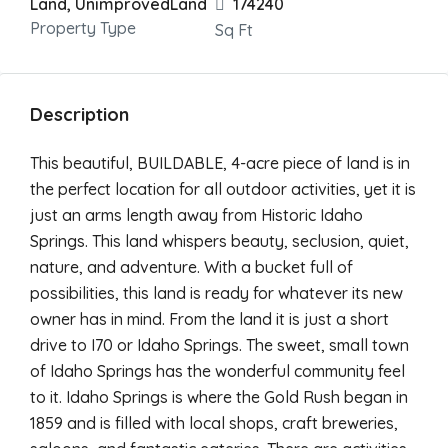
Land, UnimprovedLand
174240
Property Type
Sq Ft
Description
This beautiful, BUILDABLE, 4-acre piece of land is in
the perfect location for all outdoor activities, yet it is
just an arms length away from Historic Idaho
Springs. This land whispers beauty, seclusion, quiet,
nature, and adventure. With a bucket full of
possibilities, this land is ready for whatever its new
owner has in mind. From the land it is just a short
drive to I70 or Idaho Springs. The sweet, small town
of Idaho Springs has the wonderful community feel
to it. Idaho Springs is where the Gold Rush began in
1859 and is filled with local shops, craft breweries,