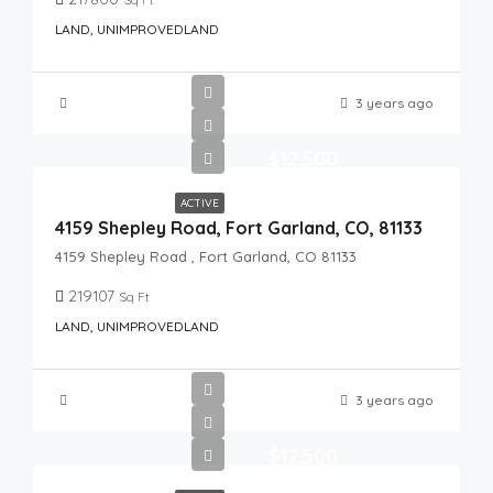
LAND, UNIMPROVEDLAND
3 years ago
$12,500
ACTIVE
4159 Shepley Road, Fort Garland, CO, 81133
4159 Shepley Road , Fort Garland, CO 81133
219107
Sq Ft
LAND, UNIMPROVEDLAND
3 years ago
$12,500