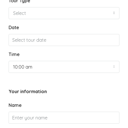
Tour Type
Select
Date
Time
10:00 am
Your information
Name