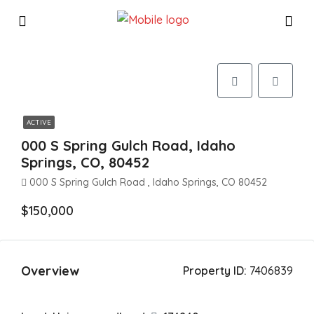
ACTIVE
000 S Spring Gulch Road, Idaho
Springs, CO, 80452
000 S Spring Gulch Road , Idaho Springs, CO 80452
$150,000
Overview
Property ID:
7406839