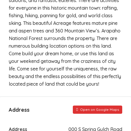
saloons, and fantastic eateries. There are activities
for everyone in this historic mountain town: rafting,
fishing, hiking, panning for gold, and world class
skiing. This beautiful Acreage features mature pine
and aspen trees and 360 Mountain View’s. Arapaho
National Forest surrounds the property. There are
numerous building location options on this land.
Come build your dream home, or use this land as
your weekend getaway from the craziness of city
life. Come see for yourself the uniqueness, the raw
beauty and the endless possibilities of this perfectly
located piece of land that could be yours!
Address
Open on Google Maps
Address
000 S Spring Gulch Road