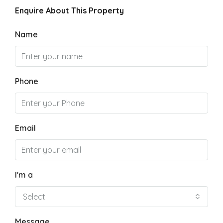
Enquire About This Property
Name
Phone
Email
I'm a
Select
Message