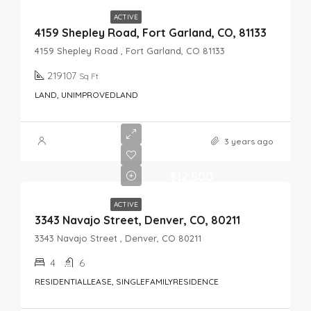
ACTIVE
4159 Shepley Road, Fort Garland, CO, 81133
4159 Shepley Road , Fort Garland, CO 81133
219107
Sq Ft
LAND, UNIMPROVEDLAND
3 years ago
$12,500
ACTIVE
3343 Navajo Street, Denver, CO, 80211
3343 Navajo Street , Denver, CO 80211
4
6
RESIDENTIALLEASE, SINGLEFAMILYRESIDENCE