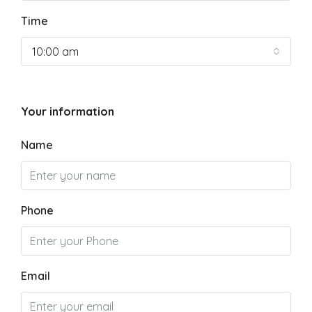
Time
10:00 am
Your information
Name
Phone
Email