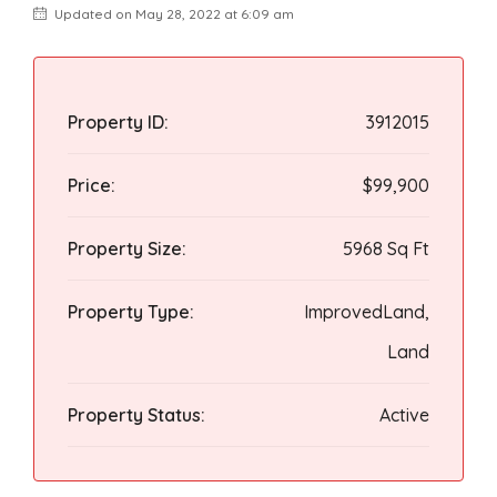
Updated on May 28, 2022 at 6:09 am
Property ID:
3912015
Price:
$99,900
Property Size:
5968 Sq Ft
Property Type:
ImprovedLand,
Land
Property Status:
Active