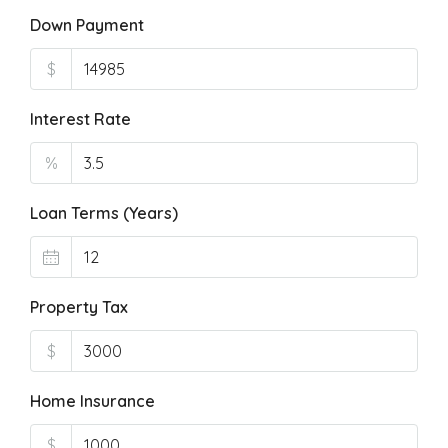
Down Payment
$
Interest Rate
%
Loan Terms (Years)
Property Tax
$
Home Insurance
$