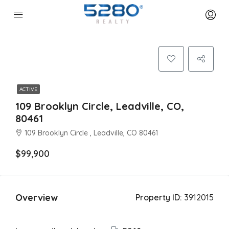
ACTIVE
109 Brooklyn Circle, Leadville, CO,
80461
109 Brooklyn Circle , Leadville, CO 80461
$99,900
Overview
Property ID:
3912015