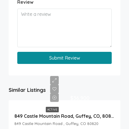
Review
Submit Review
Similar Listings
$36,900
ACTIVE
849 Castle Mountain Road, Guffey, CO, 80820
849 Castle Mountain Road , Guffey, CO 80820