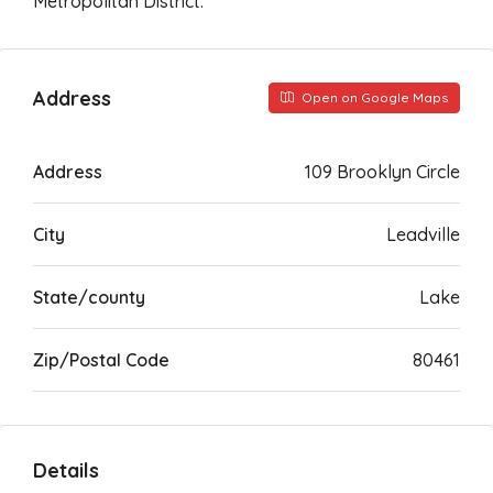
Metropolitan District.
Address
Open on Google Maps
Address
109 Brooklyn Circle
City
Leadville
State/county
Lake
Zip/Postal Code
80461
Details