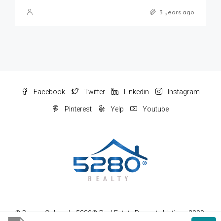
3 years ago
Facebook
Twitter
Linkedin
Instagram
Pinterest
Yelp
Youtube
© Denver Colorado 5280® Real Estate Property Listings 2000-