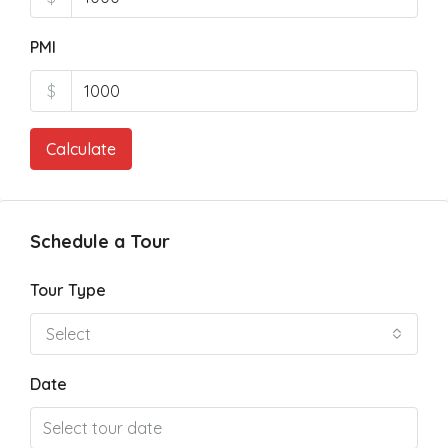
PMI
$
Calculate
Schedule a Tour
Tour Type
Select
Date