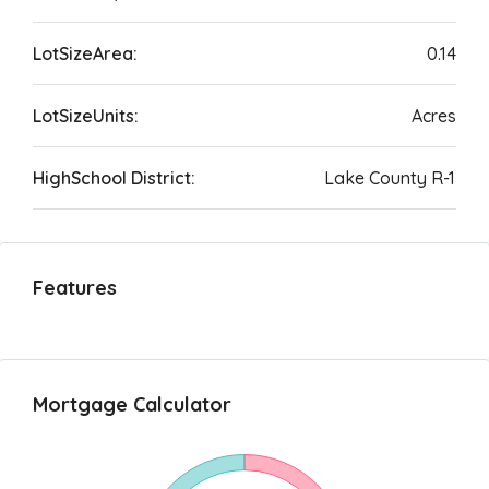
LotSizeArea:
0.14
LotSizeUnits:
Acres
HighSchool District:
Lake County R-1
Features
Mortgage Calculator