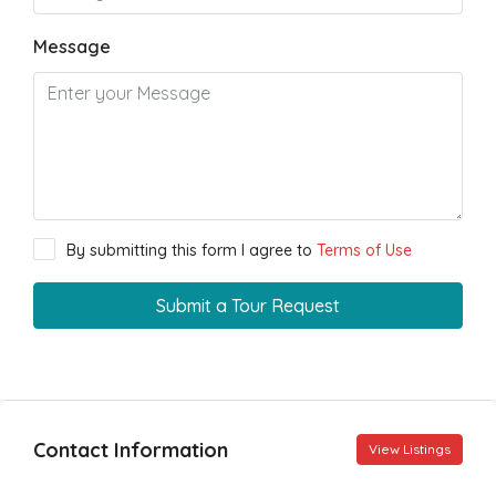
Message
By submitting this form I agree to
Terms of Use
Submit a Tour Request
Contact Information
View Listings