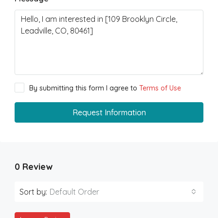
By submitting this form I agree to
Terms of Use
Request Information
0 Review
Sort by:
Default Order