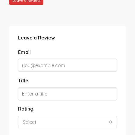
Leave a Review
Leave a Review
Email
Title
Rating
Select