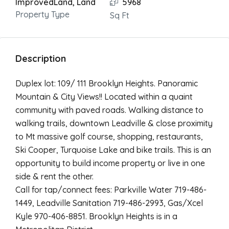
ImprovedLand, Land
5968
Property Type
Sq Ft
Description
Duplex lot: 109/ 111 Brooklyn Heights. Panoramic
Mountain & City Views!! Located within a quaint
community with paved roads. Walking distance to
walking trails, downtown Leadville & close proximity
to Mt massive golf course, shopping, restaurants,
Ski Cooper, Turquoise Lake and bike trails. This is an
opportunity to build income property or live in one
side & rent the other.
Call for tap/connect fees: Parkville Water 719-486-
1449, Leadville Sanitation 719-486-2993, Gas/Xcel
Kyle 970-406-8851. Brooklyn Heights is in a