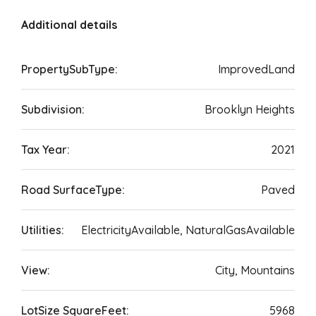
Additional details
PropertySubType:
ImprovedLand
Subdivision:
Brooklyn Heights
Tax Year:
2021
Road SurfaceType:
Paved
Utilities:
ElectricityAvailable, NaturalGasAvailable
View:
City, Mountains
LotSize SquareFeet:
5968