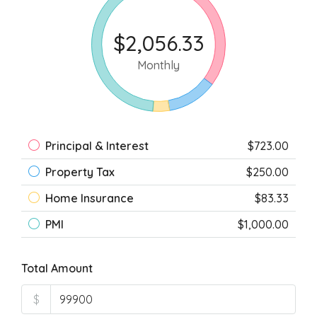
$2,056.33
Monthly
Principal & Interest
$723.00
Property Tax
$250.00
Home Insurance
$83.33
PMI
$1,000.00
Total Amount
$