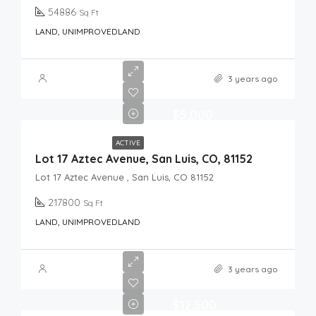
54886
Sq Ft
LAND, UNIMPROVEDLAND
3 years ago
$5,000
ACTIVE
Lot 17 Aztec Avenue, San Luis, CO, 81152
Lot 17 Aztec Avenue , San Luis, CO 81152
217800
Sq Ft
LAND, UNIMPROVEDLAND
3 years ago
$12,500