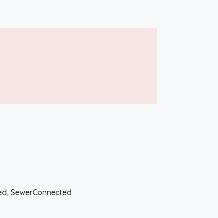
ted, SewerConnected