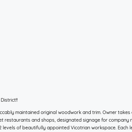
istrict!!
ccably maintained original woodwork and trim. Owner takes 
et restaurants and shops, designated signage for company nam
2 levels of beautifully appointed Vicotrian workspace. Each 