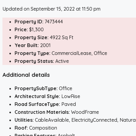
Updated on September 15, 2022 at 11:50 pm
Property ID:
7473444
Price:
$1,300
Property Size:
4922 Sq Ft
Year Built:
2001
Property Type:
CommercialLease, Office
Property Status:
Active
Additional details
PropertySubType:
Office
Architectural Style:
LowRise
Road SurfaceType:
Paved
Construction Materials:
WoodFrame
Utilities:
CableAvailable, ElectricityConnected, Nat
Roof:
Composition
Parking Features:
Asphalt