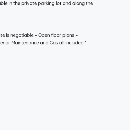
le in the private parking lot and along the
te is negotiable – Open floor plans –
terior Maintenance and Gas all included *