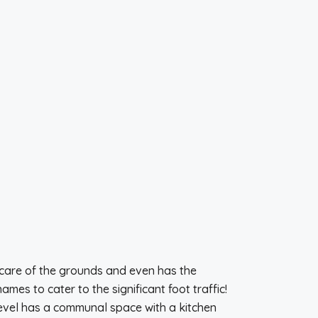
care of the grounds and even has the
es to cater to the significant foot traffic!
level has a communal space with a kitchen