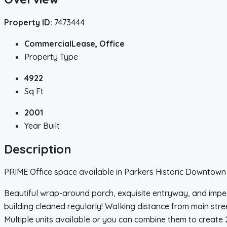
Property ID:
7473444
CommercialLease, Office
Property Type
4922
Sq Ft
2001
Year Built
Description
PRIME Office space available in Parkers Historic Downtown D
Beautiful wrap-around porch, exquisite entryway, and impe
building cleaned regularly! Walking distance from main stre
Multiple units available or you can combine them to create 