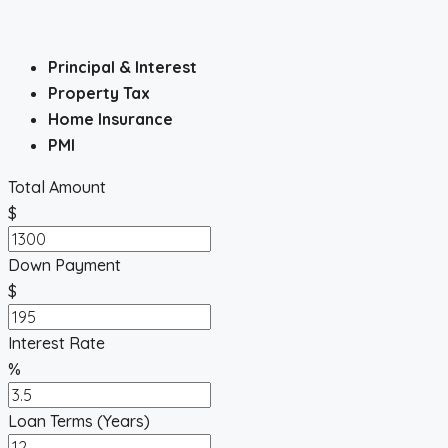
Principal & Interest
Property Tax
Home Insurance
PMI
Total Amount
$
Down Payment
$
Interest Rate
%
Loan Terms (Years)