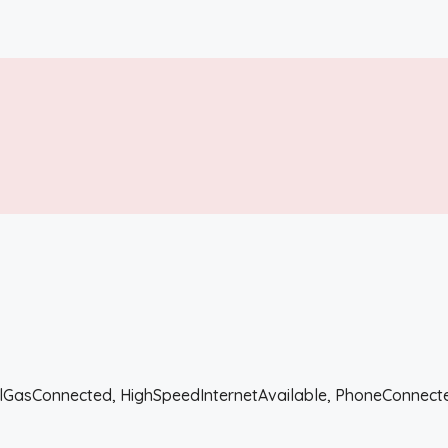
uralGasConnected, HighSpeedInternetAvailable, PhoneConnec