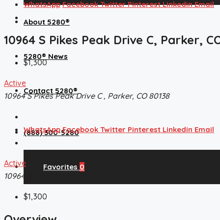
WhatsApp
Facebook
Twitter
Pinterest
Linkedin
Email
About 5280®
10964 S Pikes Peak Drive C, Parker, C
5280® News
$1,300
Active
Contact 5280®
10964 S Pikes Peak Drive C , Parker, CO 80138
WhatsApp
Facebook
Twitter
Pinterest
Linkedin
Email
(888) 300-5280
Active
Favorites
0
10964 S Pikes Peak Drive C , Parker, CO 80138
$1,300
Overview