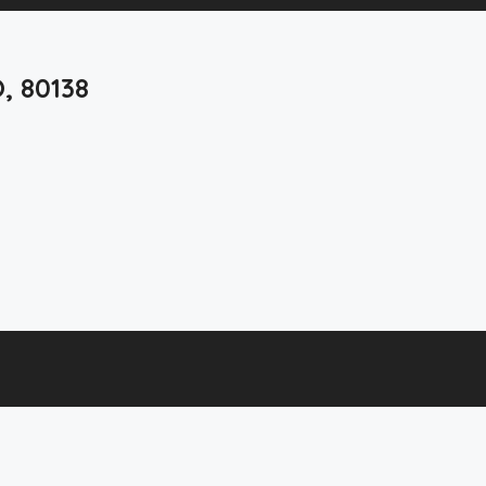
O, 80138