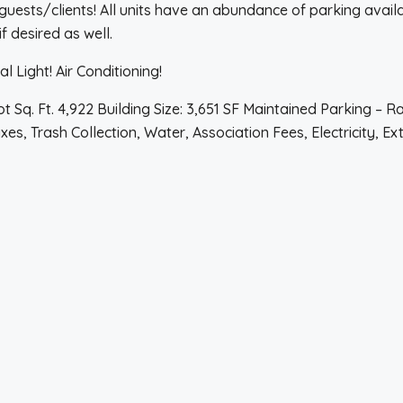
ests/clients! All units have an abundance of parking availab
if desired as well.
 Light! Air Conditioning!
 Sq. Ft. 4,922 Building Size: 3,651 SF Maintained Parking – Ra
s, Trash Collection, Water, Association Fees, Electricity, Ex