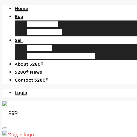
Home
Buy
Find an agent
Homes for sale
Sell
Sell with us
How much is my home worth?
About 5280®
5280® News
Contact 5280®
Login