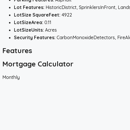
Lot Features:
HistoricDistrict, SprinklersInFront, La
LotSize SquareFeet:
4922
LotSizeArea:
0.11
LotSizeUnits:
Acres
Security Features:
CarbonMonoxideDetectors, FireA
Features
Mortgage Calculator
Monthly