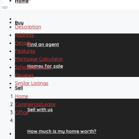
Home
Buy
Description
Address
Details
Find an agent
Features
Mortgage Calculator
Homes for sale
Schedule a Tour
Reviews
Similar Listings
Sell
Home
CommercialLease
Sell with us
Office
10964 S Pikes Peak Drive C, Parker, CO, 80138
How much is my home worth?