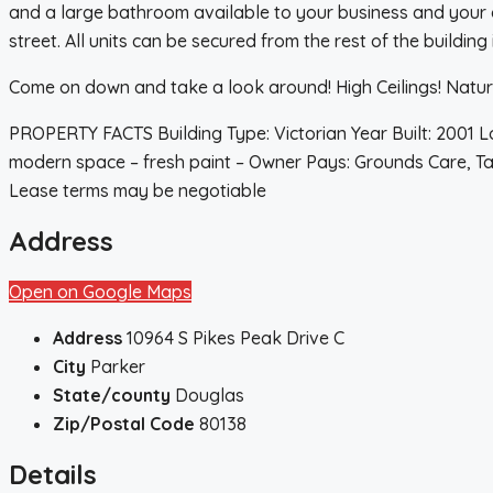
and a large bathroom available to your business and your gu
street. All units can be secured from the rest of the building 
Come on down and take a look around! High Ceilings! Natural
PROPERTY FACTS Building Type: Victorian Year Built: 2001 Lot
modern space – fresh paint – Owner Pays: Grounds Care, Taxe
Lease terms may be negotiable
Address
Open on Google Maps
Address
10964 S Pikes Peak Drive C
City
Parker
State/county
Douglas
Zip/Postal Code
80138
Details