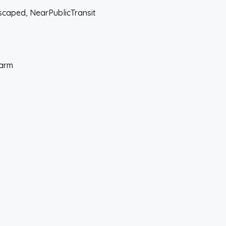
ndscaped, NearPublicTransit
larm