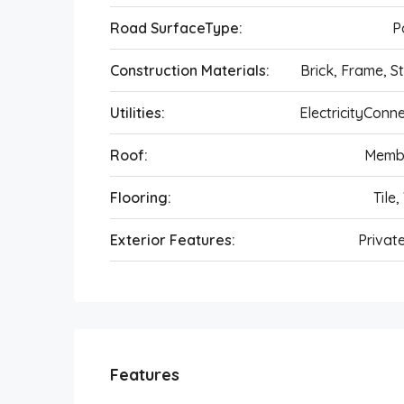
Road SurfaceType:
P
Construction Materials:
Brick, Frame, S
Utilities:
ElectricityConn
Roof:
Memb
Flooring:
Tile,
Exterior Features:
Privat
Features