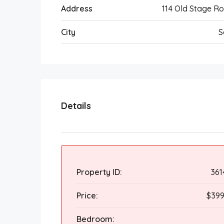
Address
114 Old Stage R
City
S
Details
Property ID:
361
Price:
$399
Bedroom: