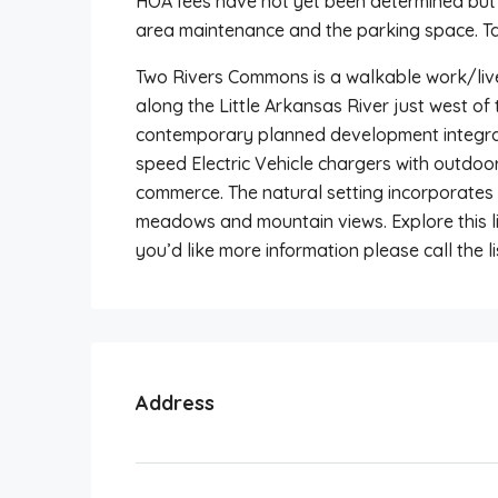
HOA fees have not yet been determined bu
area maintenance and the parking space. Tax
Two Rivers Commons is a walkable work/liv
along the Little Arkansas River just west of
contemporary planned development integrat
speed Electric Vehicle chargers with outdoo
commerce. The natural setting incorporates 
meadows and mountain views. Explore this li
you’d like more information please call the li
Address