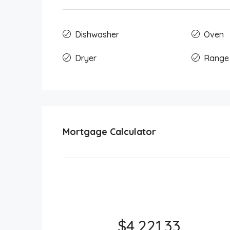
Dishwasher
Oven
Dryer
Range
Mortgage Calculator
$4,221.33