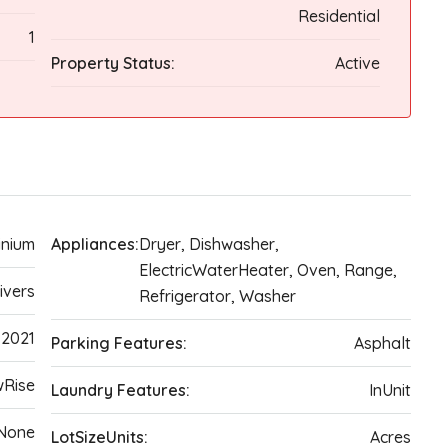
Residential
1
Property Status:
Active
nium
Appliances:
Dryer, Dishwasher,
ElectricWaterHeater, Oven, Range,
ivers
Refrigerator, Washer
2021
Parking Features:
Asphalt
wRise
Laundry Features:
InUnit
None
LotSizeUnits:
Acres