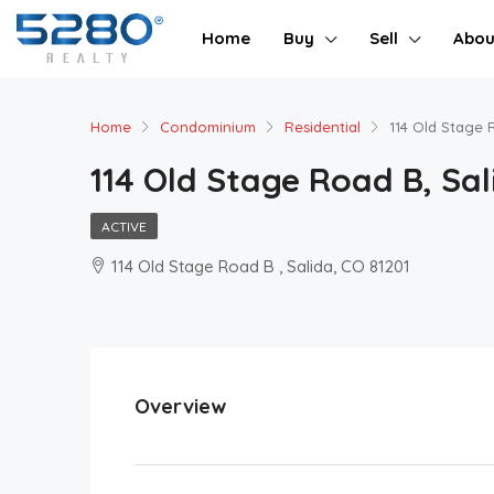
Home
Buy
Sell
Abou
Home
Condominium
Residential
114 Old Stage 
114 Old Stage Road B, Sal
ACTIVE
114 Old Stage Road B , Salida, CO 81201
Overview