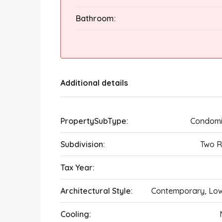
Bathroom:
Additional details
PropertySubType:
Condomi
Subdivision:
Two R
Tax Year:
Architectural Style:
Contemporary, Lo
Cooling: