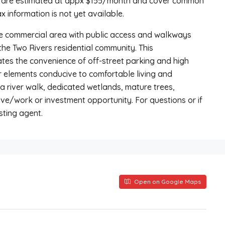
t are estimated at appx $155/month and cover common
 information is not yet available.
e commercial area with public access and walkways
 the Two Rivers residential community. This
es the convenience of off-street parking and high
r elements conducive to comfortable living and
a river walk, dedicated wetlands, mature trees,
ve/work or investment opportunity. For questions or if
sting agent.
Open on Google Maps