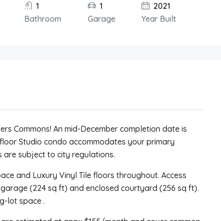
1
1
2021
Bathroom
Garage
Year Built
ivers Commons! An mid-December completion date is
 floor Studio condo accommodates your primary
 are subject to city regulations.
space and Luxury Vinyl Tile floors throughout. Access
 garage (224 sq ft) and enclosed courtyard (256 sq ft).
g-lot space .