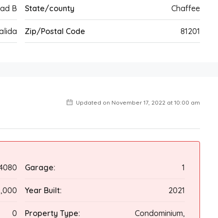
oad B
State/county
Chaffee
alida
Zip/Postal Code
81201
Updated on November 17, 2022 at 10:00 am
4080
Garage:
1
,000
Year Built:
2021
0
Property Type:
Condominium,