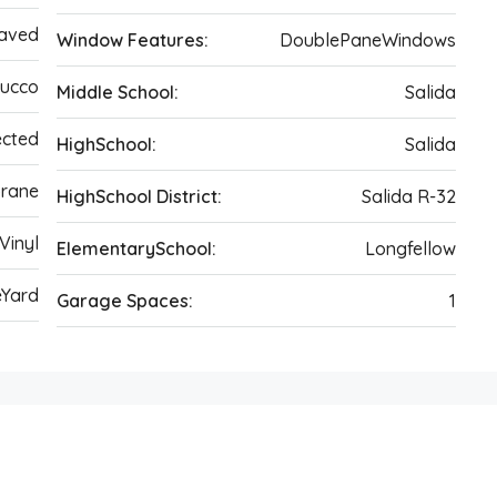
aved
Window Features:
DoublePaneWindows
tucco
Middle School:
Salida
ected
HighSchool:
Salida
rane
HighSchool District:
Salida R-32
 Vinyl
ElementarySchool:
Longfellow
eYard
Garage Spaces:
1