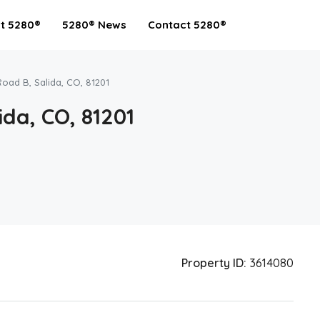
t 5280®
5280® News
Contact 5280®
Road B, Salida, CO, 81201
ida, CO, 81201
Property ID:
3614080