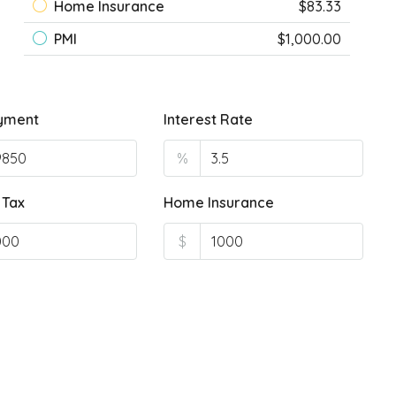
Home Insurance
$83.33
PMI
$1,000.00
yment
Interest Rate
%
 Tax
Home Insurance
$