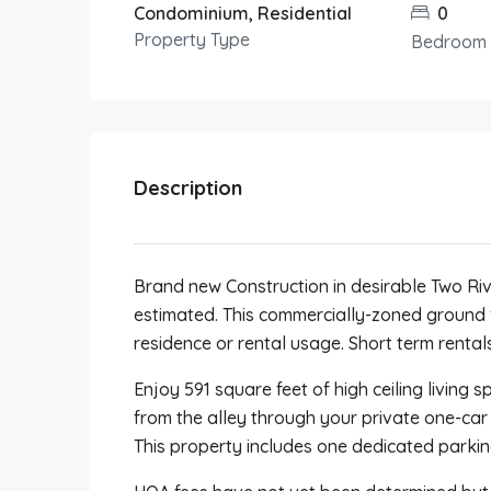
Condominium, Residential
0
Property Type
Bedroom
Description
Brand new Construction in desirable Two R
estimated. This commercially-zoned ground
residence or rental usage. Short term rentals
Enjoy 591 square feet of high ceiling living 
from the alley through your private one-car
This property includes one dedicated parkin