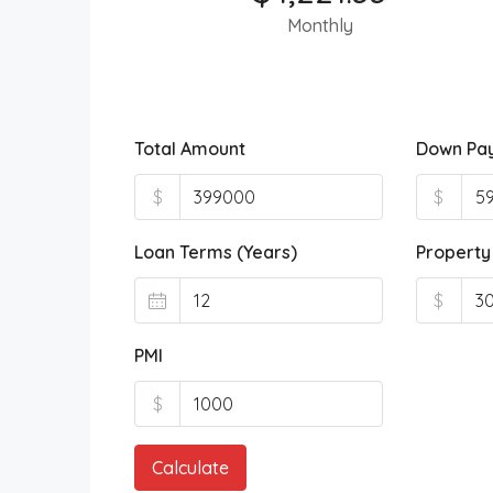
Monthly
Total Amount
Down Pa
$
$
Loan Terms (Years)
Property
$
PMI
$
Calculate