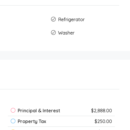
Refrigerator
Washer
Principal & Interest
$2,888.00
Property Tax
$250.00