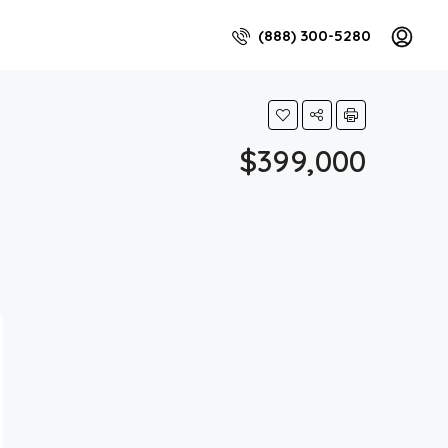
(888) 300-5280
$399,000