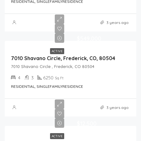
RESIDENTIAL, SINGLEFAMILYRESIDENCE
3 years ago
$549,000
ACTIVE
7010 Shavano Circle, Frederick, CO, 80504
7010 Shavano Circle , Frederick, CO 80504
4
3
6250
Sq Ft
RESIDENTIAL, SINGLEFAMILYRESIDENCE
3 years ago
$12,500
ACTIVE