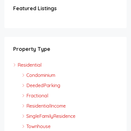
Featured Listings
Property Type
Residential
Condominium
DeededParking
Fractional
ResidentialIncome
SingleFamilyResidence
Townhouse