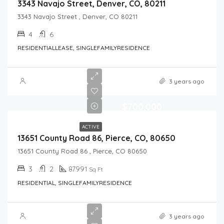
3343 Navajo Street, Denver, CO, 80211
3343 Navajo Street , Denver, CO 80211
4
6
RESIDENTIALLEASE, SINGLEFAMILYRESIDENCE
3 years ago
$700,000
ACTIVE
13651 County Road 86, Pierce, CO, 80650
13651 County Road 86 , Pierce, CO 80650
3
2
87991
Sq Ft
RESIDENTIAL, SINGLEFAMILYRESIDENCE
3 years ago