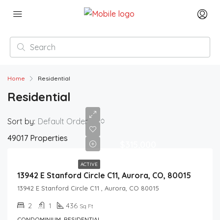
Home
Residential
Residential
Sort by:
Default Order
49017 Properties
$315,000
ACTIVE
13942 E Stanford Circle C11, Aurora, CO, 80015
13942 E Stanford Circle C11 , Aurora, CO 80015
2
1
436
Sq Ft
CONDOMINIUM, RESIDENTIAL