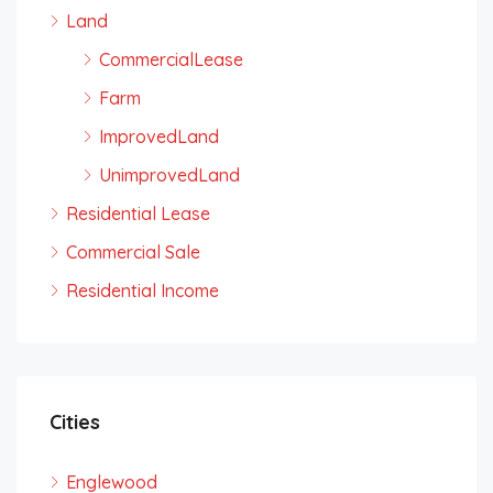
Land
CommercialLease
Farm
ImprovedLand
UnimprovedLand
Residential Lease
Commercial Sale
Residential Income
Cities
Englewood