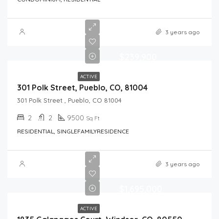
3 years ago
$239,900
ACTIVE
301 Polk Street, Pueblo, CO, 81004
301 Polk Street , Pueblo, CO 81004
2
2
9500
Sq Ft
RESIDENTIAL, SINGLEFAMILYRESIDENCE
3 years ago
$1,695,000
ACTIVE