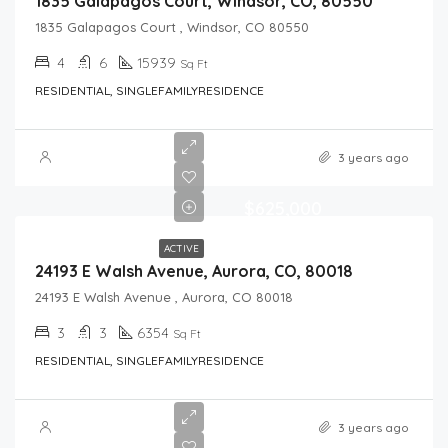
1835 Galapagos Court, Windsor, CO, 80550
1835 Galapagos Court , Windsor, CO 80550
4
6
15939
Sq Ft
RESIDENTIAL, SINGLEFAMILYRESIDENCE
3 years ago
$625,000
ACTIVE
24193 E Walsh Avenue, Aurora, CO, 80018
24193 E Walsh Avenue , Aurora, CO 80018
3
3
6354
Sq Ft
RESIDENTIAL, SINGLEFAMILYRESIDENCE
3 years ago