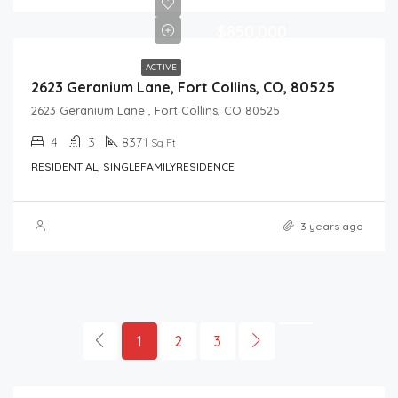
$850,000
ACTIVE
2623 Geranium Lane, Fort Collins, CO, 80525
2623 Geranium Lane , Fort Collins, CO 80525
4
3
8371
Sq Ft
RESIDENTIAL, SINGLEFAMILYRESIDENCE
3 years ago
1
2
3