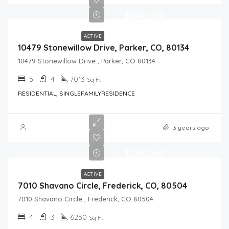
$840,000
ACTIVE
10479 Stonewillow Drive, Parker, CO, 80134
10479 Stonewillow Drive , Parker, CO 80134
5
4
7013
Sq Ft
RESIDENTIAL, SINGLEFAMILYRESIDENCE
3 years ago
$549,000
ACTIVE
7010 Shavano Circle, Frederick, CO, 80504
7010 Shavano Circle , Frederick, CO 80504
4
3
6250
Sq Ft