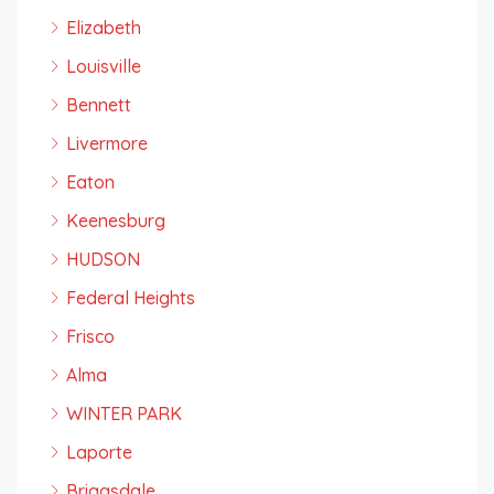
Elizabeth
Louisville
Bennett
Livermore
Eaton
Keenesburg
HUDSON
Federal Heights
Frisco
Alma
WINTER PARK
Laporte
Briggsdale