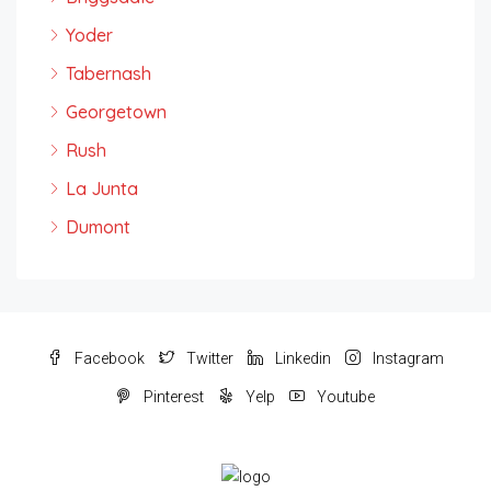
Yoder
Tabernash
Georgetown
Rush
La Junta
Dumont
Facebook
Twitter
Linkedin
Instagram
Pinterest
Yelp
Youtube