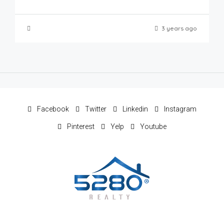
3 years ago
Facebook
Twitter
Linkedin
Instagram
Pinterest
Yelp
Youtube