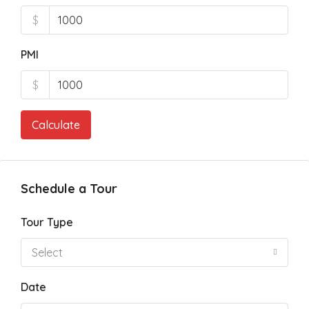
$
PMI
$
Calculate
Schedule a Tour
Tour Type
Select
Date