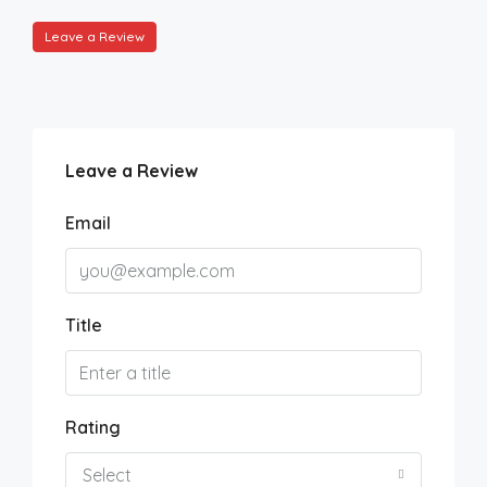
Leave a Review
Leave a Review
Email
Title
Rating
Select