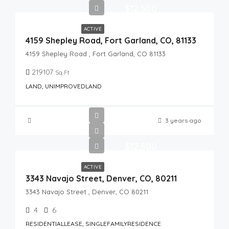
$12,500
ACTIVE
4159 Shepley Road, Fort Garland, CO, 81133
4159 Shepley Road , Fort Garland, CO 81133
219107
Sq Ft
LAND, UNIMPROVEDLAND
3 years ago
$12,500
ACTIVE
3343 Navajo Street, Denver, CO, 80211
3343 Navajo Street , Denver, CO 80211
4
6
RESIDENTIALLEASE, SINGLEFAMILYRESIDENCE