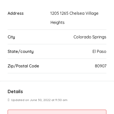
Address
1205 1265 Chelsea Village
Heights
City
Colorado Springs
State/county
El Paso
Zip/Postal Code
80907
Details
Updated on June 30, 2022 at 11:30 am