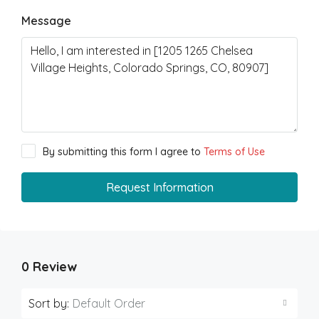
Message
By submitting this form I agree to
Terms of Use
Request Information
0 Review
Sort by:
Default Order