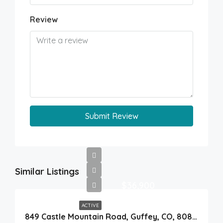
Review
Submit Review
Similar Listings
$36,900
ACTIVE
849 Castle Mountain Road, Guffey, CO, 80820