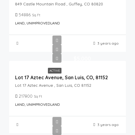
849 Castle Mountain Road , Guffey, CO 80820
54886
Sq Ft
LAND, UNIMPROVEDLAND
3 years ago
$5,000
ACTIVE
Lot 17 Aztec Avenue, San Luis, CO, 81152
Lot 17 Aztec Avenue , San Luis, CO 81152
217800
Sq Ft
LAND, UNIMPROVEDLAND
3 years ago