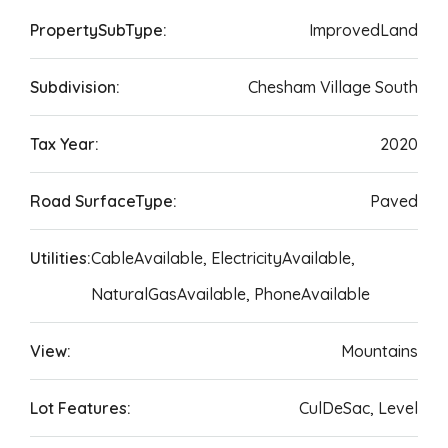
PropertySubType:
ImprovedLand
Subdivision:
Chesham Village South
Tax Year:
2020
Road SurfaceType:
Paved
Utilities:
CableAvailable, ElectricityAvailable,
NaturalGasAvailable, PhoneAvailable
View:
Mountains
Lot Features:
CulDeSac, Level