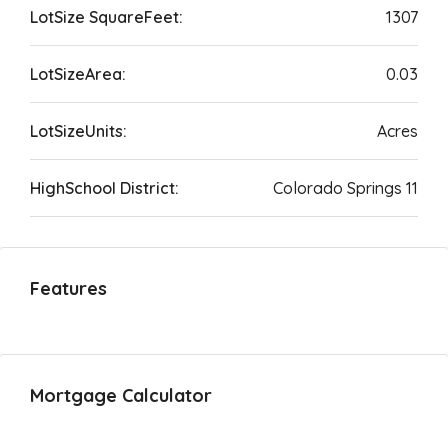
LotSize SquareFeet:
1307
LotSizeArea:
0.03
LotSizeUnits:
Acres
HighSchool District:
Colorado Springs 11
Features
Mortgage Calculator