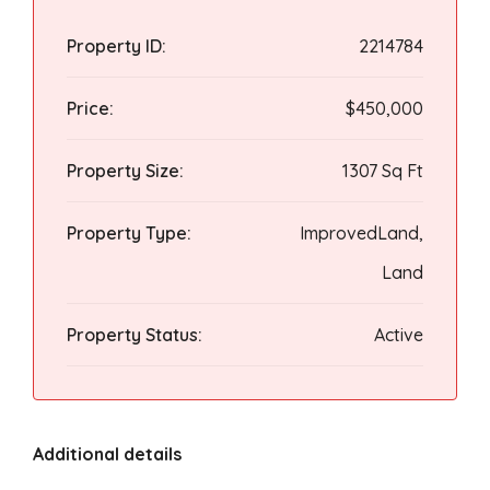
Property ID:
2214784
Price:
$450,000
Property Size:
1307 Sq Ft
Property Type:
ImprovedLand,
Land
Property Status:
Active
Additional details