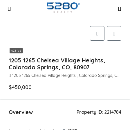
ACTIVE
1205 1265 Chelsea Village Heights,
Colorado Springs, CO, 80907
1205 1265 Chelsea Village Heights , Colorado Springs, CO 80907
$450,000
Overview
Property ID:
2214784