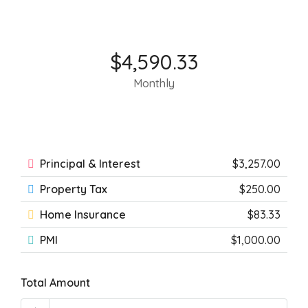
$4,590.33
Monthly
Principal & Interest
$3,257.00
Property Tax
$250.00
Home Insurance
$83.33
PMI
$1,000.00
Total Amount