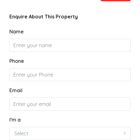
Enquire About This Property
Name
Phone
Email
I'm a
Select