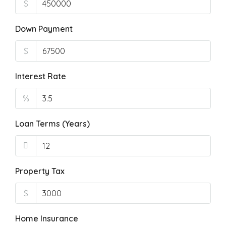
$
Down Payment
$
Interest Rate
%
Loan Terms (Years)
Property Tax
$
Home Insurance