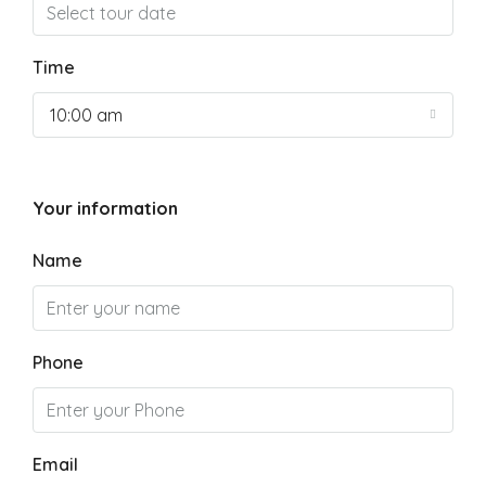
Time
10:00 am
Your information
Name
Phone
Email