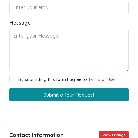
Message
By submitting this form I agree to
Terms of Use
Submit a Tour Request
Contact Information
View Listings