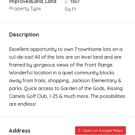
ImprovedLand, Land
1307
Property Type
Sq Ft
Description
Excellent opportunity to own 7 townhome lots on a
cul-de-sac! All of the lots are on level land and are
framed by gorgeous views of the Front Range.
Wonderful location in a quiet community blocks
away from trails, shopping, Jackson Elementary &
parks. Quick access to Garden of the Gods, Kissing
Camels Golf Club, I-25 & much more. The possibilities
are endless!
Address
Open on Google Maps