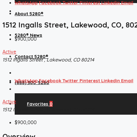
WhatsApp
Facebook
Twitter
Pinterest
Linkedin
Email
About 5280®
1512 Ingalls Street, Lakewood, CO, 80
5280® News
$900,000
Active
Contact 5280®
1512 Ingalls Street , Lakewood, CO 80214
WhatsApp
Facebook
Twitter
Pinterest
Linkedin
Email
(888) 300-5280
Active
Favorites
0
1512 Ingalls Street , Lakewood, CO 80214
$900,000
Overview