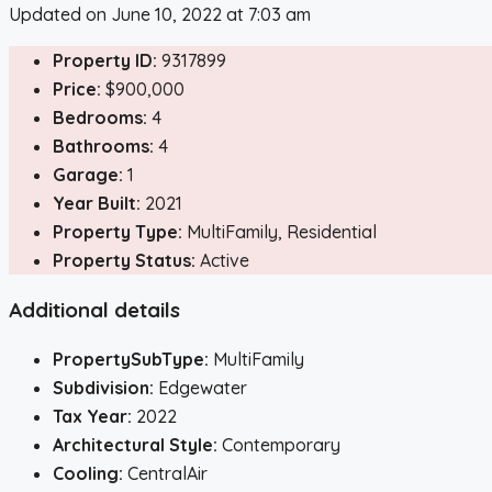
Updated on June 10, 2022 at 7:03 am
Property ID:
9317899
Price:
$900,000
Bedrooms:
4
Bathrooms:
4
Garage:
1
Year Built:
2021
Property Type:
MultiFamily, Residential
Property Status:
Active
Additional details
PropertySubType:
MultiFamily
Subdivision:
Edgewater
Tax Year:
2022
Architectural Style:
Contemporary
Cooling:
CentralAir