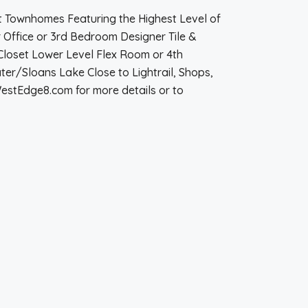
t Townhomes Featuring the Highest Level of
Office or 3rd Bedroom Designer Tile &
Closet Lower Level Flex Room or 4th
er/Sloans Lake Close to Lightrail, Shops,
estEdge8.com for more details or to