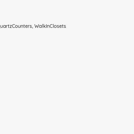
QuartzCounters, WalkInClosets