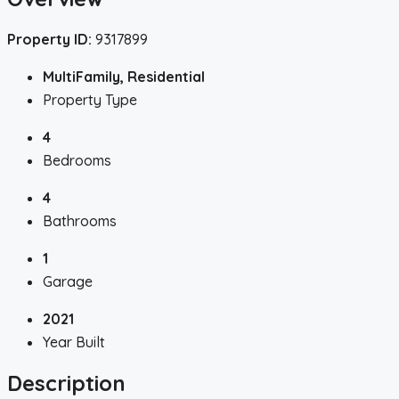
Property ID:
9317899
MultiFamily, Residential
Property Type
4
Bedrooms
4
Bathrooms
1
Garage
2021
Year Built
Description