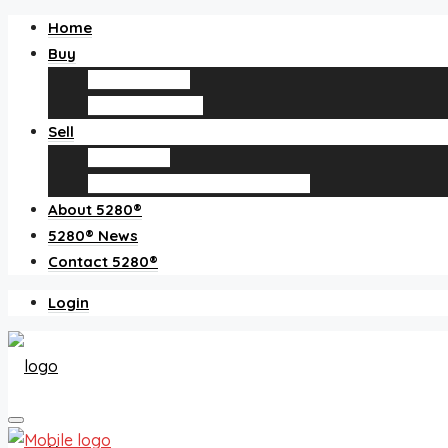
Home
Buy
Find an agent
Homes for sale
Sell
Sell with us
How much is my home worth?
About 5280®
5280® News
Contact 5280®
Login