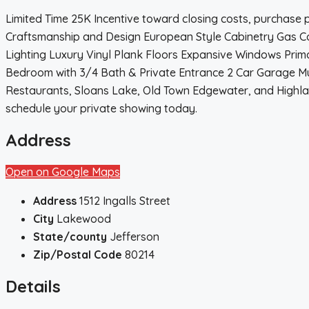
Limited Time 25K Incentive toward closing costs, purchase
Craftsmanship and Design European Style Cabinetry Gas Co
Lighting Luxury Vinyl Plank Floors Expansive Windows Prim
Bedroom with 3/4 Bath & Private Entrance 2 Car Garage Mul
Restaurants, Sloans Lake, Old Town Edgewater, and Highla
schedule your private showing today.
Address
Open on Google Maps
Address
1512 Ingalls Street
City
Lakewood
State/county
Jefferson
Zip/Postal Code
80214
Details