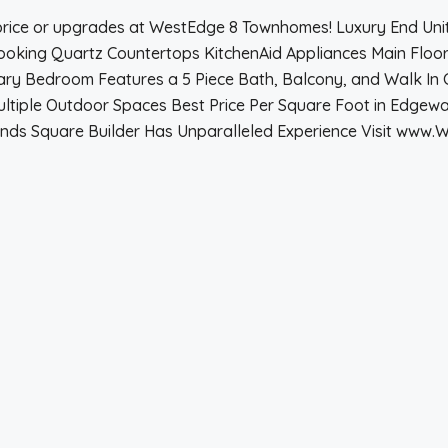
 price or upgrades at WestEdge 8 Townhomes! Luxury End Uni
oking Quartz Countertops KitchenAid Appliances Main Floor 
ary Bedroom Features a 5 Piece Bath, Balcony, and Walk In 
tiple Outdoor Spaces Best Price Per Square Foot in Edgewat
nds Square Builder Has Unparalleled Experience Visit www.W