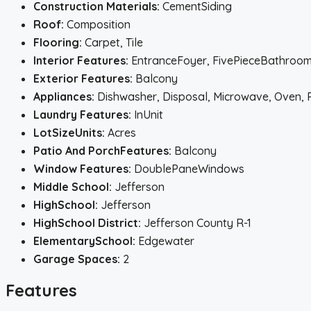
Construction Materials:
CementSiding
Roof:
Composition
Flooring:
Carpet, Tile
Interior Features:
EntranceFoyer, FivePieceBathroom,
Exterior Features:
Balcony
Appliances:
Dishwasher, Disposal, Microwave, Oven, 
Laundry Features:
InUnit
LotSizeUnits:
Acres
Patio And PorchFeatures:
Balcony
Window Features:
DoublePaneWindows
Middle School:
Jefferson
HighSchool:
Jefferson
HighSchool District:
Jefferson County R-1
ElementarySchool:
Edgewater
Garage Spaces:
2
Features