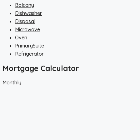
Balcony
Dishwasher
Disposal
Microwave
Oven
PrimarySuite
Refrigerator
Mortgage Calculator
Monthly