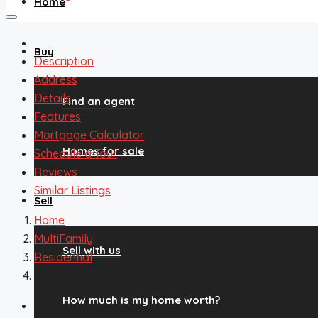
Home
Buy
Description
Address
Details
Find an agent
Features
Mortgage Calculator
Homes for sale
Schedule a Tour
Reviews
Similar Listings
Sell
Home
MultiFamily
Sell with us
Residential
1512 Ingalls Street, Lakewood, CO, 80214
How much is my home worth?