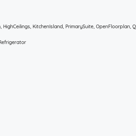
 HighCeilings, KitchenIsland, PrimarySuite, OpenFloorplan, 
Refrigerator