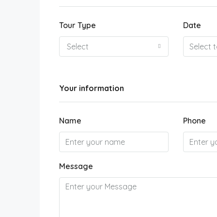
Tour Type
Date
Select
Your information
Name
Phone
Message