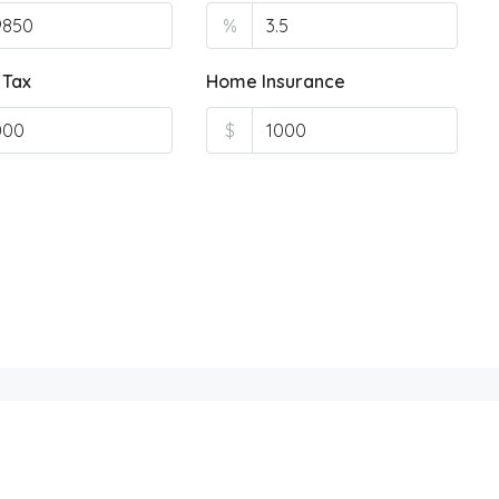
%
 Tax
Home Insurance
$