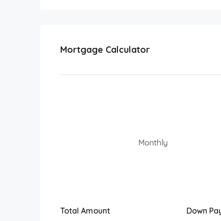
Mortgage Calculator
Monthly
Total Amount
Down Pa