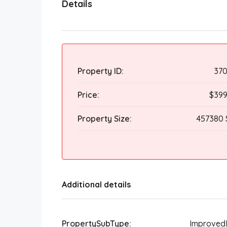
Details
Property ID:
370
Price:
$399
Property Size:
457380 
Additional details
PropertySubType:
Improved