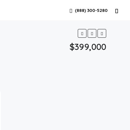
(888) 300-5280
$399,000