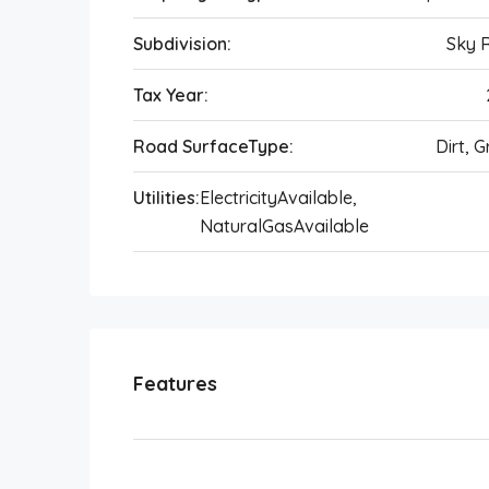
Subdivision:
Sky 
Tax Year:
Road SurfaceType:
Dirt, G
Utilities:
ElectricityAvailable,
NaturalGasAvailable
Features