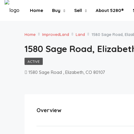
Home
Buy
Sell
About 5280®
Home
ImprovedLand
Land
1580 Sage Road, Eliza
1580 Sage Road, Elizabeth
ACTIVE
1580 Sage Road , Elizabeth, CO 80107
Overview