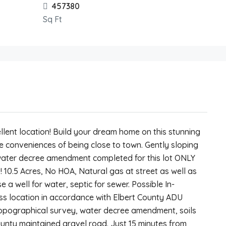
457380
Sq Ft
llent location! Build your dream home on this stunning
 the conveniences of being close to town. Gently sloping
e water decree amendment completed for this lot ONLY
! 10.5 Acres, No HOA, Natural gas at street as well as
se a well for water, septic for sewer. Possible In-
 location in accordance with Elbert County ADU
 topographical survey, water decree amendment, soils
ounty maintained gravel road. Just 15 minutes from