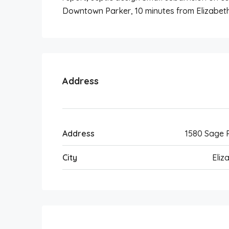
Downtown Parker, 10 minutes from Elizabeth
Address
Address
1580 Sage 
City
Eliz