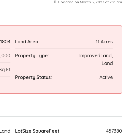
Updated on March 5, 2023 at 7:21 am
1804
Land Area:
11 Acres
,000
Property Type:
ImprovedLand,
Land
Sq Ft
Property Status:
Active
Land
LotSize SquareFeet:
457380