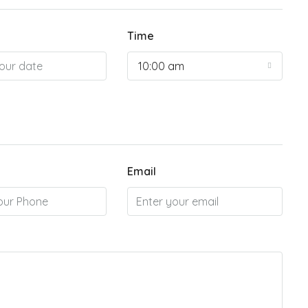
Time
10:00 am
Email