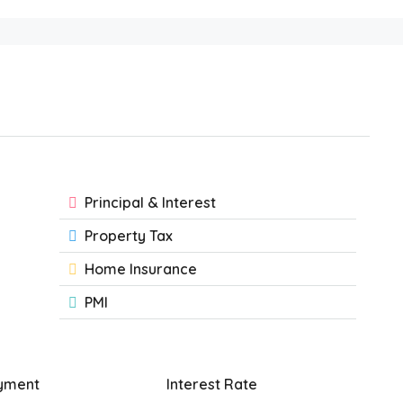
Principal & Interest
Property Tax
Home Insurance
PMI
yment
Interest Rate