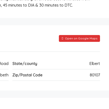
, 45 minutes to DIA & 30 minutes to DTC.
Open on Google Maps
Road
State/county
Elbert
abeth
Zip/Postal Code
80107