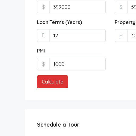
$
$
Loan Terms (Years)
Property
$
PMI
$
Calculate
Schedule a Tour