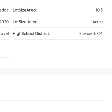
Ridge
LotSizeArea:
10.5
2020
LotSizeUnits:
Acres
ravel
HighSchool District:
Elizabeth C-1