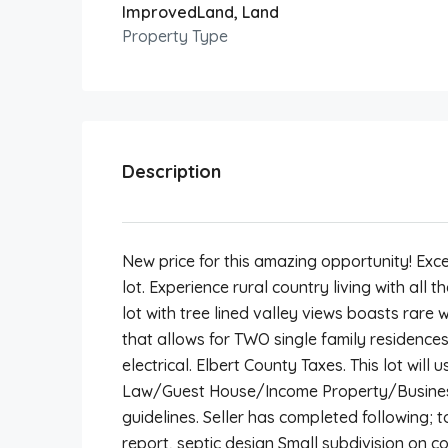
ImprovedLand, Land
Property Type
Description
New price for this amazing opportunity! Exce
lot. Experience rural country living with all
lot with tree lined valley views boasts rar
that allows for TWO single family residences
electrical. Elbert County Taxes. This lot will u
Law/Guest House/Income Property/Business
guidelines. Seller has completed following;
report, septic design Small subdivision on c