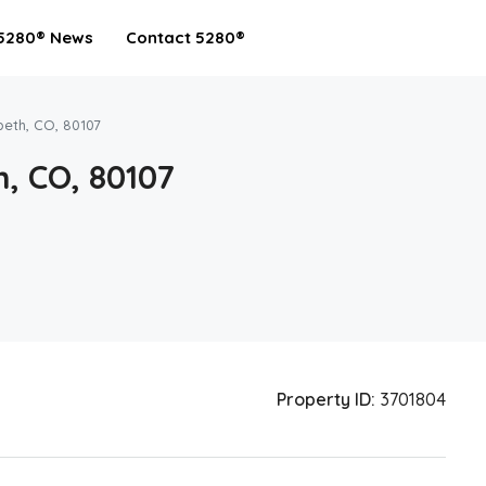
5280® News
Contact 5280®
beth, CO, 80107
, CO, 80107
Property ID:
3701804