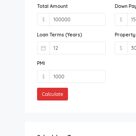
Total Amount
Down Pa
$
$
Loan Terms (Years)
Property
$
PMI
$
Calculate