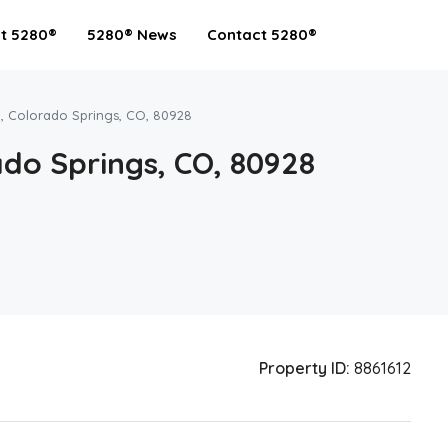
t 5280®
5280® News
Contact 5280®
, Colorado Springs, CO, 80928
do Springs, CO, 80928
Property ID:
8861612