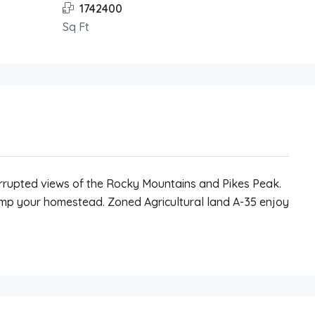
1742400
Sq Ft
errupted views of the Rocky Mountains and Pikes Peak.
ramp your homestead. Zoned Agricultural land A-35 enjoy
.