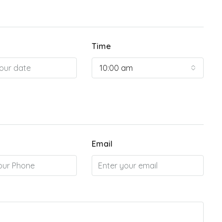
Time
10:00 am
Email