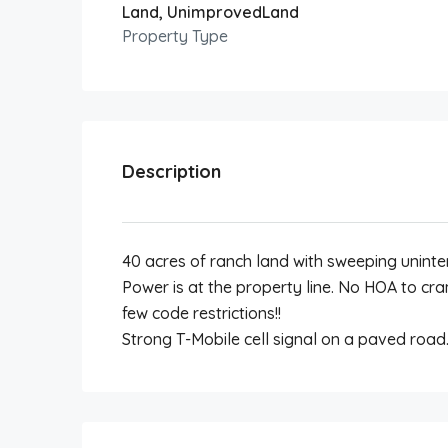
Land, UnimprovedLand
Property Type
Description
40 acres of ranch land with sweeping unint
Power is at the property line. No HOA to c
few code restrictions!!
Strong T-Mobile cell signal on a paved road