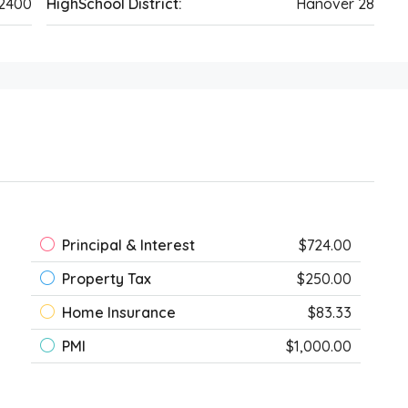
42400
HighSchool District:
Hanover 28
Principal & Interest
$724.00
Property Tax
$250.00
Home Insurance
$83.33
PMI
$1,000.00