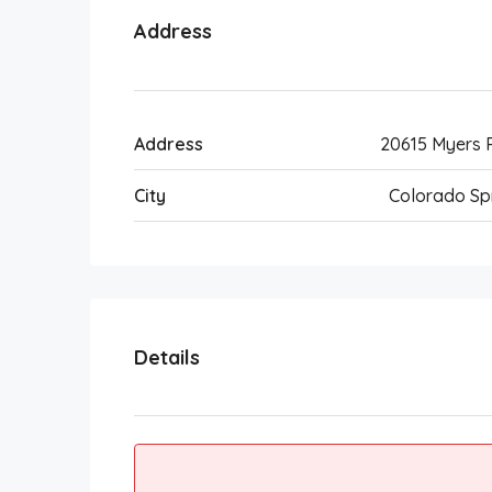
Address
Address
20615 Myers
City
Colorado Sp
Details