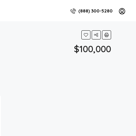
(888) 300-5280
$100,000