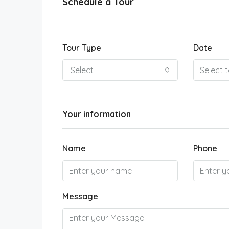
Schedule a Tour
Tour Type
Date
Select
Your information
Name
Phone
Message