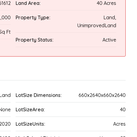
61612
Land Area:
40 Acres
,000
Property Type:
Land,
UnimprovedLand
Sq Ft
Property Status:
Active
Land
LotSize Dimensions:
660x2640x660x2640
None
LotSizeArea:
40
2020
LotSizeUnits:
Acres