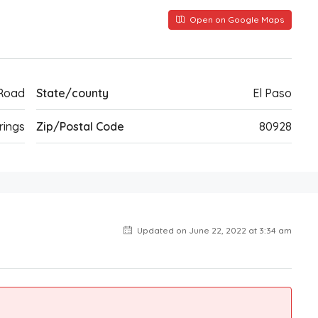
Open on Google Maps
 Road
State/county
El Paso
rings
Zip/Postal Code
80928
Updated on June 22, 2022 at 3:34 am