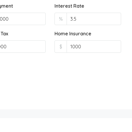
yment
Interest Rate
%
 Tax
Home Insurance
$