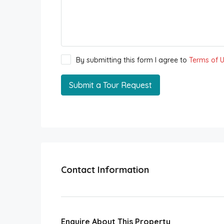
By submitting this form I agree to
Terms of 
Submit a Tour Request
Contact Information
Enquire About This Property