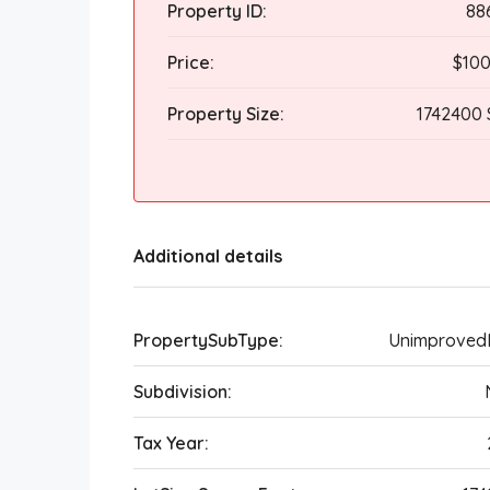
Property ID:
88
Price:
$100
Property Size:
1742400 
Additional details
PropertySubType:
Unimproved
Subdivision:
Tax Year: