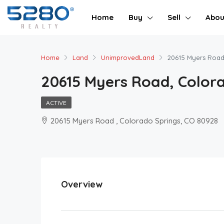
Home
Buy
Sell
Abou
Home
Land
UnimprovedLand
20615 Myers Road
20615 Myers Road, Colora
ACTIVE
20615 Myers Road , Colorado Springs, CO 80928
Overview