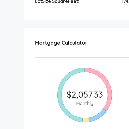
LotSize SquareFeet:
17
Mortgage Calculator
$2,057.33
Monthly