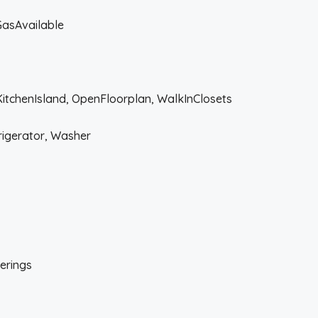
lGasAvailable
KitchenIsland, OpenFloorplan, WalkInClosets
rigerator, Washer
erings