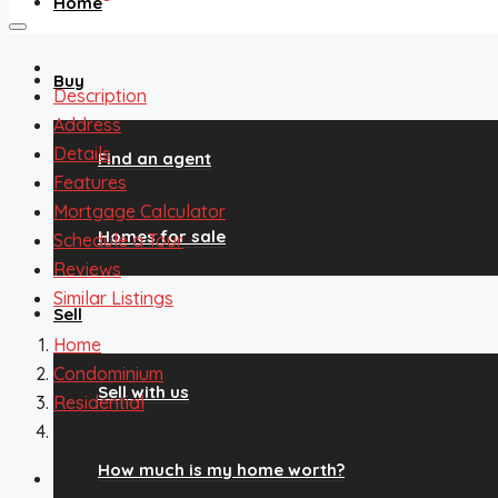
Home
Buy
Description
Address
Details
Find an agent
Features
Mortgage Calculator
Homes for sale
Schedule a Tour
Reviews
Similar Listings
Sell
Home
Condominium
Sell with us
Residential
210 W Magnolia Street 320, Fort Collins, CO, 80521
How much is my home worth?