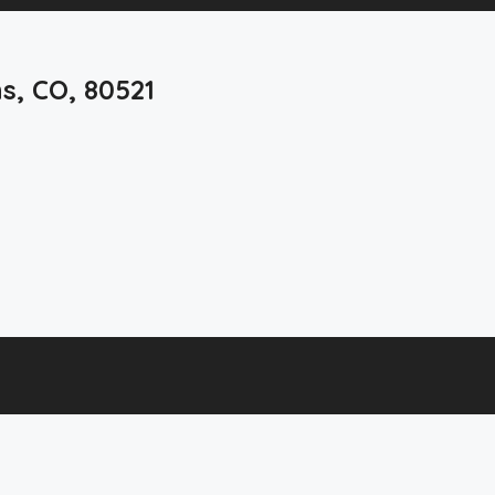
ns, CO, 80521