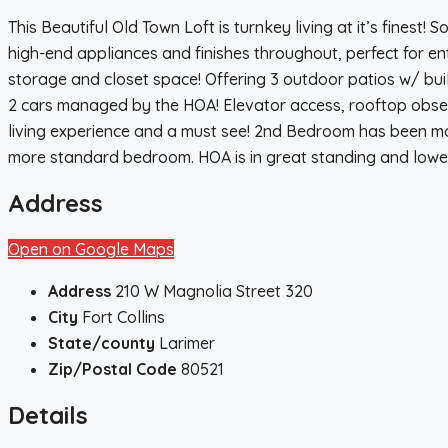
This Beautiful Old Town Loft is turnkey living at it’s finest!
high-end appliances and finishes throughout, perfect for ente
storage and closet space! Offering 3 outdoor patios w/ bui
2 cars managed by the HOA! Elevator access, rooftop observat
living experience and a must see! 2nd Bedroom has been mo
more standard bedroom. HOA is in great standing and low
Address
Open on Google Maps
Address
210 W Magnolia Street 320
City
Fort Collins
State/county
Larimer
Zip/Postal Code
80521
Details