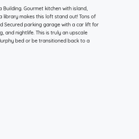
ia Building. Gourmet kitchen with island,
a library makes this loft stand out! Tons of
 Secured parking garage with a car lift for
and nightlife. This is truly an upscale
urphy bed or be transitioned back to a