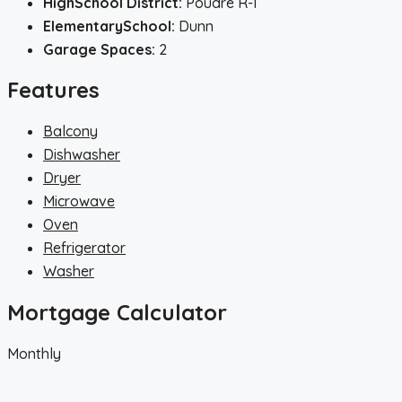
HighSchool District:
Poudre R-1
ElementarySchool:
Dunn
Garage Spaces:
2
Features
Balcony
Dishwasher
Dryer
Microwave
Oven
Refrigerator
Washer
Mortgage Calculator
Monthly