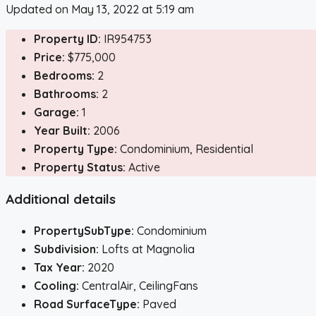
Updated on May 13, 2022 at 5:19 am
Property ID:
IR954753
Price:
$775,000
Bedrooms:
2
Bathrooms:
2
Garage:
1
Year Built:
2006
Property Type:
Condominium, Residential
Property Status:
Active
Additional details
PropertySubType:
Condominium
Subdivision:
Lofts at Magnolia
Tax Year:
2020
Cooling:
CentralAir, CeilingFans
Road SurfaceType:
Paved