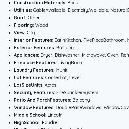
Construction Materials:
Brick
Utilities:
CableAvailable, ElectricityAvailable, Natura
Roof:
Other
Flooring:
Wood
View:
City
Interior Features:
EatinKitchen, FivePieceBathroom, 
Exterior Features:
Balcony
Appliances:
Dryer, Dishwasher, Microwave, Oven, Ref
Fireplace Features:
LivingRoom
Laundry Features:
InUnit
Lot Features:
CornerLot, Level
LotSizeUnits:
Acres
Security Features:
FireSprinklerSystem
Patio And PorchFeatures:
Balcony
Window Features:
DoublePaneWindows, WindowCov
Middle School:
Lincoln
HighSchool:
Poudre