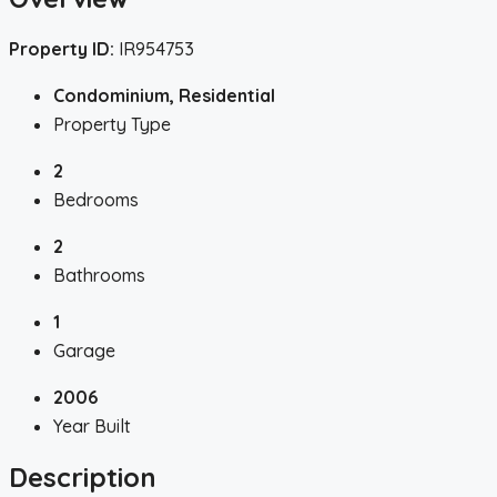
Property ID:
IR954753
Condominium, Residential
Property Type
2
Bedrooms
2
Bathrooms
1
Garage
2006
Year Built
Description