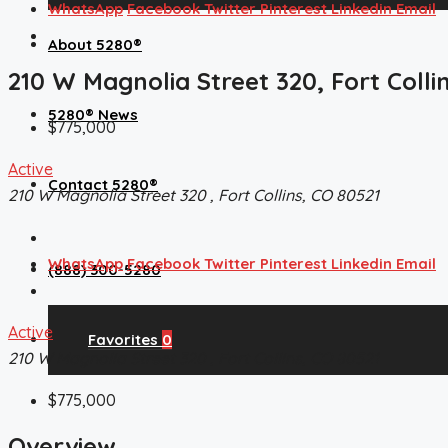
WhatsApp
Facebook
Twitter
Pinterest
Linkedin
Email
About 5280®
210 W Magnolia Street 320, Fort Colli
5280® News
$775,000
Active
Contact 5280®
210 W Magnolia Street 320 , Fort Collins, CO 80521
WhatsApp
Facebook
Twitter
Pinterest
Linkedin
Email
(888) 300-5280
Active
Favorites
0
210 W Magnolia Street 320 , Fort Collins, CO 80521
$775,000
Overview