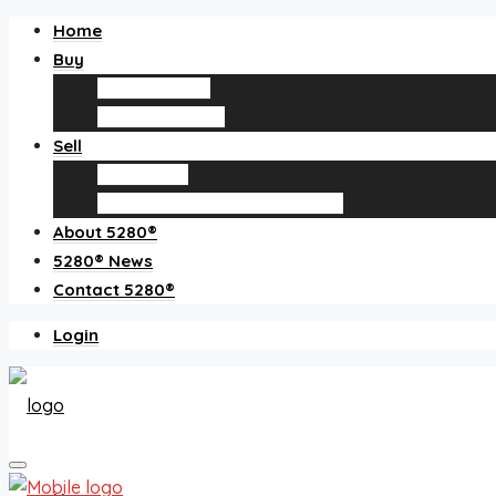
Home
Buy
Find an agent
Homes for sale
Sell
Sell with us
How much is my home worth?
About 5280®
5280® News
Contact 5280®
Login