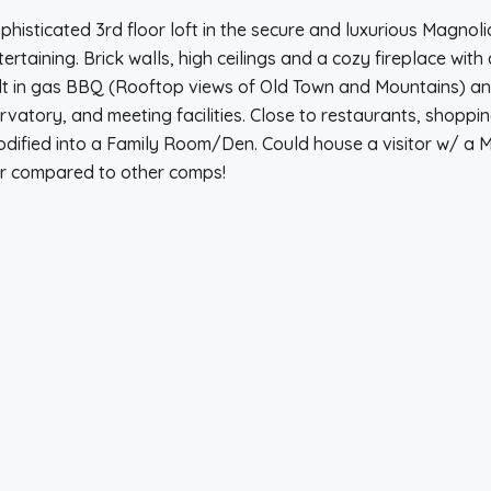
 Sophisticated 3rd floor loft in the secure and luxurious Magnol
rtaining. Brick walls, high ceilings and a cozy fireplace with 
lt in gas BBQ (Rooftop views of Old Town and Mountains) and
ory, and meeting facilities. Close to restaurants, shopping, 
dified into a Family Room/Den. Could house a visitor w/ a M
er compared to other comps!