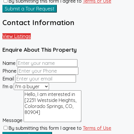
By submitting this form I agree to
Terms of Use
Submit a Tour Request
Contact Information
View Listings
Enquire About This Property
Name
Phone
Email
I'm a
Message
By submitting this form I agree to
Terms of Use