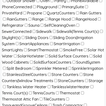
Outdoor Shower
Oven
Pantry
PhoneAvailable
PhoneConnected
Playground
PrimarySuite
PrivateYard
Propane
QuartzCounters
Rain Gutters
RainGutters
Range
Range Hood
RangeHood
Refrigerator
Sauna
SelfCleaningOven
SewerConnected
Sidewalk
Sidewalk|Tennis Court(s)
Skylight(s)
Sliding Doors
Sliding Doors|Irrigation
System
SmartAppliances
SmartIrrigation
SmartLights
SmartThermostat
SmokeFree
Solar Hot
Water
SolarHotWater
Solid Surface Counters
Solid
Wood Cabinets
SolidSurfaceCounters
SoundSystem
Split Bedroom
Sprinkler Metered
SprinklerIrrigation
StainlessSteelCounters
Stone Counters
Stone
Counters|Window Treatments
StoneCounters
Storage
Tankless Water Heater
TanklessWaterHeater
Tennis Court(s)
TennisCourts
Thermostat
Thermostat Attic Fan
TileCounters
TongueandGrooveCeilings
Trash Compactor