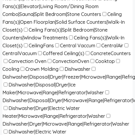
Fans(s)|Elevator|Living Room/Dining Room
Combo|Sauna|Split Bedroom|Stone Counters
Ceiling
Fans(s)|Open Floorplan|Solid Surface Counters|Walk-In
Closet(s)
Ceiling Fans(s)|Split Bedroom|Stone
Counters|Window Treatments
Ceiling Fans(s)|Walk-In
Closet(s)
CeilingFans
Central Vaccum
CentralAir
CentralVacuum
Coffered Ceiling(s)
ConcreteCounters
Convection Oven
ConvectionOven
Cooktop
Cooling
Crown Molding
Dishwasher
Dishwasher|Disposal|Dryer|Freezer|Microwave|Range|Refri
Dishwasher|Disposal|Dryer|Ice
Maker|Microwave|Range|Refrigerator|Washer
Dishwasher|Disposal|Dryer|Microwave|Range|Refrigerator
Dishwasher|Dryer|Electric Water
Heater|Microwave|Range|Refrigerator|Washer
Dishwasher|Dryer|Microwave|Range|Refrigerator|Washer
Dishwasher|Electric Water