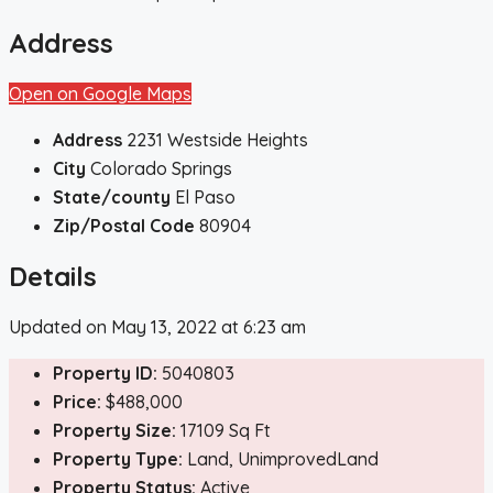
Address
Open on Google Maps
Address
2231 Westside Heights
City
Colorado Springs
State/county
El Paso
Zip/Postal Code
80904
Details
Updated on May 13, 2022 at 6:23 am
Property ID:
5040803
Price:
$488,000
Property Size:
17109 Sq Ft
Property Type:
Land, UnimprovedLand
Property Status:
Active