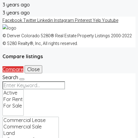
3 years ago
3 years ago
Facebook
Twitter
Linkedin
Instagram
Pinterest
Yelp
Youtube
© Denver Colorado 5280® Real Estate Property Listings 2000-2022
© 5280 Realty®, Inc, All rights reserved.
Compare listings
Compare
Close
Search