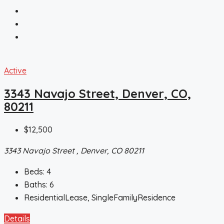
Active
3343 Navajo Street, Denver, CO,
80211
$12,500
3343 Navajo Street , Denver, CO 80211
Beds:
4
Baths:
6
ResidentialLease, SingleFamilyResidence
Details