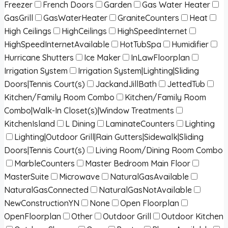
Freezer
French Doors
Garden
Gas Water Heater
GasGrill
GasWaterHeater
GraniteCounters
Heat
High Ceilings
HighCeilings
HighSpeedInternet
HighSpeedInternetAvailable
HotTubSpa
Humidifier
Hurricane Shutters
Ice Maker
InLawFloorplan
Irrigation System
Irrigation System|Lighting|Sliding
Doors|Tennis Court(s)
JackandJillBath
JettedTub
Kitchen/Family Room Combo
Kitchen/Family Room
Combo|Walk-In Closet(s)|Window Treatments
KitchenIsland
L Dining
LaminateCounters
Lighting
Lighting|Outdoor Grill|Rain Gutters|Sidewalk|Sliding
Doors|Tennis Court(s)
Living Room/Dining Room Combo
MarbleCounters
Master Bedroom Main Floor
MasterSuite
Microwave
NaturalGasAvailable
NaturalGasConnected
NaturalGasNotAvailable
NewConstructionYN
None
Open Floorplan
OpenFloorplan
Other
Outdoor Grill
Outdoor Kitchen