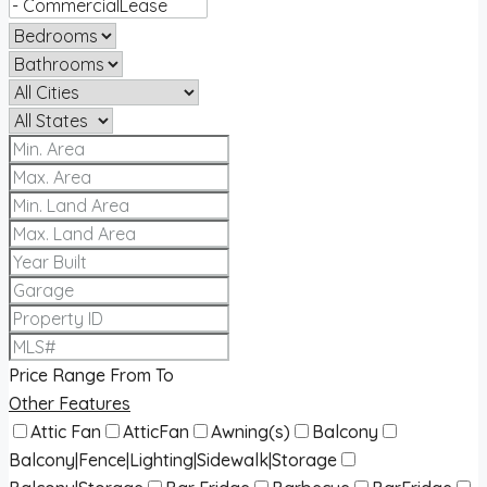
Price Range
From
To
Other Features
Attic Fan
AtticFan
Awning(s)
Balcony
Balcony|Fence|Lighting|Sidewalk|Storage