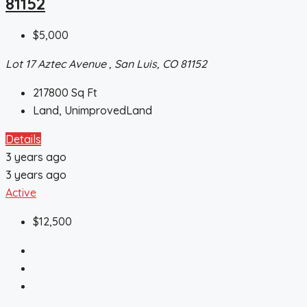
81152
$5,000
Lot 17 Aztec Avenue , San Luis, CO 81152
217800
Sq Ft
Land, UnimprovedLand
Details
3 years ago
3 years ago
Active
$12,500