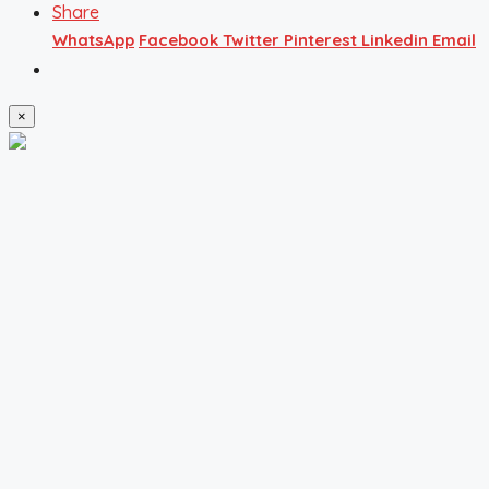
Share
WhatsApp
Facebook
Twitter
Pinterest
Linkedin
Email
×