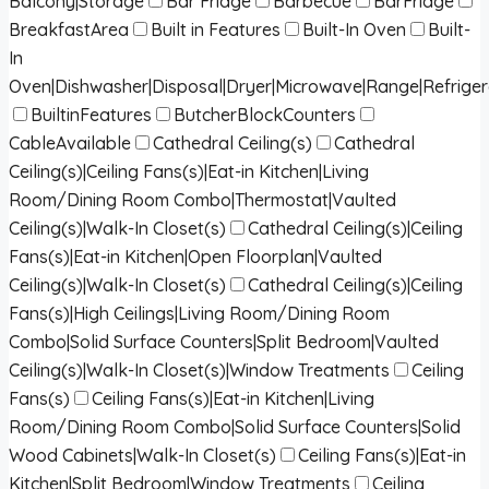
Balcony|Storage
Bar Fridge
Barbecue
BarFridge
BreakfastArea
Built in Features
Built-In Oven
Built-
In
Oven|Dishwasher|Disposal|Dryer|Microwave|Range|Refrige
BuiltinFeatures
ButcherBlockCounters
CableAvailable
Cathedral Ceiling(s)
Cathedral
Ceiling(s)|Ceiling Fans(s)|Eat-in Kitchen|Living
Room/Dining Room Combo|Thermostat|Vaulted
Ceiling(s)|Walk-In Closet(s)
Cathedral Ceiling(s)|Ceiling
Fans(s)|Eat-in Kitchen|Open Floorplan|Vaulted
Ceiling(s)|Walk-In Closet(s)
Cathedral Ceiling(s)|Ceiling
Fans(s)|High Ceilings|Living Room/Dining Room
Combo|Solid Surface Counters|Split Bedroom|Vaulted
Ceiling(s)|Walk-In Closet(s)|Window Treatments
Ceiling
Fans(s)
Ceiling Fans(s)|Eat-in Kitchen|Living
Room/Dining Room Combo|Solid Surface Counters|Solid
Wood Cabinets|Walk-In Closet(s)
Ceiling Fans(s)|Eat-in
Kitchen|Split Bedroom|Window Treatments
Ceiling