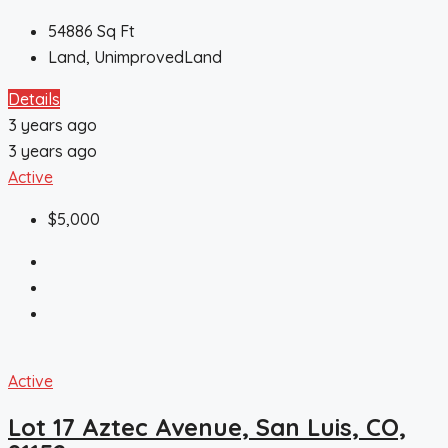
54886
Sq Ft
Land, UnimprovedLand
Details
3 years ago
3 years ago
Active
$5,000
Active
Lot 17 Aztec Avenue, San Luis, CO,