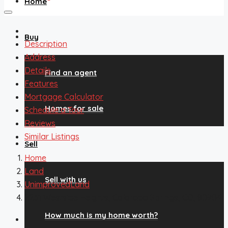
Home
Buy
Description
Address
Details
Find an agent
Features
Mortgage Calculator
Homes for sale
Schedule a Tour
Reviews
Similar Listings
Sell
Home
Land
Sell with us
UnimprovedLand
2231 Westside Heights, Colorado Springs, CO, 80904
How much is my home worth?