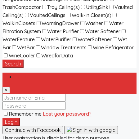
TrashCompactor
Tray Ceiling(s)
UtilitySink
Vaulted
Ceiling(s)
VaultedCeilings
Walk-In Closet(s)
WalkInClosets
WarmingDrawer
Washer
Water
Filtration System
Water Purifier
Water Softener
WaterFeature
WaterPurifier
WaterSoftener
Wet
Bar
WetBar
Window Treatments
Wine Refrigerator
WineCooler
WiredforData
Search
Login
×
Remember me
Lost your password?
Login
Continue with Facebook
Sign in with google
User registration is disabled for demo purpose.