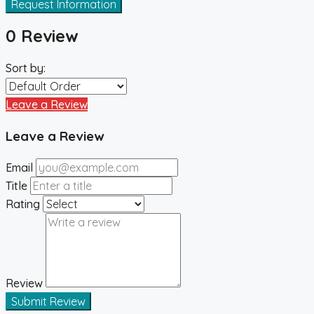
Request Information
0 Review
Sort by:
Leave a Review
Leave a Review
Email
Title
Rating
Review
Submit Review