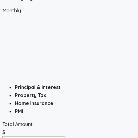
Monthly
Principal & Interest
Property Tax
Home Insurance
PMI
Total Amount
$