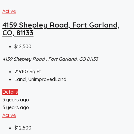
Active
4159 Shepley Road, Fort Garland,
CO, 81133
$12,500
4159 Shepley Road , Fort Garland, CO 81133
219107
Sq Ft
Land, UnimprovedLand
Details
3 years ago
3 years ago
Active
$12,500