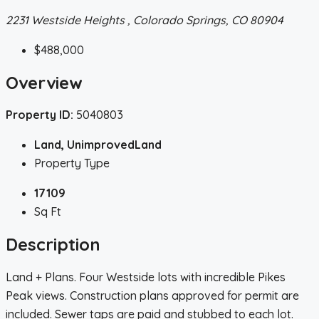
2231 Westside Heights , Colorado Springs, CO 80904
$488,000
Overview
Property ID:
5040803
Land, UnimprovedLand
Property Type
17109
Sq Ft
Description
Land + Plans. Four Westside lots with incredible Pikes
Peak views. Construction plans approved for permit are
included. Sewer taps are paid and stubbed to each lot.