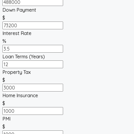
Down Payment
$
Interest Rate
%
Loan Terms (Years)
Property Tax
$
Home Insurance
$
PMI
$