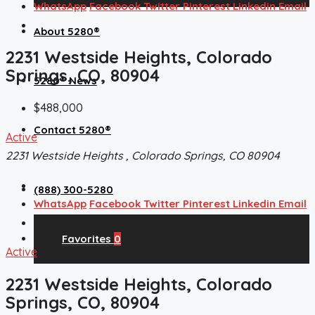
WhatsApp
Facebook
Twitter
Pinterest
Linkedin
Email
About 5280®
2231 Westside Heights, Colorado
Springs, CO, 80904
5280® News
$488,000
Contact 5280®
Active
2231 Westside Heights , Colorado Springs, CO 80904
(888) 300-5280
WhatsApp
Facebook
Twitter
Pinterest
Linkedin
Email
Favorites
0
Active
2231 Westside Heights, Colorado
Springs, CO, 80904