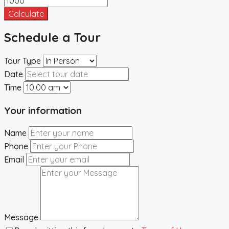
Calculate
Schedule a Tour
Tour Type
Date
Time
Your information
Name
Phone
Email
Message