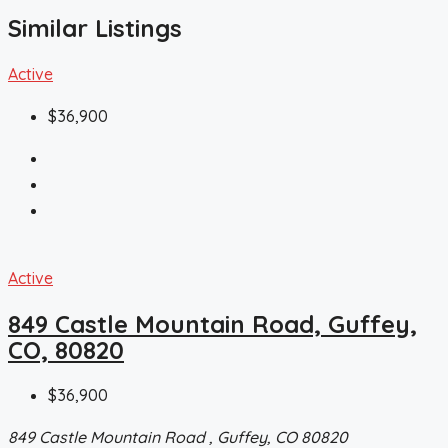
Similar Listings
Active
$36,900
Active
849 Castle Mountain Road, Guffey,
CO, 80820
$36,900
849 Castle Mountain Road , Guffey, CO 80820