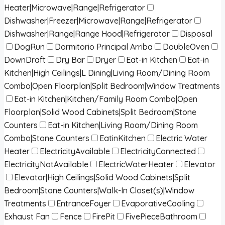
Heater|Microwave|Range|Refrigerator
Dishwasher|Freezer|Microwave|Range|Refrigerator
Dishwasher|Range|Range Hood|Refrigerator
Disposal
DogRun
Dormitorio Principal Arriba
DoubleOven
DownDraft
Dry Bar
Dryer
Eat-in Kitchen
Eat-in
Kitchen|High Ceilings|L Dining|Living Room/Dining Room
Combo|Open Floorplan|Split Bedroom|Window Treatments
Eat-in Kitchen|Kitchen/Family Room Combo|Open
Floorplan|Solid Wood Cabinets|Split Bedroom|Stone
Counters
Eat-in Kitchen|Living Room/Dining Room
Combo|Stone Counters
EatinKitchen
Electric Water
Heater
ElectricityAvailable
ElectricityConnected
ElectricityNotAvailable
ElectricWaterHeater
Elevator
Elevator|High Ceilings|Solid Wood Cabinets|Split
Bedroom|Stone Counters|Walk-In Closet(s)|Window
Treatments
EntranceFoyer
EvaporativeCooling
Exhaust Fan
Fence
FirePit
FivePieceBathroom