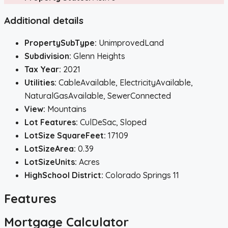
Additional details
PropertySubType:
UnimprovedLand
Subdivision:
Glenn Heights
Tax Year:
2021
Utilities:
CableAvailable, ElectricityAvailable,
NaturalGasAvailable, SewerConnected
View:
Mountains
Lot Features:
CulDeSac, Sloped
LotSize SquareFeet:
17109
LotSizeArea:
0.39
LotSizeUnits:
Acres
HighSchool District:
Colorado Springs 11
Features
Mortgage Calculator