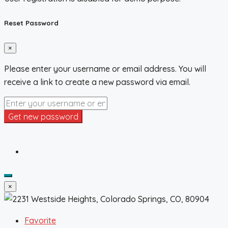
Reset Password
×
Please enter your username or email address. You will
receive a link to create a new password via email.
Get new password
×
Favorite