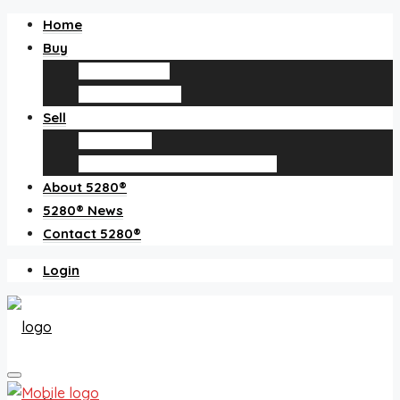
Home
Buy
Find an agent
Homes for sale
Sell
Sell with us
How much is my home worth?
About 5280®
5280® News
Contact 5280®
Login