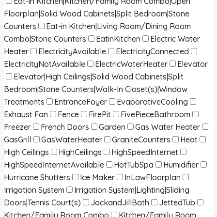
Eat-in Kitchen|Kitchen/Family Room Combo|Open
Floorplan|Solid Wood Cabinets|Split Bedroom|Stone
Counters
Eat-in Kitchen|Living Room/Dining Room
Combo|Stone Counters
EatinKitchen
Electric Water
Heater
ElectricityAvailable
ElectricityConnected
ElectricityNotAvailable
ElectricWaterHeater
Elevator
Elevator|High Ceilings|Solid Wood Cabinets|Split
Bedroom|Stone Counters|Walk-In Closet(s)|Window
Treatments
EntranceFoyer
EvaporativeCooling
Exhaust Fan
Fence
FirePit
FivePieceBathroom
Freezer
French Doors
Garden
Gas Water Heater
GasGrill
GasWaterHeater
GraniteCounters
Heat
High Ceilings
HighCeilings
HighSpeedInternet
HighSpeedInternetAvailable
HotTubSpa
Humidifier
Hurricane Shutters
Ice Maker
InLawFloorplan
Irrigation System
Irrigation System|Lighting|Sliding
Doors|Tennis Court(s)
JackandJillBath
JettedTub
Kitchen/Family Room Combo
Kitchen/Family Room