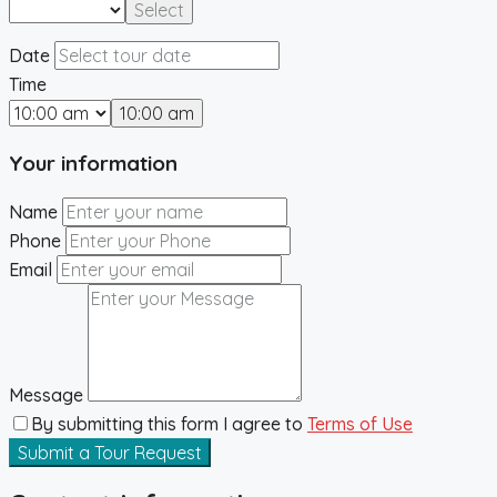
Select
Date
Time
10:00 am
Your information
Name
Phone
Email
Message
By submitting this form I agree to
Terms of Use
Submit a Tour Request