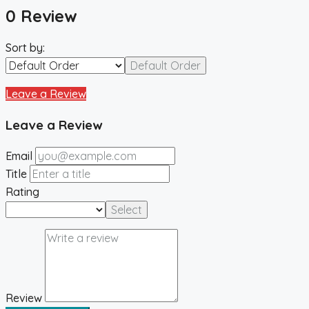
0 Review
Sort by:
Default Order
Leave a Review
Leave a Review
Email
Title
Rating
Select
Review