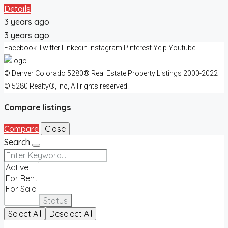
Details
3 years ago
3 years ago
Facebook
Twitter
Linkedin
Instagram
Pinterest
Yelp
Youtube
© Denver Colorado 5280® Real Estate Property Listings 2000-2022
© 5280 Realty®, Inc, All rights reserved.
Compare listings
Compare
Close
Search
Status
Select All
Deselect All