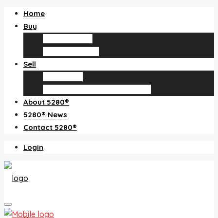
Home
Buy
Find an agent
Homes for sale
Sell
Sell with us
How much is my home worth?
About 5280®
5280® News
Contact 5280®
Login