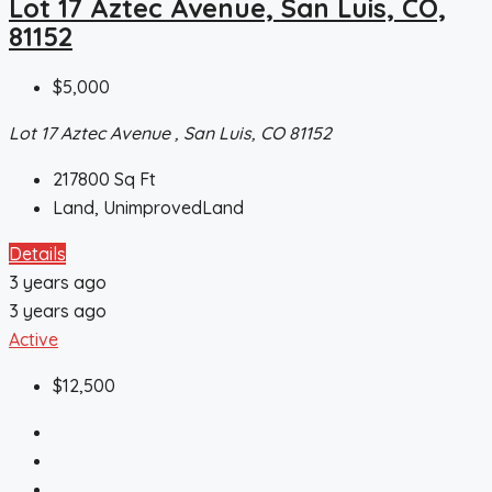
Lot 17 Aztec Avenue, San Luis, CO,
81152
$5,000
Lot 17 Aztec Avenue , San Luis, CO 81152
217800
Sq Ft
Land, UnimprovedLand
Details
3 years ago
3 years ago
Active
$12,500