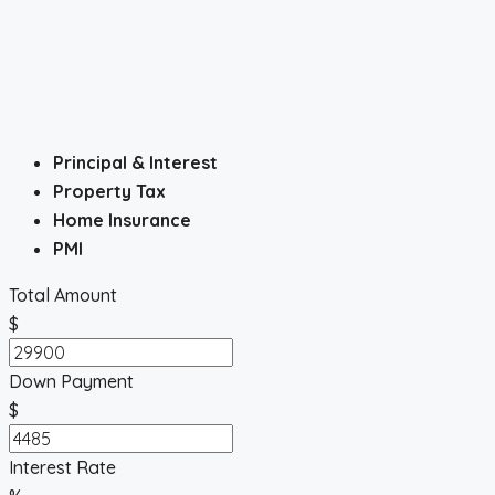
Principal & Interest
Property Tax
Home Insurance
PMI
Total Amount
$
Down Payment
$
Interest Rate