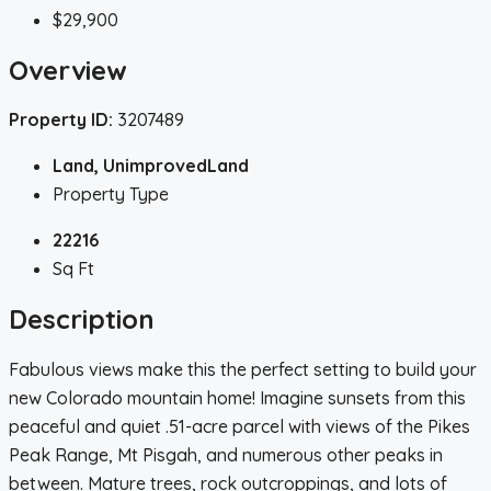
$29,900
Overview
Property ID:
3207489
Land, UnimprovedLand
Property Type
22216
Sq Ft
Description
Fabulous views make this the perfect setting to build your
new Colorado mountain home! Imagine sunsets from this
peaceful and quiet .51-acre parcel with views of the Pikes
Peak Range, Mt Pisgah, and numerous other peaks in
between. Mature trees, rock outcroppings, and lots of