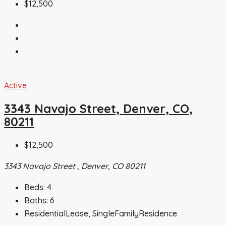
$12,500
Active
3343 Navajo Street, Denver, CO,
80211
$12,500
3343 Navajo Street , Denver, CO 80211
Beds:
4
Baths:
6
ResidentialLease, SingleFamilyResidence