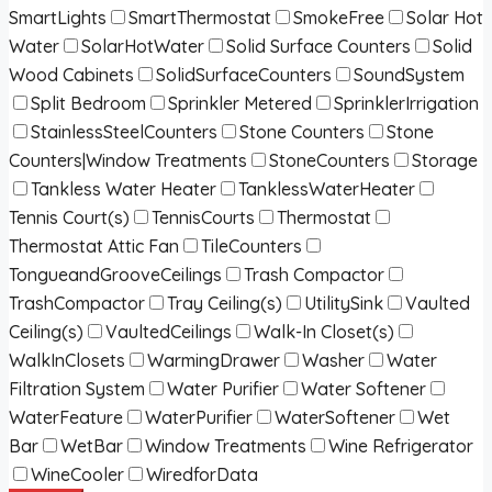
SmartLights
SmartThermostat
SmokeFree
Solar Hot
Water
SolarHotWater
Solid Surface Counters
Solid
Wood Cabinets
SolidSurfaceCounters
SoundSystem
Split Bedroom
Sprinkler Metered
SprinklerIrrigation
StainlessSteelCounters
Stone Counters
Stone
Counters|Window Treatments
StoneCounters
Storage
Tankless Water Heater
TanklessWaterHeater
Tennis Court(s)
TennisCourts
Thermostat
Thermostat Attic Fan
TileCounters
TongueandGrooveCeilings
Trash Compactor
TrashCompactor
Tray Ceiling(s)
UtilitySink
Vaulted
Ceiling(s)
VaultedCeilings
Walk-In Closet(s)
WalkInClosets
WarmingDrawer
Washer
Water
Filtration System
Water Purifier
Water Softener
WaterFeature
WaterPurifier
WaterSoftener
Wet
Bar
WetBar
Window Treatments
Wine Refrigerator
WineCooler
WiredforData