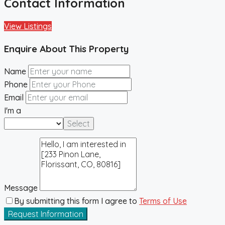
Contact Information
View Listings
Enquire About This Property
Name
Phone
Email
I'm a
Select
Message
By submitting this form I agree to
Terms of Use
Request Information