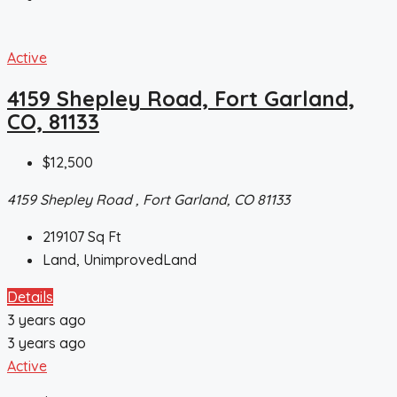
Active
4159 Shepley Road, Fort Garland,
CO, 81133
$12,500
4159 Shepley Road , Fort Garland, CO 81133
219107
Sq Ft
Land, UnimprovedLand
Details
3 years ago
3 years ago
Active