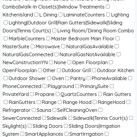
Combo|Walk-In Closet(s)|Window Treatments
KitchenIsland
L Dining
LaminateCounters
Lighting
Lighting|Outdoor Grill|Rain Gutters|Sidewalk|Sliding
Doors|Tennis Court(s)
Living Room/Dining Room Combo
MarbleCounters
Master Bedroom Main Floor
MasterSuite
Microwave
NaturalGasAvailable
NaturalGasConnected
NaturalGasNotAvailable
NewConstructionYN
None
Open Floorplan
OpenFloorplan
Other
Outdoor Grill
Outdoor Kitchen
Outdoor Shower
Oven
Pantry
PhoneAvailable
PhoneConnected
Playground
PrimarySuite
PrivateYard
Propane
QuartzCounters
Rain Gutters
RainGutters
Range
Range Hood
RangeHood
Refrigerator
Sauna
SelfCleaningOven
SewerConnected
Sidewalk
Sidewalk|Tennis Court(s)
Skylight(s)
Sliding Doors
Sliding Doors|Irrigation
System
SmartAppliances
SmartIrrigation