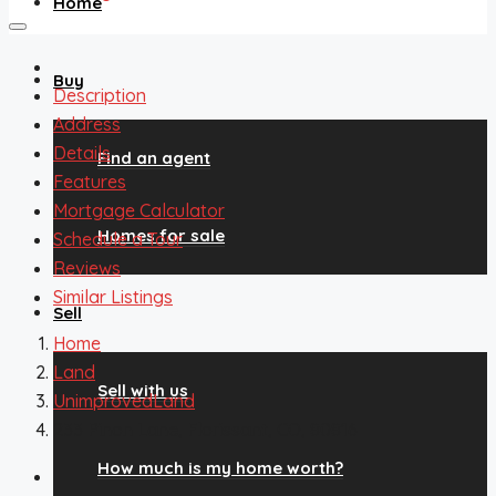
Home
Buy
Description
Address
Details
Find an agent
Features
Mortgage Calculator
Homes for sale
Schedule a Tour
Reviews
Similar Listings
Sell
Home
Land
Sell with us
UnimprovedLand
233 Pinon Lane, Florissant, CO, 80816
How much is my home worth?