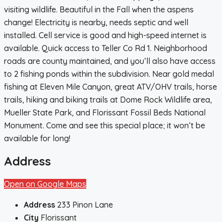
visiting wildlife. Beautiful in the Fall when the aspens
change! Electricity is nearby, needs septic and well
installed. Cell service is good and high-speed internet is
available. Quick access to Teller Co Rd 1. Neighborhood
roads are county maintained, and you’ll also have access
to 2 fishing ponds within the subdivision. Near gold medal
fishing at Eleven Mile Canyon, great ATV/OHV trails, horse
trails, hiking and biking trails at Dome Rock Wildlife area,
Mueller State Park, and Florissant Fossil Beds National
Monument. Come and see this special place; it won’t be
available for long!
Address
Open on Google Maps
Address
233 Pinon Lane
City
Florissant