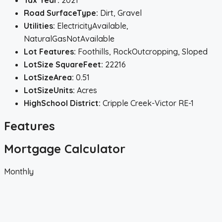
Tax Year:
2021
Road SurfaceType:
Dirt, Gravel
Utilities:
ElectricityAvailable,
NaturalGasNotAvailable
Lot Features:
Foothills, RockOutcropping, Sloped
LotSize SquareFeet:
22216
LotSizeArea:
0.51
LotSizeUnits:
Acres
HighSchool District:
Cripple Creek-Victor RE-1
Features
Mortgage Calculator
Monthly