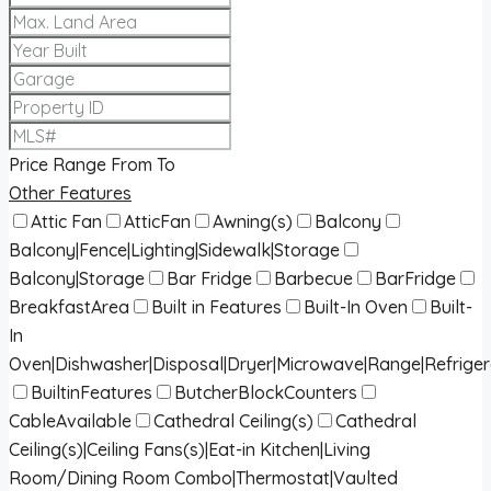
Price Range
From
To
Other Features
Attic Fan
AtticFan
Awning(s)
Balcony
Balcony|Fence|Lighting|Sidewalk|Storage
Balcony|Storage
Bar Fridge
Barbecue
BarFridge
BreakfastArea
Built in Features
Built-In Oven
Built-
In
Oven|Dishwasher|Disposal|Dryer|Microwave|Range|Refrige
BuiltinFeatures
ButcherBlockCounters
CableAvailable
Cathedral Ceiling(s)
Cathedral
Ceiling(s)|Ceiling Fans(s)|Eat-in Kitchen|Living
Room/Dining Room Combo|Thermostat|Vaulted