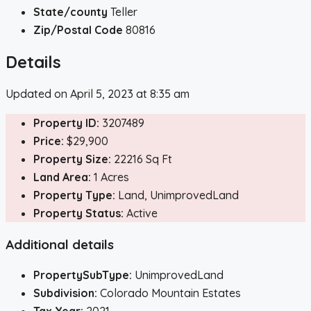
State/county
Teller
Zip/Postal Code
80816
Details
Updated on April 5, 2023 at 8:35 am
Property ID:
3207489
Price:
$29,900
Property Size:
22216 Sq Ft
Land Area:
1 Acres
Property Type:
Land, UnimprovedLand
Property Status:
Active
Additional details
PropertySubType:
UnimprovedLand
Subdivision:
Colorado Mountain Estates