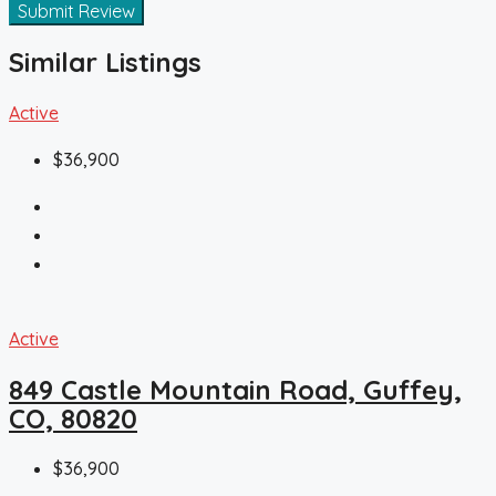
Submit Review
Similar Listings
Active
$36,900
Active
849 Castle Mountain Road, Guffey,
CO, 80820
$36,900