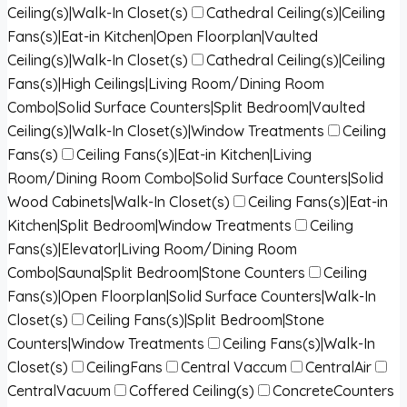
Ceiling(s)|Walk-In Closet(s)
Cathedral Ceiling(s)|Ceiling
Fans(s)|Eat-in Kitchen|Open Floorplan|Vaulted
Ceiling(s)|Walk-In Closet(s)
Cathedral Ceiling(s)|Ceiling
Fans(s)|High Ceilings|Living Room/Dining Room
Combo|Solid Surface Counters|Split Bedroom|Vaulted
Ceiling(s)|Walk-In Closet(s)|Window Treatments
Ceiling
Fans(s)
Ceiling Fans(s)|Eat-in Kitchen|Living
Room/Dining Room Combo|Solid Surface Counters|Solid
Wood Cabinets|Walk-In Closet(s)
Ceiling Fans(s)|Eat-in
Kitchen|Split Bedroom|Window Treatments
Ceiling
Fans(s)|Elevator|Living Room/Dining Room
Combo|Sauna|Split Bedroom|Stone Counters
Ceiling
Fans(s)|Open Floorplan|Solid Surface Counters|Walk-In
Closet(s)
Ceiling Fans(s)|Split Bedroom|Stone
Counters|Window Treatments
Ceiling Fans(s)|Walk-In
Closet(s)
CeilingFans
Central Vaccum
CentralAir
CentralVacuum
Coffered Ceiling(s)
ConcreteCounters