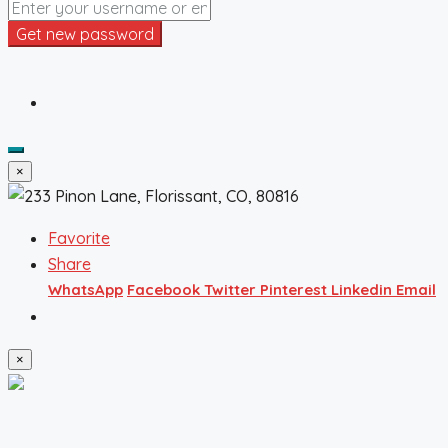
Get new password
×
Favorite
Share
WhatsApp
Facebook
Twitter
Pinterest
Linkedin
Email
×