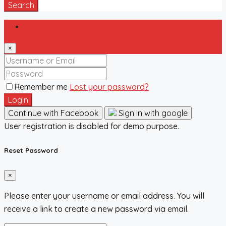
Search
Login
×
Remember me
Lost your password?
Login
Continue with Facebook
Sign in with google
User registration is disabled for demo purpose.
Reset Password
×
Please enter your username or email address. You will
receive a link to create a new password via email.