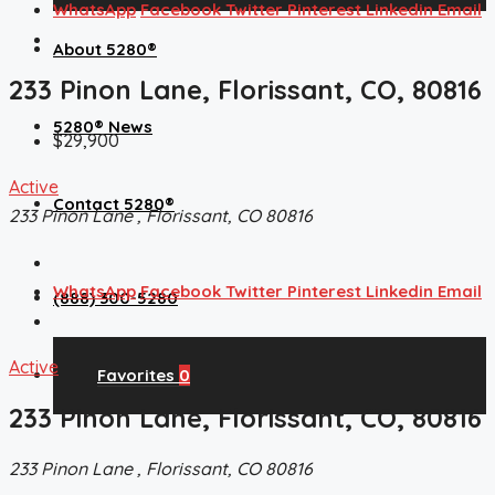
WhatsApp
Facebook
Twitter
Pinterest
Linkedin
Email
About 5280®
233 Pinon Lane, Florissant, CO, 80816
5280® News
$29,900
Active
Contact 5280®
233 Pinon Lane , Florissant, CO 80816
WhatsApp
Facebook
Twitter
Pinterest
Linkedin
Email
(888) 300-5280
Active
Favorites
0
233 Pinon Lane, Florissant, CO, 80816
233 Pinon Lane , Florissant, CO 80816