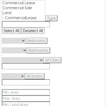
Type
Select All
Deselect All
Bedrooms
Bathrooms
All Cities
All States