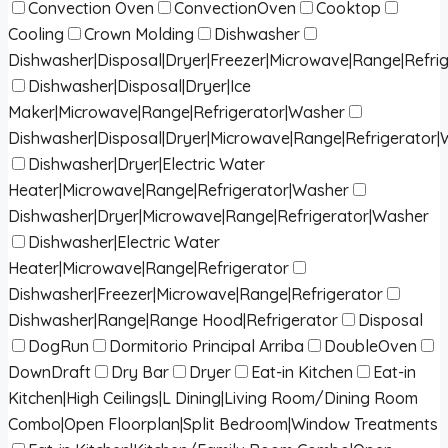
Convection Oven
ConvectionOven
Cooktop
Cooling
Crown Molding
Dishwasher
Dishwasher|Disposal|Dryer|Freezer|Microwave|Range|Refri
Dishwasher|Disposal|Dryer|Ice
Maker|Microwave|Range|Refrigerator|Washer
Dishwasher|Disposal|Dryer|Microwave|Range|Refrigerator
Dishwasher|Dryer|Electric Water
Heater|Microwave|Range|Refrigerator|Washer
Dishwasher|Dryer|Microwave|Range|Refrigerator|Washer
Dishwasher|Electric Water
Heater|Microwave|Range|Refrigerator
Dishwasher|Freezer|Microwave|Range|Refrigerator
Dishwasher|Range|Range Hood|Refrigerator
Disposal
DogRun
Dormitorio Principal Arriba
DoubleOven
DownDraft
Dry Bar
Dryer
Eat-in Kitchen
Eat-in
Kitchen|High Ceilings|L Dining|Living Room/Dining Room
Combo|Open Floorplan|Split Bedroom|Window Treatments