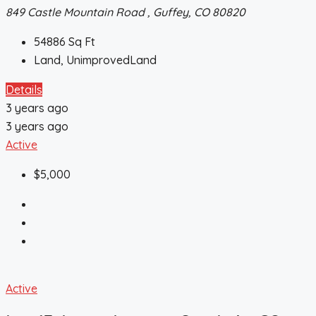
849 Castle Mountain Road , Guffey, CO 80820
54886
Sq Ft
Land, UnimprovedLand
Details
3 years ago
3 years ago
Active
$5,000
Active