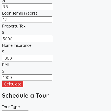
%
Loan Terms (Years)
Property Tax
$
Home Insurance
$
PMI
$
Calculate
Schedule a Tour
Tour Type