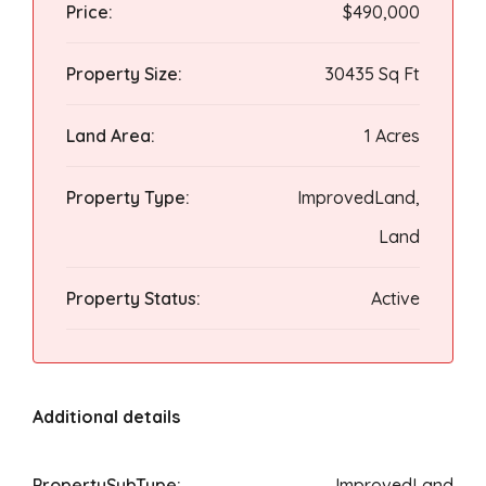
Price:
$490,000
Property Size:
30435 Sq Ft
Land Area:
1 Acres
Property Type:
ImprovedLand,
Land
Property Status:
Active
Additional details
PropertySubType:
ImprovedLand