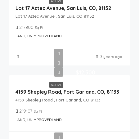
ACTIVE
Lot 17 Aztec Avenue, San Luis, CO, 81152
Lot 17 Aztec Avenue , San Luis, CO 81152
217800
Sq Ft
LAND, UNIMPROVEDLAND
3 years ago
$12,500
ACTIVE
4159 Shepley Road, Fort Garland, CO, 81133
4159 Shepley Road , Fort Garland, CO 81133
219107
Sq Ft
LAND, UNIMPROVEDLAND