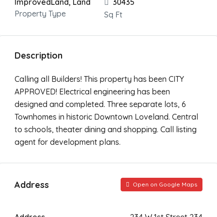
ImprovedLand, Land
30435
Property Type
Sq Ft
Description
Calling all Builders! This property has been CITY
APPROVED! Electrical engineering has been
designed and completed. Three separate lots, 6
Townhomes in historic Downtown Loveland. Central
to schools, theater dining and shopping. Call listing
agent for development plans.
Address
Open on Google Maps