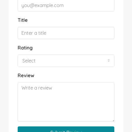
Title
Rating
Select
Review