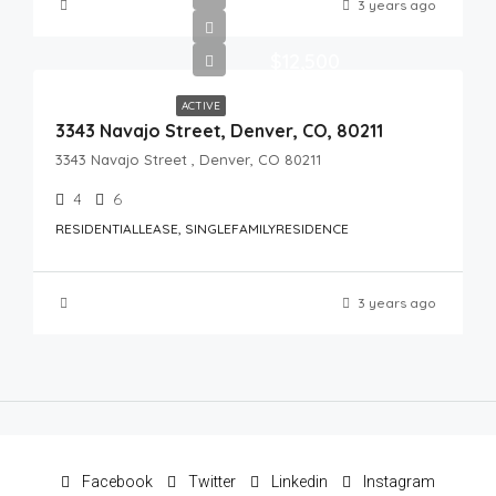
3 years ago
$12,500
ACTIVE
3343 Navajo Street, Denver, CO, 80211
3343 Navajo Street , Denver, CO 80211
4
6
RESIDENTIALLEASE, SINGLEFAMILYRESIDENCE
3 years ago
Facebook
Twitter
Linkedin
Instagram