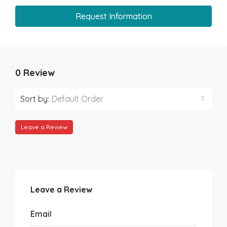
Request Information
0 Review
Sort by:
Default Order
Leave a Review
Leave a Review
Email