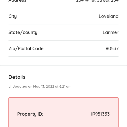
Address
234 W 1st Street 234
City
Loveland
State/county
Larimer
Zip/Postal Code
80537
Details
Updated on May 13, 2022 at 6:21 am
Property ID:
IR951333