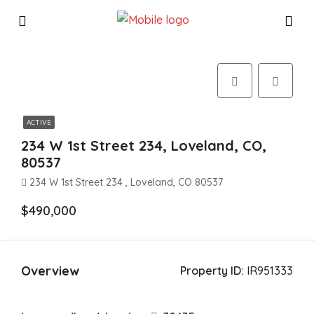
ACTIVE
234 W 1st Street 234, Loveland, CO,
80537
234 W 1st Street 234 , Loveland, CO 80537
$490,000
Overview
Property ID:
IR951333