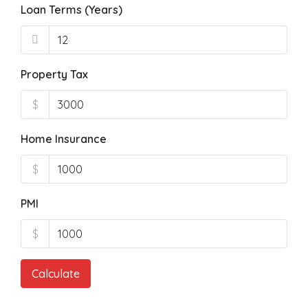
Loan Terms (Years)
Property Tax
$
Home Insurance
$
PMI
$
Calculate