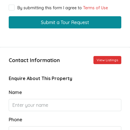
By submitting this form I agree to
Terms of Use
Submit a Tour Request
Contact Information
View Listings
Enquire About This Property
Name
Phone