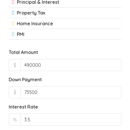
Principal & Interest
Property Tax
Home Insurance
PMI
Total Amount
$
Down Payment
$
Interest Rate
%