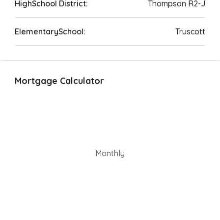
HighSchool District:
Thompson R2-J
ElementarySchool:
Truscott
Mortgage Calculator
Monthly