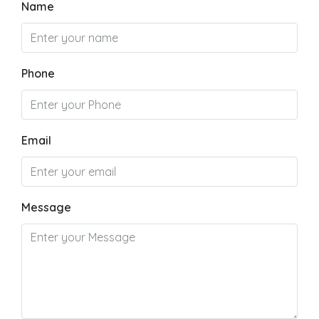
Name
Phone
Email
Message