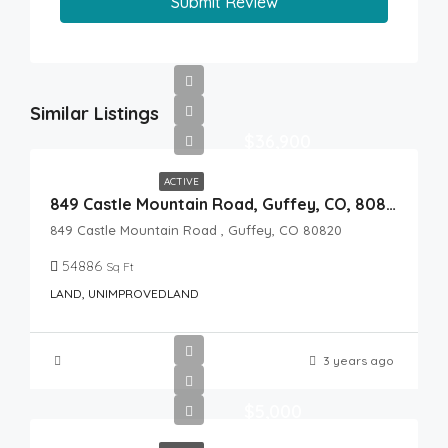
Submit Review
Similar Listings
$36,900
ACTIVE
849 Castle Mountain Road, Guffey, CO, 80820
849 Castle Mountain Road , Guffey, CO 80820
54886
Sq Ft
LAND, UNIMPROVEDLAND
3 years ago
$5,000