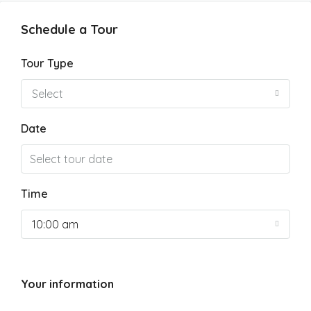
Schedule a Tour
Tour Type
Select
Date
Time
10:00 am
Your information