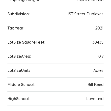
Subdivision:
1ST Street Duplexes
Tax Year:
2021
LotSize SquareFeet:
30435
LotSizeArea:
0.7
LotSizeUnits:
Acres
Middle School:
Bill Reed
HighSchool:
Loveland