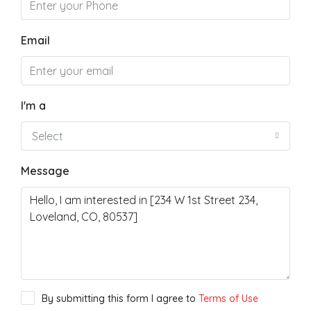
Email
I'm a
Select
Message
By submitting this form I agree to
Terms of Use