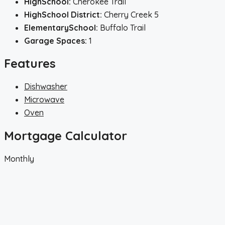
HighSchool:
Cherokee Trail
HighSchool District:
Cherry Creek 5
ElementarySchool:
Buffalo Trail
Garage Spaces:
1
Features
Dishwasher
Microwave
Oven
Mortgage Calculator
Monthly