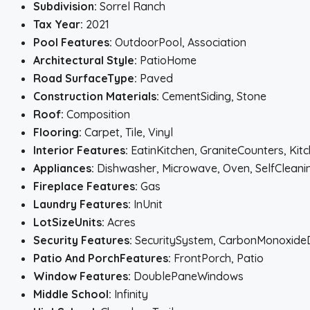
Subdivision:
Sorrel Ranch
Tax Year:
2021
Pool Features:
OutdoorPool, Association
Architectural Style:
PatioHome
Road SurfaceType:
Paved
Construction Materials:
CementSiding, Stone
Roof:
Composition
Flooring:
Carpet, Tile, Vinyl
Interior Features:
EatinKitchen, GraniteCounters, Ki
Appliances:
Dishwasher, Microwave, Oven, SelfClean
Fireplace Features:
Gas
Laundry Features:
InUnit
LotSizeUnits:
Acres
Security Features:
SecuritySystem, CarbonMonoxide
Patio And PorchFeatures:
FrontPorch, Patio
Window Features:
DoublePaneWindows
Middle School:
Infinity