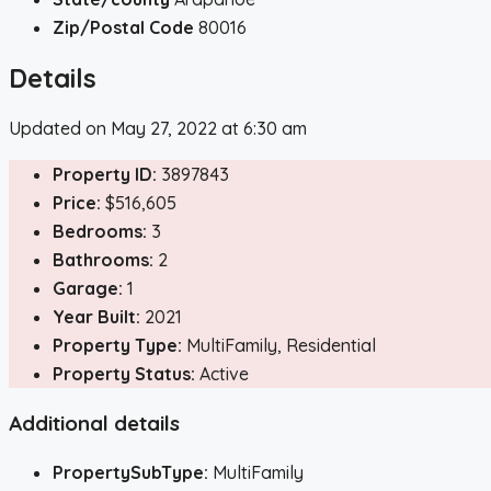
Zip/Postal Code
80016
Details
Updated on May 27, 2022 at 6:30 am
Property ID:
3897843
Price:
$516,605
Bedrooms:
3
Bathrooms:
2
Garage:
1
Year Built:
2021
Property Type:
MultiFamily, Residential
Property Status:
Active
Additional details
PropertySubType:
MultiFamily