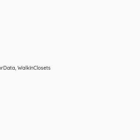
forData, WalkInClosets