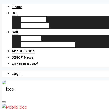
Home
Buy
Find an agent
Homes for sale
Sell
Sell with us
How much is my home worth?
About 5280®
5280® News
Contact 5280®
Login