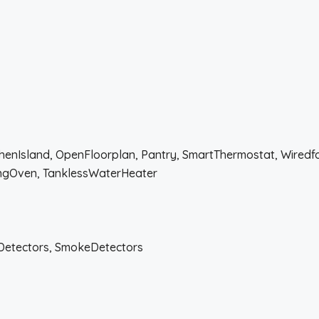
tchenIsland, OpenFloorplan, Pantry, SmartThermostat, Wired
ingOven, TanklessWaterHeater
Detectors, SmokeDetectors