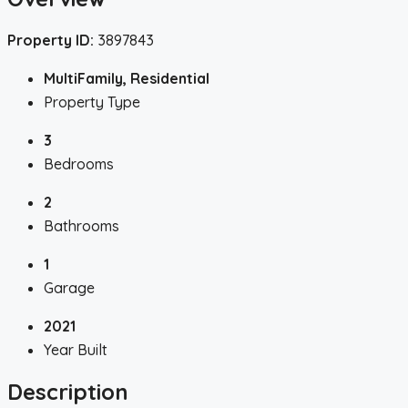
Property ID:
3897843
MultiFamily, Residential
Property Type
3
Bedrooms
2
Bathrooms
1
Garage
2021
Year Built
Description