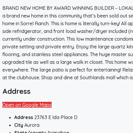
BRAND NEW HOME BY AWARD WINNING BUILDER – LOKAL HO
a brand new home in this community that’s been sold out si
home in Sorrel Ranch. This is home is literally turn-key! All a
side refridgerator, and front load washer/dryer included (n
currently under construction. This low maintenance condo
private setting and private entry. Enjoy the large quartz ki
flooring, and stainless steel appliances. The huge master s
upgraded tile as well as a large walk in closet. This home w
everywhere. The large patio is perfect for entertaining! Rel
at the clubhouse. Shop and dine at Southlands mall which is
Address
Open on Google Maps
Address
23763 E Ida Place D
City
Aurora
State/county
Arapahoe