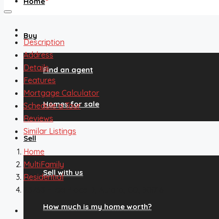
Home
Buy
Description
Address
Details
Find an agent
Features
Mortgage Calculator
Homes for sale
Schedule a Tour
Reviews
Similar Listings
Sell
Home
MultiFamily
Sell with us
Residential
23763 E Ida Place D, Aurora, CO, 80016
How much is my home worth?