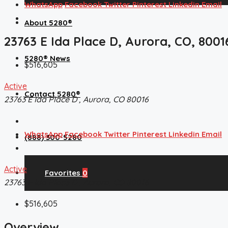
WhatsApp
Facebook
Twitter
Pinterest
Linkedin
Email
About 5280®
23763 E Ida Place D, Aurora, CO, 8001
5280® News
$516,605
Active
Contact 5280®
23763 E Ida Place D , Aurora, CO 80016
WhatsApp
Facebook
Twitter
Pinterest
Linkedin
Email
(888) 300-5280
Active
Favorites
0
23763 E Ida Place D , Aurora, CO 80016
$516,605
Overview