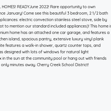
MES! READYJune 2022! Rare opportunity to own
nce January! Come see this beautiful 3 bedroom, 2 1/2 bath
pplicances: electric convection stainless steel stove, side by
ot to mention our standard included appliances)! This home i
minium home has an attached one car garage, and features a
tchen island, spacious pantry, extensive luxury vinyl plank
uite features a walk-in shower, quartz counter tops, and
as designed with lots of windows for natural light
ax in the sun at the community pool or hang out with friends
 only minutes away. Cherry Creek School District!