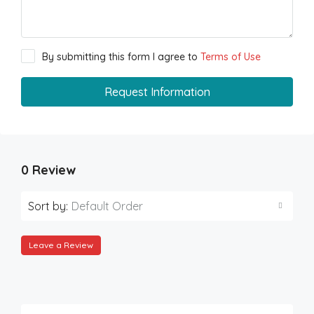
By submitting this form I agree to
Terms of Use
Request Information
0 Review
Sort by:
Default Order
Leave a Review