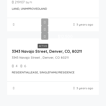
219107
Sq Ft
LAND, UNIMPROVEDLAND
3 years ago
$12,500
ACTIVE
3343 Navajo Street, Denver, CO, 80211
3343 Navajo Street , Denver, CO 80211
4
6
RESIDENTIALLEASE, SINGLEFAMILYRESIDENCE
3 years ago