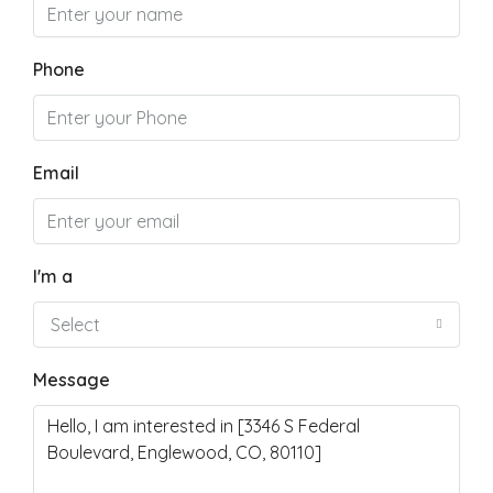
Phone
Email
I'm a
Select
Message