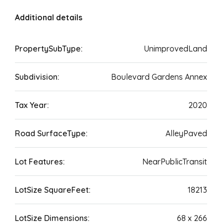
Additional details
PropertySubType:
UnimprovedLand
Subdivision:
Boulevard Gardens Annex
Tax Year:
2020
Road SurfaceType:
AlleyPaved
Lot Features:
NearPublicTransit
LotSize SquareFeet:
18213
LotSize Dimensions:
68 x 266