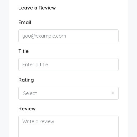
Leave a Review
Email
Title
Rating
Select
Review