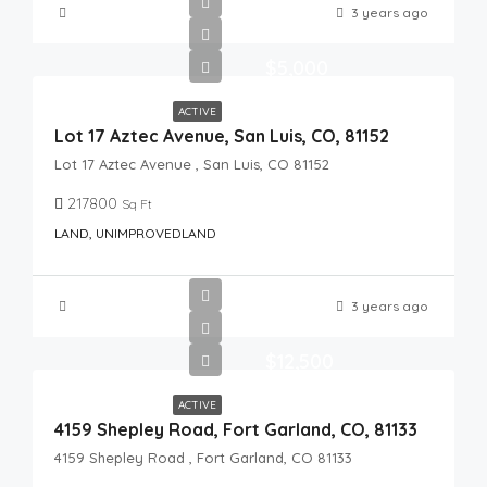
3 years ago
$5,000
ACTIVE
Lot 17 Aztec Avenue, San Luis, CO, 81152
Lot 17 Aztec Avenue , San Luis, CO 81152
217800
Sq Ft
LAND, UNIMPROVEDLAND
3 years ago
$12,500
ACTIVE
4159 Shepley Road, Fort Garland, CO, 81133
4159 Shepley Road , Fort Garland, CO 81133