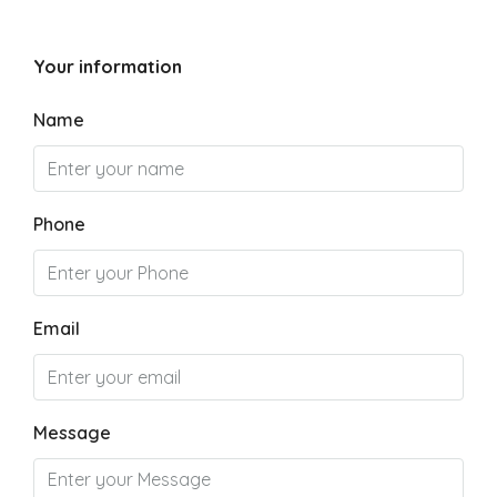
Your information
Name
Phone
Email
Message