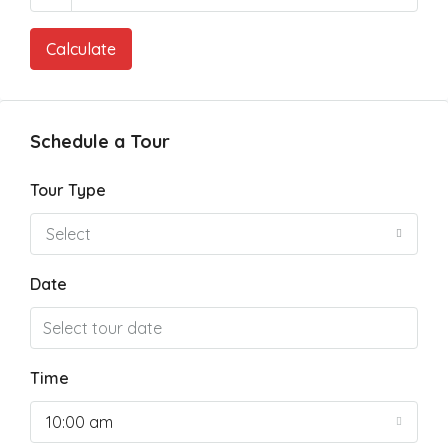
Calculate
Schedule a Tour
Tour Type
Select
Date
Time
10:00 am