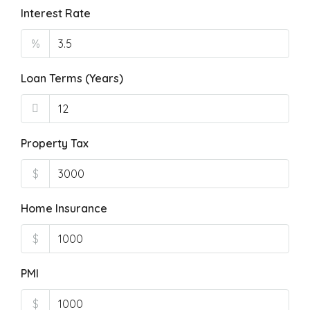
Interest Rate
%
Loan Terms (Years)
Property Tax
$
Home Insurance
$
PMI
$