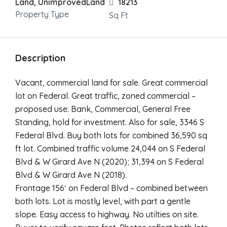
Land, UnimprovedLand
18213
Property Type
Sq Ft
Description
Vacant, commercial land for sale. Great commercial
lot on Federal. Great traffic, zoned commercial –
proposed use: Bank, Commercial, General Free
Standing, hold for investment. Also for sale, 3346 S
Federal Blvd. Buy both lots for combined 36,590 sq
ft lot. Combined traffic volume 24,044 on S Federal
Blvd & W Girard Ave N (2020); 31,394 on S Federal
Blvd & W Girard Ave N (2018).
Frontage 156′ on Federal Blvd – combined between
both lots. Lot is mostly level, with part a gentle
slope. Easy access to highway. No utilties on site.