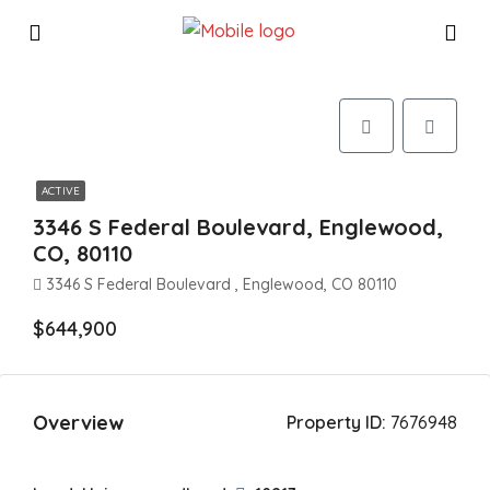
ACTIVE
3346 S Federal Boulevard, Englewood,
CO, 80110
3346 S Federal Boulevard , Englewood, CO 80110
$644,900
Overview
Property ID:
7676948