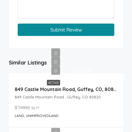
Submit Review
Similar Listings
$36,900
ACTIVE
849 Castle Mountain Road, Guffey, CO, 80820
849 Castle Mountain Road , Guffey, CO 80820
54886
Sq Ft
LAND, UNIMPROVEDLAND