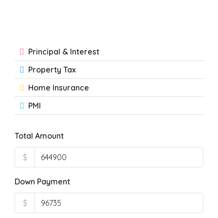
Principal & Interest
Property Tax
Home Insurance
PMI
Total Amount
$
Down Payment
$