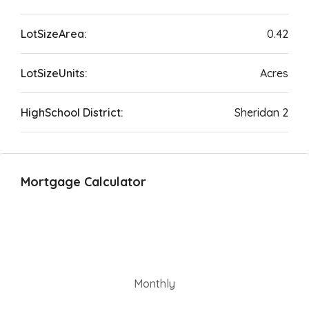
LotSizeArea:
0.42
LotSizeUnits:
Acres
HighSchool District:
Sheridan 2
Mortgage Calculator
Monthly