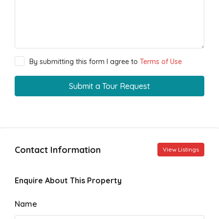
By submitting this form I agree to
Terms of Use
Submit a Tour Request
Contact Information
View Listings
Enquire About This Property
Name