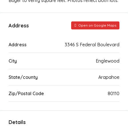
Buyer to verify square feet. Photos reflect both lots.
Address
Open on Google Maps
Address
3346 S Federal Boulevard
City
Englewood
State/county
Arapahoe
Zip/Postal Code
80110
Details