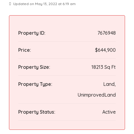
Updated on May 13, 2022 at 6:19 am
Property ID:
7676948
Price:
$644,900
Property Size:
18213 Sq Ft
Property Type:
Land,
UnimprovedLand
Property Status:
Active