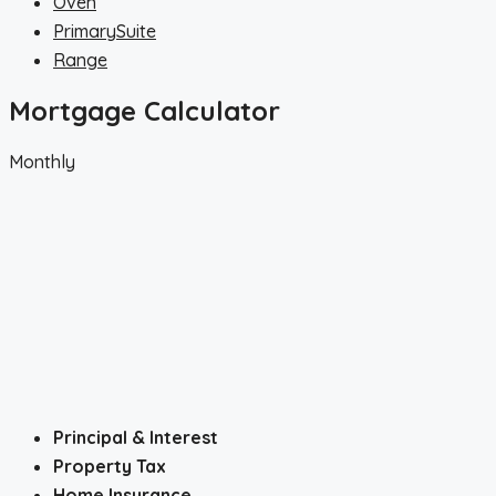
Oven
PrimarySuite
Range
Mortgage Calculator
Monthly
Principal & Interest
Property Tax
Home Insurance