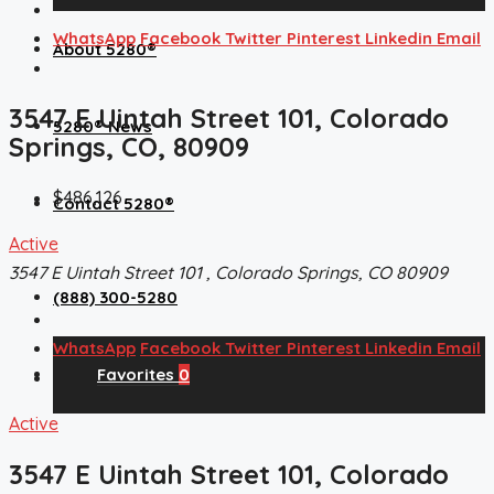
WhatsApp
Facebook
Twitter
Pinterest
Linkedin
Email
About 5280®
3547 E Uintah Street 101, Colorado
5280® News
Springs, CO, 80909
$486,126
Contact 5280®
Active
3547 E Uintah Street 101 , Colorado Springs, CO 80909
(888) 300-5280
WhatsApp
Facebook
Twitter
Pinterest
Linkedin
Email
Favorites
0
Active
3547 E Uintah Street 101, Colorado