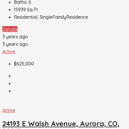
Baths:
6
15939
Sq Ft
Residential, SingleFamilyResidence
Details
3 years ago
3 years ago
Active
$625,000
Active
24193 E Walsh Avenue, Aurora, CO,