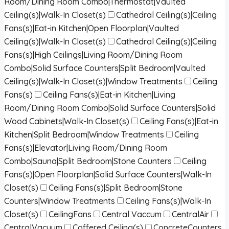
Room/Dining Room Combo|Thermostat|Vaulted
Ceiling(s)|Walk-In Closet(s)
Cathedral Ceiling(s)|Ceiling
Fans(s)|Eat-in Kitchen|Open Floorplan|Vaulted
Ceiling(s)|Walk-In Closet(s)
Cathedral Ceiling(s)|Ceiling
Fans(s)|High Ceilings|Living Room/Dining Room
Combo|Solid Surface Counters|Split Bedroom|Vaulted
Ceiling(s)|Walk-In Closet(s)|Window Treatments
Ceiling
Fans(s)
Ceiling Fans(s)|Eat-in Kitchen|Living
Room/Dining Room Combo|Solid Surface Counters|Solid
Wood Cabinets|Walk-In Closet(s)
Ceiling Fans(s)|Eat-in
Kitchen|Split Bedroom|Window Treatments
Ceiling
Fans(s)|Elevator|Living Room/Dining Room
Combo|Sauna|Split Bedroom|Stone Counters
Ceiling
Fans(s)|Open Floorplan|Solid Surface Counters|Walk-In
Closet(s)
Ceiling Fans(s)|Split Bedroom|Stone
Counters|Window Treatments
Ceiling Fans(s)|Walk-In
Closet(s)
CeilingFans
Central Vaccum
CentralAir
CentralVacuum
Coffered Ceiling(s)
ConcreteCounters