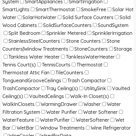
System
SmartAppliances
SmartIrrigation
SmartLights
SmartThermostat
SmokeFree
Solar Hot
Water
SolarHotWater
Solid Surface Counters
Solid
Wood Cabinets
SolidSurfaceCounters
SoundSystem
Split Bedroom
Sprinkler Metered
SprinklerIrrigation
StainlessSteelCounters
Stone Counters
Stone
Counters|Window Treatments
StoneCounters
Storage
Tankless Water Heater
TanklessWaterHeater
Tennis Court(s)
TennisCourts
Thermostat
Thermostat Attic Fan
TileCounters
TongueandGrooveCeilings
Trash Compactor
TrashCompactor
Tray Ceiling(s)
UtilitySink
Vaulted
Ceiling(s)
VaultedCeilings
Walk-In Closet(s)
WalkInClosets
WarmingDrawer
Washer
Water
Filtration System
Water Purifier
Water Softener
WaterFeature
WaterPurifier
WaterSoftener
Wet
Bar
WetBar
Window Treatments
Wine Refrigerator
WineCooler
WiredforData