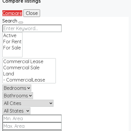
Compare listings
Compare
Close
Search