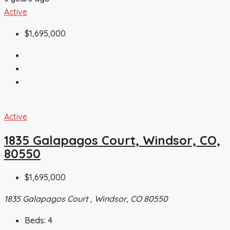
Active
$1,695,000
Active
1835 Galapagos Court, Windsor, CO,
80550
$1,695,000
1835 Galapagos Court , Windsor, CO 80550
Beds:
4