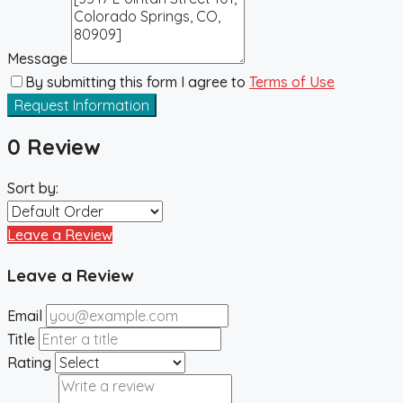
Message
By submitting this form I agree to
Terms of Use
Request Information
0 Review
Sort by:
Leave a Review
Leave a Review
Email
Title
Rating