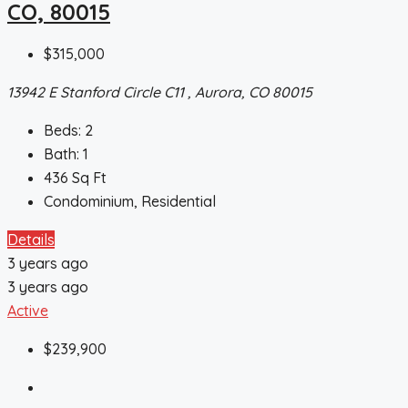
CO, 80015
$315,000
13942 E Stanford Circle C11 , Aurora, CO 80015
Beds:
2
Bath:
1
436
Sq Ft
Condominium, Residential
Details
3 years ago
3 years ago
Active
$239,900