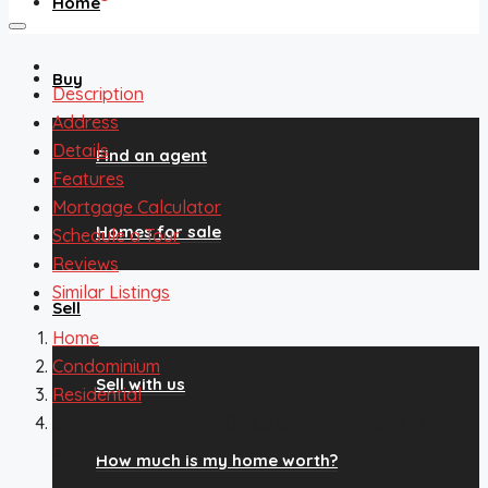
Home
Buy
Description
Address
Details
Find an agent
Features
Mortgage Calculator
Homes for sale
Schedule a Tour
Reviews
Similar Listings
Sell
Home
Condominium
Sell with us
Residential
3547 E Uintah Street 101, Colorado Springs, CO,
80909
How much is my home worth?