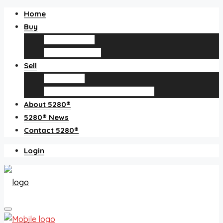
Home
Buy
Find an agent
Homes for sale
Sell
Sell with us
How much is my home worth?
About 5280®
5280® News
Contact 5280®
Login