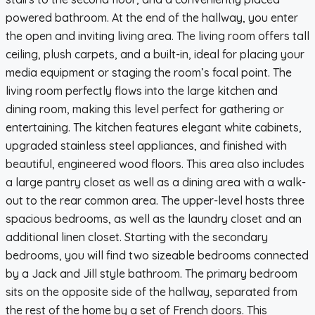
powered bathroom. At the end of the hallway, you enter
the open and inviting living area. The living room offers tall
ceiling, plush carpets, and a built-in, ideal for placing your
media equipment or staging the room’s focal point. The
living room perfectly flows into the large kitchen and
dining room, making this level perfect for gathering or
entertaining. The kitchen features elegant white cabinets,
upgraded stainless steel appliances, and finished with
beautiful, engineered wood floors. This area also includes
a large pantry closet as well as a dining area with a walk-
out to the rear common area. The upper-level hosts three
spacious bedrooms, as well as the laundry closet and an
additional linen closet. Starting with the secondary
bedrooms, you will find two sizeable bedrooms connected
by a Jack and Jill style bathroom. The primary bedroom
sits on the opposite side of the hallway, separated from
the rest of the home by a set of French doors. This