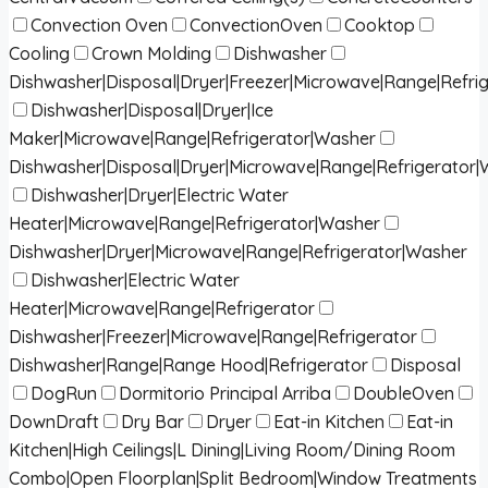
Convection Oven
ConvectionOven
Cooktop
Cooling
Crown Molding
Dishwasher
Dishwasher|Disposal|Dryer|Freezer|Microwave|Range|Refri
Dishwasher|Disposal|Dryer|Ice
Maker|Microwave|Range|Refrigerator|Washer
Dishwasher|Disposal|Dryer|Microwave|Range|Refrigerator
Dishwasher|Dryer|Electric Water
Heater|Microwave|Range|Refrigerator|Washer
Dishwasher|Dryer|Microwave|Range|Refrigerator|Washer
Dishwasher|Electric Water
Heater|Microwave|Range|Refrigerator
Dishwasher|Freezer|Microwave|Range|Refrigerator
Dishwasher|Range|Range Hood|Refrigerator
Disposal
DogRun
Dormitorio Principal Arriba
DoubleOven
DownDraft
Dry Bar
Dryer
Eat-in Kitchen
Eat-in
Kitchen|High Ceilings|L Dining|Living Room/Dining Room
Combo|Open Floorplan|Split Bedroom|Window Treatments