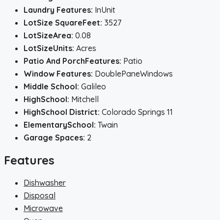
Laundry Features:
InUnit
LotSize SquareFeet:
3527
LotSizeArea:
0.08
LotSizeUnits:
Acres
Patio And PorchFeatures:
Patio
Window Features:
DoublePaneWindows
Middle School:
Galileo
HighSchool:
Mitchell
HighSchool District:
Colorado Springs 11
ElementarySchool:
Twain
Garage Spaces:
2
Features
Dishwasher
Disposal
Microwave