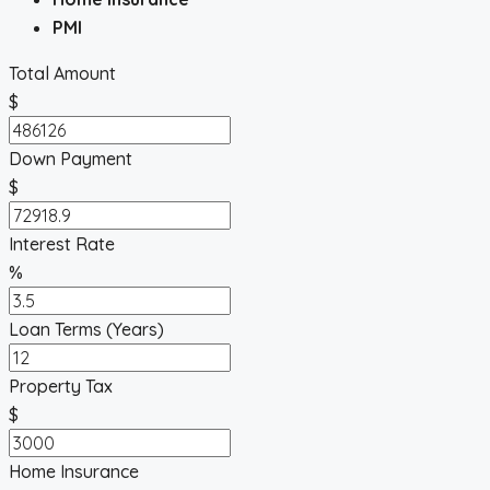
PMI
Total Amount
$
Down Payment
$
Interest Rate
%
Loan Terms (Years)
Property Tax
$
Home Insurance