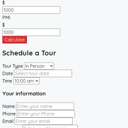
$
PMI
$
Calculate
Schedule a Tour
Tour Type
Date
Time
Your information
Name
Phone
Email