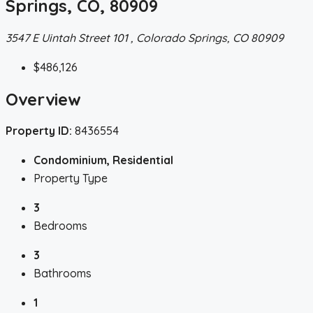
Springs, CO, 80909
3547 E Uintah Street 101 , Colorado Springs, CO 80909
$486,126
Overview
Property ID:
8436554
Condominium, Residential
Property Type
3
Bedrooms
3
Bathrooms
1