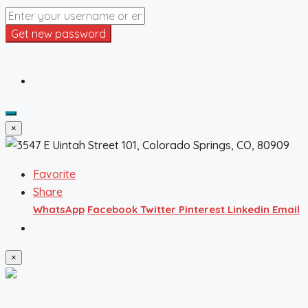
Get new password
×
Favorite
Share
WhatsApp
Facebook
Twitter
Pinterest
Linkedin
Email
×