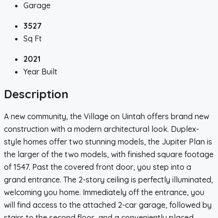
Garage
3527
Sq Ft
2021
Year Built
Description
A new community, the Village on Uintah offers brand new
construction with a modern architectural look. Duplex-
style homes offer two stunning models, the Jupiter Plan is
the larger of the two models, with finished square footage
of 1547. Past the covered front door, you step into a
grand entrance. The 2-story ceiling is perfectly illuminated,
welcoming you home. Immediately off the entrance, you
will find access to the attached 2-car garage, followed by
stairs to the second floor, and a conveniently placed