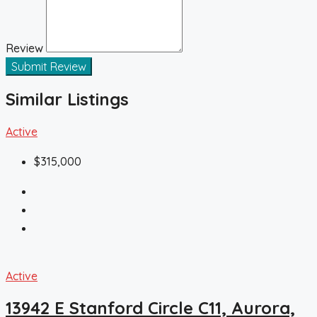
Review
Submit Review
Similar Listings
Active
$315,000
Active
13942 E Stanford Circle C11, Aurora,