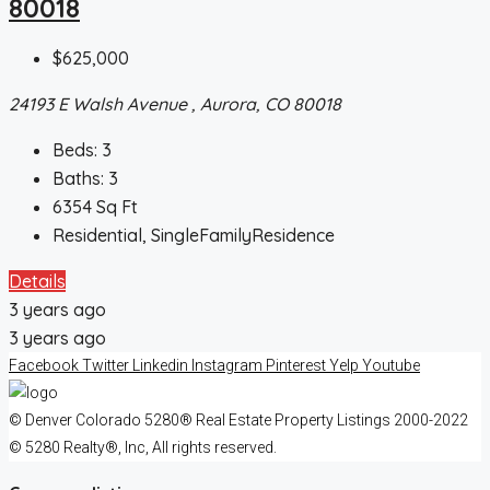
80018
$625,000
24193 E Walsh Avenue , Aurora, CO 80018
Beds:
3
Baths:
3
6354
Sq Ft
Residential, SingleFamilyResidence
Details
3 years ago
3 years ago
Facebook
Twitter
Linkedin
Instagram
Pinterest
Yelp
Youtube
© Denver Colorado 5280® Real Estate Property Listings 2000-2022
© 5280 Realty®, Inc, All rights reserved.