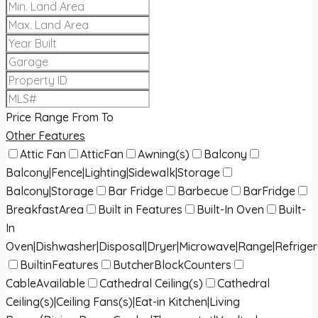
Price Range
From
To
Other Features
Attic Fan
AtticFan
Awning(s)
Balcony
Balcony|Fence|Lighting|Sidewalk|Storage
Balcony|Storage
Bar Fridge
Barbecue
BarFridge
BreakfastArea
Built in Features
Built-In Oven
Built-
In
Oven|Dishwasher|Disposal|Dryer|Microwave|Range|Refrige
BuiltinFeatures
ButcherBlockCounters
CableAvailable
Cathedral Ceiling(s)
Cathedral
Ceiling(s)|Ceiling Fans(s)|Eat-in Kitchen|Living