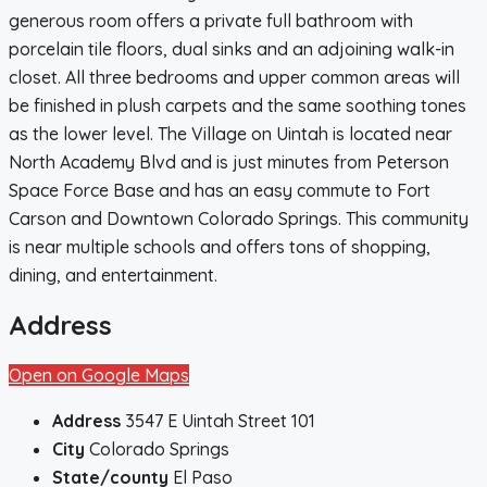
generous room offers a private full bathroom with
porcelain tile floors, dual sinks and an adjoining walk-in
closet. All three bedrooms and upper common areas will
be finished in plush carpets and the same soothing tones
as the lower level. The Village on Uintah is located near
North Academy Blvd and is just minutes from Peterson
Space Force Base and has an easy commute to Fort
Carson and Downtown Colorado Springs. This community
is near multiple schools and offers tons of shopping,
dining, and entertainment.
Address
Open on Google Maps
Address
3547 E Uintah Street 101
City
Colorado Springs
State/county
El Paso