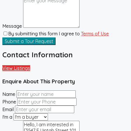
Message
By submitting this form I agree to
Terms of Use
Submit a Tour Request
Contact Information
View Listings
Enquire About This Property
Name
Phone
Email
I'm a