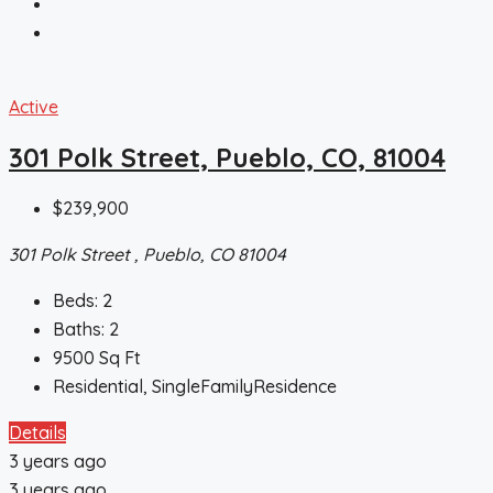
Active
301 Polk Street, Pueblo, CO, 81004
$239,900
301 Polk Street , Pueblo, CO 81004
Beds:
2
Baths:
2
9500
Sq Ft
Residential, SingleFamilyResidence
Details
3 years ago
3 years ago