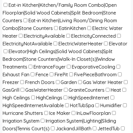
Eat-in Kitchen|Kitchen/Family Room Combo|Open
Floorplan|Solid Wood Cabinets|Split Bedroom|Stone
Counters
Eat-in Kitchen|Living Room/Dining Room
Combo|Stone Counters
EatinKitchen
Electric Water
Heater
ElectricityAvailable
ElectricityConnected
ElectricityNotAvailable
ElectricWaterHeater
Elevator
Elevator|High Ceilings|Solid Wood Cabinets|Split
Bedroom|Stone Counters|Walk-In Closet(s)|Window
Treatments
EntranceFoyer
EvaporativeCooling
Exhaust Fan
Fence
FirePit
FivePieceBathroom
Freezer
French Doors
Garden
Gas Water Heater
GasGrill
GasWaterHeater
GraniteCounters
Heat
High Ceilings
HighCeilings
HighSpeedInternet
HighSpeedInternetAvailable
HotTubSpa
Humidifier
Hurricane Shutters
Ice Maker
InLawFloorplan
Irrigation System
Irrigation System|Lighting|Sliding
Doors|Tennis Court(s)
JackandJillBath
JettedTub