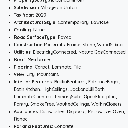
PropertySubType:
Condominium
Subdivision:
Village on Uintah
Tax Year:
2020
Architectural Style:
Contemporary, LowRise
Cooling:
None
Road SurfaceType:
Paved
Construction Materials:
Frame, Stone, WoodSiding
Utilities:
ElectricityConnected, NaturalGasConnected
Roof:
Membrane
Flooring:
Carpet, Laminate, Tile
View:
City, Mountains
Interior Features:
BuiltinFeatures, EntranceFoyer,
EatinKitchen, HighCeilings, JackandJillBath,
LaminateCounters, PrimarySuite, OpenFloorplan,
Pantry, SmokeFree, VaultedCeilings, WalkInClosets
Appliances:
Dishwasher, Disposal, Microwave, Oven,
Range
Parking Features:
Concrete