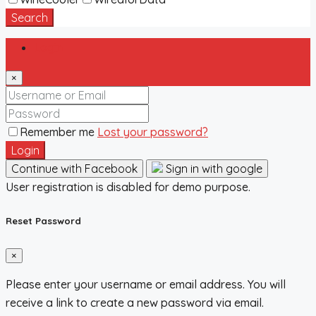
Search
Login
×
Remember me
Lost your password?
Login
Continue with Facebook
Sign in with google
User registration is disabled for demo purpose.
Reset Password
×
Please enter your username or email address. You will
receive a link to create a new password via email.