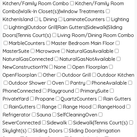
Kitchen/Family Room Combo
Kitchen/Family Room
Combo|Walk-In Closet(s)|Window Treatments
KitchenIsland
L Dining
LaminateCounters
Lighting
Lighting|Outdoor Grill|Rain Gutters|Sidewalk|Sliding
Doors|Tennis Court(s)
Living Room/Dining Room Combo
MarbleCounters
Master Bedroom Main Floor
MasterSuite
Microwave
NaturalGasAvailable
NaturalGasConnected
NaturalGasNotAvailable
NewConstructionYN
None
Open Floorplan
OpenFloorplan
Other
Outdoor Grill
Outdoor Kitchen
Outdoor Shower
Oven
Pantry
PhoneAvailable
PhoneConnected
Playground
PrimarySuite
PrivateYard
Propane
QuartzCounters
Rain Gutters
RainGutters
Range
Range Hood
RangeHood
Refrigerator
Sauna
SelfCleaningOven
SewerConnected
Sidewalk
Sidewalk|Tennis Court(s)
Skylight(s)
Sliding Doors
Sliding Doors|Irrigation