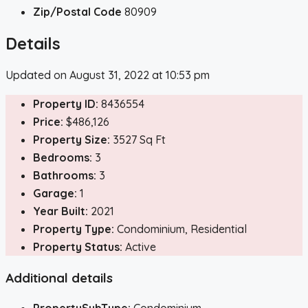
Zip/Postal Code
80909
Details
Updated on August 31, 2022 at 10:53 pm
Property ID:
8436554
Price:
$486,126
Property Size:
3527 Sq Ft
Bedrooms:
3
Bathrooms:
3
Garage:
1
Year Built:
2021
Property Type:
Condominium, Residential
Property Status:
Active
Additional details