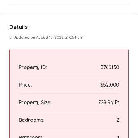
Details
Updated on August 18, 2022 at 6:54 am
Property ID:
3769130
Price:
$52,000
Property Size:
728 Sq Ft
Bedrooms:
2
Bathroom:
1