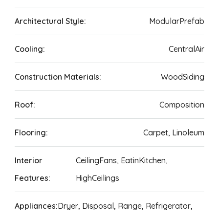
Architectural Style:
ModularPrefab
Cooling:
CentralAir
Construction Materials:
WoodSiding
Roof:
Composition
Flooring:
Carpet, Linoleum
Interior
CeilingFans, EatinKitchen,
Features:
HighCeilings
Appliances:
Dryer, Disposal, Range, Refrigerator,