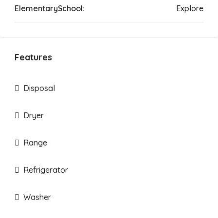
ElementarySchool:
Explore
Features
Disposal
Dryer
Range
Refrigerator
Washer