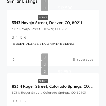
Similar Listings
$12,500
ACTIVE
3343 Navajo Street, Denver, CO, 80211
3343 Navajo Street , Denver, CO 80211
4
6
RESIDENTIALLEASE, SINGLEFAMILYRESIDENCE
3 years ago
$2,950
ACTIVE
823 N Royer Street, Colorado Springs, CO, 80903
823 N Royer Street , Colorado Springs, CO 80903
4
3