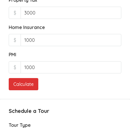
Property Tax
$
Home Insurance
$
PMI
$
Calculate
Schedule a Tour
Tour Type