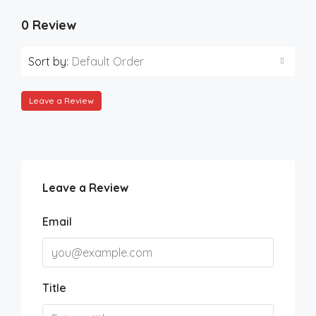
0 Review
Sort by:
Default Order
Leave a Review
Leave a Review
Email
Title