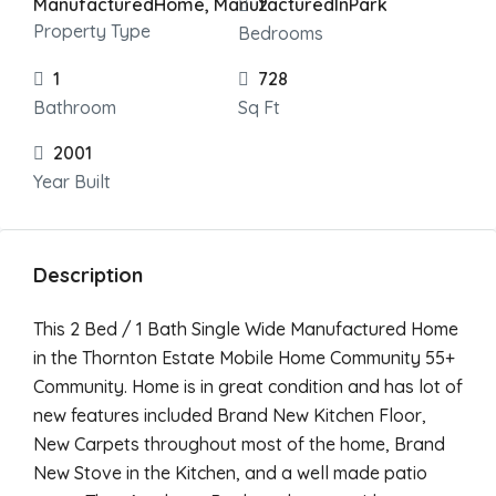
ManufacturedHome, ManufacturedInPark
2
Property Type
Bedrooms
1
728
Bathroom
Sq Ft
2001
Year Built
Description
This 2 Bed / 1 Bath Single Wide Manufactured Home
in the Thornton Estate Mobile Home Community 55+
Community. Home is in great condition and has lot of
new features included Brand New Kitchen Floor,
New Carpets throughout most of the home, Brand
New Stove in the Kitchen, and a well made patio