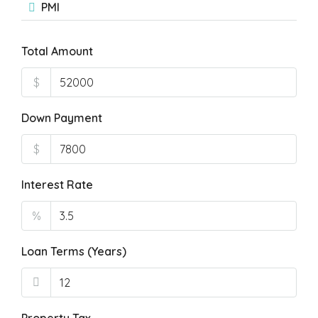
PMI
Total Amount
$
Down Payment
$
Interest Rate
%
Loan Terms (Years)