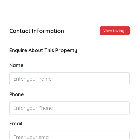
Contact Information
View Listings
Enquire About This Property
Name
Phone
Email