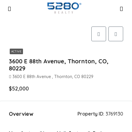
ACTIVE
3600 E 88th Avenue, Thornton, CO,
80229
3600 E 88th Avenue , Thornton, CO 80229
$52,000
Overview
Property ID:
3769130