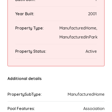
Year Built:
2001
Property Type:
ManufacturedHome,
ManufacturedInPark
Property Status:
Active
Additional details
PropertySubType:
ManufacturedHome
Pool Features:
Association