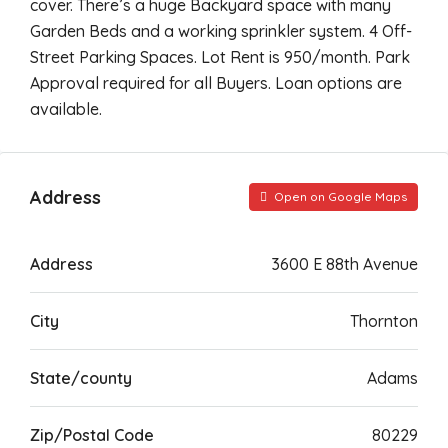
cover. There’s a huge Backyard space with many
Garden Beds and a working sprinkler system. 4 Off-
Street Parking Spaces. Lot Rent is 950/month. Park
Approval required for all Buyers. Loan options are
available.
Address
Open on Google Maps
Address
3600 E 88th Avenue
City
Thornton
State/county
Adams
Zip/Postal Code
80229