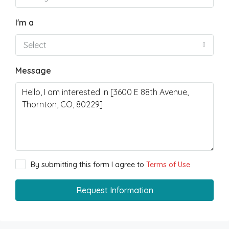
I'm a
Select
Message
By submitting this form I agree to
Terms of Use
Request Information