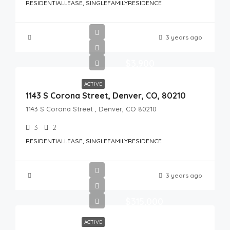
RESIDENTIALLEASE, SINGLEFAMILYRESIDENCE
3 years ago
$3,900
ACTIVE
1143 S Corona Street, Denver, CO, 80210
1143 S Corona Street , Denver, CO 80210
3
2
RESIDENTIALLEASE, SINGLEFAMILYRESIDENCE
3 years ago
$315,000
ACTIVE