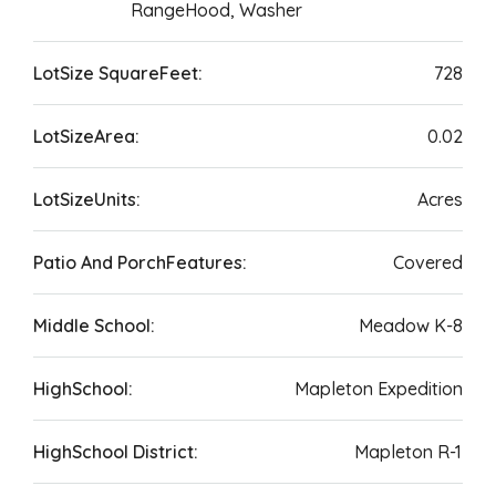
RangeHood, Washer
LotSize SquareFeet:
728
LotSizeArea:
0.02
LotSizeUnits:
Acres
Patio And PorchFeatures:
Covered
Middle School:
Meadow K-8
HighSchool:
Mapleton Expedition
HighSchool District:
Mapleton R-1