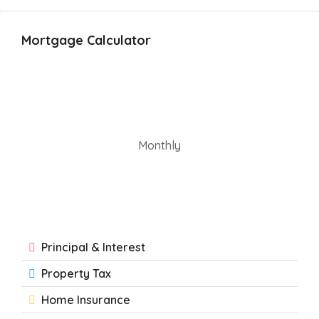
Mortgage Calculator
Monthly
Principal & Interest
Property Tax
Home Insurance