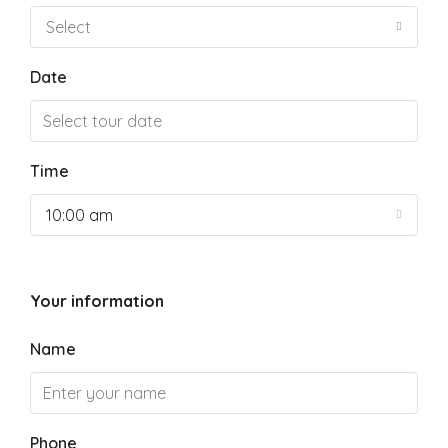
Select
Date
Time
10:00 am
Your information
Name
Phone