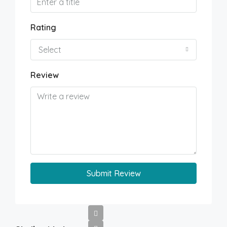
Rating
Select
Review
Submit Review