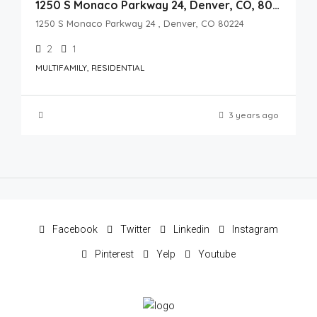
1250 S Monaco Parkway 24, Denver, CO, 80224
1250 S Monaco Parkway 24 , Denver, CO 80224
2
1
MULTIFAMILY, RESIDENTIAL
3 years ago
Facebook
Twitter
Linkedin
Instagram
Pinterest
Yelp
Youtube