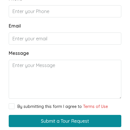
Email
Message
By submitting this form I agree to
Terms of Use
Submit a Tour Request