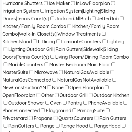
Hurricane Shutters
Ice Maker
InLawFloorplan
Irrigation System
Irrigation System|Lighting|Sliding
Doors|Tennis Court(s)
JackandJillBath
JettedTub
Kitchen/Family Room Combo
Kitchen/Family Room
Combo|Walk-In Closet(s)|Window Treatments
KitchenIsland
L Dining
LaminateCounters
Lighting
Lighting|Outdoor Grill|Rain Gutters|Sidewalk|Sliding
Doors|Tennis Court(s)
Living Room/Dining Room Combo
MarbleCounters
Master Bedroom Main Floor
MasterSuite
Microwave
NaturalGasAvailable
NaturalGasConnected
NaturalGasNotAvailable
NewConstructionYN
None
Open Floorplan
OpenFloorplan
Other
Outdoor Grill
Outdoor Kitchen
Outdoor Shower
Oven
Pantry
PhoneAvailable
PhoneConnected
Playground
PrimarySuite
PrivateYard
Propane
QuartzCounters
Rain Gutters
RainGutters
Range
Range Hood
RangeHood