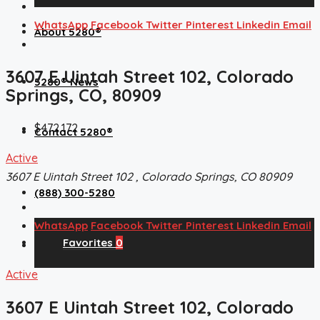
WhatsApp
Facebook
Twitter
Pinterest
Linkedin
Email
About 5280®
3607 E Uintah Street 102, Colorado
5280® News
Springs, CO, 80909
$472,172
Contact 5280®
Active
3607 E Uintah Street 102 , Colorado Springs, CO 80909
(888) 300-5280
WhatsApp
Facebook
Twitter
Pinterest
Linkedin
Email
Favorites
0
Active
3607 E Uintah Street 102, Colorado