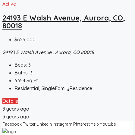
Active
24193 E Walsh Avenue, Aurora, CO,
80018
$625,000
24193 E Walsh Avenue , Aurora, CO 80018
Beds:
3
Baths:
3
6354
Sq Ft
Residential, SingleFamilyResidence
Details
3 years ago
3 years ago
Facebook
Twitter
Linkedin
Instagram
Pinterest
Yelp
Youtube