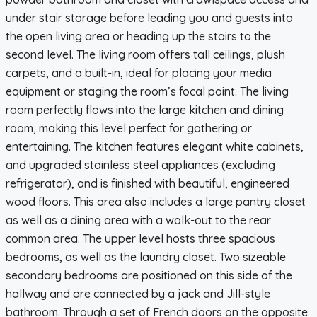
under stair storage before leading you and guests into
the open living area or heading up the stairs to the
second level. The living room offers tall ceilings, plush
carpets, and a built-in, ideal for placing your media
equipment or staging the room’s focal point. The living
room perfectly flows into the large kitchen and dining
room, making this level perfect for gathering or
entertaining. The kitchen features elegant white cabinets,
and upgraded stainless steel appliances (excluding
refrigerator), and is finished with beautiful, engineered
wood floors. This area also includes a large pantry closet
as well as a dining area with a walk-out to the rear
common area. The upper level hosts three spacious
bedrooms, as well as the laundry closet. Two sizeable
secondary bedrooms are positioned on this side of the
hallway and are connected by a jack and Jill-style
bathroom. Through a set of French doors on the opposite