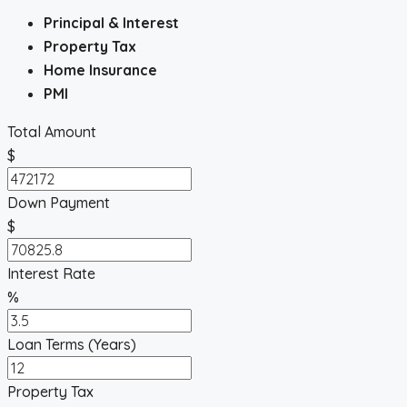
Principal & Interest
Property Tax
Home Insurance
PMI
Total Amount
$
Down Payment
$
Interest Rate
%
Loan Terms (Years)
Property Tax