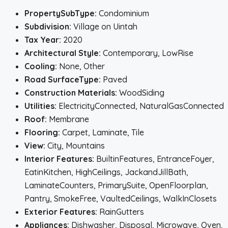
PropertySubType:
Condominium
Subdivision:
Village on Uintah
Tax Year:
2020
Architectural Style:
Contemporary, LowRise
Cooling:
None, Other
Road SurfaceType:
Paved
Construction Materials:
WoodSiding
Utilities:
ElectricityConnected, NaturalGasConnected
Roof:
Membrane
Flooring:
Carpet, Laminate, Tile
View:
City, Mountains
Interior Features:
BuiltinFeatures, EntranceFoyer,
EatinKitchen, HighCeilings, JackandJillBath,
LaminateCounters, PrimarySuite, OpenFloorplan,
Pantry, SmokeFree, VaultedCeilings, WalkInClosets
Exterior Features:
RainGutters
Appliances:
Dishwasher, Disposal, Microwave, Oven,