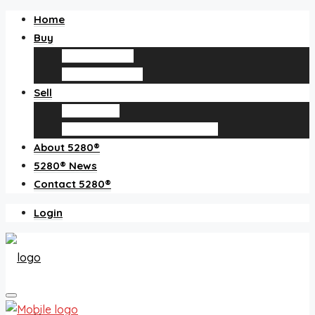
Home
Buy
Find an agent
Homes for sale
Sell
Sell with us
How much is my home worth?
About 5280®
5280® News
Contact 5280®
Login