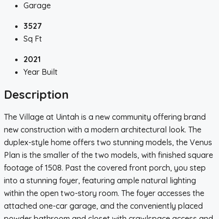
Garage
3527
Sq Ft
2021
Year Built
Description
The Village at Uintah is a new community offering brand
new construction with a modern architectural look. The
duplex-style home offers two stunning models, the Venus
Plan is the smaller of the two models, with finished square
footage of 1508. Past the covered front porch, you step
into a stunning foyer, featuring ample natural lighting
within the open two-story room. The foyer accesses the
attached one-car garage, and the conveniently placed
powder bathroom and closet with crawlspace access and