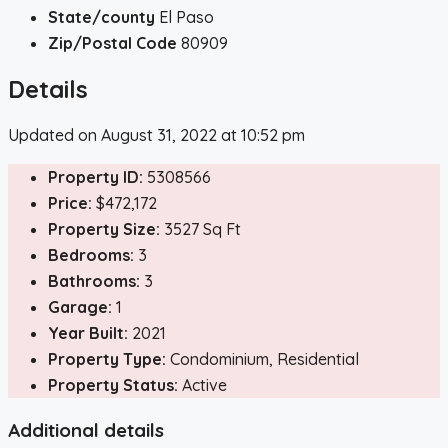
State/county
El Paso
Zip/Postal Code
80909
Details
Updated on August 31, 2022 at 10:52 pm
Property ID:
5308566
Price:
$472,172
Property Size:
3527 Sq Ft
Bedrooms:
3
Bathrooms:
3
Garage:
1
Year Built:
2021
Property Type:
Condominium, Residential
Property Status:
Active
Additional details