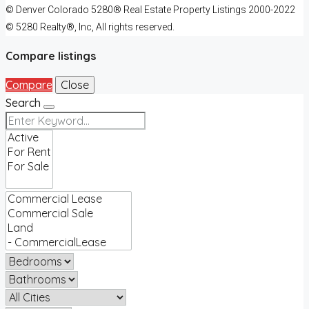
© Denver Colorado 5280® Real Estate Property Listings 2000-2022
© 5280 Realty®, Inc, All rights reserved.
Compare listings
Compare
Close
Search