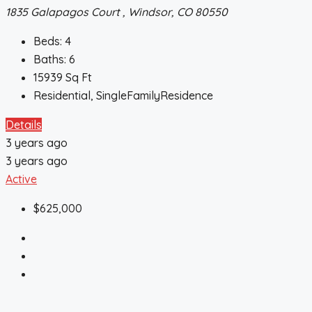
1835 Galapagos Court , Windsor, CO 80550
Beds:
4
Baths:
6
15939
Sq Ft
Residential, SingleFamilyResidence
Details
3 years ago
3 years ago
Active
$625,000