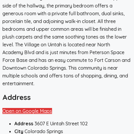
side of the hallway, the primary bedroom offers a
generous room with a private full bathroom, dual sinks,
porcelain tile, and adjoining walk-in closet. All three
bedrooms and upper common areas will be finished in
plush carpets and the same soothing tones as the lower
level. The Village on Uintah is located near North
Academy Blvd and is just minutes from Peterson Space
Force Base and has an easy commute to Fort Carson and
Downtown Colorado Springs. This community is near
multiple schools and offers tons of shopping, dining, and
entertainment.
Address
Open on Google Maps
Address
3607 E Uintah Street 102
City
Colorado Springs