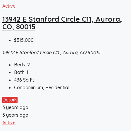
Active
13942 E Stanford Circle C11, Aurora,
CO, 80015
$315,000
13942 E Stanford Circle C11 , Aurora, CO 80015
Beds:
2
Bath:
1
436
Sq Ft
Condominium, Residential
Details
3 years ago
3 years ago
Active