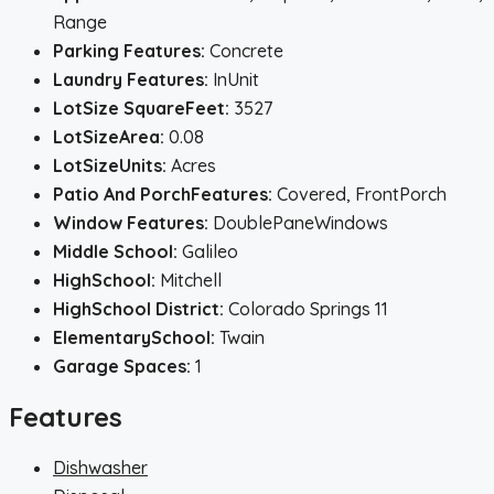
Range
Parking Features:
Concrete
Laundry Features:
InUnit
LotSize SquareFeet:
3527
LotSizeArea:
0.08
LotSizeUnits:
Acres
Patio And PorchFeatures:
Covered, FrontPorch
Window Features:
DoublePaneWindows
Middle School:
Galileo
HighSchool:
Mitchell
HighSchool District:
Colorado Springs 11
ElementarySchool:
Twain
Garage Spaces:
1
Features
Dishwasher