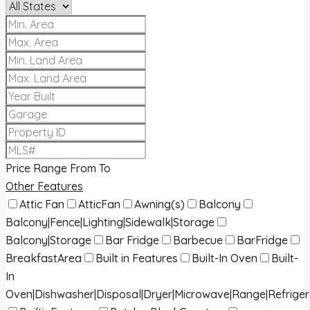
Price Range
From
To
Other Features
Attic Fan
AtticFan
Awning(s)
Balcony
Balcony|Fence|Lighting|Sidewalk|Storage
Balcony|Storage
Bar Fridge
Barbecue
BarFridge
BreakfastArea
Built in Features
Built-In Oven
Built-
In
Oven|Dishwasher|Disposal|Dryer|Microwave|Range|Refrige