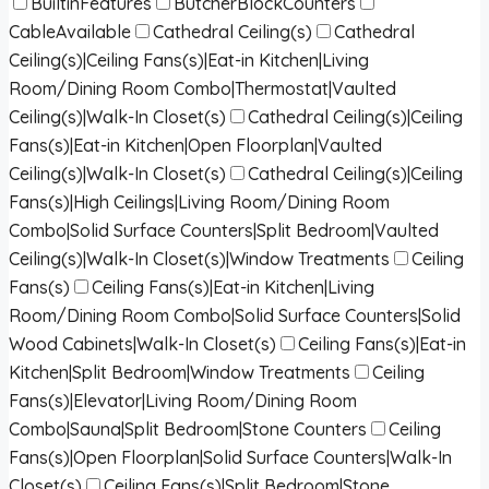
BuiltinFeatures
ButcherBlockCounters
CableAvailable
Cathedral Ceiling(s)
Cathedral
Ceiling(s)|Ceiling Fans(s)|Eat-in Kitchen|Living
Room/Dining Room Combo|Thermostat|Vaulted
Ceiling(s)|Walk-In Closet(s)
Cathedral Ceiling(s)|Ceiling
Fans(s)|Eat-in Kitchen|Open Floorplan|Vaulted
Ceiling(s)|Walk-In Closet(s)
Cathedral Ceiling(s)|Ceiling
Fans(s)|High Ceilings|Living Room/Dining Room
Combo|Solid Surface Counters|Split Bedroom|Vaulted
Ceiling(s)|Walk-In Closet(s)|Window Treatments
Ceiling
Fans(s)
Ceiling Fans(s)|Eat-in Kitchen|Living
Room/Dining Room Combo|Solid Surface Counters|Solid
Wood Cabinets|Walk-In Closet(s)
Ceiling Fans(s)|Eat-in
Kitchen|Split Bedroom|Window Treatments
Ceiling
Fans(s)|Elevator|Living Room/Dining Room
Combo|Sauna|Split Bedroom|Stone Counters
Ceiling
Fans(s)|Open Floorplan|Solid Surface Counters|Walk-In
Closet(s)
Ceiling Fans(s)|Split Bedroom|Stone