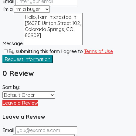
Email
I'm a
Message
By submitting this form I agree to
Terms of Use
Request Information
0 Review
Sort by:
Leave a Review
Leave a Review
Email