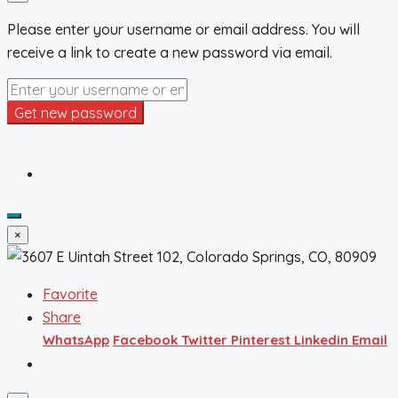
Please enter your username or email address. You will
receive a link to create a new password via email.
Get new password
×
Favorite
Share
WhatsApp
Facebook
Twitter
Pinterest
Linkedin
Email