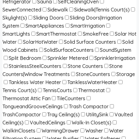
Refrigerator
Sauna
SelfCleaningOven
SewerConnected
Sidewalk
Sidewalk|Tennis Court(s)
Skylight(s)
Sliding Doors
Sliding Doors|Irrigation
System
SmartAppliances
SmartIrrigation
SmartLights
SmartThermostat
SmokeFree
Solar Hot
Water
SolarHotWater
Solid Surface Counters
Solid
Wood Cabinets
SolidSurfaceCounters
SoundSystem
Split Bedroom
Sprinkler Metered
SprinklerIrrigation
StainlessSteelCounters
Stone Counters
Stone
Counters|Window Treatments
StoneCounters
Storage
Tankless Water Heater
TanklessWaterHeater
Tennis Court(s)
TennisCourts
Thermostat
Thermostat Attic Fan
TileCounters
TongueandGrooveCeilings
Trash Compactor
TrashCompactor
Tray Ceiling(s)
UtilitySink
Vaulted
Ceiling(s)
VaultedCeilings
Walk-In Closet(s)
WalkInClosets
WarmingDrawer
Washer
Water
Filtration System
Water Purifier
Water Softener