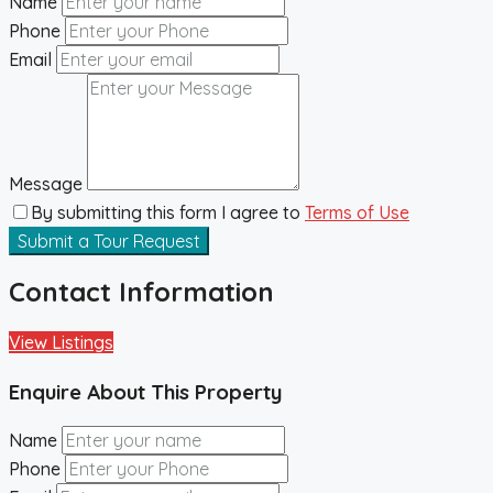
Name
Phone
Email
Message
By submitting this form I agree to
Terms of Use
Submit a Tour Request
Contact Information
View Listings
Enquire About This Property
Name
Phone