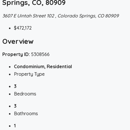
Springs, CO, 80909
3607 E Uintah Street 102 , Colorado Springs, CO 80909
$472,172
Overview
Property ID:
5308566
Condominium, Residential
Property Type
3
Bedrooms
3
Bathrooms
1