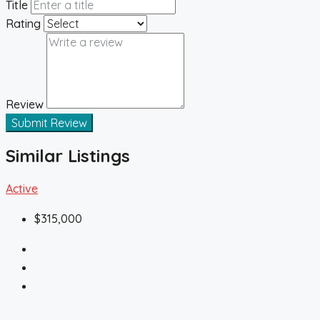
Title
Rating
Review
Submit Review
Similar Listings
Active
$315,000