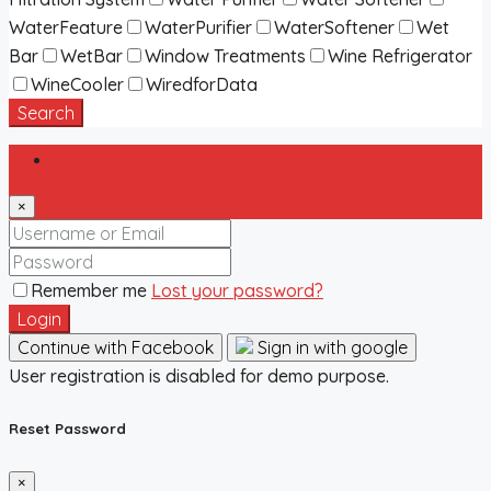
WaterFeature
WaterPurifier
WaterSoftener
Wet
Bar
WetBar
Window Treatments
Wine Refrigerator
WineCooler
WiredforData
Search
Login
×
Remember me
Lost your password?
Login
Continue with Facebook
Sign in with google
User registration is disabled for demo purpose.
Reset Password
×