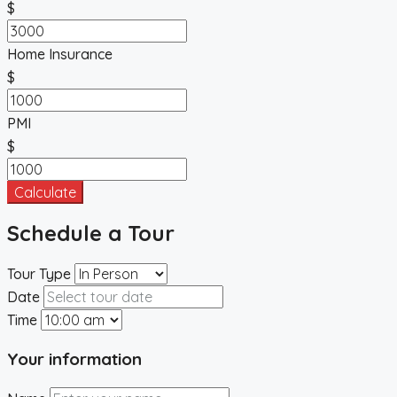
$
Home Insurance
$
PMI
$
Calculate
Schedule a Tour
Tour Type
Date
Time
Your information