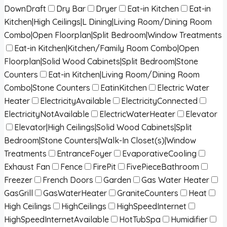
DownDraft
Dry Bar
Dryer
Eat-in Kitchen
Eat-in
Kitchen|High Ceilings|L Dining|Living Room/Dining Room
Combo|Open Floorplan|Split Bedroom|Window Treatments
Eat-in Kitchen|Kitchen/Family Room Combo|Open
Floorplan|Solid Wood Cabinets|Split Bedroom|Stone
Counters
Eat-in Kitchen|Living Room/Dining Room
Combo|Stone Counters
EatinKitchen
Electric Water
Heater
ElectricityAvailable
ElectricityConnected
ElectricityNotAvailable
ElectricWaterHeater
Elevator
Elevator|High Ceilings|Solid Wood Cabinets|Split
Bedroom|Stone Counters|Walk-In Closet(s)|Window
Treatments
EntranceFoyer
EvaporativeCooling
Exhaust Fan
Fence
FirePit
FivePieceBathroom
Freezer
French Doors
Garden
Gas Water Heater
GasGrill
GasWaterHeater
GraniteCounters
Heat
High Ceilings
HighCeilings
HighSpeedInternet
HighSpeedInternetAvailable
HotTubSpa
Humidifier