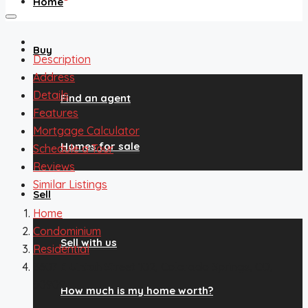
Home
Buy
Description
Address
Details
Find an agent
Features
Mortgage Calculator
Homes for sale
Schedule a Tour
Reviews
Similar Listings
Sell
Home
Condominium
Sell with us
Residential
3607 E Uintah Street 102, Colorado Springs, CO,
80909
How much is my home worth?