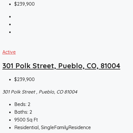
$239,900
Active
301 Polk Street, Pueblo, CO, 81004
$239,900
301 Polk Street , Pueblo, CO 81004
Beds:
2
Baths:
2
9500
Sq Ft
Residential, SingleFamilyResidence