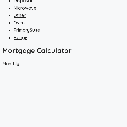
Disposal
Microwave
Other
Oven
PrimarySuite
Range
Mortgage Calculator
Monthly