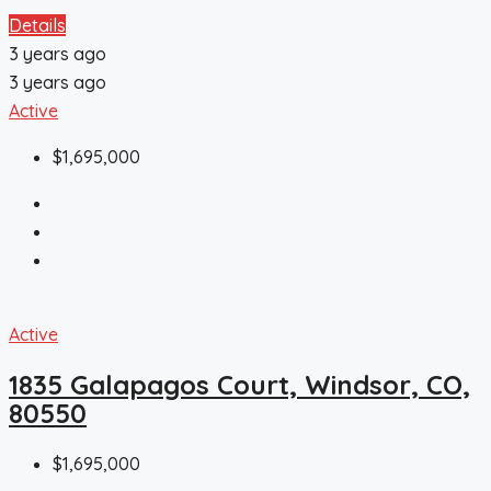
Details
3 years ago
3 years ago
Active
$1,695,000
Active
1835 Galapagos Court, Windsor, CO,
80550
$1,695,000