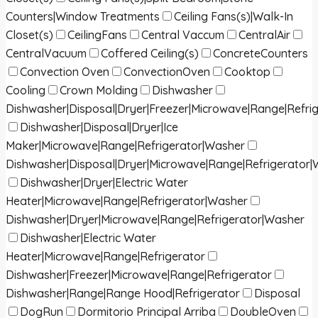
Counters|Window Treatments
Ceiling Fans(s)|Walk-In
Closet(s)
CeilingFans
Central Vaccum
CentralAir
CentralVacuum
Coffered Ceiling(s)
ConcreteCounters
Convection Oven
ConvectionOven
Cooktop
Cooling
Crown Molding
Dishwasher
Dishwasher|Disposal|Dryer|Freezer|Microwave|Range|Refri
Dishwasher|Disposal|Dryer|Ice
Maker|Microwave|Range|Refrigerator|Washer
Dishwasher|Disposal|Dryer|Microwave|Range|Refrigerator
Dishwasher|Dryer|Electric Water
Heater|Microwave|Range|Refrigerator|Washer
Dishwasher|Dryer|Microwave|Range|Refrigerator|Washer
Dishwasher|Electric Water
Heater|Microwave|Range|Refrigerator
Dishwasher|Freezer|Microwave|Range|Refrigerator
Dishwasher|Range|Range Hood|Refrigerator
Disposal
DogRun
Dormitorio Principal Arriba
DoubleOven