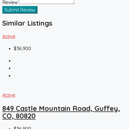
Review
Submit Review
Similar Listings
Active
$36,900
Active
849 Castle Mountain Road, Guffey,
CO, 80820
$36,900