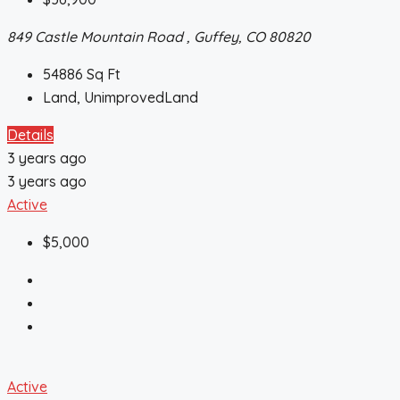
849 Castle Mountain Road , Guffey, CO 80820
54886
Sq Ft
Land, UnimprovedLand
Details
3 years ago
3 years ago
Active
$5,000
Active