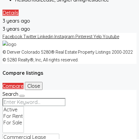
Details
3 years ago
3 years ago
Facebook
Twitter
Linkedin
Instagram
Pinterest
Yelp
Youtube
© Denver Colorado 5280® Real Estate Property Listings 2000-2022
© 5280 Realty®, Inc, All rights reserved.
Compare listings
Compare
Close
Search