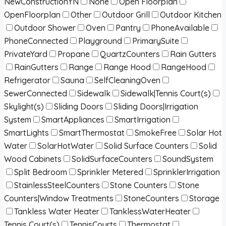
NewConstructionYN
None
Open Floorplan
OpenFloorplan
Other
Outdoor Grill
Outdoor Kitchen
Outdoor Shower
Oven
Pantry
PhoneAvailable
PhoneConnected
Playground
PrimarySuite
PrivateYard
Propane
QuartzCounters
Rain Gutters
RainGutters
Range
Range Hood
RangeHood
Refrigerator
Sauna
SelfCleaningOven
SewerConnected
Sidewalk
Sidewalk|Tennis Court(s)
Skylight(s)
Sliding Doors
Sliding Doors|Irrigation
System
SmartAppliances
SmartIrrigation
SmartLights
SmartThermostat
SmokeFree
Solar Hot
Water
SolarHotWater
Solid Surface Counters
Solid
Wood Cabinets
SolidSurfaceCounters
SoundSystem
Split Bedroom
Sprinkler Metered
SprinklerIrrigation
StainlessSteelCounters
Stone Counters
Stone
Counters|Window Treatments
StoneCounters
Storage
Tankless Water Heater
TanklessWaterHeater
Tennis Court(s)
TennisCourts
Thermostat