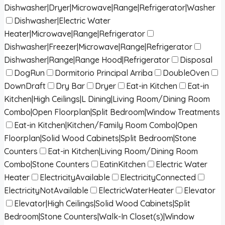
Dishwasher|Dryer|Microwave|Range|Refrigerator|Washer
Dishwasher|Electric Water
Heater|Microwave|Range|Refrigerator
Dishwasher|Freezer|Microwave|Range|Refrigerator
Dishwasher|Range|Range Hood|Refrigerator
Disposal
DogRun
Dormitorio Principal Arriba
DoubleOven
DownDraft
Dry Bar
Dryer
Eat-in Kitchen
Eat-in
Kitchen|High Ceilings|L Dining|Living Room/Dining Room
Combo|Open Floorplan|Split Bedroom|Window Treatments
Eat-in Kitchen|Kitchen/Family Room Combo|Open
Floorplan|Solid Wood Cabinets|Split Bedroom|Stone
Counters
Eat-in Kitchen|Living Room/Dining Room
Combo|Stone Counters
EatinKitchen
Electric Water
Heater
ElectricityAvailable
ElectricityConnected
ElectricityNotAvailable
ElectricWaterHeater
Elevator
Elevator|High Ceilings|Solid Wood Cabinets|Split
Bedroom|Stone Counters|Walk-In Closet(s)|Window