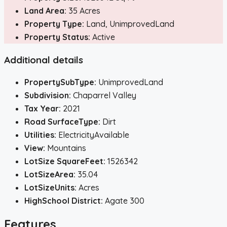
Land Area:
35 Acres
Property Type:
Land, UnimprovedLand
Property Status:
Active
Additional details
PropertySubType:
UnimprovedLand
Subdivision:
Chaparrel Valley
Tax Year:
2021
Road SurfaceType:
Dirt
Utilities:
ElectricityAvailable
View:
Mountains
LotSize SquareFeet:
1526342
LotSizeArea:
35.04
LotSizeUnits:
Acres
HighSchool District:
Agate 300
Features