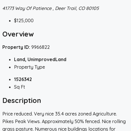
41773 Way Of Patience , Deer Trail, CO 80105
$125,000
Overview
Property ID:
9966822
Land, UnimprovedLand
Property Type
1526342
Sq Ft
Description
Price reduced. Very nice 35.4 acres zoned Agriculture.
Pikes Peak Views. Approximately 50% fenced. Nice rolling
grass pasture. Numerous nice buildings locations for