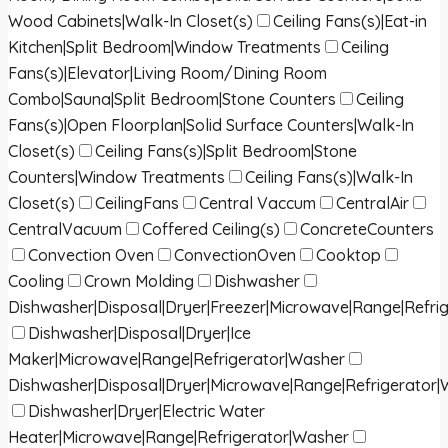
Wood Cabinets|Walk-In Closet(s)
Ceiling Fans(s)|Eat-in
Kitchen|Split Bedroom|Window Treatments
Ceiling
Fans(s)|Elevator|Living Room/Dining Room
Combo|Sauna|Split Bedroom|Stone Counters
Ceiling
Fans(s)|Open Floorplan|Solid Surface Counters|Walk-In
Closet(s)
Ceiling Fans(s)|Split Bedroom|Stone
Counters|Window Treatments
Ceiling Fans(s)|Walk-In
Closet(s)
CeilingFans
Central Vaccum
CentralAir
CentralVacuum
Coffered Ceiling(s)
ConcreteCounters
Convection Oven
ConvectionOven
Cooktop
Cooling
Crown Molding
Dishwasher
Dishwasher|Disposal|Dryer|Freezer|Microwave|Range|Refri
Dishwasher|Disposal|Dryer|Ice
Maker|Microwave|Range|Refrigerator|Washer
Dishwasher|Disposal|Dryer|Microwave|Range|Refrigerator
Dishwasher|Dryer|Electric Water
Heater|Microwave|Range|Refrigerator|Washer