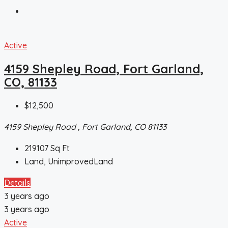
Active
4159 Shepley Road, Fort Garland,
CO, 81133
$12,500
4159 Shepley Road , Fort Garland, CO 81133
219107
Sq Ft
Land, UnimprovedLand
Details
3 years ago
3 years ago
Active