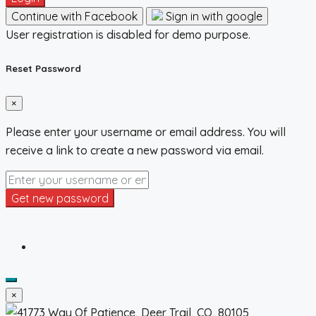
Continue with Facebook
Sign in with google
User registration is disabled for demo purpose.
Reset Password
×
Please enter your username or email address. You will
receive a link to create a new password via email.
Get new password
×