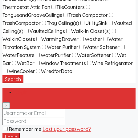
Thermostat Attic Fan
TileCounters
TongueandGrooveCeilings
Trash Compactor
TrashCompactor
Tray Ceiling(s)
UtilitySink
Vaulted
Ceiling(s)
VaultedCeilings
Walk-In Closet(s)
WalkInClosets
WarmingDrawer
Washer
Water
Filtration System
Water Purifier
Water Softener
WaterFeature
WaterPurifier
WaterSoftener
Wet
Bar
WetBar
Window Treatments
Wine Refrigerator
WineCooler
WiredforData
Search
Login
×
Remember me
Lost your password?
Login