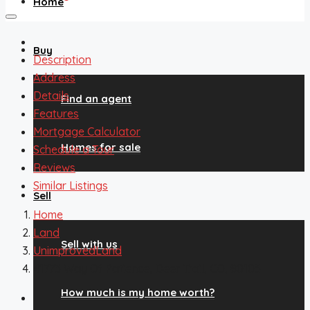
Home
Buy
Description
Address
Details
Find an agent
Features
Mortgage Calculator
Homes for sale
Schedule a Tour
Reviews
Similar Listings
Sell
Home
Land
Sell with us
UnimprovedLand
41773 Way Of Patience, Deer Trail, CO, 80105
How much is my home worth?