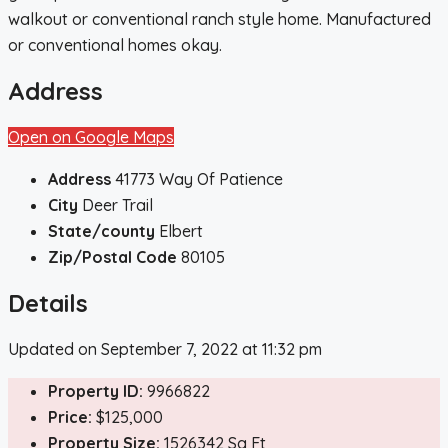
walkout or conventional ranch style home. Manufactured
or conventional homes okay.
Address
Open on Google Maps
Address
41773 Way Of Patience
City
Deer Trail
State/county
Elbert
Zip/Postal Code
80105
Details
Updated on September 7, 2022 at 11:32 pm
Property ID:
9966822
Price:
$125,000
Property Size:
1526342 Sq Ft