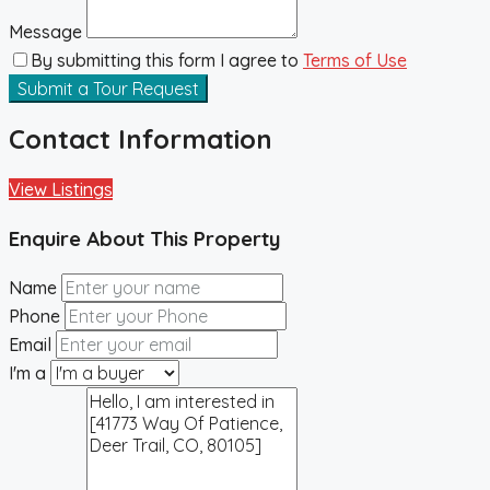
Message
By submitting this form I agree to
Terms of Use
Submit a Tour Request
Contact Information
View Listings
Enquire About This Property
Name
Phone
Email
I'm a