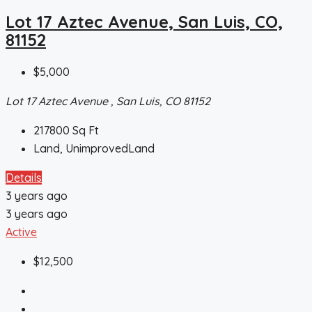
Lot 17 Aztec Avenue, San Luis, CO,
81152
$5,000
Lot 17 Aztec Avenue , San Luis, CO 81152
217800
Sq Ft
Land, UnimprovedLand
Details
3 years ago
3 years ago
Active
$12,500