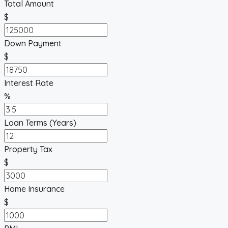
Total Amount
$
Down Payment
$
Interest Rate
%
Loan Terms (Years)
Property Tax
$
Home Insurance
$