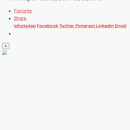
Favorite
Share
WhatsApp
Facebook
Twitter
Pinterest
Linkedin
Email
×