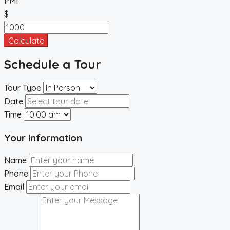
PMI
$
Calculate
Schedule a Tour
Tour Type
Date
Time
Your information
Name
Phone
Email