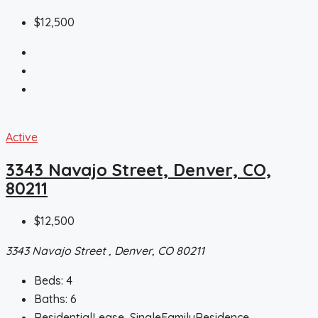
$12,500
Active
3343 Navajo Street, Denver, CO,
80211
$12,500
3343 Navajo Street , Denver, CO 80211
Beds:
4
Baths:
6
ResidentialLease, SingleFamilyResidence