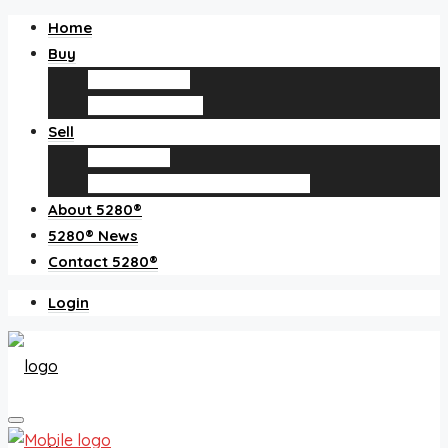
Home
Buy
Find an agent
Homes for sale
Sell
Sell with us
How much is my home worth?
About 5280®
5280® News
Contact 5280®
Login