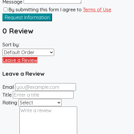
Message
By submitting this form I agree to
Terms of Use
Request Information
0 Review
Sort by:
Leave a Review
Leave a Review
Email
Title
Rating