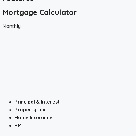
Mortgage Calculator
Monthly
Principal & Interest
Property Tax
Home Insurance
PMI