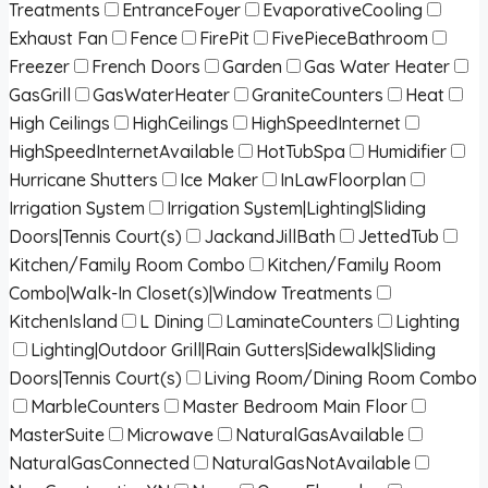
Treatments
EntranceFoyer
EvaporativeCooling
Exhaust Fan
Fence
FirePit
FivePieceBathroom
Freezer
French Doors
Garden
Gas Water Heater
GasGrill
GasWaterHeater
GraniteCounters
Heat
High Ceilings
HighCeilings
HighSpeedInternet
HighSpeedInternetAvailable
HotTubSpa
Humidifier
Hurricane Shutters
Ice Maker
InLawFloorplan
Irrigation System
Irrigation System|Lighting|Sliding
Doors|Tennis Court(s)
JackandJillBath
JettedTub
Kitchen/Family Room Combo
Kitchen/Family Room
Combo|Walk-In Closet(s)|Window Treatments
KitchenIsland
L Dining
LaminateCounters
Lighting
Lighting|Outdoor Grill|Rain Gutters|Sidewalk|Sliding
Doors|Tennis Court(s)
Living Room/Dining Room Combo
MarbleCounters
Master Bedroom Main Floor
MasterSuite
Microwave
NaturalGasAvailable
NaturalGasConnected
NaturalGasNotAvailable