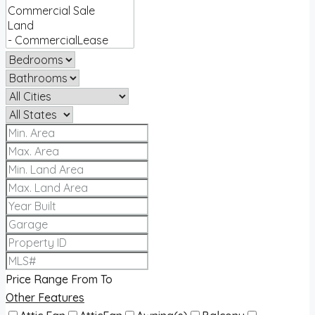
Price Range
From
To
Other Features