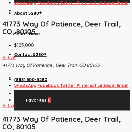
WhatsApp
Facebook
Twitter
Pinterest
Linkedin
Email
About 5280®
41773 Way Of Patience, Deer Trail,
CO, 80105
5280® News
$125,000
Contact 5280®
Active
41773 Way Of Patience , Deer Trail, CO 80105
(888) 300-5280
WhatsApp
Facebook
Twitter
Pinterest
Linkedin
Email
Favorites
0
Active
41773 Way Of Patience, Deer Trail,
CO, 80105