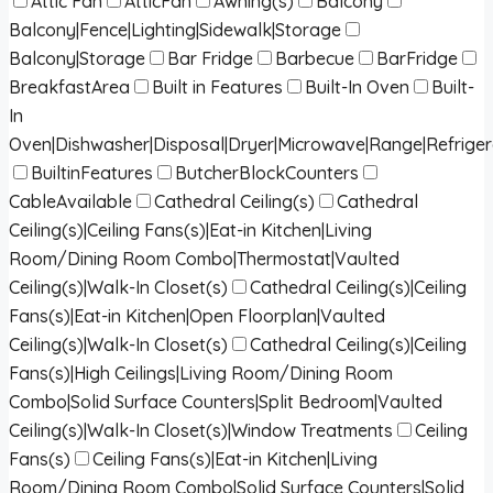
Attic Fan
AtticFan
Awning(s)
Balcony
Balcony|Fence|Lighting|Sidewalk|Storage
Balcony|Storage
Bar Fridge
Barbecue
BarFridge
BreakfastArea
Built in Features
Built-In Oven
Built-
In
Oven|Dishwasher|Disposal|Dryer|Microwave|Range|Refrige
BuiltinFeatures
ButcherBlockCounters
CableAvailable
Cathedral Ceiling(s)
Cathedral
Ceiling(s)|Ceiling Fans(s)|Eat-in Kitchen|Living
Room/Dining Room Combo|Thermostat|Vaulted
Ceiling(s)|Walk-In Closet(s)
Cathedral Ceiling(s)|Ceiling
Fans(s)|Eat-in Kitchen|Open Floorplan|Vaulted
Ceiling(s)|Walk-In Closet(s)
Cathedral Ceiling(s)|Ceiling
Fans(s)|High Ceilings|Living Room/Dining Room
Combo|Solid Surface Counters|Split Bedroom|Vaulted
Ceiling(s)|Walk-In Closet(s)|Window Treatments
Ceiling
Fans(s)
Ceiling Fans(s)|Eat-in Kitchen|Living
Room/Dining Room Combo|Solid Surface Counters|Solid