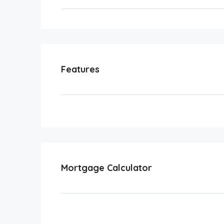
Features
Mortgage Calculator