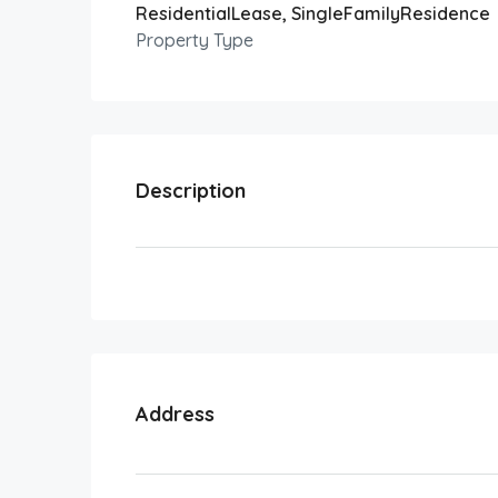
ResidentialLease, SingleFamilyResidence
Property Type
Description
Address