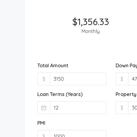
$1,356.33
Monthly
Total Amount
Down Pa
$
$
Loan Terms (Years)
Property
$
PMI
$