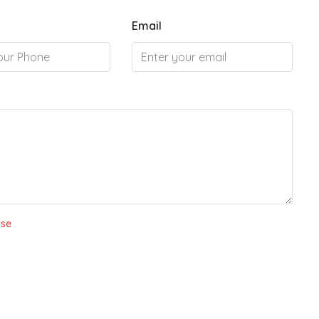
Email
Use