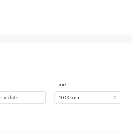
Time
10:00 am