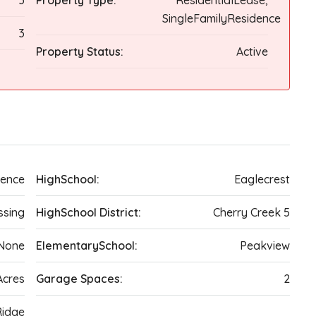
3
Property Type:
ResidentialLease,
SingleFamilyResidence
3
Property Status:
Active
dence
HighSchool:
Eaglecrest
ssing
HighSchool District:
Cherry Creek 5
None
ElementarySchool:
Peakview
Acres
Garage Spaces:
2
Ridge