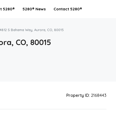
t 5280®
5280® News
Contact 5280®
4812 S Bahama Way, Aurora, CO, 80015
ra, CO, 80015
Property ID:
2168443