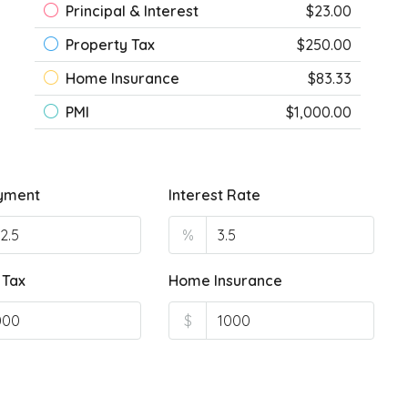
Principal & Interest
$23.00
Property Tax
$250.00
Home Insurance
$83.33
PMI
$1,000.00
yment
Interest Rate
%
 Tax
Home Insurance
$