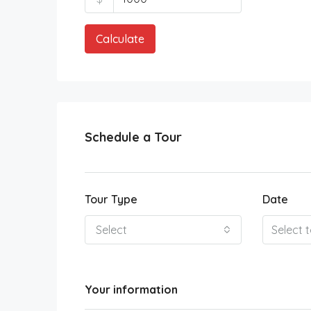
Calculate
Schedule a Tour
Tour Type
Date
Select
Your information