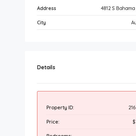
Address
4812 S Bahama
City
A
Details
Property ID:
21
Price:
$