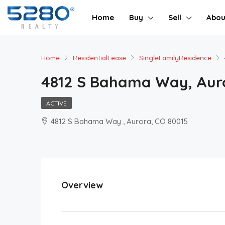
Home
Buy
Sell
Abou
Home
ResidentialLease
SingleFamilyResidence
4812 S Bahama Way, Auro
ACTIVE
4812 S Bahama Way , Aurora, CO 80015
Overview