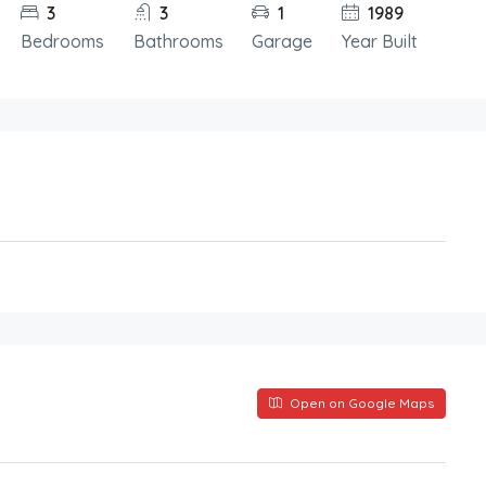
3
3
1
1989
Bedrooms
Bathrooms
Garage
Year Built
Open on Google Maps