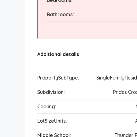
Bedrooms:
Bathrooms:
Additional details
PropertySubType:
SingleFamilyResi
Subdivision:
Prides Cro
Cooling:
LotSizeUnits:
Middle School:
Thunder 