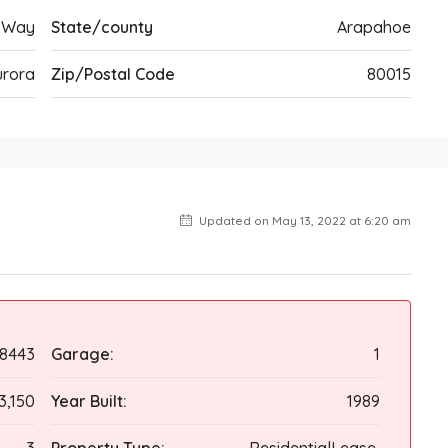
 Way
State/county
Arapahoe
urora
Zip/Postal Code
80015
Updated on May 13, 2022 at 6:20 am
68443
Garage:
1
3,150
Year Built:
1989