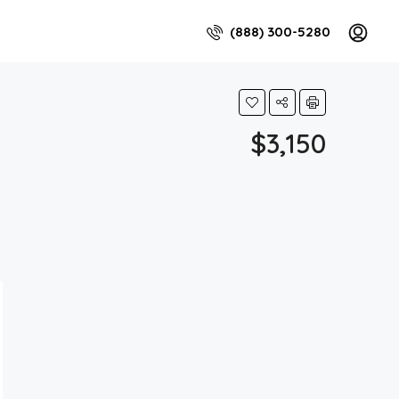
(888) 300-5280
$3,150