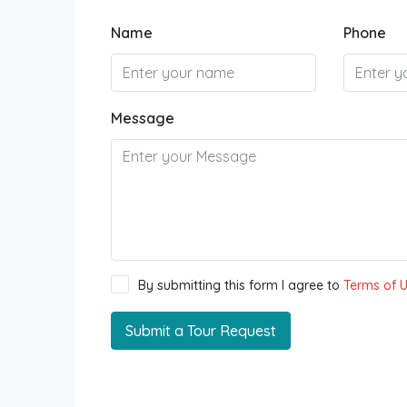
Name
Phone
Message
By submitting this form I agree to
Terms of 
Submit a Tour Request