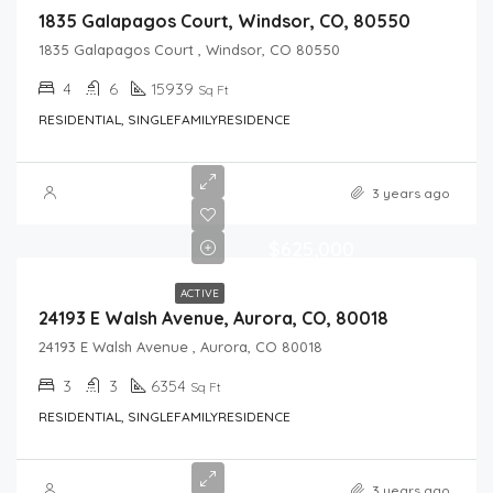
1835 Galapagos Court, Windsor, CO, 80550
1835 Galapagos Court , Windsor, CO 80550
4
6
15939
Sq Ft
RESIDENTIAL, SINGLEFAMILYRESIDENCE
3 years ago
$625,000
ACTIVE
24193 E Walsh Avenue, Aurora, CO, 80018
24193 E Walsh Avenue , Aurora, CO 80018
3
3
6354
Sq Ft
RESIDENTIAL, SINGLEFAMILYRESIDENCE
3 years ago