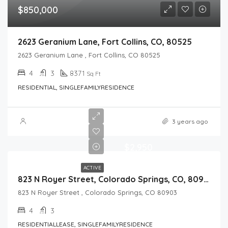
$850,000
2623 Geranium Lane, Fort Collins, CO, 80525
2623 Geranium Lane , Fort Collins, CO 80525
4
3
8371
Sq Ft
RESIDENTIAL, SINGLEFAMILYRESIDENCE
3 years ago
$2,950
ACTIVE
823 N Royer Street, Colorado Springs, CO, 80903
823 N Royer Street , Colorado Springs, CO 80903
4
3
RESIDENTIALLEASE, SINGLEFAMILYRESIDENCE