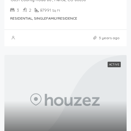
3
2
87991
Sq Ft
RESIDENTIAL, SINGLEFAMILYRESIDENCE
3 years ago
ACTIVE