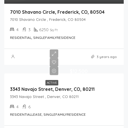
7010 Shavano Circle, Frederick, CO, 80504
7010 Shavano Circle , Frederick, CO 80504
4
3
6250
Sq Ft
RESIDENTIAL, SINGLEFAMILYRESIDENCE
3 years ago
$12,500
ACTIVE
3343 Navajo Street, Denver, CO, 80211
3343 Navajo Street , Denver, CO 80211
4
6
RESIDENTIALLEASE, SINGLEFAMILYRESIDENCE