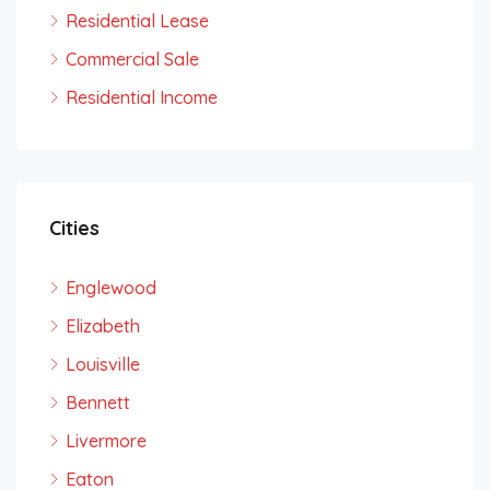
Residential Lease
Commercial Sale
Residential Income
Cities
Englewood
Elizabeth
Louisville
Bennett
Livermore
Eaton