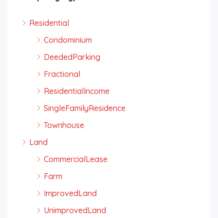
Residential
Condominium
DeededParking
Fractional
ResidentialIncome
SingleFamilyResidence
Townhouse
Land
CommercialLease
Farm
ImprovedLand
UnimprovedLand