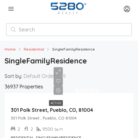
Home
Residential
SingleFamilyResidence
SingleFamilyResidence
Sort by:
Default Order
36937 Properties
$239,900
ACTIVE
301 Polk Street, Pueblo, CO, 81004
301 Polk Street , Pueblo, CO 81004
2
2
9500
Sq Ft
RESIDENTIAL, SINGLEFAMILYRESIDENCE