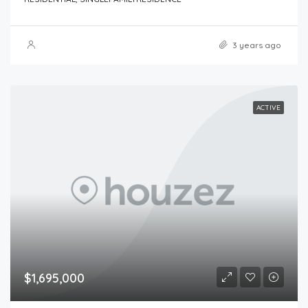
3 years ago
ACTIVE
$1,695,000