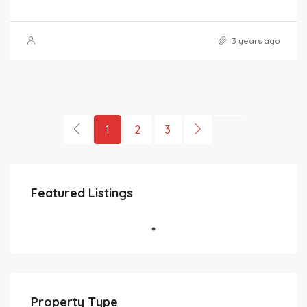
3 years ago
1
2
3
Featured Listings
Property Type