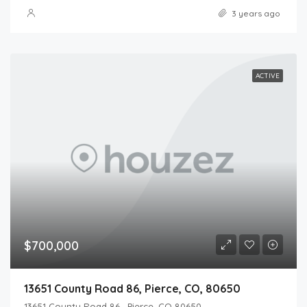
3 years ago
ACTIVE
$700,000
13651 County Road 86, Pierce, CO, 80650
13651 County Road 86 , Pierce, CO 80650