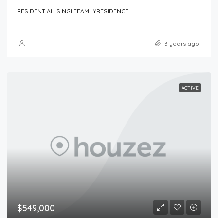
RESIDENTIAL, SINGLEFAMILYRESIDENCE
3 years ago
ACTIVE
$549,000