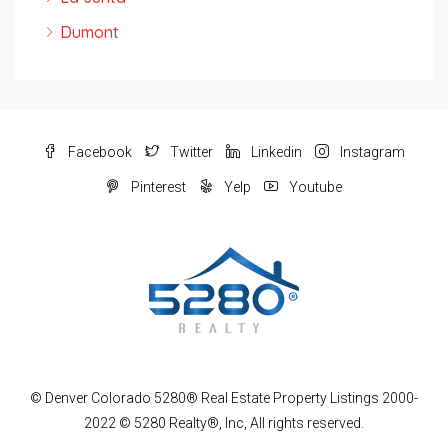
Dumont
Facebook
Twitter
Linkedin
Instagram
Pinterest
Yelp
Youtube
© Denver Colorado 5280® Real Estate Property Listings 2000-
2022 © 5280 Realty®, Inc, All rights reserved.