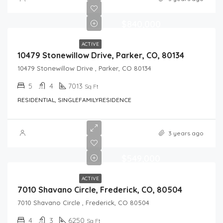
$840,000
ACTIVE
10479 Stonewillow Drive, Parker, CO, 80134
10479 Stonewillow Drive , Parker, CO 80134
5
4
7013
Sq Ft
RESIDENTIAL, SINGLEFAMILYRESIDENCE
3 years ago
$549,000
ACTIVE
7010 Shavano Circle, Frederick, CO, 80504
7010 Shavano Circle , Frederick, CO 80504
4
3
6250
Sq Ft