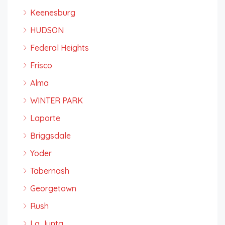
Keenesburg
HUDSON
Federal Heights
Frisco
Alma
WINTER PARK
Laporte
Briggsdale
Yoder
Tabernash
Georgetown
Rush
La Junta