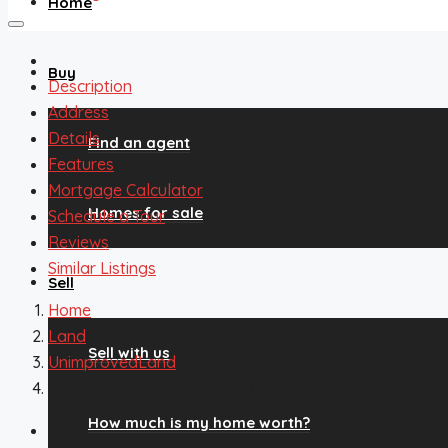
Home
Buy
Description
Address
Details
Find an agent
Features
Mortgage Calculator
Homes for sale
Schedule a Tour
Reviews
Similar Listings
Sell
Home
Land
Sell with us
UnimprovedLand
558 Lantern Loop, Hartsel, CO, 80449
How much is my home worth?