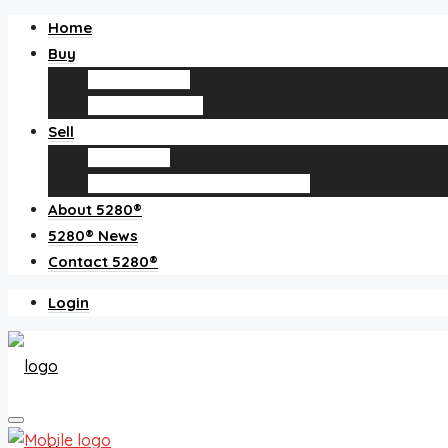
Home
Buy
Find an agent
Homes for sale
Sell
Sell with us
How much is my home worth?
About 5280®
5280® News
Contact 5280®
Login