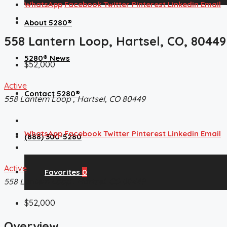
WhatsApp
Facebook
Twitter
Pinterest
Linkedin
Email
About 5280®
558 Lantern Loop, Hartsel, CO, 80449
5280® News
$52,000
Active
Contact 5280®
558 Lantern Loop , Hartsel, CO 80449
WhatsApp
Facebook
Twitter
Pinterest
Linkedin
Email
(888) 300-5280
Active
Favorites
0
558 Lantern Loop , Hartsel, CO 80449
$52,000
Overview