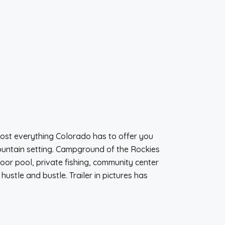
Most everything Colorado has to offer you
mountain setting. Campground of the Rockies
or pool, private fishing, community center
ustle and bustle. Trailer in pictures has