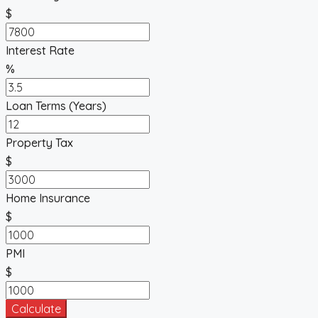
$
Interest Rate
%
Loan Terms (Years)
Property Tax
$
Home Insurance
$
PMI
$
Calculate