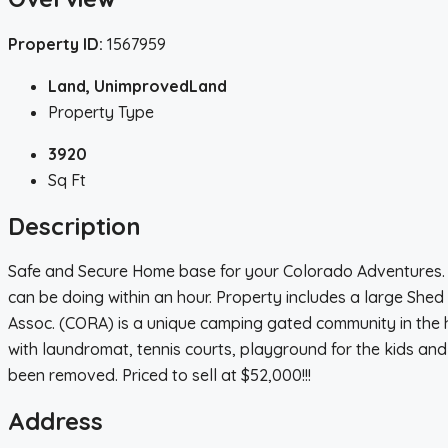
Property ID:
1567959
Land, UnimprovedLand
Property Type
3920
Sq Ft
Description
Safe and Secure Home base for your Colorado Adventures. Pr
can be doing within an hour. Property includes a large Shed
Assoc. (CORA) is a unique camping gated community in the h
with laundromat, tennis courts, playground for the kids and 
been removed. Priced to sell at $52,000!!!
Address