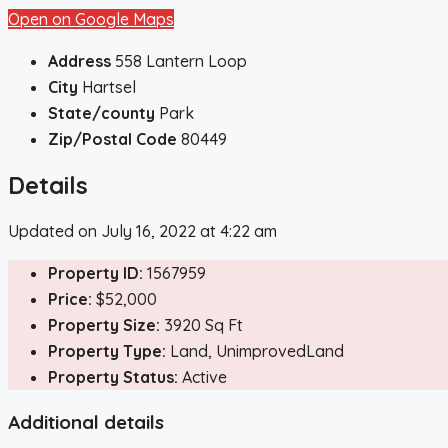
Open on Google Maps
Address
558 Lantern Loop
City
Hartsel
State/county
Park
Zip/Postal Code
80449
Details
Updated on July 16, 2022 at 4:22 am
Property ID:
1567959
Price:
$52,000
Property Size:
3920 Sq Ft
Property Type:
Land, UnimprovedLand
Property Status:
Active
Additional details