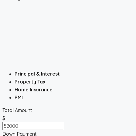
Principal & Interest
Property Tax
Home Insurance
PMI
Total Amount
$
Down Payment