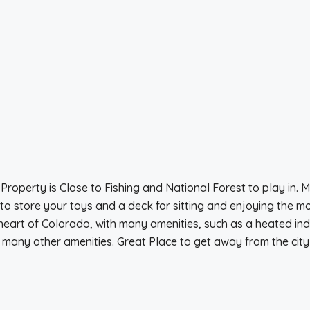
operty is Close to Fishing and National Forest to play in. 
 to store your toys and a deck for sitting and enjoying the 
eart of Colorado, with many amenities, such as a heated indo
many other amenities. Great Place to get away from the city h