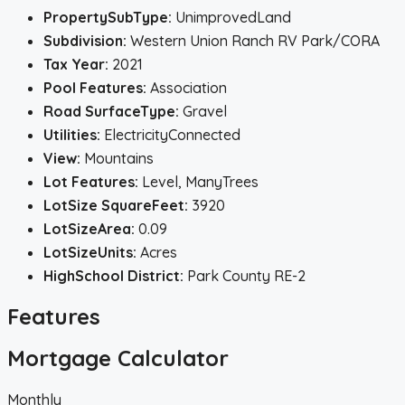
PropertySubType:
UnimprovedLand
Subdivision:
Western Union Ranch RV Park/CORA
Tax Year:
2021
Pool Features:
Association
Road SurfaceType:
Gravel
Utilities:
ElectricityConnected
View:
Mountains
Lot Features:
Level, ManyTrees
LotSize SquareFeet:
3920
LotSizeArea:
0.09
LotSizeUnits:
Acres
HighSchool District:
Park County RE-2
Features
Mortgage Calculator
Monthly