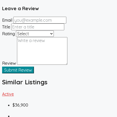
Leave a Review
Email
Title
Rating
Review
Submit Review
Similar Listings
Active
$36,900