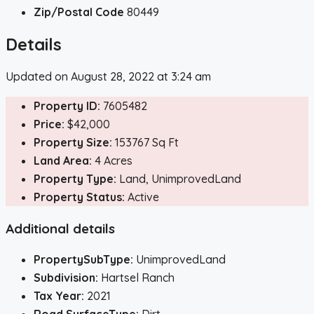
Zip/Postal Code
80449
Details
Updated on August 28, 2022 at 3:24 am
Property ID:
7605482
Price:
$42,000
Property Size:
153767 Sq Ft
Land Area:
4 Acres
Property Type:
Land, UnimprovedLand
Property Status:
Active
Additional details
PropertySubType:
UnimprovedLand
Subdivision:
Hartsel Ranch
Tax Year:
2021