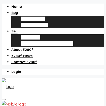
Home
Buy
Find an agent
Homes for sale
Sell
Sell with us
How much is my home worth?
About 5280®
5280® News
Contact 5280®
Login