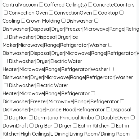
CentralVacuum
Coffered Ceiling(s)
ConcreteCounters
Convection Oven
ConvectionOven
Cooktop
Cooling
Crown Molding
Dishwasher
Dishwasher|Disposal|Dryer|Freezer|Microwave|Range|Refri
Dishwasher|Disposal|Dryer|Ice
Maker|Microwave|Range|Refrigerator|Washer
Dishwasher|Disposal|Dryer|Microwave|Range|Refrigerator
Dishwasher|Dryer|Electric Water
Heater|Microwave|Range|Refrigerator|Washer
Dishwasher|Dryer|Microwave|Range|Refrigerator|Washer
Dishwasher|Electric Water
Heater|Microwave|Range|Refrigerator
Dishwasher|Freezer|Microwave|Range|Refrigerator
Dishwasher|Range|Range Hood|Refrigerator
Disposal
DogRun
Dormitorio Principal Arriba
DoubleOven
DownDraft
Dry Bar
Dryer
Eat-in Kitchen
Eat-in
Kitchen|High Ceilings|L Dining|Living Room/Dining Room