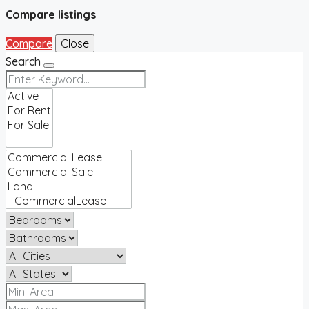
Compare listings
Compare
Close
Search