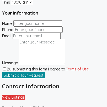
Time
Your information
Name
Phone
Email
Message
By submitting this form I agree to
Terms of Use
Submit a Tour Request
Contact Information
View Listings