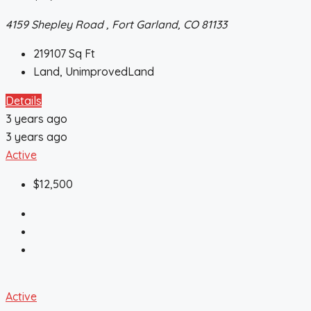
4159 Shepley Road , Fort Garland, CO 81133
219107
Sq Ft
Land, UnimprovedLand
Details
3 years ago
3 years ago
Active
$12,500
Active