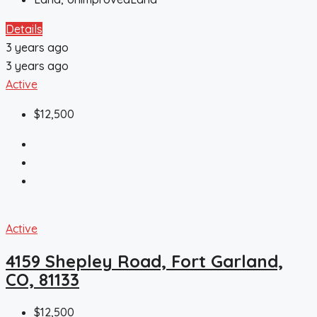
Details
3 years ago
3 years ago
Active
$12,500
Active
4159 Shepley Road, Fort Garland,
CO, 81133
$12,500