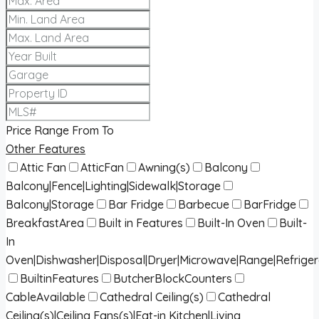
Price Range
From
To
Other Features
Attic Fan
AtticFan
Awning(s)
Balcony
Balcony|Fence|Lighting|Sidewalk|Storage
Balcony|Storage
Bar Fridge
Barbecue
BarFridge
BreakfastArea
Built in Features
Built-In Oven
Built-
In
Oven|Dishwasher|Disposal|Dryer|Microwave|Range|Refrige
BuiltinFeatures
ButcherBlockCounters
CableAvailable
Cathedral Ceiling(s)
Cathedral
Ceiling(s)|Ceiling Fans(s)|Eat-in Kitchen|Living