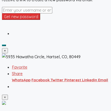
Get new password
×
Favorite
Share
WhatsApp
Facebook
Twitter
Pinterest
Linkedin
Email
×