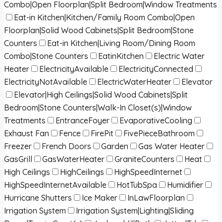
Combo|Open Floorplan|Split Bedroom|Window Treatments
Eat-in Kitchen|Kitchen/Family Room Combo|Open
Floorplan|Solid Wood Cabinets|Split Bedroom|Stone
Counters
Eat-in Kitchen|Living Room/Dining Room
Combo|Stone Counters
EatinKitchen
Electric Water
Heater
ElectricityAvailable
ElectricityConnected
ElectricityNotAvailable
ElectricWaterHeater
Elevator
Elevator|High Ceilings|Solid Wood Cabinets|Split
Bedroom|Stone Counters|Walk-In Closet(s)|Window
Treatments
EntranceFoyer
EvaporativeCooling
Exhaust Fan
Fence
FirePit
FivePieceBathroom
Freezer
French Doors
Garden
Gas Water Heater
GasGrill
GasWaterHeater
GraniteCounters
Heat
High Ceilings
HighCeilings
HighSpeedInternet
HighSpeedInternetAvailable
HotTubSpa
Humidifier
Hurricane Shutters
Ice Maker
InLawFloorplan
Irrigation System
Irrigation System|Lighting|Sliding