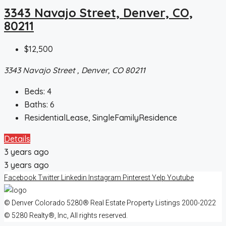
3343 Navajo Street, Denver, CO,
80211
$12,500
3343 Navajo Street , Denver, CO 80211
Beds:
4
Baths:
6
ResidentialLease, SingleFamilyResidence
Details
3 years ago
3 years ago
Facebook
Twitter
Linkedin
Instagram
Pinterest
Yelp
Youtube
© Denver Colorado 5280® Real Estate Property Listings 2000-2022
© 5280 Realty®, Inc, All rights reserved.