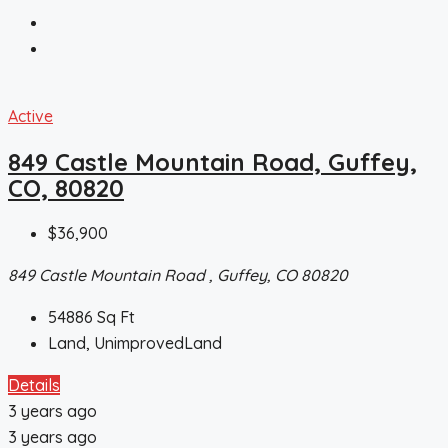
Active
849 Castle Mountain Road, Guffey,
CO, 80820
$36,900
849 Castle Mountain Road , Guffey, CO 80820
54886
Sq Ft
Land, UnimprovedLand
Details
3 years ago
3 years ago