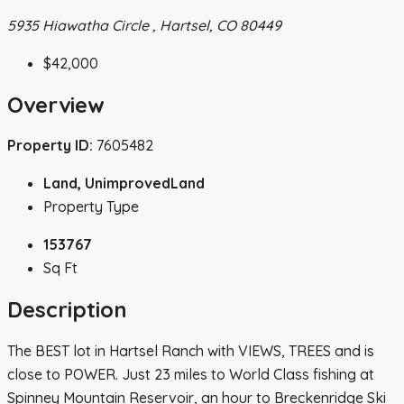
5935 Hiawatha Circle , Hartsel, CO 80449
$42,000
Overview
Property ID:
7605482
Land, UnimprovedLand
Property Type
153767
Sq Ft
Description
The BEST lot in Hartsel Ranch with VIEWS, TREES and is
close to POWER. Just 23 miles to World Class fishing at
Spinney Mountain Reservoir, an hour to Breckenridge Ski