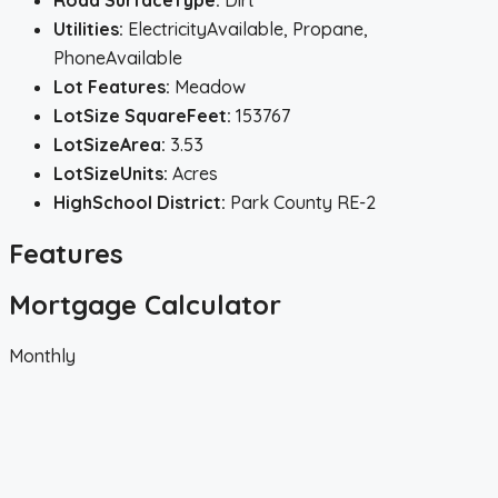
Road SurfaceType:
Dirt
Utilities:
ElectricityAvailable, Propane,
PhoneAvailable
Lot Features:
Meadow
LotSize SquareFeet:
153767
LotSizeArea:
3.53
LotSizeUnits:
Acres
HighSchool District:
Park County RE-2
Features
Mortgage Calculator
Monthly