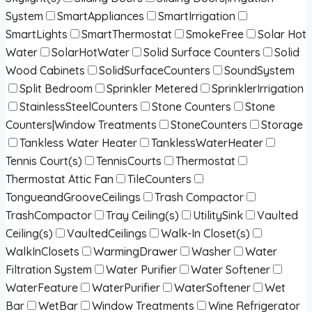
System
SmartAppliances
SmartIrrigation
SmartLights
SmartThermostat
SmokeFree
Solar Hot
Water
SolarHotWater
Solid Surface Counters
Solid
Wood Cabinets
SolidSurfaceCounters
SoundSystem
Split Bedroom
Sprinkler Metered
SprinklerIrrigation
StainlessSteelCounters
Stone Counters
Stone
Counters|Window Treatments
StoneCounters
Storage
Tankless Water Heater
TanklessWaterHeater
Tennis Court(s)
TennisCourts
Thermostat
Thermostat Attic Fan
TileCounters
TongueandGrooveCeilings
Trash Compactor
TrashCompactor
Tray Ceiling(s)
UtilitySink
Vaulted
Ceiling(s)
VaultedCeilings
Walk-In Closet(s)
WalkInClosets
WarmingDrawer
Washer
Water
Filtration System
Water Purifier
Water Softener
WaterFeature
WaterPurifier
WaterSoftener
Wet
Bar
WetBar
Window Treatments
Wine Refrigerator