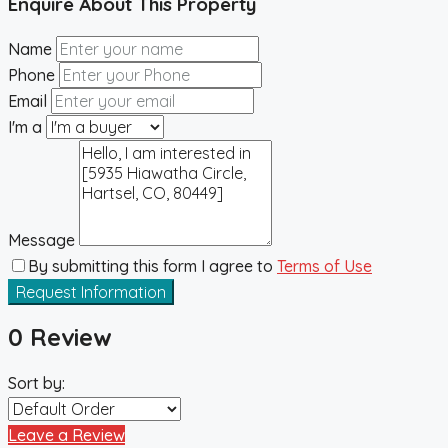
Enquire About This Property
Name
Phone
Email
I'm a
Message
By submitting this form I agree to
Terms of Use
Request Information
0 Review
Sort by:
Leave a Review