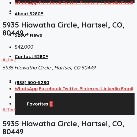
WhatsApp
Facebook
Twitter
Pinterest
Linkedin
Email
About 5280®
5935 Hiawatha Circle, Hartsel, CO,
80449
5280® News
$42,000
Contact 5280®
Active
5935 Hiawatha Circle , Hartsel, CO 80449
(888) 300-5280
WhatsApp
Facebook
Twitter
Pinterest
Linkedin
Email
Favorites
0
Active
5935 Hiawatha Circle, Hartsel, CO,
80449