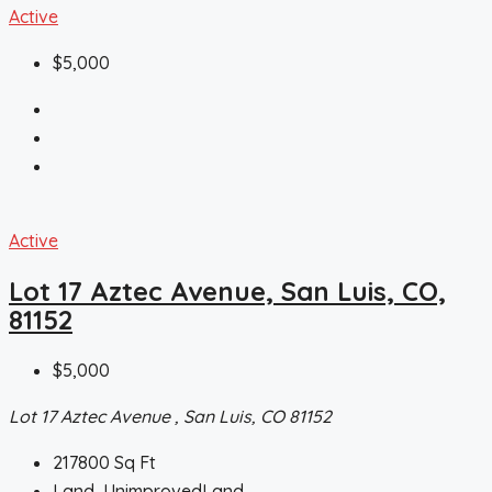
Active
$5,000
Active
Lot 17 Aztec Avenue, San Luis, CO,
81152
$5,000
Lot 17 Aztec Avenue , San Luis, CO 81152
217800
Sq Ft
Land, UnimprovedLand