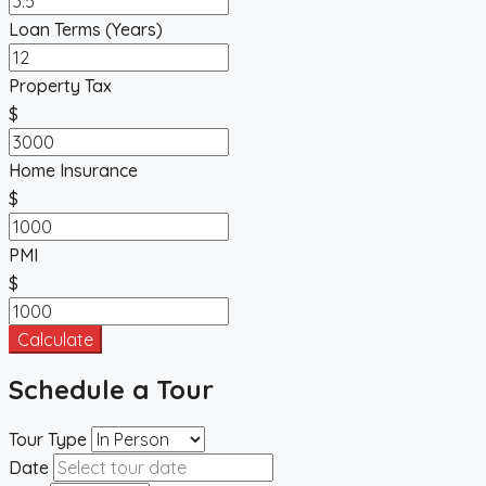
Loan Terms (Years)
Property Tax
$
Home Insurance
$
PMI
$
Calculate
Schedule a Tour
Tour Type
Date