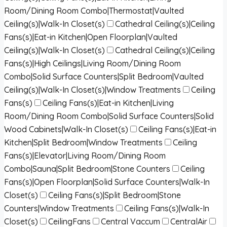
Room/Dining Room Combo|Thermostat|Vaulted
Ceiling(s)|Walk-In Closet(s)
Cathedral Ceiling(s)|Ceiling
Fans(s)|Eat-in Kitchen|Open Floorplan|Vaulted
Ceiling(s)|Walk-In Closet(s)
Cathedral Ceiling(s)|Ceiling
Fans(s)|High Ceilings|Living Room/Dining Room
Combo|Solid Surface Counters|Split Bedroom|Vaulted
Ceiling(s)|Walk-In Closet(s)|Window Treatments
Ceiling
Fans(s)
Ceiling Fans(s)|Eat-in Kitchen|Living
Room/Dining Room Combo|Solid Surface Counters|Solid
Wood Cabinets|Walk-In Closet(s)
Ceiling Fans(s)|Eat-in
Kitchen|Split Bedroom|Window Treatments
Ceiling
Fans(s)|Elevator|Living Room/Dining Room
Combo|Sauna|Split Bedroom|Stone Counters
Ceiling
Fans(s)|Open Floorplan|Solid Surface Counters|Walk-In
Closet(s)
Ceiling Fans(s)|Split Bedroom|Stone
Counters|Window Treatments
Ceiling Fans(s)|Walk-In
Closet(s)
CeilingFans
Central Vaccum
CentralAir