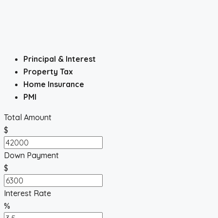
Principal & Interest
Property Tax
Home Insurance
PMI
Total Amount
$
Down Payment
$
Interest Rate
%