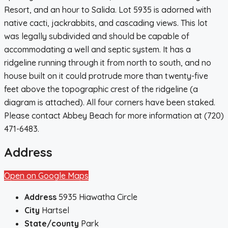
Resort, and an hour to Salida. Lot 5935 is adorned with
native cacti, jackrabbits, and cascading views. This lot
was legally subdivided and should be capable of
accommodating a well and septic system. It has a
ridgeline running through it from north to south, and no
house built on it could protrude more than twenty-five
feet above the topographic crest of the ridgeline (a
diagram is attached). All four corners have been staked.
Please contact Abbey Beach for more information at (720)
471-6483.
Address
Open on Google Maps
Address
5935 Hiawatha Circle
City
Hartsel
State/county
Park