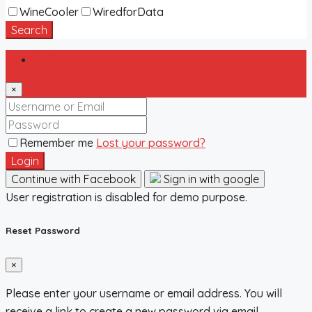
WineCooler
WiredforData
Search
Login
×
Remember me
Lost your password?
Login
Continue with Facebook
Sign in with google
User registration is disabled for demo purpose.
Reset Password
×
Please enter your username or email address. You will
receive a link to create a new password via email.