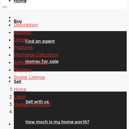
Home
Buy
Description
Address
Details
Find an agent
Features
Mortgage Calculator
Homes for sale
Schedule a Tour
Reviews
Similar Listings
Sell
Home
Land
Sell with us
UnimprovedLand
5935 Hiawatha Circle, Hartsel, CO, 80449
How much is my home worth?