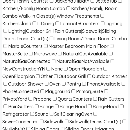
Doors|Tennis Court(s)
JackandJillBath
JettedTub
Kitchen/Family Room Combo
Kitchen/Family Room
Combo|Walk-In Closet(s)|Window Treatments
KitchenIsland
L Dining
LaminateCounters
Lighting
Lighting|Outdoor Grill|Rain Gutters|Sidewalk|Sliding
Doors|Tennis Court(s)
Living Room/Dining Room Combo
MarbleCounters
Master Bedroom Main Floor
MasterSuite
Microwave
NaturalGasAvailable
NaturalGasConnected
NaturalGasNotAvailable
NewConstructionYN
None
Open Floorplan
OpenFloorplan
Other
Outdoor Grill
Outdoor Kitchen
Outdoor Shower
Oven
Pantry
PhoneAvailable
PhoneConnected
Playground
PrimarySuite
PrivateYard
Propane
QuartzCounters
Rain Gutters
RainGutters
Range
Range Hood
RangeHood
Refrigerator
Sauna
SelfCleaningOven
SewerConnected
Sidewalk
Sidewalk|Tennis Court(s)
Skylight(s)
Sliding Doors
Sliding Doors|Irrigation