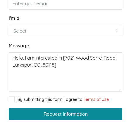
I'm a
Select
Message
By submitting this form I agree to
Terms of Use
Request Information