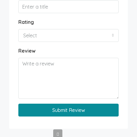
Rating
Select
Review
Submit Review