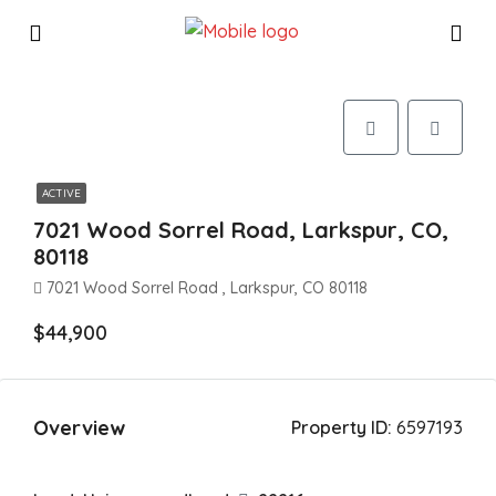
ACTIVE
7021 Wood Sorrel Road, Larkspur, CO,
80118
7021 Wood Sorrel Road , Larkspur, CO 80118
$44,900
Overview
Property ID:
6597193