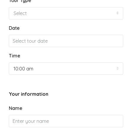
Tour Type
Select
Date
Time
10:00 am
Your information
Name