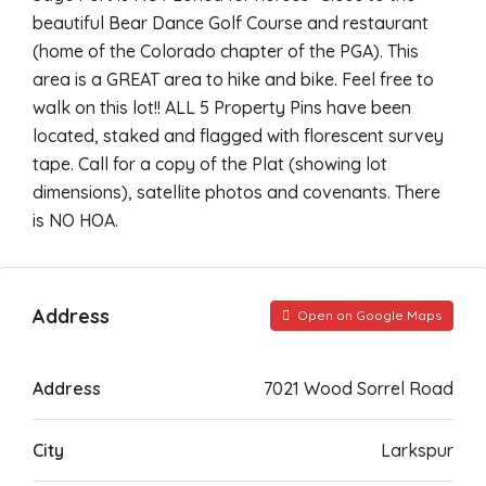
beautiful Bear Dance Golf Course and restaurant
(home of the Colorado chapter of the PGA). This
area is a GREAT area to hike and bike. Feel free to
walk on this lot!! ALL 5 Property Pins have been
located, staked and flagged with florescent survey
tape. Call for a copy of the Plat (showing lot
dimensions), satellite photos and covenants. There
is NO HOA.
Address
Open on Google Maps
Address
7021 Wood Sorrel Road
City
Larkspur