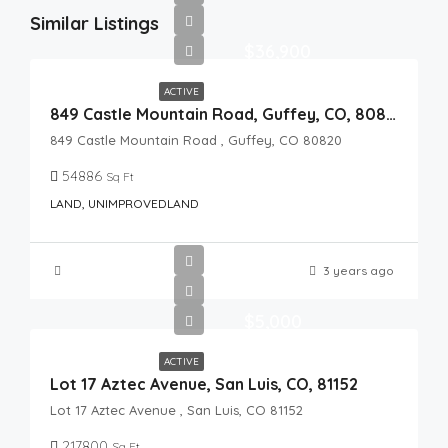
Similar Listings
$36,900
ACTIVE
849 Castle Mountain Road, Guffey, CO, 80820
849 Castle Mountain Road , Guffey, CO 80820
54886
Sq Ft
LAND, UNIMPROVEDLAND
3 years ago
$5,000
ACTIVE
Lot 17 Aztec Avenue, San Luis, CO, 81152
Lot 17 Aztec Avenue , San Luis, CO 81152
217800
Sq Ft