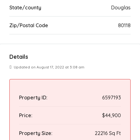
State/county
Douglas
Zip/Postal Code
80118
Details
Updated on August 17, 2022 at 3:08 am
Property ID:
6597193
Price:
$44,900
Property Size:
22216 Sq Ft