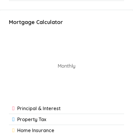
Mortgage Calculator
Monthly
Principal & Interest
Property Tax
Home Insurance