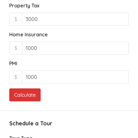
Property Tax
$
Home Insurance
$
PMI
$
Calculate
Schedule a Tour