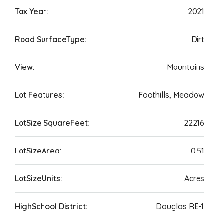
Tax Year:
2021
Road SurfaceType:
Dirt
View:
Mountains
Lot Features:
Foothills, Meadow
LotSize SquareFeet:
22216
LotSizeArea:
0.51
LotSizeUnits:
Acres
HighSchool District:
Douglas RE-1