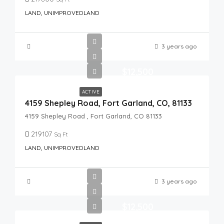
LAND, UNIMPROVEDLAND
3 years ago
$12,500
ACTIVE
4159 Shepley Road, Fort Garland, CO, 81133
4159 Shepley Road , Fort Garland, CO 81133
219107
Sq Ft
LAND, UNIMPROVEDLAND
3 years ago
$12,500