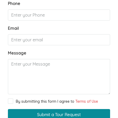
Phone
Email
Message
By submitting this form I agree to
Terms of Use
Submit a Tour Request