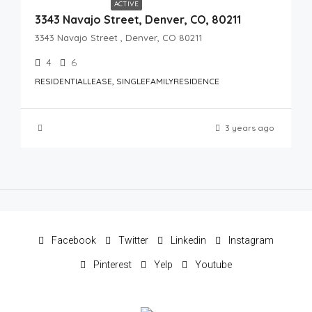
ACTIVE
3343 Navajo Street, Denver, CO, 80211
3343 Navajo Street , Denver, CO 80211
4
6
RESIDENTIALLEASE, SINGLEFAMILYRESIDENCE
3 years ago
Facebook
Twitter
Linkedin
Instagram
Pinterest
Yelp
Youtube