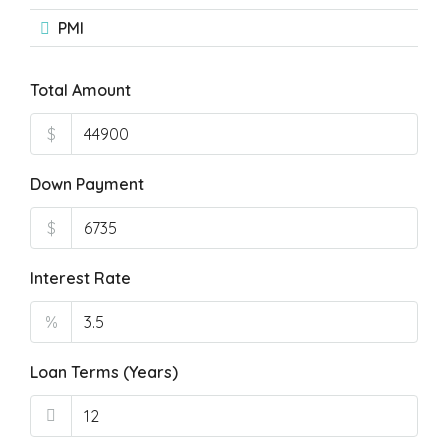
PMI
Total Amount
$
Down Payment
$
Interest Rate
%
Loan Terms (Years)