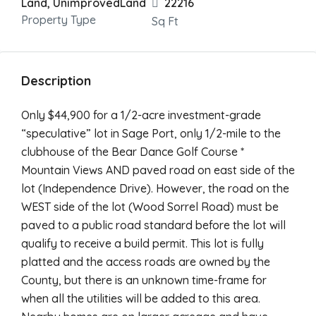
Land, UnimprovedLand
22216
Property Type
Sq Ft
Description
Only $44,900 for a 1/2-acre investment-grade
“speculative” lot in Sage Port, only 1/2-mile to the
clubhouse of the Bear Dance Golf Course *
Mountain Views AND paved road on east side of the
lot (Independence Drive). However, the road on the
WEST side of the lot (Wood Sorrel Road) must be
paved to a public road standard before the lot will
qualify to receive a build permit. This lot is fully
platted and the access roads are owned by the
County, but there is an unknown time-frame for
when all the utilities will be added to this area.