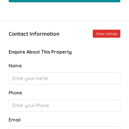
Contact Information
View Listings
Enquire About This Property
Name
Phone
Email