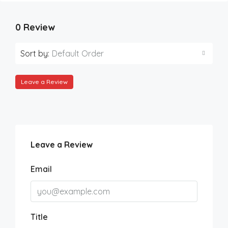
0 Review
Sort by:
Default Order
Leave a Review
Leave a Review
Email
Title