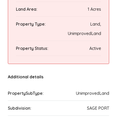
Land Area:
1 Acres
Property Type:
Land,
UnimprovedLand
Property Status:
Active
Additional details
PropertySubType:
UnimprovedLand
Subdivision:
SAGE PORT