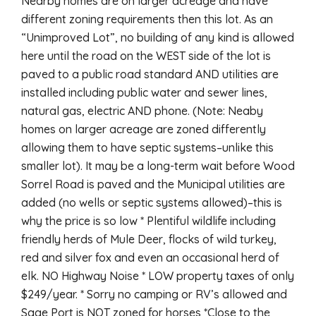
Nearby homes are on larger acreage and have
different zoning requirements then this lot. As an
“Unimproved Lot”, no building of any kind is allowed
here until the road on the WEST side of the lot is
paved to a public road standard AND utilities are
installed including public water and sewer lines,
natural gas, electric AND phone. (Note: Neaby
homes on larger acreage are zoned differently
allowing them to have septic systems–unlike this
smaller lot). It may be a long-term wait before Wood
Sorrel Road is paved and the Municipal utilities are
added (no wells or septic systems allowed)–this is
why the price is so low * Plentiful wildlife including
friendly herds of Mule Deer, flocks of wild turkey,
red and silver fox and even an occasional herd of
elk. NO Highway Noise * LOW property taxes of only
$249/year. * Sorry no camping or RV’s allowed and
Sage Port is NOT zoned for horses *Close to the