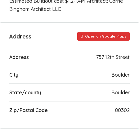
Estimated Buildout cost $1.2-1.4M. Architect: Carrie
Bingham Architect LLC
Address
Open on Google Maps
Address
757 12th Street
City
Boulder
State/county
Boulder
Zip/Postal Code
80302