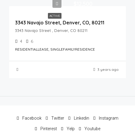
$12,500
ACTIVE
3343 Navajo Street, Denver, CO, 80211
3343 Navajo Street , Denver, CO 80211
4
6
RESIDENTIALLEASE, SINGLEFAMILYRESIDENCE
3 years ago
Facebook
Twitter
Linkedin
Instagram
Pinterest
Yelp
Youtube