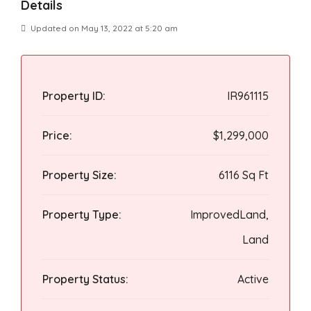
Details
Updated on May 13, 2022 at 5:20 am
Property ID:
IR961115
Price:
$1,299,000
Property Size:
6116 Sq Ft
Property Type:
ImprovedLand,
Land
Property Status:
Active