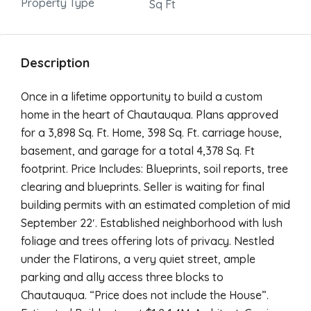
Property Type
Sq Ft
Description
Once in a lifetime opportunity to build a custom
home in the heart of Chautauqua. Plans approved
for a 3,898 Sq. Ft. Home, 398 Sq. Ft. carriage house,
basement, and garage for a total 4,378 Sq. Ft
footprint. Price Includes: Blueprints, soil reports, tree
clearing and blueprints. Seller is waiting for final
building permits with an estimated completion of mid
September 22′. Established neighborhood with lush
foliage and trees offering lots of privacy. Nestled
under the Flatirons, a very quiet street, ample
parking and ally access three blocks to
Chautauqua. “Price does not include the House”.