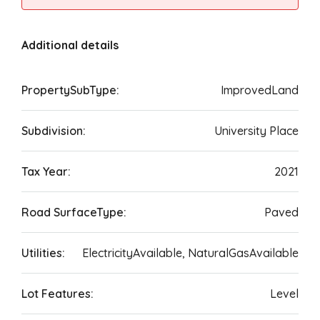
Additional details
PropertySubType:
ImprovedLand
Subdivision:
University Place
Tax Year:
2021
Road SurfaceType:
Paved
Utilities:
ElectricityAvailable, NaturalGasAvailable
Lot Features:
Level