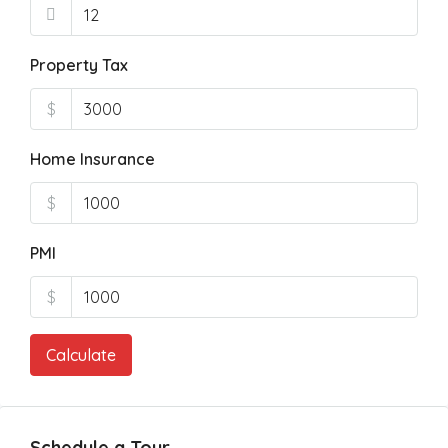
Property Tax
$
Home Insurance
$
PMI
$
Calculate
Schedule a Tour