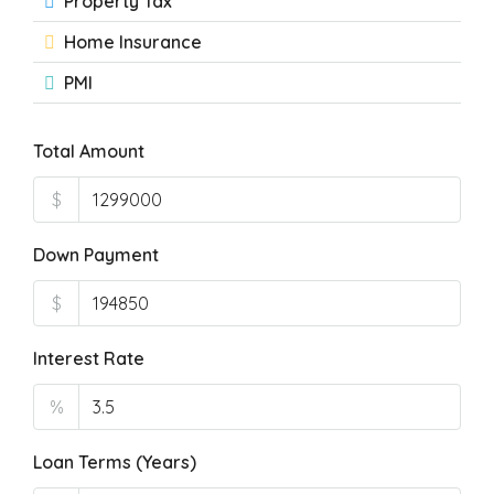
Property Tax
Home Insurance
PMI
Total Amount
$
Down Payment
$
Interest Rate
%
Loan Terms (Years)