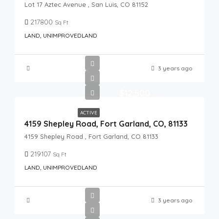
Lot 17 Aztec Avenue , San Luis, CO 81152
217800
Sq Ft
LAND, UNIMPROVEDLAND
3 years ago
$12,500
ACTIVE
4159 Shepley Road, Fort Garland, CO, 81133
4159 Shepley Road , Fort Garland, CO 81133
219107
Sq Ft
LAND, UNIMPROVEDLAND
3 years ago