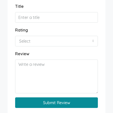
Title
Rating
Select
Review
Submit Review