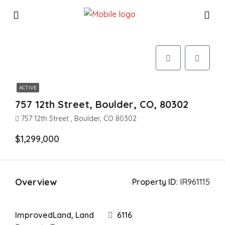
ACTIVE
757 12th Street, Boulder, CO, 80302
757 12th Street , Boulder, CO 80302
$1,299,000
Overview
Property ID:
IR961115
ImprovedLand, Land
6116