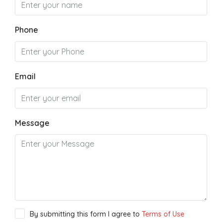
Phone
Email
Message
By submitting this form I agree to
Terms of Use