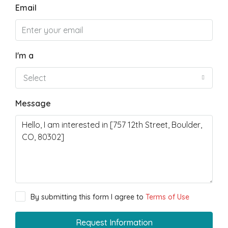
Email
I'm a
Select
Message
By submitting this form I agree to
Terms of Use
Request Information