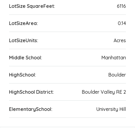
LotSize SquareFeet:
6116
LotSizeArea:
0.14
LotSizeUnits:
Acres
Middle School:
Manhattan
HighSchool:
Boulder
HighSchool District:
Boulder Valley RE 2
ElementarySchool:
University Hill