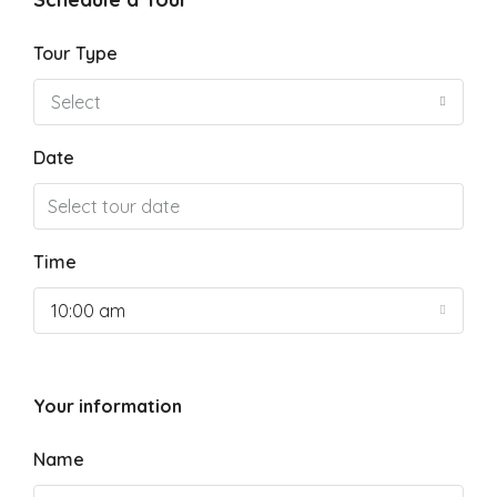
Tour Type
Select
Date
Time
10:00 am
Your information
Name