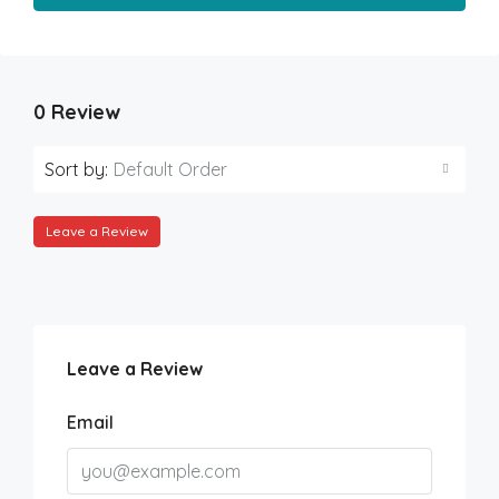
0 Review
Sort by:
Default Order
Leave a Review
Leave a Review
Email