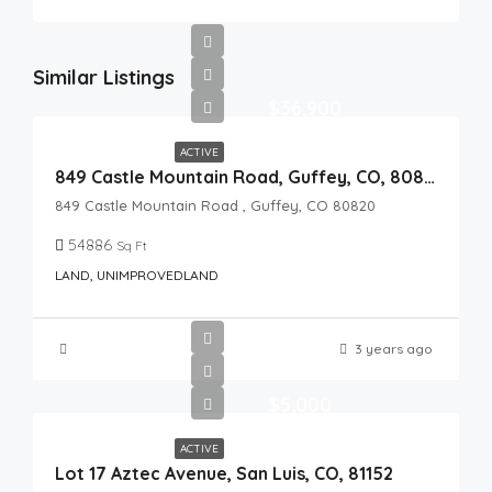
Similar Listings
$36,900
ACTIVE
849 Castle Mountain Road, Guffey, CO, 80820
849 Castle Mountain Road , Guffey, CO 80820
54886
Sq Ft
LAND, UNIMPROVEDLAND
3 years ago
$5,000
ACTIVE
Lot 17 Aztec Avenue, San Luis, CO, 81152