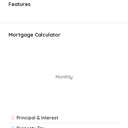
Features
Mortgage Calculator
Monthly
Principal & Interest