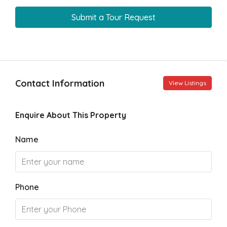
Submit a Tour Request
Contact Information
View Listings
Enquire About This Property
Name
Phone