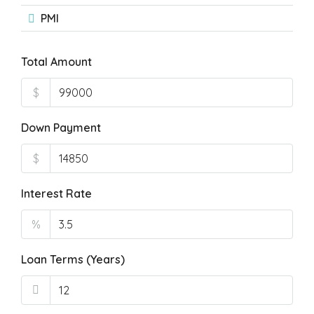
PMI
Total Amount
$
Down Payment
$
Interest Rate
%
Loan Terms (Years)