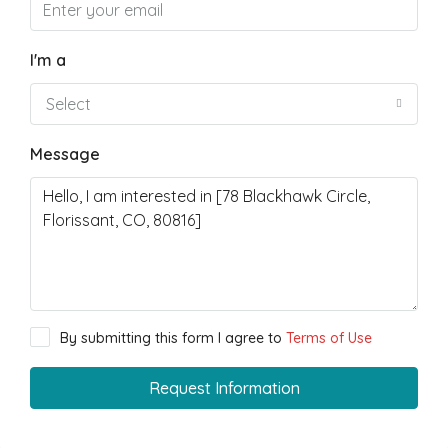
I'm a
Select
Message
By submitting this form I agree to
Terms of Use
Request Information