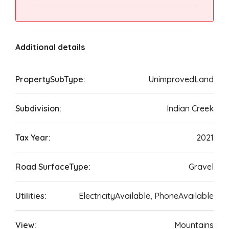
Additional details
PropertySubType:
UnimprovedLand
Subdivision:
Indian Creek
Tax Year:
2021
Road SurfaceType:
Gravel
Utilities:
ElectricityAvailable, PhoneAvailable
View:
Mountains