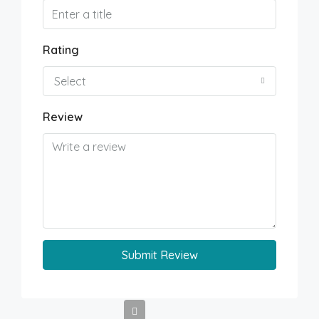
Rating
Select
Review
Submit Review