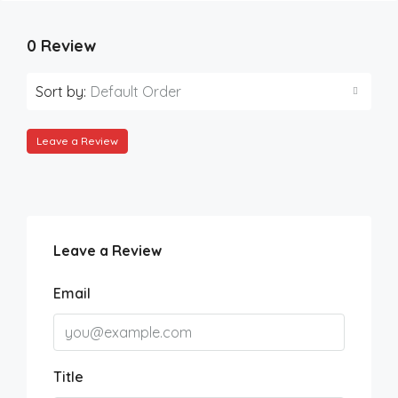
0 Review
Sort by:
Default Order
Leave a Review
Leave a Review
Email
Title