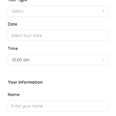
Select
Date
Time
10:00 am
Your information
Name