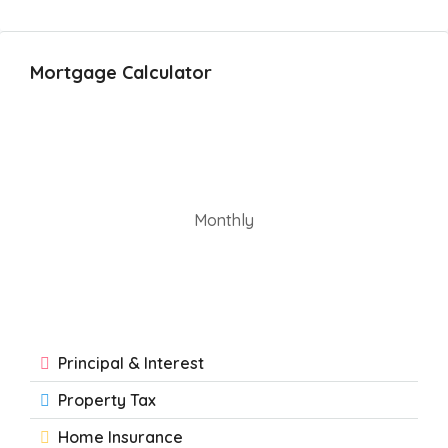
Mortgage Calculator
Monthly
Principal & Interest
Property Tax
Home Insurance