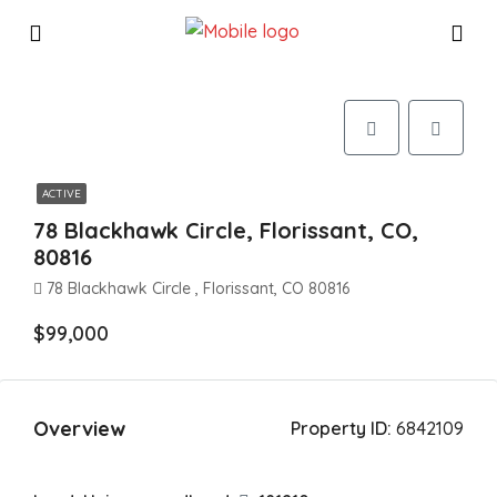
ACTIVE
78 Blackhawk Circle, Florissant, CO,
80816
78 Blackhawk Circle , Florissant, CO 80816
$99,000
Overview
Property ID:
6842109