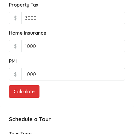
Property Tax
$
Home Insurance
$
PMI
$
Calculate
Schedule a Tour
Tour Type