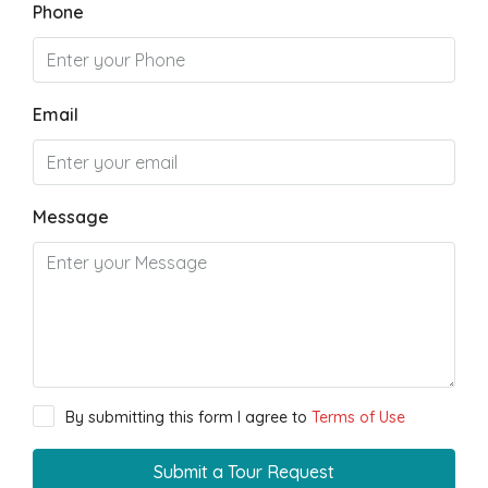
Phone
Email
Message
By submitting this form I agree to
Terms of Use
Submit a Tour Request