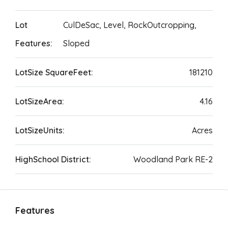
Lot
CulDeSac, Level, RockOutcropping,
Features:
Sloped
LotSize SquareFeet:
181210
LotSizeArea:
4.16
LotSizeUnits:
Acres
HighSchool District:
Woodland Park RE-2
Features