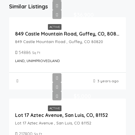
Similar Listings
$36,900
ACTIVE
849 Castle Mountain Road, Guffey, CO, 80820
849 Castle Mountain Road , Guffey, CO 80820
54886
Sq Ft
LAND, UNIMPROVEDLAND
3 years ago
$5,000
ACTIVE
Lot 17 Aztec Avenue, San Luis, CO, 81152
Lot 17 Aztec Avenue , San Luis, CO 81152
217800
Sq Ft