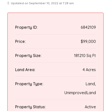
Updated on September 10, 2022 at 7:28 am
Property ID:
6842109
Price:
$99,000
Property Size:
181210 Sq Ft
Land Area:
4 Acres
Property Type:
Land,
UnimprovedLand
Property Status:
Active