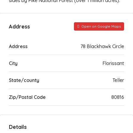
sides by Pike National Forest (over 1 million acres).
Address
Open on Google Maps
Address
78 Blackhawk Circle
City
Florissant
State/county
Teller
Zip/Postal Code
80816
Details