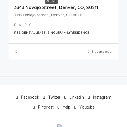
ACTIVE
3343 Navajo Street, Denver, CO, 80211
3343 Navajo Street , Denver, CO 80211
4
6
RESIDENTIALLEASE, SINGLEFAMILYRESIDENCE
3 years ago
Facebook
Twitter
Linkedin
Instagram
Pinterest
Yelp
Youtube