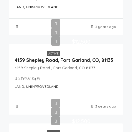
LAND, UNIMPROVEDLAND
3 years ago
$12,500
ACTIVE
4159 Shepley Road, Fort Garland, CO, 81133
4159 Shepley Road , Fort Garland, CO 81133
219107
Sq Ft
LAND, UNIMPROVEDLAND
3 years ago
$12,500