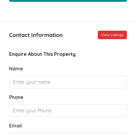
Contact Information
View Listings
Enquire About This Property
Name
Phone
Email