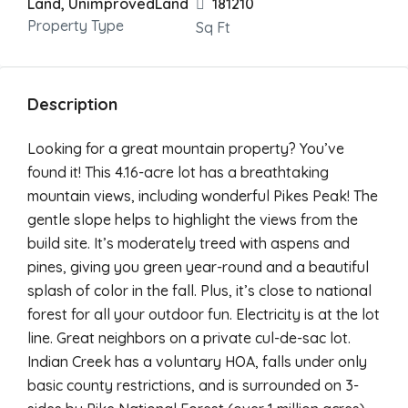
Land, UnimprovedLand
181210
Property Type
Sq Ft
Description
Looking for a great mountain property? You’ve
found it! This 4.16-acre lot has a breathtaking
mountain views, including wonderful Pikes Peak! The
gentle slope helps to highlight the views from the
build site. It’s moderately treed with aspens and
pines, giving you green year-round and a beautiful
splash of color in the fall. Plus, it’s close to national
forest for all your outdoor fun. Electricity is at the lot
line. Great neighbors on a private cul-de-sac lot.
Indian Creek has a voluntary HOA, falls under only
basic county restrictions, and is surrounded on 3-