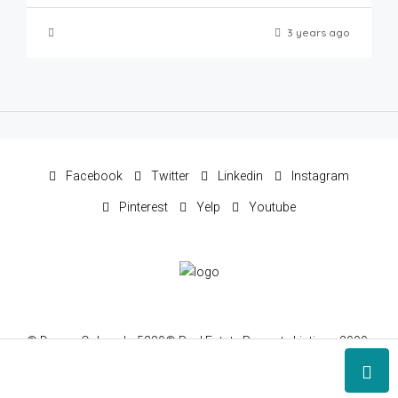
3 years ago
Facebook
Twitter
Linkedin
Instagram
Pinterest
Yelp
Youtube
© Denver Colorado 5280® Real Estate Property Listings 2000-
2022 © 5280 Realty®, Inc, All rights reserved.