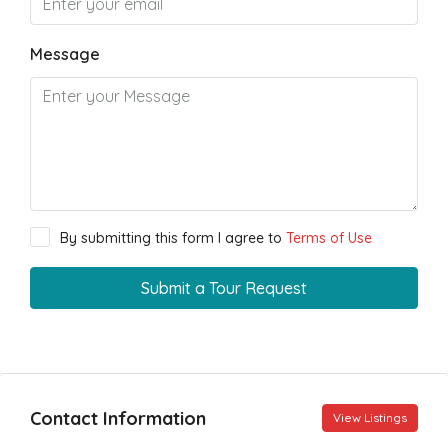
Message
By submitting this form I agree to
Terms of Use
Submit a Tour Request
Contact Information
View Listings