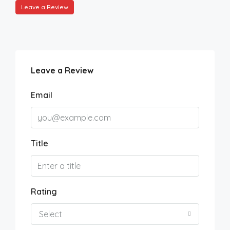
Leave a Review
Leave a Review
Email
Title
Rating
Select