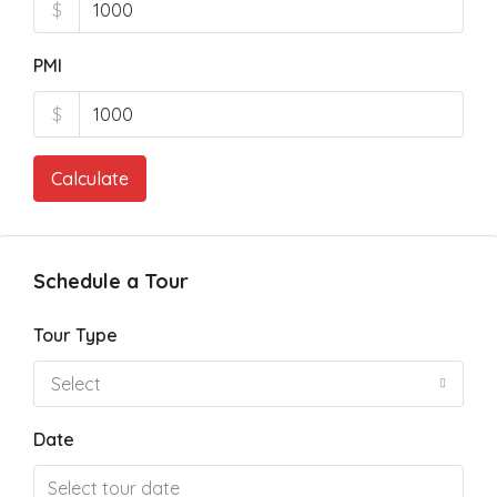
$
PMI
$
Calculate
Schedule a Tour
Tour Type
Select
Date