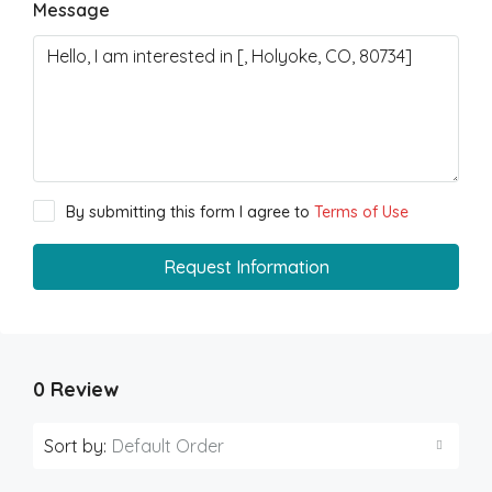
Message
By submitting this form I agree to
Terms of Use
Request Information
0 Review
Sort by:
Default Order