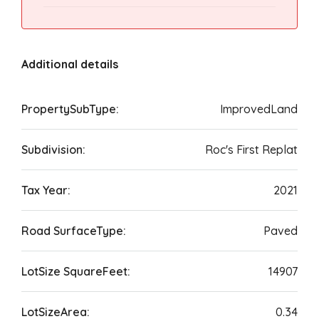
Additional details
PropertySubType:
ImprovedLand
Subdivision:
Roc's First Replat
Tax Year:
2021
Road SurfaceType:
Paved
LotSize SquareFeet:
14907
LotSizeArea:
0.34