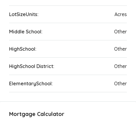
LotSizeUnits:
Acres
Middle School:
Other
HighSchool:
Other
HighSchool District:
Other
ElementarySchool:
Other
Mortgage Calculator