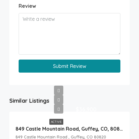
Review
Submit Review
Similar Listings
$36,900
ACTIVE
849 Castle Mountain Road, Guffey, CO, 80820
849 Castle Mountain Road , Guffey, CO 80820