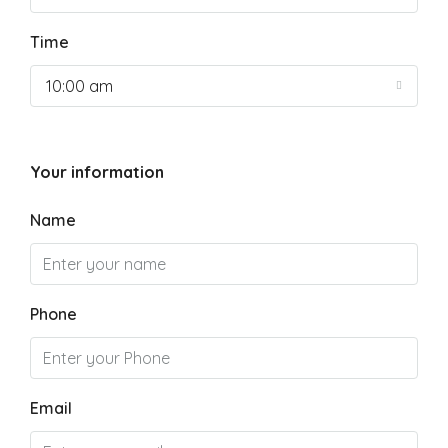
Time
10:00 am
Your information
Name
Phone
Email