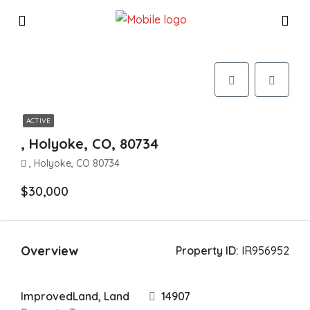
ACTIVE
, Holyoke, CO, 80734
, Holyoke, CO 80734
$30,000
Overview
Property ID:
IR956952
ImprovedLand, Land
14907