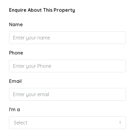
Enquire About This Property
Name
Phone
Email
I'm a
Select