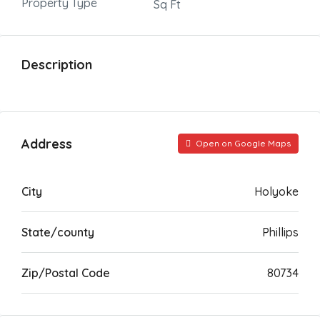
Property Type
Sq Ft
Description
Address
Open on Google Maps
City
Holyoke
State/county
Phillips
Zip/Postal Code
80734