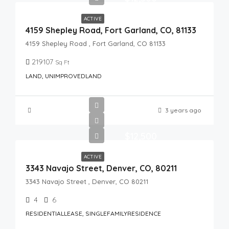
ACTIVE
4159 Shepley Road, Fort Garland, CO, 81133
4159 Shepley Road , Fort Garland, CO 81133
219107
Sq Ft
LAND, UNIMPROVEDLAND
3 years ago
$12,500
ACTIVE
3343 Navajo Street, Denver, CO, 80211
3343 Navajo Street , Denver, CO 80211
4
6
RESIDENTIALLEASE, SINGLEFAMILYRESIDENCE