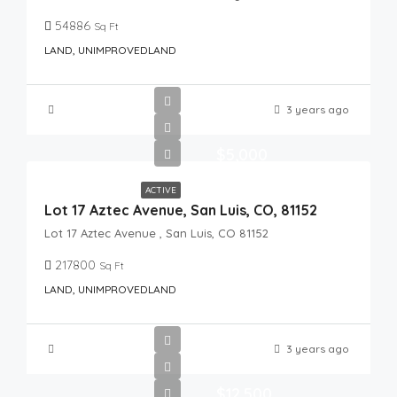
54886
Sq Ft
LAND, UNIMPROVEDLAND
3 years ago
$5,000
ACTIVE
Lot 17 Aztec Avenue, San Luis, CO, 81152
Lot 17 Aztec Avenue , San Luis, CO 81152
217800
Sq Ft
LAND, UNIMPROVEDLAND
3 years ago
$12,500