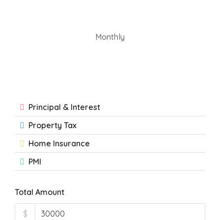
Monthly
Principal & Interest
Property Tax
Home Insurance
PMI
Total Amount
$