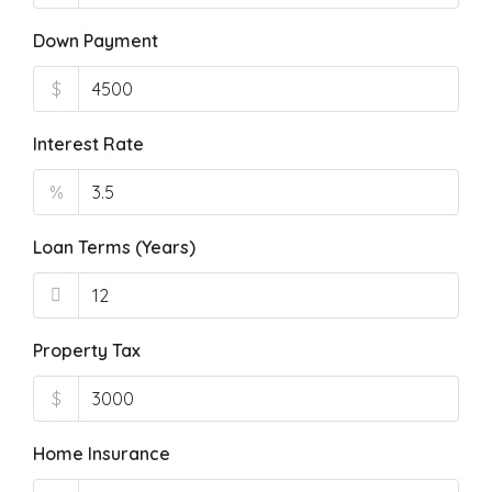
Down Payment
$
Interest Rate
%
Loan Terms (Years)
Property Tax
$
Home Insurance