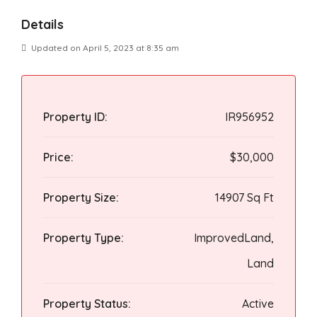
Details
Updated on April 5, 2023 at 8:35 am
Property ID:
IR956952
Price:
$30,000
Property Size:
14907 Sq Ft
Property Type:
ImprovedLand,
Land
Property Status:
Active