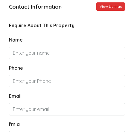
Contact Information
View Listings
Enquire About This Property
Name
Phone
Email
I'm a