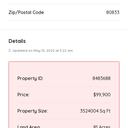
Zip/Postal Code
80833
Details
Updated on May 13, 2022 at 5:22 am
Property ID:
8483688
Price:
$99,900
Property Size:
3524004 Sq Ft
Land Area:
81 Acres