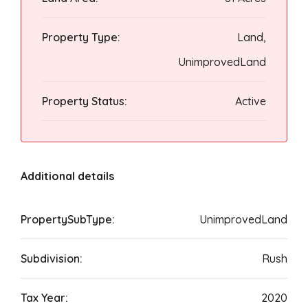
Property Type:
Land,
UnimprovedLand
Property Status:
Active
Additional details
PropertySubType:
UnimprovedLand
Subdivision:
Rush
Tax Year:
2020