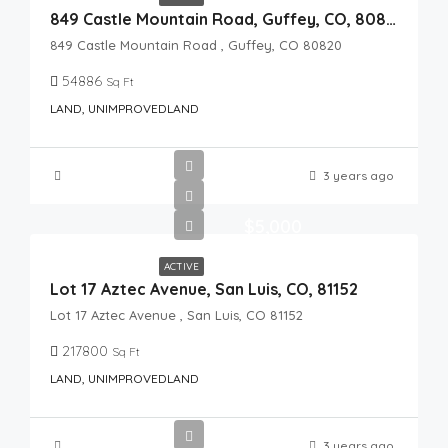
849 Castle Mountain Road, Guffey, CO, 80820
849 Castle Mountain Road , Guffey, CO 80820
54886
Sq Ft
LAND, UNIMPROVEDLAND
3 years ago
$5,000
ACTIVE
Lot 17 Aztec Avenue, San Luis, CO, 81152
Lot 17 Aztec Avenue , San Luis, CO 81152
217800
Sq Ft
LAND, UNIMPROVEDLAND
3 years ago