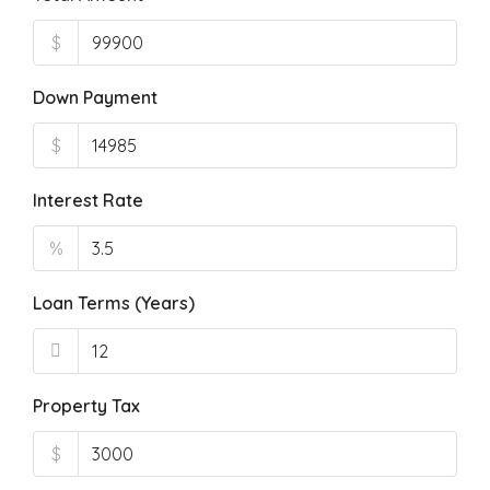
$
Down Payment
$
Interest Rate
%
Loan Terms (Years)
Property Tax
$