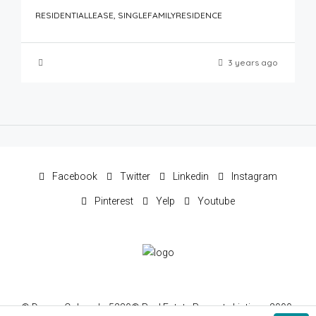
RESIDENTIALLEASE, SINGLEFAMILYRESIDENCE
3 years ago
Facebook
Twitter
Linkedin
Instagram
Pinterest
Yelp
Youtube
© Denver Colorado 5280® Real Estate Property Listings 2000-