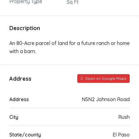
Property Type
Sq Ft
Description
An 80-Acre parcel of land for a future ranch or home
with a barn.
Address
Open on Google Maps
Address
NSN2 Johnson Road
City
Rush
State/county
El Paso