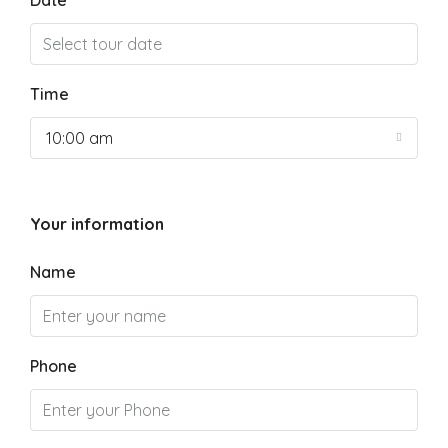
Date
Time
10:00 am
Your information
Name
Phone