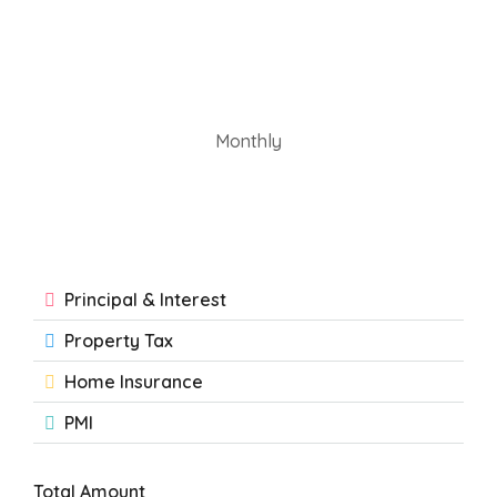
Monthly
Principal & Interest
Property Tax
Home Insurance
PMI
Total Amount