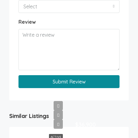
Select
Review
Submit Review
Similar Listings
$36,900
ACTIVE