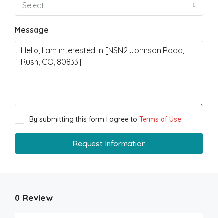
Select
Message
By submitting this form I agree to
Terms of Use
Request Information
0 Review