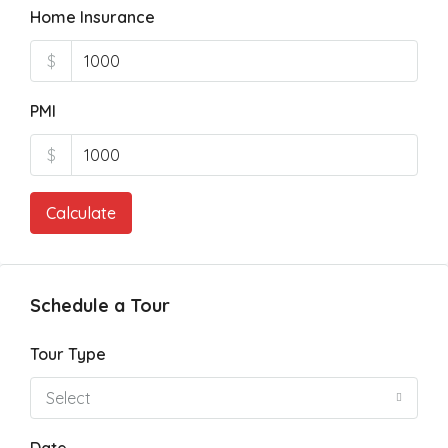
Home Insurance
$
PMI
$
Calculate
Schedule a Tour
Tour Type
Select