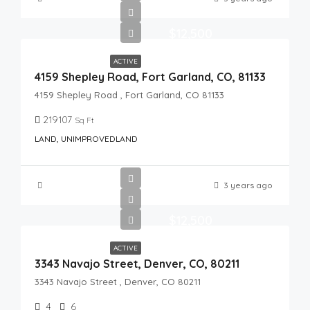
$12,500
ACTIVE
4159 Shepley Road, Fort Garland, CO, 81133
4159 Shepley Road , Fort Garland, CO 81133
219107
Sq Ft
LAND, UNIMPROVEDLAND
3 years ago
$12,500
ACTIVE
3343 Navajo Street, Denver, CO, 80211
3343 Navajo Street , Denver, CO 80211
4
6