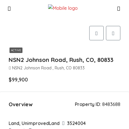
ACTIVE
NSN2 Johnson Road, Rush, CO, 80833
NSN2 Johnson Road , Rush, CO 80833
$99,900
Overview
Property ID:
8483688
Land, UnimprovedLand
3524004