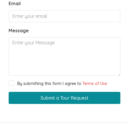
Email
Message
By submitting this form I agree to
Terms of Use
Submit a Tour Request