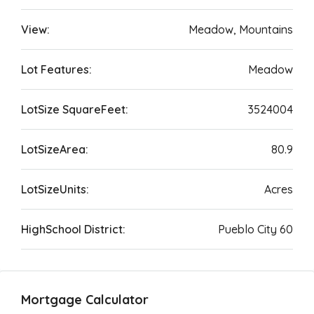
View:
Meadow, Mountains
Lot Features:
Meadow
LotSize SquareFeet:
3524004
LotSizeArea:
80.9
LotSizeUnits:
Acres
HighSchool District:
Pueblo City 60
Mortgage Calculator