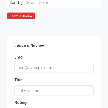
Sort by:
Default Order
Leave a Review
Leave a Review
Email
Title
Rating