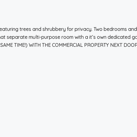
t featuring trees and shrubbery for privacy. Two bedrooms a
 separate multi-purpose room with a it’s own dedicated gas 
E SAME TIME!) WITH THE COMMERCIAL PROPERTY NEXT DOOR