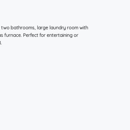
nd two bathrooms, large laundry room with
furnace. Perfect for entertaining or
.