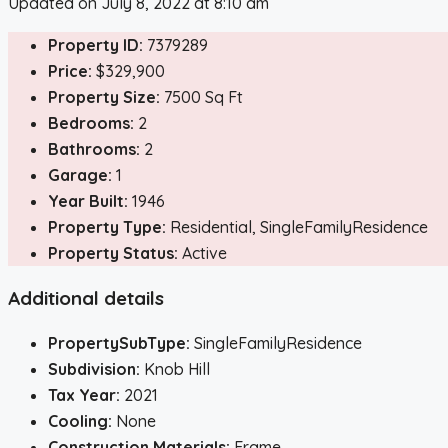
Updated on July 8, 2022 at 8:10 am
Property ID:
7379289
Price:
$329,900
Property Size:
7500 Sq Ft
Bedrooms:
2
Bathrooms:
2
Garage:
1
Year Built:
1946
Property Type:
Residential, SingleFamilyResidence
Property Status:
Active
Additional details
PropertySubType:
SingleFamilyResidence
Subdivision:
Knob Hill
Tax Year:
2021
Cooling:
None
Construction Materials:
Frame