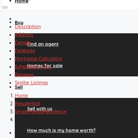
Home
Buy
Description
Address
Details
Find an agent
Features
Mortgage Calculator
Homes for sale
Schedule a Tour
Reviews
Similar Listings
Sell
Home
Residential
Sell with us
SingleFamilyResidence
1029 Sunset Road, Fountain, CO, 80817
How much is my home worth?