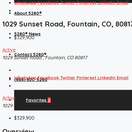
WhatsApp
Facebook
Twitter
Pinterest
Linkedin
Email
About 5280®
1029 Sunset Road, Fountain, CO, 8081
5280® News
$329,900
Active
Contact 5280®
1029 Sunset Road , Fountain, CO 80817
WhatsApp
Facebook
Twitter
Pinterest
Linkedin
Email
(888) 300-5280
Active
Favorites
0
1029 Sunset Road , Fountain, CO 80817
$329,900
Overview