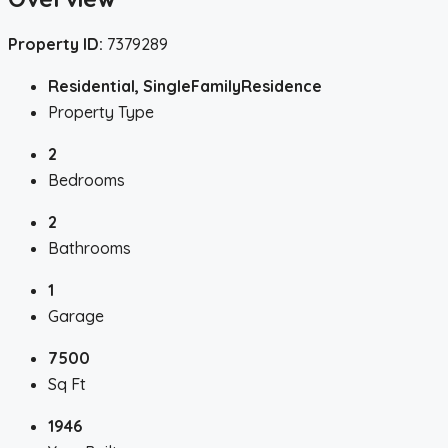
Property ID:
7379289
Residential, SingleFamilyResidence
Property Type
2
Bedrooms
2
Bathrooms
1
Garage
7500
Sq Ft
1946