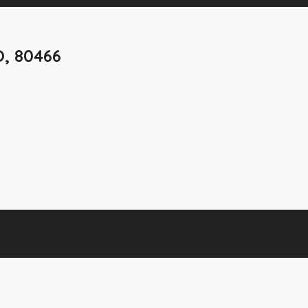
O, 80466