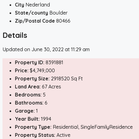
City
Nederland
State/county
Boulder
Zip/Postal Code
80466
Details
Updated on June 30, 2022 at 11:29 am
Property ID:
8391881
Price:
$4,749,000
Property Size:
2918520 Sq Ft
Land Area:
67 Acres
Bedrooms:
5
Bathrooms:
6
Garage:
1
Year Built:
1994
Property Type:
Residential, SingleFamilyResidence
Property Status:
Active