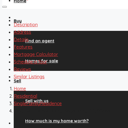
Home
Buy
Description
Address
Details
Find an agent
Features
Mortgage Calculator
Homes for sale
Schedule a Tour
Reviews
Similar Listings
Sell
Home
Residential
Sell with us
SingleFamilyResidence
1260 Twin Sisters Road, Nederland, CO, 80466
How much is my home worth?