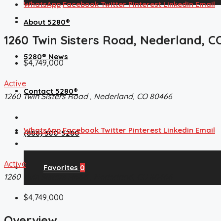
WhatsApp
Facebook
Twitter
Pinterest
Linkedin
Email
About 5280®
1260 Twin Sisters Road, Nederland, C
5280® News
$4,749,000
Active
Contact 5280®
1260 Twin Sisters Road , Nederland, CO 80466
WhatsApp
Facebook
Twitter
Pinterest
Linkedin
Email
(888) 300-5280
Active
Favorites
0
1260 Twin Sisters Road , Nederland, CO 80466
$4,749,000
Overview