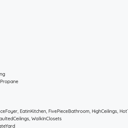
ing
, Propane
anceFoyer, EatinKitchen, FivePieceBathroom, HighCeilings, Ho
aultedCeilings, WalkInClosets
ateYard