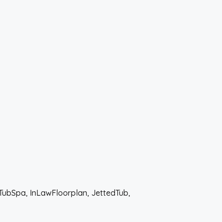
tTubSpa, InLawFloorplan, JettedTub,