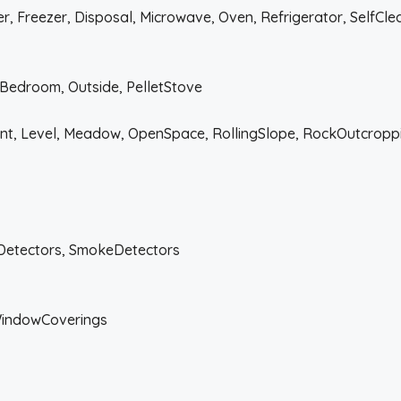
, Freezer, Disposal, Microwave, Oven, Refrigerator, SelfCl
edroom, Outside, PelletStove
ont, Level, Meadow, OpenSpace, RollingSlope, RockOutcropp
Detectors, SmokeDetectors
WindowCoverings