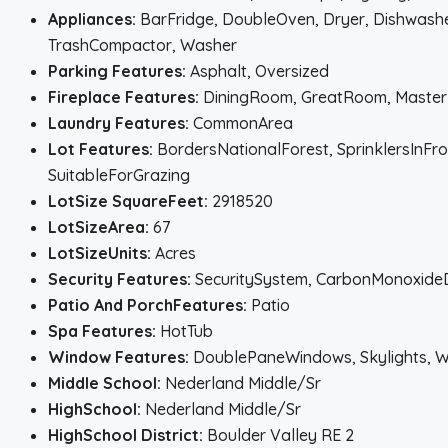
Appliances:
BarFridge, DoubleOven, Dryer, Dishwasher
TrashCompactor, Washer
Parking Features:
Asphalt, Oversized
Fireplace Features:
DiningRoom, GreatRoom, MasterB
Laundry Features:
CommonArea
Lot Features:
BordersNationalForest, SprinklersInFr
SuitableForGrazing
LotSize SquareFeet:
2918520
LotSizeArea:
67
LotSizeUnits:
Acres
Security Features:
SecuritySystem, CarbonMonoxide
Patio And PorchFeatures:
Patio
Spa Features:
HotTub
Window Features:
DoublePaneWindows, Skylights, 
Middle School:
Nederland Middle/Sr
HighSchool:
Nederland Middle/Sr
HighSchool District:
Boulder Valley RE 2