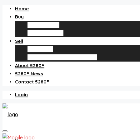
Home
Buy
Find an agent
Homes for sale
Sell
Sell with us
How much is my home worth?
About 5280®
5280® News
Contact 5280®
Login