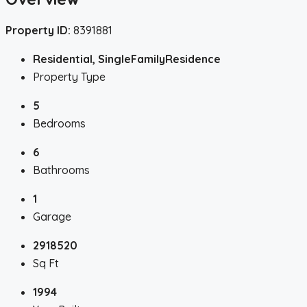
Property ID:
8391881
Residential, SingleFamilyResidence
Property Type
5
Bedrooms
6
Bathrooms
1
Garage
2918520
Sq Ft
1994