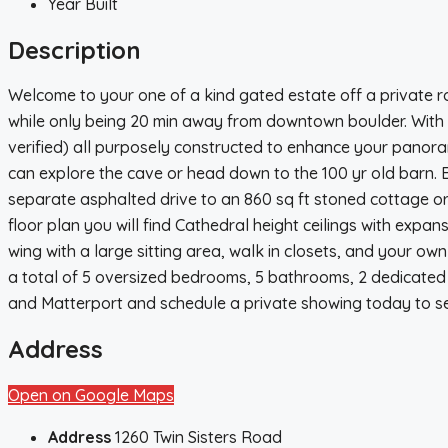
Year Built
Description
Welcome to your one of a kind gated estate off a private r
while only being 20 min away from downtown boulder. With th
verified) all purposely constructed to enhance your panoram
can explore the cave or head down to the 100 yr old barn. 
separate asphalted drive to an 860 sq ft stoned cottage or 
floor plan you will find Cathedral height ceilings with exp
wing with a large sitting area, walk in closets, and your own
a total of 5 oversized bedrooms, 5 bathrooms, 2 dedicated o
and Matterport and schedule a private showing today to see
Address
Open on Google Maps
Address
1260 Twin Sisters Road