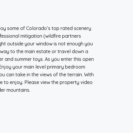
njoy some of Colorado’s top rated scenery
ssional mitigation (wildfire partners
right outside your window is not enough you
eway to the main estate or travel down a
nter and summer toys. As you enter this open
. Enjoy your main level primary bedroom
ou can take in the views of the terrain. With
ne to enjoy. Please view the property video
der mountains.