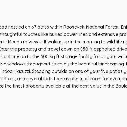
oad nestled on 67 acres within Roosevelt National Forest. E
oughtful touches like buried power lines and extensive profe
ic Mountain View’s. If waking up in the morning to wild life 
Enter the property and travel down an 850 ft asphalted driv
continue on to the 600 sq ft storage facility for all your wi
ansive windows throughout to enjoy the beautiful landscaping
 indoor jacuzzi. Stepping outside on one of your five patios y
ffices, and several lofts there is plenty of room for everyo
 the finest property available at the best value in the Boul