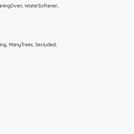
eaningOven, WaterSoftener,
ing, ManyTrees, Secluded,