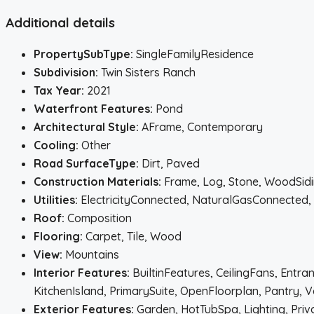
Additional details
PropertySubType:
SingleFamilyResidence
Subdivision:
Twin Sisters Ranch
Tax Year:
2021
Waterfront Features:
Pond
Architectural Style:
AFrame, Contemporary
Cooling:
Other
Road SurfaceType:
Dirt, Paved
Construction Materials:
Frame, Log, Stone, WoodSid
Utilities:
ElectricityConnected, NaturalGasConnected
Roof:
Composition
Flooring:
Carpet, Tile, Wood
View:
Mountains
Interior Features:
BuiltinFeatures, CeilingFans, Entr
KitchenIsland, PrimarySuite, OpenFloorplan, Pantry, V
Exterior Features:
Garden, HotTubSpa, Lighting, Priv