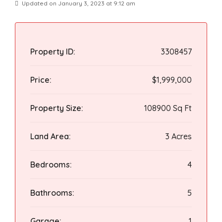
Updated on January 3, 2023 at 9:12 am
Property ID:
3308457
Price:
$1,999,000
Property Size:
108900 Sq Ft
Land Area:
3 Acres
Bedrooms:
4
Bathrooms:
5
Garage:
1