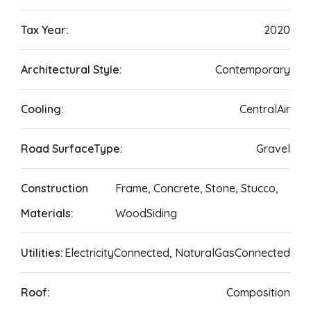
Tax Year:
2020
Architectural Style:
Contemporary
Cooling:
CentralAir
Road SurfaceType:
Gravel
Construction
Frame, Concrete, Stone, Stucco,
Materials:
WoodSiding
Utilities:
ElectricityConnected, NaturalGasConnected
Roof:
Composition