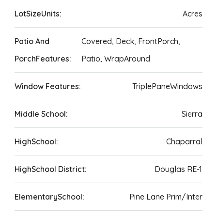
LotSizeUnits:
Acres
Patio And
Covered, Deck, FrontPorch,
PorchFeatures:
Patio, WrapAround
Window Features:
TriplePaneWindows
Middle School:
Sierra
HighSchool:
Chaparral
HighSchool District:
Douglas RE-1
ElementarySchool:
Pine Lane Prim/Inter