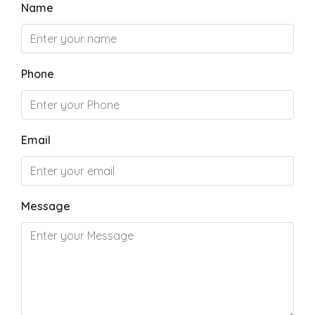
Name
Phone
Email
Message