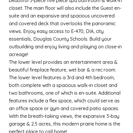
beautiful 5-piece five piece spa bathroom & walk-in
closet. The main floor will also include the Guest en-
suite and an expansive and spacious uncovered
and covered deck that overlooks the panoramic
views. Enjoy easy access to E-470, DIA, city
essentials, Douglas County Schools. Build your
outbuilding and enjoy living and playing on close-in
acreage!
The lower level provides an entertainment area &
beautiful fireplace feature, wet bar & a rec room.
The lower level features a 3rd and 4th bedroom,
both complete with a spacious walk-in closet and
two bathrooms, one of which is en-suite. Additional
features include a flex space, which could serve as
an office space or gym and covered patio spaces.
With the breath-taking views, the expansive 3-bay
garage & 2.5 acres, this modern prairie home is the
perfect place to call home!