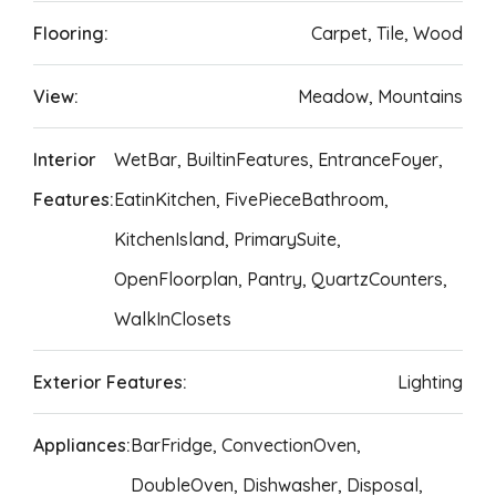
Flooring:
Carpet, Tile, Wood
View:
Meadow, Mountains
Interior
WetBar, BuiltinFeatures, EntranceFoyer,
Features:
EatinKitchen, FivePieceBathroom,
KitchenIsland, PrimarySuite,
OpenFloorplan, Pantry, QuartzCounters,
WalkInClosets
Exterior Features:
Lighting
Appliances:
BarFridge, ConvectionOven,
DoubleOven, Dishwasher, Disposal,