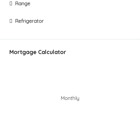
Range
Refrigerator
Mortgage Calculator
Monthly