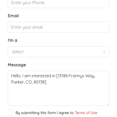
Email
I'm a
Select
Message
By submitting this form I agree to
Terms of Use