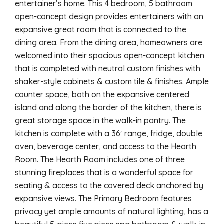
entertainer’s home. This 4 bedroom, 5 bathroom
open-concept design provides entertainers with an
expansive great room that is connected to the
dining area. From the dining area, homeowners are
welcomed into their spacious open-concept kitchen
that is completed with neutral custom finishes with
shaker-style cabinets & custom tile & finishes. Ample
counter space, both on the expansive centered
island and along the border of the kitchen, there is
great storage space in the walk-in pantry. The
kitchen is complete with a 36′ range, fridge, double
oven, beverage center, and access to the Hearth
Room. The Hearth Room includes one of three
stunning fireplaces that is a wonderful space for
seating & access to the covered deck anchored by
expansive views. The Primary Bedroom features
privacy yet ample amounts of natural lighting, has a