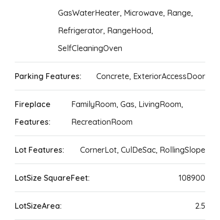
GasWaterHeater, Microwave, Range,
Refrigerator, RangeHood,
SelfCleaningOven
Parking Features:
Concrete, ExteriorAccessDoor
Fireplace
FamilyRoom, Gas, LivingRoom,
Features:
RecreationRoom
Lot Features:
CornerLot, CulDeSac, RollingSlope
LotSize SquareFeet:
108900
LotSizeArea:
2.5