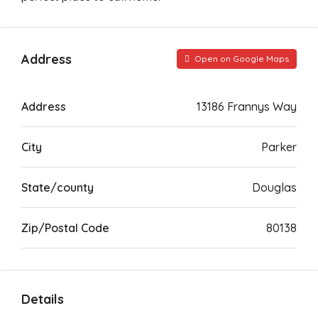
Address
Open on Google Maps
Address
13186 Frannys Way
City
Parker
State/county
Douglas
Zip/Postal Code
80138
Details