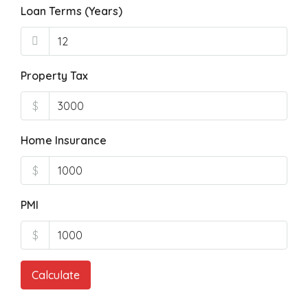
Loan Terms (Years)
Property Tax
$
Home Insurance
$
PMI
$
Calculate