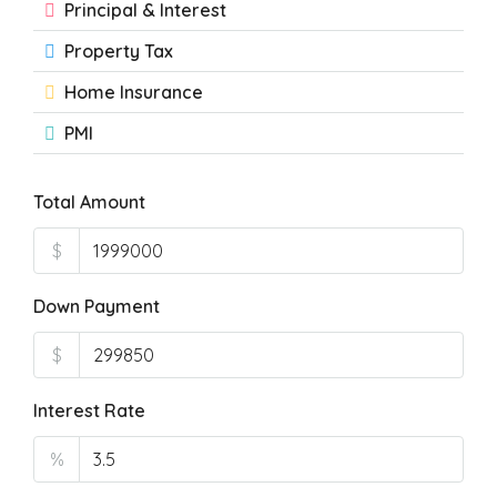
Principal & Interest
Property Tax
Home Insurance
PMI
Total Amount
$
Down Payment
$
Interest Rate
%