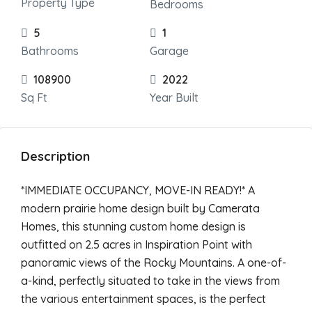
Property Type
Bedrooms
5
1
Bathrooms
Garage
108900
2022
Sq Ft
Year Built
Description
*IMMEDIATE OCCUPANCY, MOVE-IN READY!* A
modern prairie home design built by Camerata
Homes, this stunning custom home design is
outfitted on 2.5 acres in Inspiration Point with
panoramic views of the Rocky Mountains. A one-of-
a-kind, perfectly situated to take in the views from
the various entertainment spaces, is the perfect