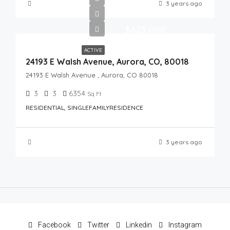
3 years ago
$625,000
ACTIVE
24193 E Walsh Avenue, Aurora, CO, 80018
24193 E Walsh Avenue , Aurora, CO 80018
3
3
6354
Sq Ft
RESIDENTIAL, SINGLEFAMILYRESIDENCE
3 years ago
Facebook
Twitter
Linkedin
Instagram