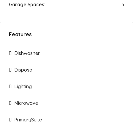
Garage Spaces:
3
Features
Dishwasher
Disposal
Lighting
Microwave
PrimarySuite