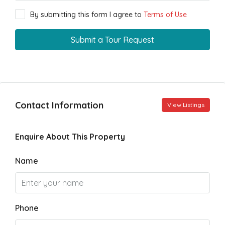
By submitting this form I agree to
Terms of Use
Submit a Tour Request
Contact Information
View Listings
Enquire About This Property
Name
Phone