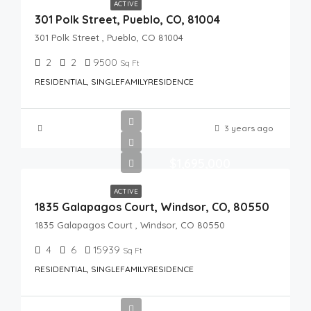
ACTIVE
301 Polk Street, Pueblo, CO, 81004
301 Polk Street , Pueblo, CO 81004
2
2
9500
Sq Ft
RESIDENTIAL, SINGLEFAMILYRESIDENCE
3 years ago
$1,695,000
ACTIVE
1835 Galapagos Court, Windsor, CO, 80550
1835 Galapagos Court , Windsor, CO 80550
4
6
15939
Sq Ft
RESIDENTIAL, SINGLEFAMILYRESIDENCE