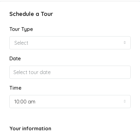
Schedule a Tour
Tour Type
Select
Date
Time
10:00 am
Your information