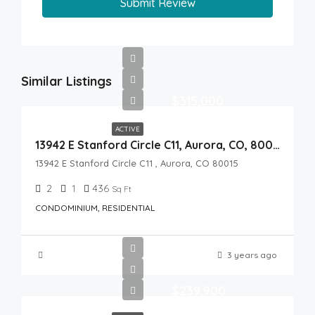
Submit Review
Similar Listings
$315,000
ACTIVE
13942 E Stanford Circle C11, Aurora, CO, 80015
13942 E Stanford Circle C11 , Aurora, CO 80015
2
1
436
Sq Ft
CONDOMINIUM, RESIDENTIAL
3 years ago
$239,900