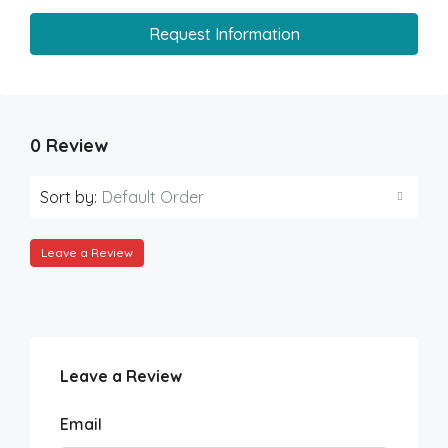
Request Information
0 Review
Sort by:
Default Order
Leave a Review
Leave a Review
Email