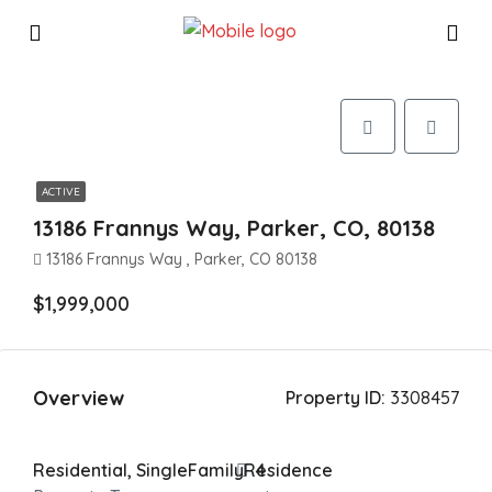
ACTIVE
13186 Frannys Way, Parker, CO, 80138
13186 Frannys Way , Parker, CO 80138
$1,999,000
Overview
Property ID:
3308457
Residential, SingleFamilyResidence
4