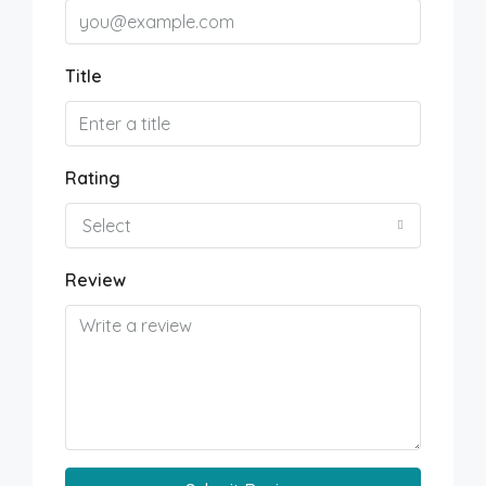
Title
Rating
Select
Review