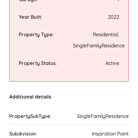
Year Built:
2022
Property Type:
Residential,
SingleFamilyResidence
Property Status:
Active
Additional details
PropertySubType:
SingleFamilyResidence
Subdivision:
Inspiration Point