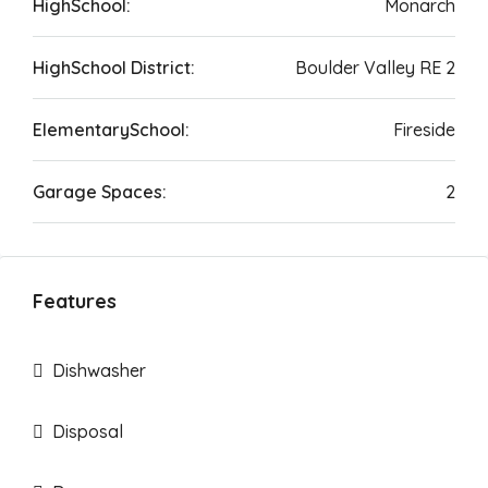
HighSchool:
Monarch
HighSchool District:
Boulder Valley RE 2
ElementarySchool:
Fireside
Garage Spaces:
2
Features
Dishwasher
Disposal