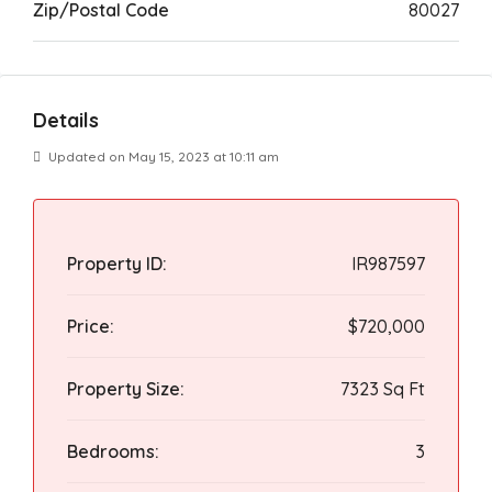
Zip/Postal Code
80027
Details
Updated on May 15, 2023 at 10:11 am
Property ID:
IR987597
Price:
$720,000
Property Size:
7323 Sq Ft
Bedrooms:
3