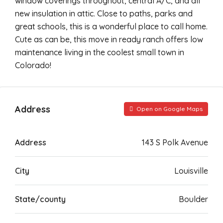
window coverings throughout, central A/C, and all
new insulation in attic. Close to paths, parks and
great schools, this is a wonderful place to call home.
Cute as can be, this move in ready ranch offers low
maintenance living in the coolest small town in
Colorado!
Address
Open on Google Maps
Address
143 S Polk Avenue
City
Louisville
State/county
Boulder