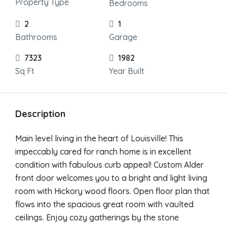
Property Type
Bedrooms
2
1
Bathrooms
Garage
7323
1982
Sq Ft
Year Built
Description
Main level living in the heart of Louisville! This
impeccably cared for ranch home is in excellent
condition with fabulous curb appeal! Custom Alder
front door welcomes you to a bright and light living
room with Hickory wood floors. Open floor plan that
flows into the spacious great room with vaulted
ceilings. Enjoy cozy gatherings by the stone