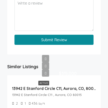
Submit Review
Similar Listings
$315,000
ACTIVE
13942 E Stanford Circle C11, Aurora, CO, 80015
13942 E Stanford Circle C11 , Aurora, CO 80015
2
1
436
Sq Ft