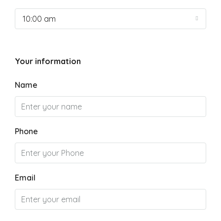
10:00 am
Your information
Name
Phone
Email