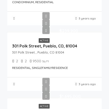
CONDOMINIUM, RESIDENTIAL
3 years ago
$239,900
ACTIVE
301 Polk Street, Pueblo, CO, 81004
301 Polk Street , Pueblo, CO 81004
2
2
9500
Sq Ft
RESIDENTIAL, SINGLEFAMILYRESIDENCE
3 years ago
$1,695,000
ACTIVE