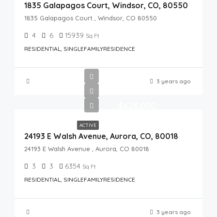
1835 Galapagos Court, Windsor, CO, 80550
1835 Galapagos Court , Windsor, CO 80550
4
6
15939
Sq Ft
RESIDENTIAL, SINGLEFAMILYRESIDENCE
3 years ago
$625,000
ACTIVE
24193 E Walsh Avenue, Aurora, CO, 80018
24193 E Walsh Avenue , Aurora, CO 80018
3
3
6354
Sq Ft
RESIDENTIAL, SINGLEFAMILYRESIDENCE
3 years ago