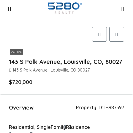
ACTIVE
143 S Polk Avenue, Louisville, CO, 80027
143 S Polk Avenue , Louisville, CO 80027
$720,000
Overview
Property ID:
IR987597
Residential, SingleFamilyResidence
3