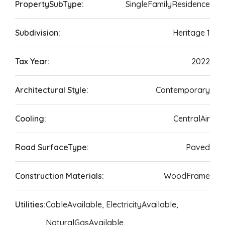
PropertySubType:
SingleFamilyResidence
Subdivision:
Heritage 1
Tax Year:
2022
Architectural Style:
Contemporary
Cooling:
CentralAir
Road SurfaceType:
Paved
Construction Materials:
WoodFrame
Utilities:
CableAvailable, ElectricityAvailable,
NaturalGasAvailable,