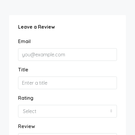
Leave a Review
Email
Title
Rating
Select
Review