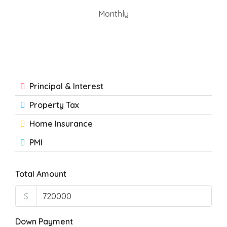
Monthly
Principal & Interest
Property Tax
Home Insurance
PMI
Total Amount
$
Down Payment