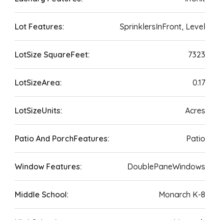
Lot Features:
SprinklersInFront, Level
LotSize SquareFeet:
7323
LotSizeArea:
0.17
LotSizeUnits:
Acres
Patio And PorchFeatures:
Patio
Window Features:
DoublePaneWindows
Middle School:
Monarch K-8