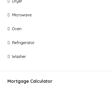
Dryer
Microwave
Oven
Refrigerator
Washer
Mortgage Calculator