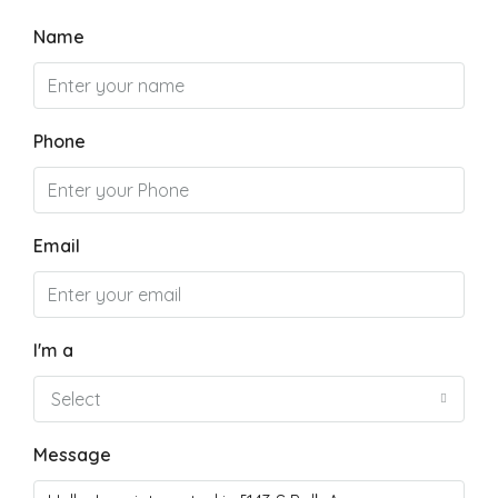
Name
Phone
Email
I'm a
Select
Message