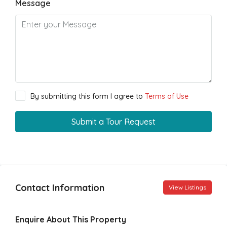
Message
By submitting this form I agree to
Terms of Use
Submit a Tour Request
Contact Information
View Listings
Enquire About This Property