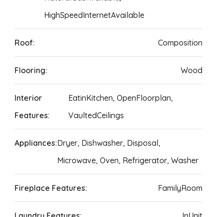
HighSpeedInternetAvailable
Roof:
Composition
Flooring:
Wood
Interior
EatinKitchen, OpenFloorplan,
Features:
VaultedCeilings
Appliances:
Dryer, Dishwasher, Disposal,
Microwave, Oven, Refrigerator, Washer
Fireplace Features:
FamilyRoom
Laundry Features:
InUnit