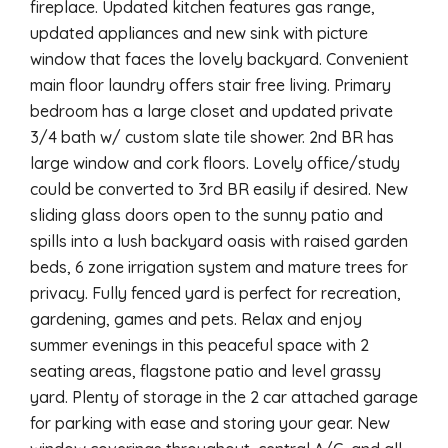
fireplace. Updated kitchen features gas range,
updated appliances and new sink with picture
window that faces the lovely backyard. Convenient
main floor laundry offers stair free living. Primary
bedroom has a large closet and updated private
3/4 bath w/ custom slate tile shower. 2nd BR has
large window and cork floors. Lovely office/study
could be converted to 3rd BR easily if desired. New
sliding glass doors open to the sunny patio and
spills into a lush backyard oasis with raised garden
beds, 6 zone irrigation system and mature trees for
privacy. Fully fenced yard is perfect for recreation,
gardening, games and pets. Relax and enjoy
summer evenings in this peaceful space with 2
seating areas, flagstone patio and level grassy
yard. Plenty of storage in the 2 car attached garage
for parking with ease and storing your gear. New