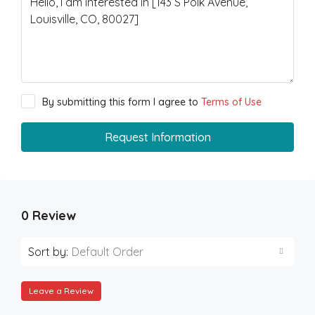
By submitting this form I agree to
Terms of Use
Request Information
0 Review
Sort by:
Default Order
Leave a Review