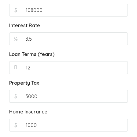
$
Interest Rate
%
Loan Terms (Years)
Property Tax
$
Home Insurance
$