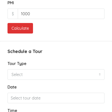
PMI
$
Calculate
Schedule a Tour
Tour Type
Select
Date
Time