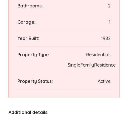
Bathrooms:
2
Garage:
1
Year Built:
1982
Property Type:
Residential,
SingleFamilyResidence
Property Status:
Active
Additional details