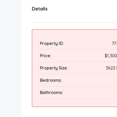
Details
Property ID:
77
Price:
$1,30
Property Size:
3622 
Bedrooms:
Bathrooms: