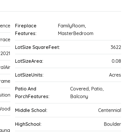
dence
Fireplace
FamilyRoom,
Features:
MasterBedroom
rrace
LotSize SquareFeet:
3622
2021
LotSizeArea:
0.08
alAir
LotSizeUnits:
Acres
rame
Patio And
Covered, Patio,
ition
PorchFeatures:
Balcony
 Wood
Middle School:
Centennial
HighSchool:
Boulder
Sauna