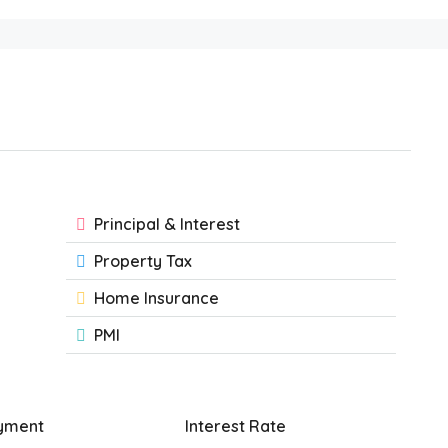
Principal & Interest
Property Tax
Home Insurance
PMI
yment
Interest Rate