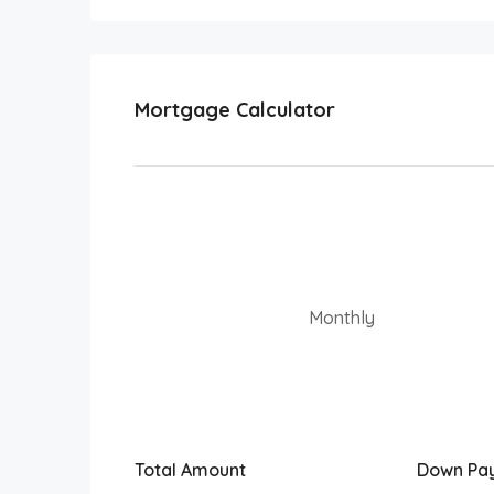
Mortgage Calculator
Monthly
Total Amount
Down Pa