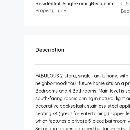
Residential, SingleFamilyResidence
5
Property Type
Bed
Description
FABULOUS 2-story, single-family home with f
neighborhood! Your future home sits on a pr
Bedrooms and 4 Bathrooms. Main level is sp
south-facing rooms brining in natural light 
decorative backsplash, stainless-steel appl
seating x4 (great for entertaining!). Upper l
which features a private 5-piece bathroom w
Secondary rooms adjoined by Jack-and-Jill 