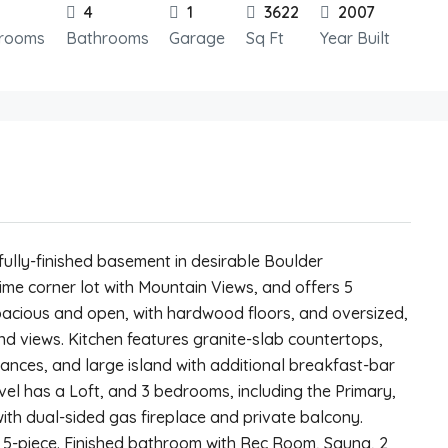
4
1
3622
2007
rooms
Bathrooms
Garage
Sq Ft
Year Built
ully-finished basement in desirable Boulder
ime corner lot with Mountain Views, and offers 5
acious and open, with hardwood floors, and oversized,
and views. Kitchen features granite-slab countertops,
iances, and large island with additional breakfast-bar
evel has a Loft, and 3 bedrooms, including the Primary,
ith dual-sided gas fireplace and private balcony.
5-piece. Finished bathroom with Rec Room, Sauna, 2