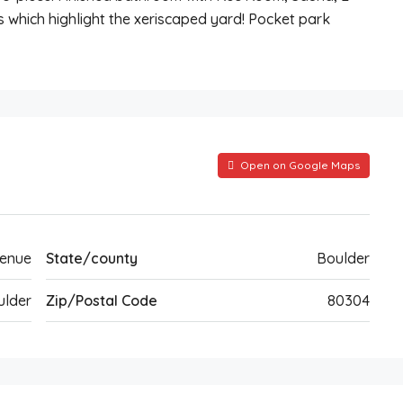
s which highlight the xeriscaped yard! Pocket park
Open on Google Maps
venue
State/county
Boulder
ulder
Zip/Postal Code
80304