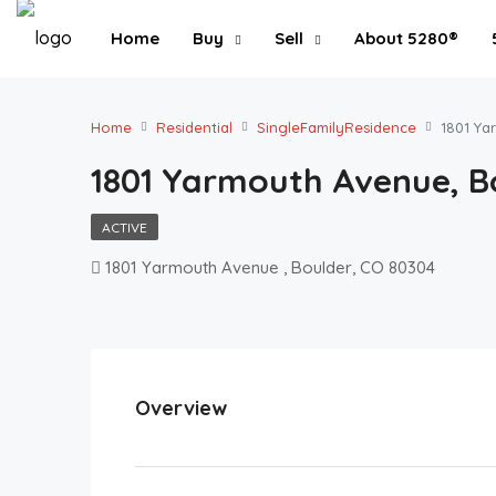
Home
Buy
Sell
About 5280®
Home
Residential
SingleFamilyResidence
1801 Ya
1801 Yarmouth Avenue, B
ACTIVE
1801 Yarmouth Avenue , Boulder, CO 80304
Overview