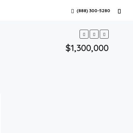
(888) 300-5280
$1,300,000