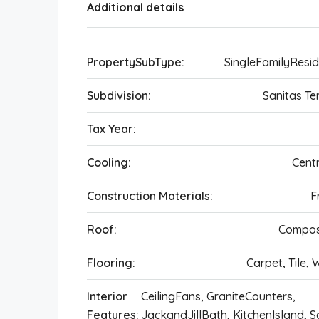
Additional details
PropertySubType:
SingleFamilyResi
Subdivision:
Sanitas Te
Tax Year:
Cooling:
Centr
Construction Materials:
F
Roof:
Compos
Flooring:
Carpet, Tile,
Interior
CeilingFans, GraniteCounters,
Features:
JackandJillBath, KitchenIsland, 