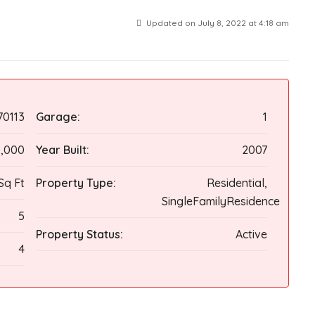
Updated on July 8, 2022 at 4:18 am
70113
Garage:
1
0,000
Year Built:
2007
Sq Ft
Property Type:
Residential,
SingleFamilyResidence
5
Property Status:
Active
4