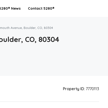
5280® News
Contact 5280®
rmouth Avenue, Boulder, CO, 80304
oulder, CO, 80304
Property ID:
7770113