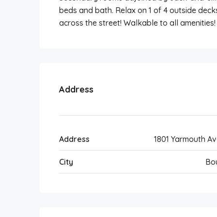
beds and bath. Relax on 1 of 4 outside deck
across the street! Walkable to all amenities!
Address
Address
1801 Yarmouth A
City
Bo