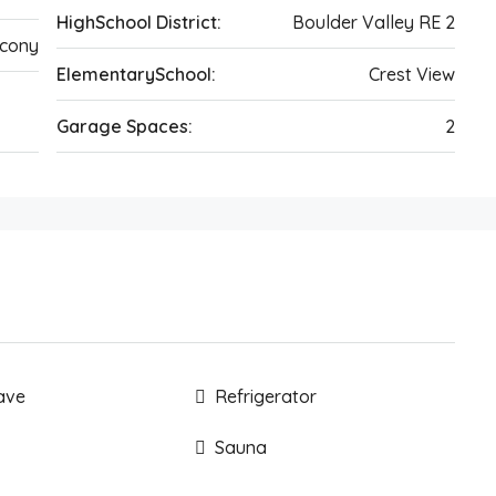
HighSchool District:
Boulder Valley RE 2
cony
ElementarySchool:
Crest View
Garage Spaces:
2
ave
Refrigerator
Sauna