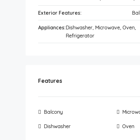
Exterior Features:
Bal
Appliances:
Dishwasher, Microwave, Oven,
Refrigerator
Features
Balcony
Microw
Dishwasher
Oven