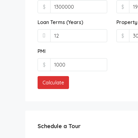
$
$
Loan Terms (Years)
Property
$
PMI
$
Calculate
Schedule a Tour