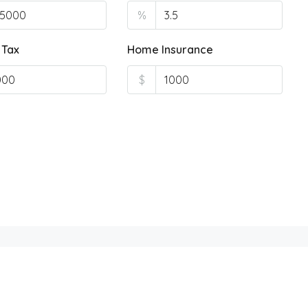
%
 Tax
Home Insurance
$