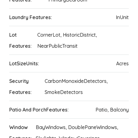
Laundry Features:
InUnit
Lot
CornerLot, HistoricDistrict,
Features:
NearPublicTransit
LotSizeUnits:
Acres
Security
CarbonMonoxideDetectors,
Features:
SmokeDetectors
Patio And PorchFeatures:
Patio, Balcony
Window
BayWindows, DoublePaneWindows,