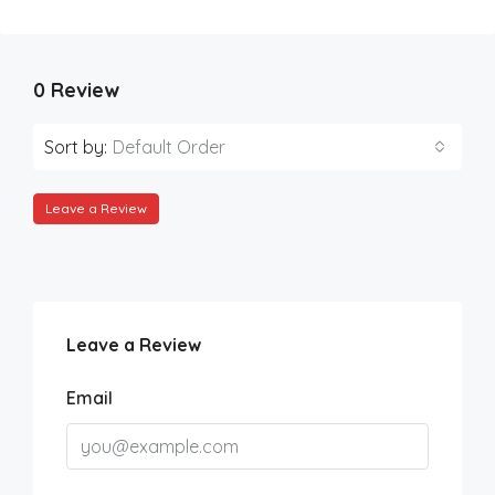
0 Review
Sort by:
Default Order
Leave a Review
Leave a Review
Email