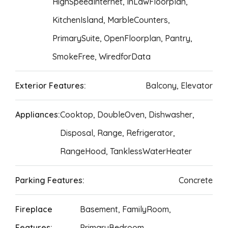
HighSpeedInternet, InLawFloorplan,
KitchenIsland, MarbleCounters,
PrimarySuite, OpenFloorplan, Pantry,
SmokeFree, WiredforData
Exterior Features:
Balcony, Elevator
Appliances:
Cooktop, DoubleOven, Dishwasher,
Disposal, Range, Refrigerator,
RangeHood, TanklessWaterHeater
Parking Features:
Concrete
Fireplace
Basement, FamilyRoom,
Features:
PrimaryBedroom