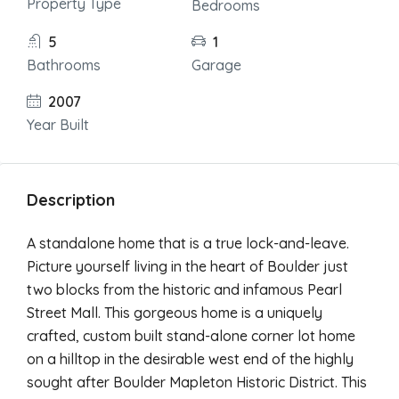
Property Type
Bedrooms
5
1
Bathrooms
Garage
2007
Year Built
Description
A standalone home that is a true lock-and-leave.
Picture yourself living in the heart of Boulder just
two blocks from the historic and infamous Pearl
Street Mall. This gorgeous home is a uniquely
crafted, custom built stand-alone corner lot home
on a hilltop in the desirable west end of the highly
sought after Boulder Mapleton Historic District. This