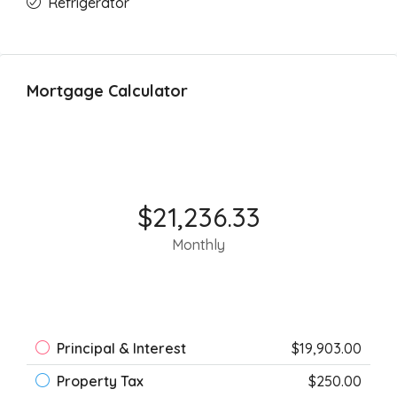
Refrigerator
Mortgage Calculator
$21,236.33
Monthly
Principal & Interest
$19,903.00
Property Tax
$250.00