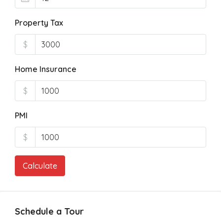
Property Tax
$
Home Insurance
$
PMI
$
Calculate
Schedule a Tour