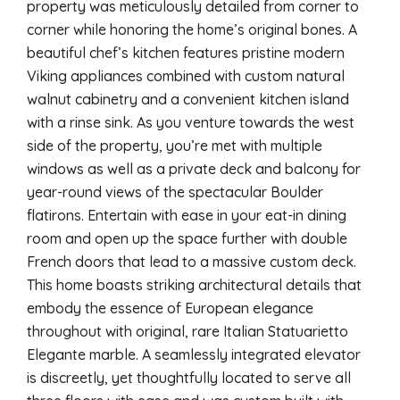
property was meticulously detailed from corner to
corner while honoring the home’s original bones. A
beautiful chef’s kitchen features pristine modern
Viking appliances combined with custom natural
walnut cabinetry and a convenient kitchen island
with a rinse sink. As you venture towards the west
side of the property, you’re met with multiple
windows as well as a private deck and balcony for
year-round views of the spectacular Boulder
flatirons. Entertain with ease in your eat-in dining
room and open up the space further with double
French doors that lead to a massive custom deck.
This home boasts striking architectural details that
embody the essence of European elegance
throughout with original, rare Italian Statuarietto
Elegante marble. A seamlessly integrated elevator
is discreetly, yet thoughtfully located to serve all