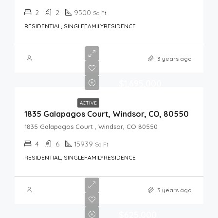
2
2
9500
Sq Ft
RESIDENTIAL, SINGLEFAMILYRESIDENCE
3 years ago
$1,695,000
ACTIVE
1835 Galapagos Court, Windsor, CO, 80550
1835 Galapagos Court , Windsor, CO 80550
4
6
15939
Sq Ft
RESIDENTIAL, SINGLEFAMILYRESIDENCE
3 years ago
$625,000