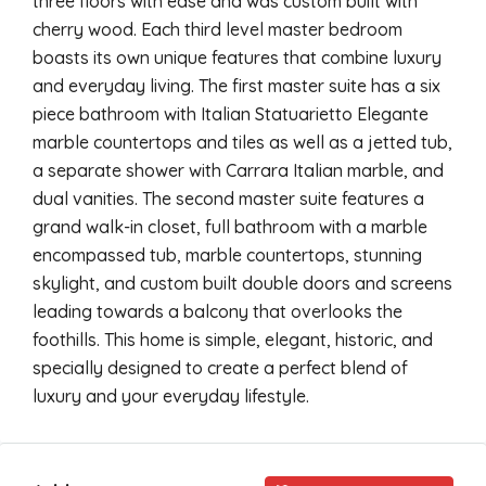
three floors with ease and was custom built with
cherry wood. Each third level master bedroom
boasts its own unique features that combine luxury
and everyday living. The first master suite has a six
piece bathroom with Italian Statuarietto Elegante
marble countertops and tiles as well as a jetted tub,
a separate shower with Carrara Italian marble, and
dual vanities. The second master suite features a
grand walk-in closet, full bathroom with a marble
encompassed tub, marble countertops, stunning
skylight, and custom built double doors and screens
leading towards a balcony that overlooks the
foothills. This home is simple, elegant, historic, and
specially designed to create a perfect blend of
luxury and your everyday lifestyle.