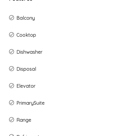
Balcony
Cooktop
Dishwasher
Disposal
Elevator
PrimarySuite
Range