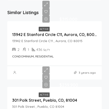
Similar Listings
$315,000
ACTIVE
13942 E Stanford Circle C11, Aurora, CO, 80015
13942 E Stanford Circle C11 , Aurora, CO 80015
2
1
436
Sq Ft
CONDOMINIUM, RESIDENTIAL
3 years ago
$239,900
ACTIVE
301 Polk Street, Pueblo, CO, 81004
301 Polk Street , Pueblo, CO 81004