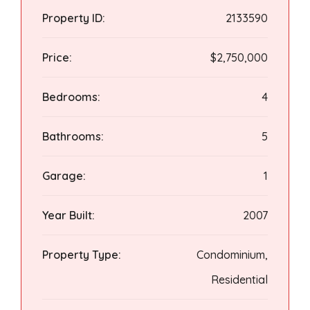
Property ID:
2133590
Price:
$2,750,000
Bedrooms:
4
Bathrooms:
5
Garage:
1
Year Built:
2007
Property Type:
Condominium,
Residential