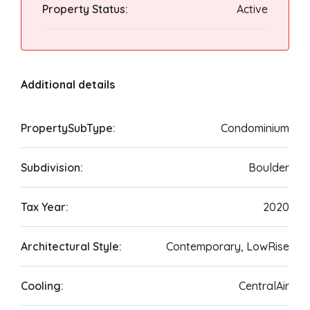
Property Status:
Active
Additional details
PropertySubType:
Condominium
Subdivision:
Boulder
Tax Year:
2020
Architectural Style:
Contemporary, LowRise
Cooling:
CentralAir