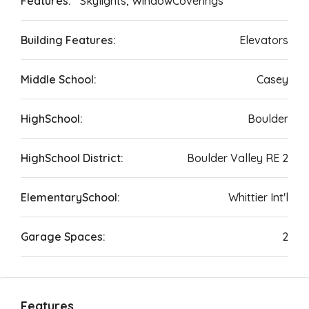
Features:
Skylights, WindowCoverings
Building Features:
Elevators
Middle School:
Casey
HighSchool:
Boulder
HighSchool District:
Boulder Valley RE 2
ElementarySchool:
Whittier Int'l
Garage Spaces:
2
Features