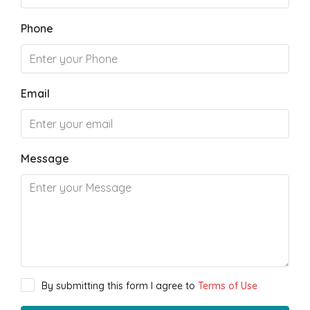
Phone
Email
Message
By submitting this form I agree to
Terms of Use