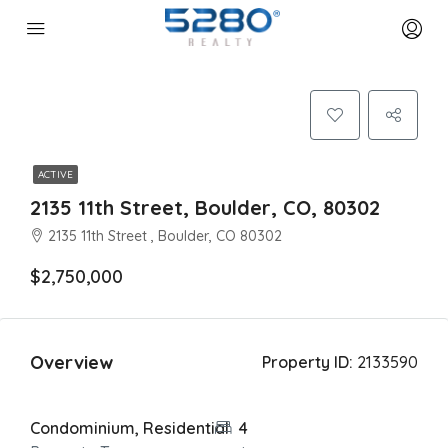
ACTIVE
2135 11th Street, Boulder, CO, 80302
2135 11th Street , Boulder, CO 80302
$2,750,000
Overview
Property ID:
2133590
Condominium, Residential
4