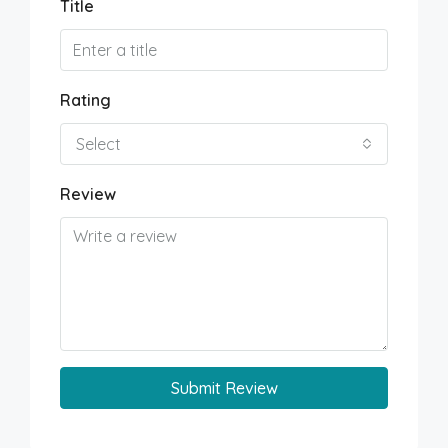
Title
Rating
Select
Review
Submit Review