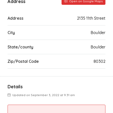
Address
Open on Google Maps
Address
2135 11th Street
City
Boulder
State/county
Boulder
Zip/Postal Code
80302
Details
Updated on September 3, 2022 at 9:31 am