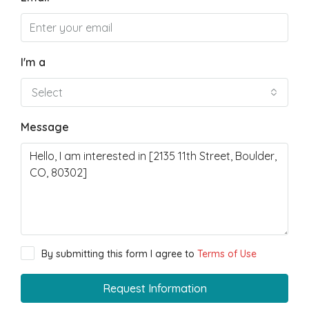
I'm a
Select
Message
By submitting this form I agree to
Terms of Use
Request Information