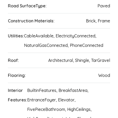
Road SurfaceType:
Paved
Construction Materials:
Brick, Frame
Utilities:
CableAvailable, ElectricityConnected,
NaturalGasConnected, PhoneConnected
Roof:
Architectural, Shingle, TarGravel
Flooring:
Wood
Interior
BuiltinFeatures, BreakfastArea,
Features:
EntranceFoyer, Elevator,
FivePieceBathroom, HighCeilings,