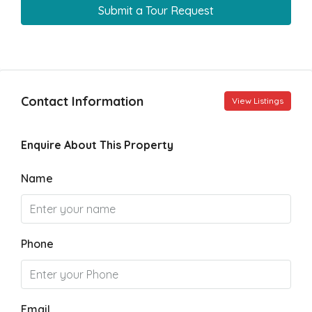
Submit a Tour Request
Contact Information
View Listings
Enquire About This Property
Name
Phone
Email