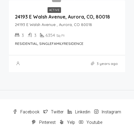
ACTIVE
24193 E Walsh Avenue, Aurora, CO, 80018
24193 E Walsh Avenue , Aurora, CO 80018
3
3
6354
Sq Ft
RESIDENTIAL, SINGLEFAMILYRESIDENCE
3 years ago
Facebook
Twitter
Linkedin
Instagram
Pinterest
Yelp
Youtube