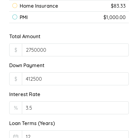
Home Insurance
$83.33
PMI
$1,000.00
Total Amount
$
Down Payment
$
Interest Rate
%
Loan Terms (Years)