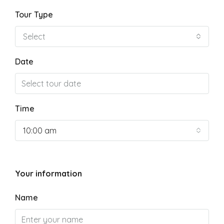
Tour Type
Select
Date
Time
10:00 am
Your information
Name