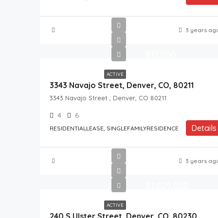
3 years ag
$12,500
ACTIVE
3343 Navajo Street, Denver, CO, 80211
3343 Navajo Street , Denver, CO 80211
4
6
Details
RESIDENTIALLEASE, SINGLEFAMILYRESIDENCE
3 years ag
$1,029,000
ACTIVE
240 S Ulster Street, Denver, CO, 80230