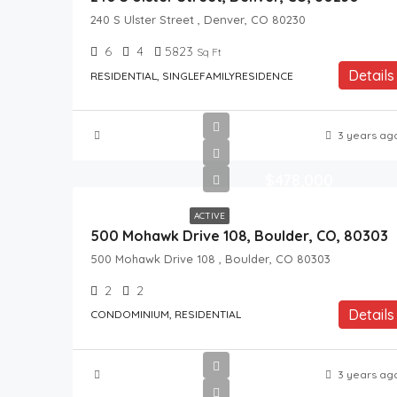
240 S Ulster Street , Denver, CO 80230
6
4
5823
Sq Ft
Details
RESIDENTIAL, SINGLEFAMILYRESIDENCE
3 years ag
$478,000
ACTIVE
500 Mohawk Drive 108, Boulder, CO, 80303
500 Mohawk Drive 108 , Boulder, CO 80303
2
2
Details
CONDOMINIUM, RESIDENTIAL
3 years ag