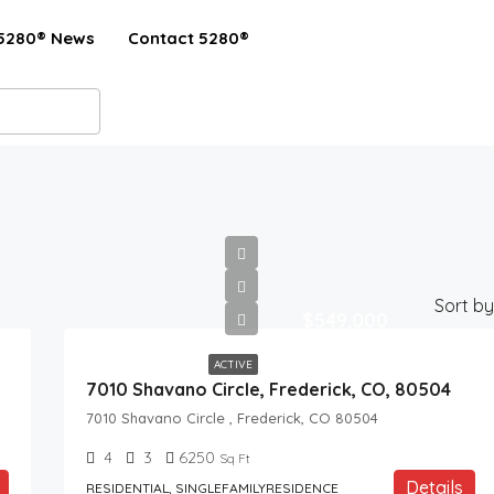
5280® News
Contact 5280®
Sort by
$549,000
ACTIVE
7010 Shavano Circle, Frederick, CO, 80504
7010 Shavano Circle , Frederick, CO 80504
4
3
6250
Sq Ft
Details
RESIDENTIAL, SINGLEFAMILYRESIDENCE