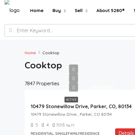
Home
Buy
Sell
About 5280®
Home
Cooktop
Cooktop
7847 Properties
$840,000
ACTIVE
10479 Stonewillow Drive, Parker, CO, 80134
10479 Stonewillow Drive , Parker, CO 80134
5
4
7013
Sq Ft
Details
RESIDENTIAL, SINGLEFAMILYRESIDENCE