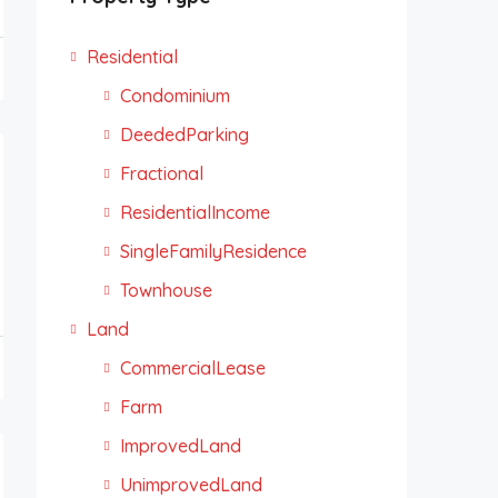
Residential
Condominium
DeededParking
Fractional
ResidentialIncome
SingleFamilyResidence
Townhouse
Land
CommercialLease
Farm
ImprovedLand
UnimprovedLand