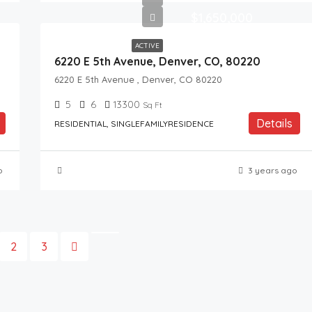
$1,650,000
ACTIVE
6220 E 5th Avenue, Denver, CO, 80220
6220 E 5th Avenue , Denver, CO 80220
5
6
13300
Sq Ft
Details
RESIDENTIAL, SINGLEFAMILYRESIDENCE
o
3 years ago
2
3