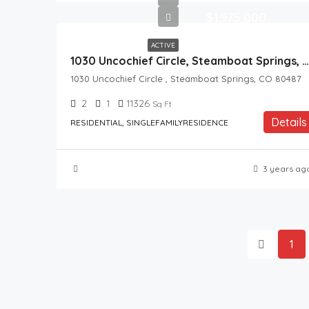
$1,975,000
ACTIVE
1030 Uncochief Circle, Steamboat Springs, CO, 80487
1030 Uncochief Circle , Steamboat Springs, CO 80487
2
1
11326
Sq Ft
Details
RESIDENTIAL, SINGLEFAMILYRESIDENCE
3 years ag
1