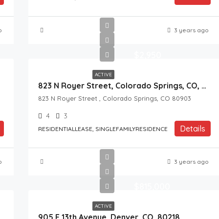
o
3 years ago
$2,950
ACTIVE
823 N Royer Street, Colorado Springs, CO, 80903
823 N Royer Street , Colorado Springs, CO 80903
4
3
Details
RESIDENTIALLEASE, SINGLEFAMILYRESIDENCE
o
3 years ago
$815,000
ACTIVE
905 E 13th Avenue, Denver, CO, 80218