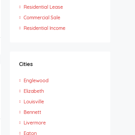
Residential Lease
Commercial Sale
Residential Income
Cities
Englewood
Elizabeth
Louisville
Bennett
Livermore
Eaton