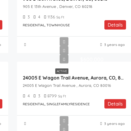
905 E 13th Avenue , Denver, CO 80218
3
4
1136
Sq Ft
Details
RESIDENTIAL, TOWNHOUSE
o
3 years ago
$600,000
ACTIVE
24005 E Wagon Trail Avenue, Aurora, CO, 80016
24005 E Wagon Trail Avenue , Aurora, CO 80016
4
3
8799
Sq Ft
Details
RESIDENTIAL, SINGLEFAMILYRESIDENCE
o
3 years ago