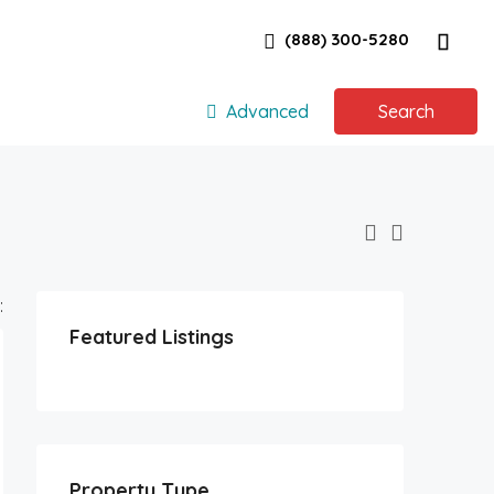
(888) 300-5280
Advanced
Search
:
Featured Listings
Property Type