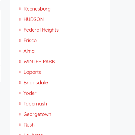
Keenesburg
HUDSON
Federal Heights
Frisco
Alma
WINTER PARK
Laporte
Briggsdale
Yoder
Tabernash
Georgetown
Rush