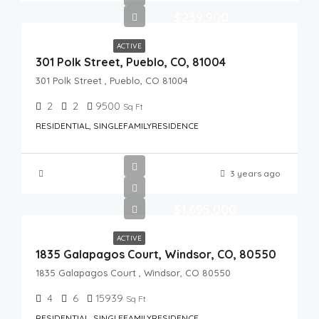
$239,900
ACTIVE
301 Polk Street, Pueblo, CO, 81004
301 Polk Street , Pueblo, CO 81004
2
2
9500
Sq Ft
RESIDENTIAL, SINGLEFAMILYRESIDENCE
3 years ago
$1,695,000
ACTIVE
1835 Galapagos Court, Windsor, CO, 80550
1835 Galapagos Court , Windsor, CO 80550
4
6
15939
Sq Ft
RESIDENTIAL, SINGLEFAMILYRESIDENCE