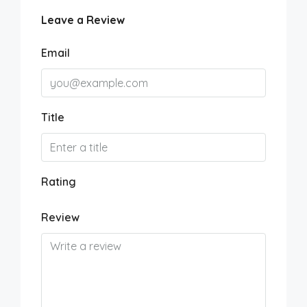
Leave a Review
Email
Title
Rating
Review