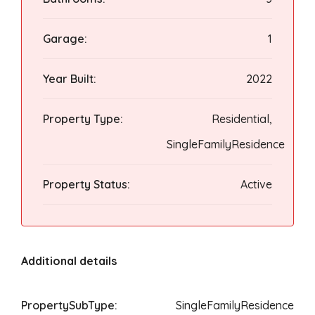
Garage:
1
Year Built:
2022
Property Type:
Residential,
SingleFamilyResidence
Property Status:
Active
Additional details
PropertySubType:
SingleFamilyResidence