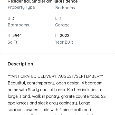
Residential, SingleFamilyResidence
4
Property Type
Bedrooms
3
1
Bathrooms
Garage
5944
2022
Sq Ft
Year Built
Description
***ANTICIPATED DELIVERY: AUGUST/SEPTEMBER***
Beautiful, contemporary, open design, 4 bedroom
home with Study and loft area. Kitchen includes a
large island, walk in pantry, granite countertops, SS
appliances and sleek gray cabinetry. Large
spacious owners suite with 4 piece bath and