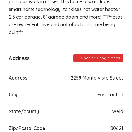
gracious walk in closet. This home also includes:
smart home technology, tankless hot water heater,
2.5 car garage, 8′ garage doors and more! ***Photos
are representative and not of actual home being
built***
Address
Open on Google Maps
Address
2259 Monte Vista Street
City
Fort Lupton
State/county
Weld
Zip/Postal Code
80621