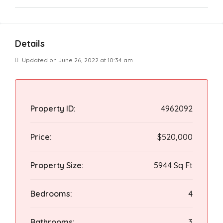
Details
Updated on June 26, 2022 at 10:34 am
Property ID:
4962092
Price:
$520,000
Property Size:
5944 Sq Ft
Bedrooms:
4
Bathrooms:
3