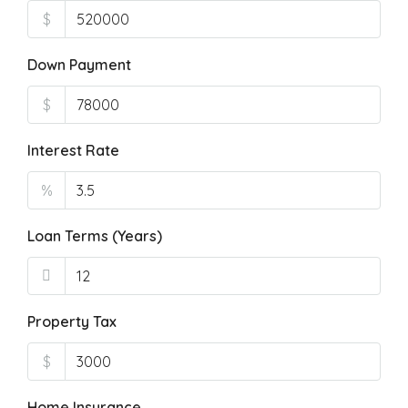
$
Down Payment
$
Interest Rate
%
Loan Terms (Years)
Property Tax
$
Home Insurance