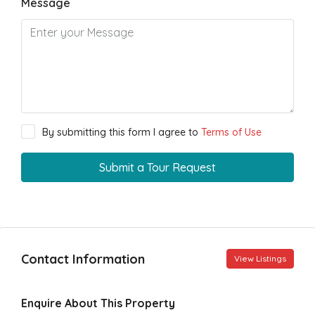
Message
By submitting this form I agree to
Terms of Use
Submit a Tour Request
Contact Information
View Listings
Enquire About This Property