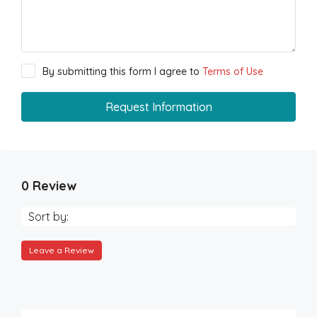
By submitting this form I agree to
Terms of Use
Request Information
0 Review
Sort by:
Leave a Review