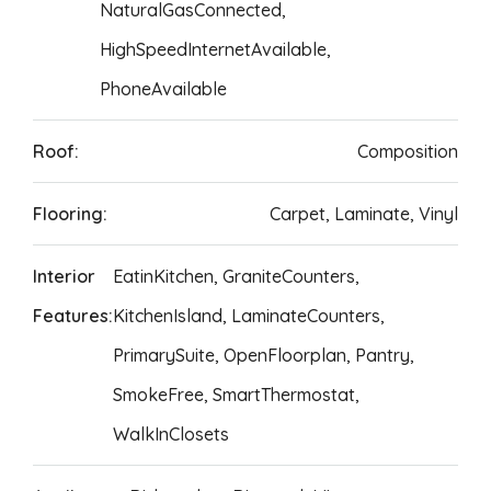
NaturalGasConnected,
HighSpeedInternetAvailable,
PhoneAvailable
Roof:
Composition
Flooring:
Carpet, Laminate, Vinyl
Interior
EatinKitchen, GraniteCounters,
Features:
KitchenIsland, LaminateCounters,
PrimarySuite, OpenFloorplan, Pantry,
SmokeFree, SmartThermostat,
WalkInClosets