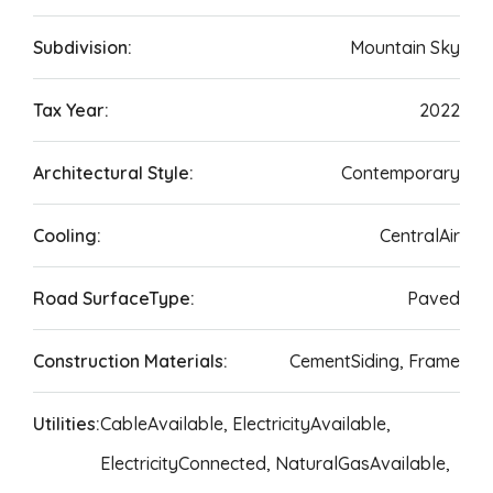
Subdivision:
Mountain Sky
Tax Year:
2022
Architectural Style:
Contemporary
Cooling:
CentralAir
Road SurfaceType:
Paved
Construction Materials:
CementSiding, Frame
Utilities:
CableAvailable, ElectricityAvailable,
ElectricityConnected, NaturalGasAvailable,