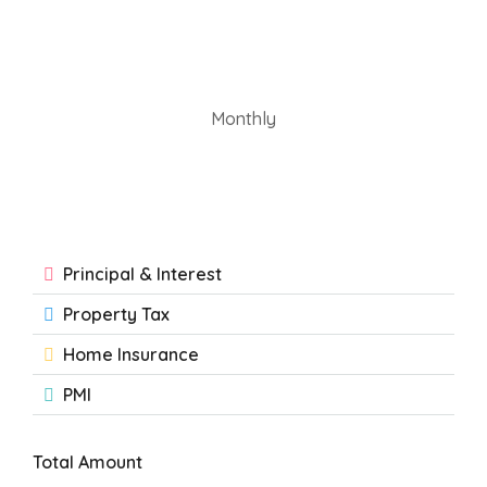
Monthly
Principal & Interest
Property Tax
Home Insurance
PMI
Total Amount