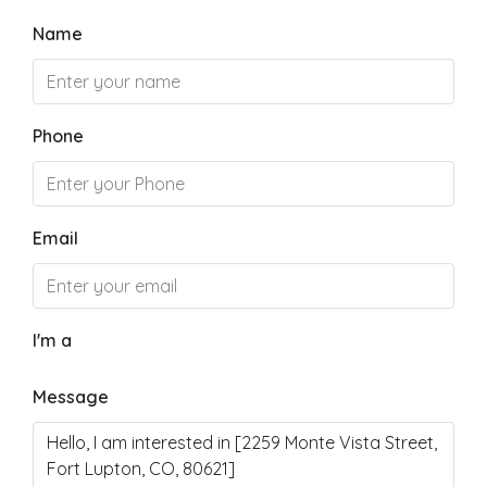
Name
Phone
Email
I'm a
Message