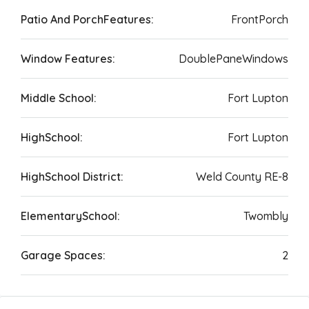
Patio And PorchFeatures:
FrontPorch
Window Features:
DoublePaneWindows
Middle School:
Fort Lupton
HighSchool:
Fort Lupton
HighSchool District:
Weld County RE-8
ElementarySchool:
Twombly
Garage Spaces:
2