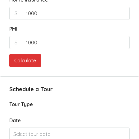
$
PMI
$
Calculate
Schedule a Tour
Tour Type
Date