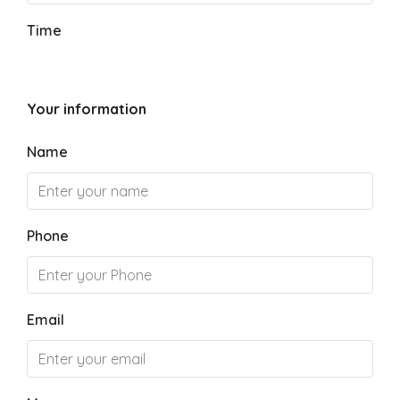
Time
Your information
Name
Phone
Email