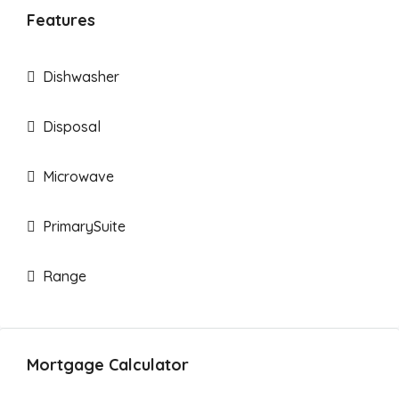
Features
Dishwasher
Disposal
Microwave
PrimarySuite
Range
Mortgage Calculator