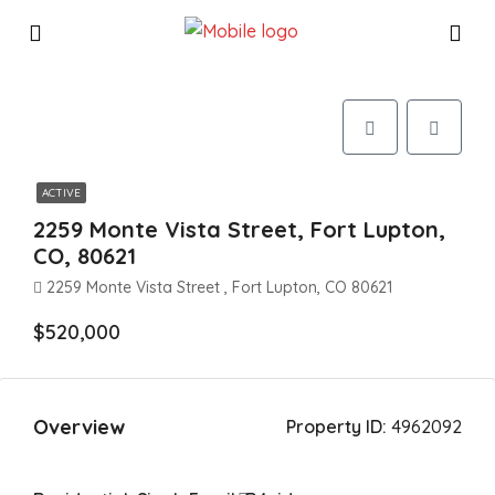
ACTIVE
2259 Monte Vista Street, Fort Lupton,
CO, 80621
2259 Monte Vista Street , Fort Lupton, CO 80621
$520,000
Overview
Property ID:
4962092