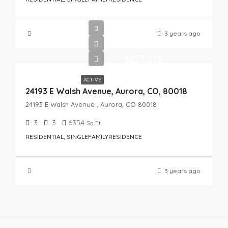
3 years ago
$625,000
ACTIVE
24193 E Walsh Avenue, Aurora, CO, 80018
24193 E Walsh Avenue , Aurora, CO 80018
3
3
6354
Sq Ft
RESIDENTIAL, SINGLEFAMILYRESIDENCE
3 years ago