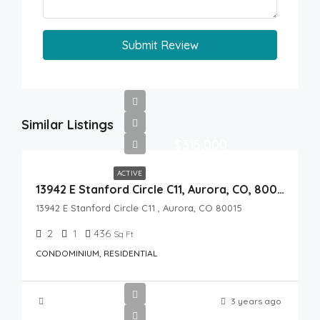
Submit Review
Similar Listings
$315,000
ACTIVE
13942 E Stanford Circle C11, Aurora, CO, 80015
13942 E Stanford Circle C11 , Aurora, CO 80015
2
1
436
Sq Ft
CONDOMINIUM, RESIDENTIAL
3 years ago