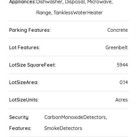
Appliances:
Dishwasher, Disposal, Microwave,
Range, TanklessWaterHeater
Parking Features:
Concrete
Lot Features:
Greenbelt
LotSize SquareFeet:
5944
LotSizeArea:
0.14
LotSizeUnits:
Acres
Security
CarbonMonoxideDetectors,
Features:
SmokeDetectors