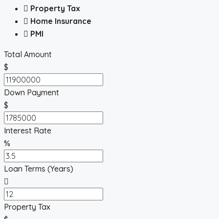
Property Tax
Home Insurance
PMI
Total Amount
$
Down Payment
$
Interest Rate
%
Loan Terms (Years)
Property Tax