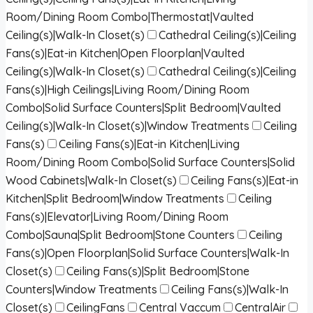
Room/Dining Room Combo|Thermostat|Vaulted
Ceiling(s)|Walk-In Closet(s)
Cathedral Ceiling(s)|Ceiling
Fans(s)|Eat-in Kitchen|Open Floorplan|Vaulted
Ceiling(s)|Walk-In Closet(s)
Cathedral Ceiling(s)|Ceiling
Fans(s)|High Ceilings|Living Room/Dining Room
Combo|Solid Surface Counters|Split Bedroom|Vaulted
Ceiling(s)|Walk-In Closet(s)|Window Treatments
Ceiling
Fans(s)
Ceiling Fans(s)|Eat-in Kitchen|Living
Room/Dining Room Combo|Solid Surface Counters|Solid
Wood Cabinets|Walk-In Closet(s)
Ceiling Fans(s)|Eat-in
Kitchen|Split Bedroom|Window Treatments
Ceiling
Fans(s)|Elevator|Living Room/Dining Room
Combo|Sauna|Split Bedroom|Stone Counters
Ceiling
Fans(s)|Open Floorplan|Solid Surface Counters|Walk-In
Closet(s)
Ceiling Fans(s)|Split Bedroom|Stone
Counters|Window Treatments
Ceiling Fans(s)|Walk-In
Closet(s)
CeilingFans
Central Vaccum
CentralAir