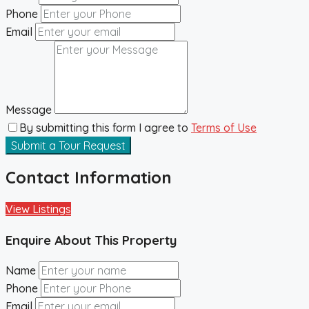
Phone
Email
Message
By submitting this form I agree to
Terms of Use
Submit a Tour Request
Contact Information
View Listings
Enquire About This Property
Name
Phone
Email