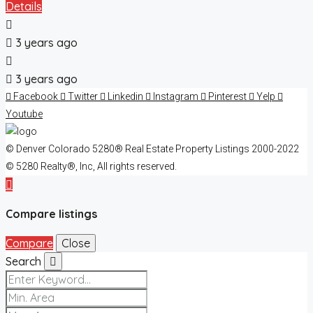
Details
3 years ago
3 years ago
Facebook
Twitter
Linkedin
Instagram
Pinterest
Yelp
Youtube
© Denver Colorado 5280® Real Estate Property Listings 2000-2022
© 5280 Realty®, Inc, All rights reserved.
Compare listings
Compare
Close
Search