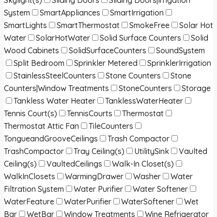
System
SmartAppliances
SmartIrrigation
SmartLights
SmartThermostat
SmokeFree
Solar Hot
Water
SolarHotWater
Solid Surface Counters
Solid
Wood Cabinets
SolidSurfaceCounters
SoundSystem
Split Bedroom
Sprinkler Metered
SprinklerIrrigation
StainlessSteelCounters
Stone Counters
Stone
Counters|Window Treatments
StoneCounters
Storage
Tankless Water Heater
TanklessWaterHeater
Tennis Court(s)
TennisCourts
Thermostat
Thermostat Attic Fan
TileCounters
TongueandGrooveCeilings
Trash Compactor
TrashCompactor
Tray Ceiling(s)
UtilitySink
Vaulted
Ceiling(s)
VaultedCeilings
Walk-In Closet(s)
WalkInClosets
WarmingDrawer
Washer
Water
Filtration System
Water Purifier
Water Softener
WaterFeature
WaterPurifier
WaterSoftener
Wet
Bar
WetBar
Window Treatments
Wine Refrigerator