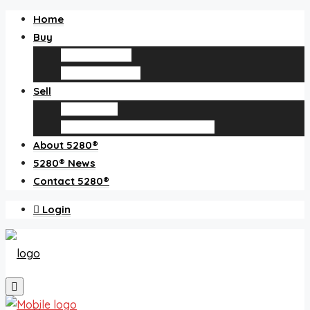
Home
Buy
Find an agent
Homes for sale
Sell
Sell with us
How much is my home worth?
About 5280®
5280® News
Contact 5280®
Login