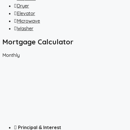
Dryer
Elevator
Microwave
Washer
Mortgage Calculator
Monthly
Principal & Interest