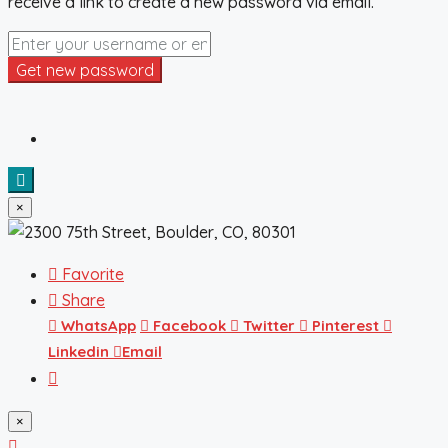
receive a link to create a new password via email.
Get new password
×
Favorite
Share
WhatsApp
Facebook
Twitter
Pinterest
Linkedin
Email
×