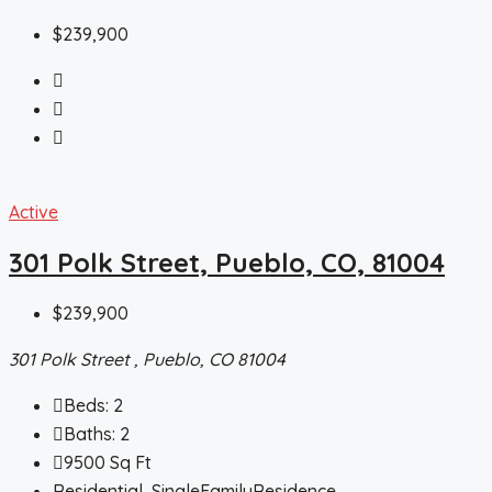
$239,900
Active
301 Polk Street, Pueblo, CO, 81004
$239,900
301 Polk Street , Pueblo, CO 81004
Beds:
2
Baths:
2
9500
Sq Ft
Residential, SingleFamilyResidence