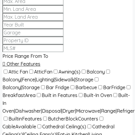
Price Range
From
To
Other Features
Attic Fan
AtticFan
Awning(s)
Balcony
Balcony|Fence|Lighting|Sidewalk|Storage
Balcony|Storage
Bar Fridge
Barbecue
BarFridge
BreakfastArea
Built in Features
Built-In Oven
Built-
In
Oven|Dishwasher|Disposal|Dryer|Microwave|Range|Refrige
BuiltinFeatures
ButcherBlockCounters
CableAvailable
Cathedral Ceiling(s)
Cathedral
Ceiling(s)|Ceiling Fans(s)|Eat-in Kitchen|Living