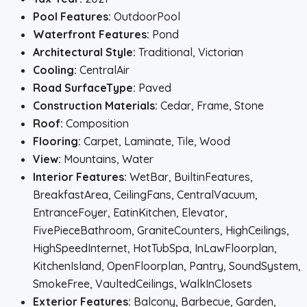
Pool Features:
OutdoorPool
Waterfront Features:
Pond
Architectural Style:
Traditional, Victorian
Cooling:
CentralAir
Road SurfaceType:
Paved
Construction Materials:
Cedar, Frame, Stone
Roof:
Composition
Flooring:
Carpet, Laminate, Tile, Wood
View:
Mountains, Water
Interior Features:
WetBar, BuiltinFeatures,
BreakfastArea, CeilingFans, CentralVacuum,
EntranceFoyer, EatinKitchen, Elevator,
FivePieceBathroom, GraniteCounters, HighCeilings,
HighSpeedInternet, HotTubSpa, InLawFloorplan,
KitchenIsland, OpenFloorplan, Pantry, SoundSystem,
SmokeFree, VaultedCeilings, WalkInClosets
Exterior Features:
Balcony, Barbecue, Garden,