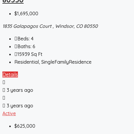
$1,695,000
1835 Galapagos Court , Windsor, CO 80550
Beds:
4
Baths:
6
15939
Sq Ft
Residential, SingleFamilyResidence
Details
3 years ago
3 years ago
Active
$625,000