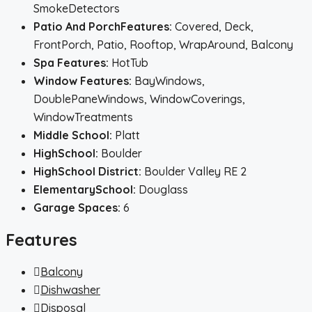
SmokeDetectors
Patio And PorchFeatures:
Covered, Deck,
FrontPorch, Patio, Rooftop, WrapAround, Balcony
Spa Features:
HotTub
Window Features:
BayWindows,
DoublePaneWindows, WindowCoverings,
WindowTreatments
Middle School:
Platt
HighSchool:
Boulder
HighSchool District:
Boulder Valley RE 2
ElementarySchool:
Douglass
Garage Spaces:
6
Features
Balcony
Dishwasher
Disposal