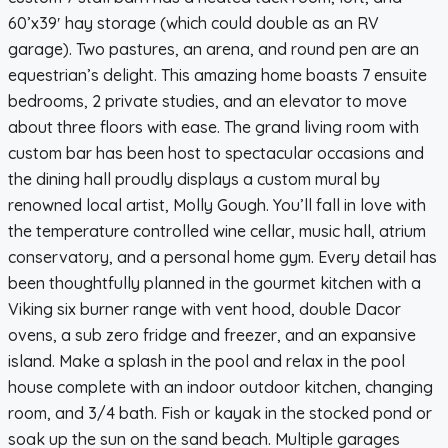
60’x39′ hay storage (which could double as an RV
garage). Two pastures, an arena, and round pen are an
equestrian’s delight. This amazing home boasts 7 ensuite
bedrooms, 2 private studies, and an elevator to move
about three floors with ease. The grand living room with
custom bar has been host to spectacular occasions and
the dining hall proudly displays a custom mural by
renowned local artist, Molly Gough. You’ll fall in love with
the temperature controlled wine cellar, music hall, atrium
conservatory, and a personal home gym. Every detail has
been thoughtfully planned in the gourmet kitchen with a
Viking six burner range with vent hood, double Dacor
ovens, a sub zero fridge and freezer, and an expansive
island. Make a splash in the pool and relax in the pool
house complete with an indoor outdoor kitchen, changing
room, and 3/4 bath. Fish or kayak in the stocked pond or
soak up the sun on the sand beach. Multiple garages