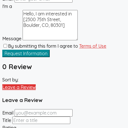
I'm a
Message
By submitting this form I agree to
Terms of Use
Request Information
0 Review
Sort by:
Leave a Review
Leave a Review
Email
Title
Rating