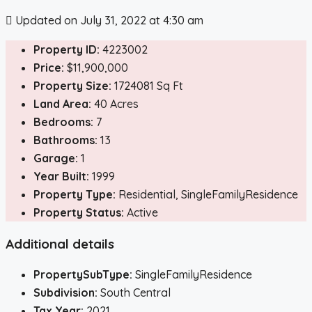
Updated on July 31, 2022 at 4:30 am
Property ID:
4223002
Price:
$11,900,000
Property Size:
1724081 Sq Ft
Land Area:
40 Acres
Bedrooms:
7
Bathrooms:
13
Garage:
1
Year Built:
1999
Property Type:
Residential, SingleFamilyResidence
Property Status:
Active
Additional details
PropertySubType:
SingleFamilyResidence
Subdivision:
South Central
Tax Year:
2021