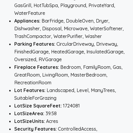
GasGrill, HotTubSpa, Playground, PrivateYard,
WaterFeature
Appliances:
BarFridge, DoubleOven, Dryer,
Dishwasher, Disposal, Microwave, WaterSoftener,
TrashCompactor, WaterPurifier, Washer
Parking Features:
CircularDriveway, Driveway,
FinishedGarage, HeatedGarage, InsulatedGarage,
Oversized, RVGarage
Fireplace Features:
Bedroom, FamilyRoom, Gas,
GreatRoom, LivingRoom, MasterBedroom,
RecreationRoom
Lot Features:
Landscaped, Level, ManyTrees,
SuitableForGrazing
LotSize SquareFeet:
1724081
LotSizeArea:
39.58
LotSizeUnits:
Acres
Security Features:
ControlledAccess,