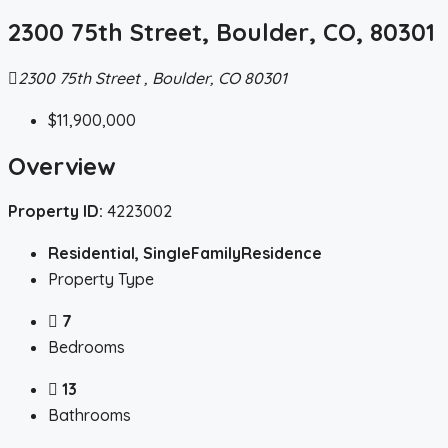
2300 75th Street, Boulder, CO, 80301
2300 75th Street , Boulder, CO 80301
$11,900,000
Overview
Property ID:
4223002
Residential, SingleFamilyResidence
Property Type
7
Bedrooms
13
Bathrooms