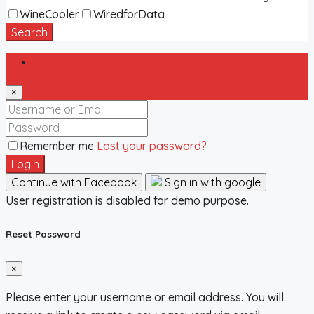
WineCooler
WiredforData
Search
Login
×
Remember me
Lost your password?
Login
Continue with Facebook
Sign in with google
User registration is disabled for demo purpose.
Reset Password
×
Please enter your username or email address. You will