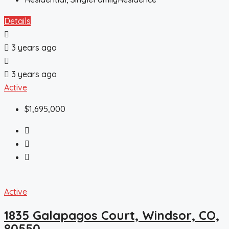
Details
3 years ago
3 years ago
Active
$1,695,000
Active
1835 Galapagos Court, Windsor, CO,
80550