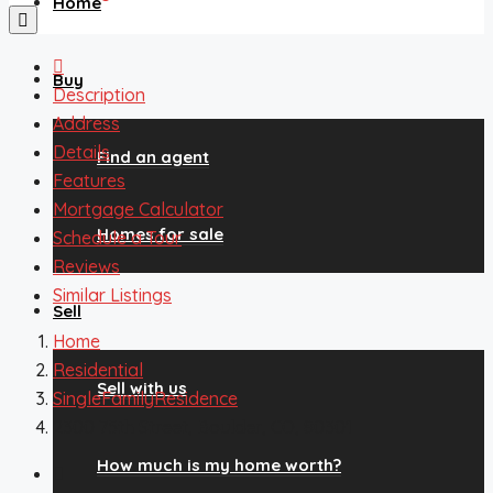
Home
Buy
Description
Address
Details
Find an agent
Features
Mortgage Calculator
Homes for sale
Schedule a Tour
Reviews
Similar Listings
Sell
Home
Residential
Sell with us
SingleFamilyResidence
2300 75th Street, Boulder, CO, 80301
How much is my home worth?