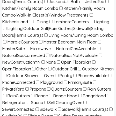
Doors|Tennis Court(s)
JackandJillBath
JettedTub
Kitchen/Family Room Combo
Kitchen/Family Room
Combo|Walk-In Closet(s)|Window Treatments
KitchenIsland
L Dining
LaminateCounters
Lighting
Lighting|Outdoor Grill|Rain Gutters|Sidewalk|Sliding
Doors|Tennis Court(s)
Living Room/Dining Room Combo
MarbleCounters
Master Bedroom Main Floor
MasterSuite
Microwave
NaturalGasAvailable
NaturalGasConnected
NaturalGasNotAvailable
NewConstructionYN
None
Open Floorplan
OpenFloorplan
Other
Outdoor Grill
Outdoor Kitchen
Outdoor Shower
Oven
Pantry
PhoneAvailable
PhoneConnected
Playground
PrimarySuite
PrivateYard
Propane
QuartzCounters
Rain Gutters
RainGutters
Range
Range Hood
RangeHood
Refrigerator
Sauna
SelfCleaningOven
SewerConnected
Sidewalk
Sidewalk|Tennis Court(s)
Skylight(s)
Sliding Doors
Sliding Doors|Irrigation