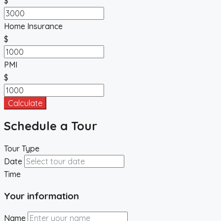
$
Home Insurance
$
PMI
$
Calculate
Schedule a Tour
Tour Type
Date
Time
Your information
Name