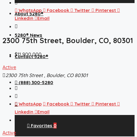
WhatsApp
Facebook
Twitter
Pinterest
About 5280®
Linkedin
Email
5280® News
2300 75th Street, Boulder, CO, 80301
$11,900,000
Contact 5280®
Active
2300 75th Street , Boulder, CO 80301
(888) 300-5280
WhatsApp
Facebook
Twitter
Pinterest
Linkedin
Email
Favorites
0
Active