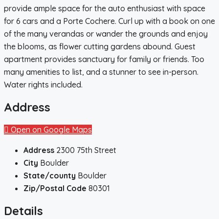
provide ample space for the auto enthusiast with space
for 6 cars and a Porte Cochere. Curl up with a book on one
of the many verandas or wander the grounds and enjoy
the blooms, as flower cutting gardens abound. Guest
apartment provides sanctuary for family or friends. Too
many amenities to list, and a stunner to see in-person.
Water rights included.
Address
Open on Google Maps
Address
2300 75th Street
City
Boulder
State/county
Boulder
Zip/Postal Code
80301
Details