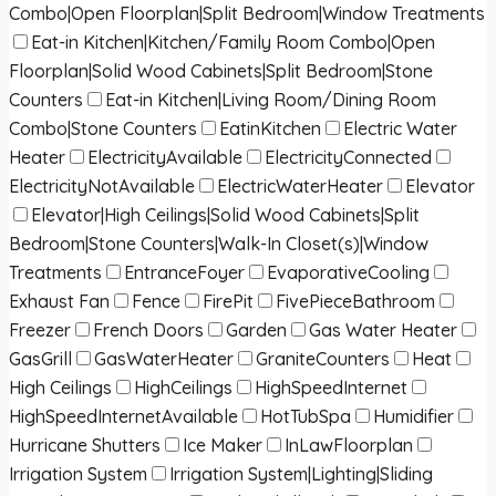
Combo|Open Floorplan|Split Bedroom|Window Treatments
Eat-in Kitchen|Kitchen/Family Room Combo|Open
Floorplan|Solid Wood Cabinets|Split Bedroom|Stone
Counters
Eat-in Kitchen|Living Room/Dining Room
Combo|Stone Counters
EatinKitchen
Electric Water
Heater
ElectricityAvailable
ElectricityConnected
ElectricityNotAvailable
ElectricWaterHeater
Elevator
Elevator|High Ceilings|Solid Wood Cabinets|Split
Bedroom|Stone Counters|Walk-In Closet(s)|Window
Treatments
EntranceFoyer
EvaporativeCooling
Exhaust Fan
Fence
FirePit
FivePieceBathroom
Freezer
French Doors
Garden
Gas Water Heater
GasGrill
GasWaterHeater
GraniteCounters
Heat
High Ceilings
HighCeilings
HighSpeedInternet
HighSpeedInternetAvailable
HotTubSpa
Humidifier
Hurricane Shutters
Ice Maker
InLawFloorplan
Irrigation System
Irrigation System|Lighting|Sliding