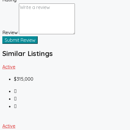
Review
Submit Review
Similar Listings
Active
$315,000
Active