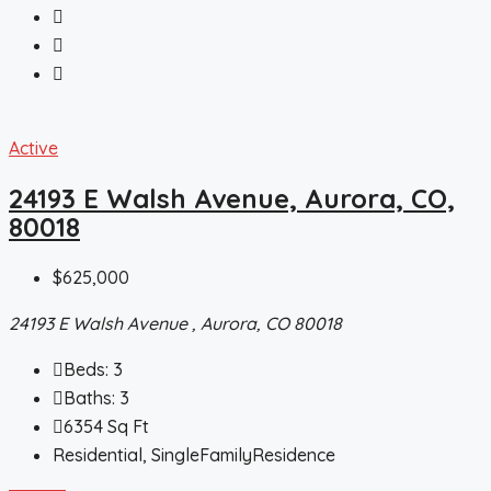
Active
24193 E Walsh Avenue, Aurora, CO,
80018
$625,000
24193 E Walsh Avenue , Aurora, CO 80018
Beds:
3
Baths:
3
6354
Sq Ft
Residential, SingleFamilyResidence