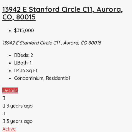
13942 E Stanford Circle C11, Aurora,
CO, 80015
$315,000
13942 E Stanford Circle C11 , Aurora, CO 80015
Beds:
2
Bath:
1
436
Sq Ft
Condominium, Residential
Details
3 years ago
3 years ago
Active