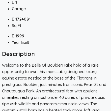
1
Garage
1724081
Sq Ft
1999
Year Built
Description
Welcome to the Belle Of Boulder! Take hold of a rare
opportunity to own this impeccably designed luxury
equine estate nestled at the base of the Flatirons in
prestigious Boulder, just minutes from iconic Pearl St and
Chautauqua Park. An architectural feat with opulent
amenities resting on just under 40 acres of private oasis
ripe with wildlife and panoramic mountain views. The
custom 7 stall barn has a heated tack room, loft, and