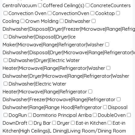
CentralVacuum
Coffered Ceiling(s)
ConcreteCounters
Convection Oven
ConvectionOven
Cooktop
Cooling
Crown Molding
Dishwasher
Dishwasher|Disposal|Dryer|Freezer|Microwave|Range|Refri
Dishwasher|Disposal|Dryer|Ice
Maker|Microwave|Range|Refrigerator|Washer
Dishwasher|Disposal|Dryer|Microwave|Range|Refrigerator
Dishwasher|Dryer|Electric Water
Heater|Microwave|Range|Refrigerator|Washer
Dishwasher|Dryer|Microwave|Range|Refrigerator|Washer
Dishwasher|Electric Water
Heater|Microwave|Range|Refrigerator
Dishwasher|Freezer|Microwave|Range|Refrigerator
Dishwasher|Range|Range Hood|Refrigerator
Disposal
DogRun
Dormitorio Principal Arriba
DoubleOven
DownDraft
Dry Bar
Dryer
Eat-in Kitchen
Eat-in
Kitchen|High Ceilings|L Dining|Living Room/Dining Room