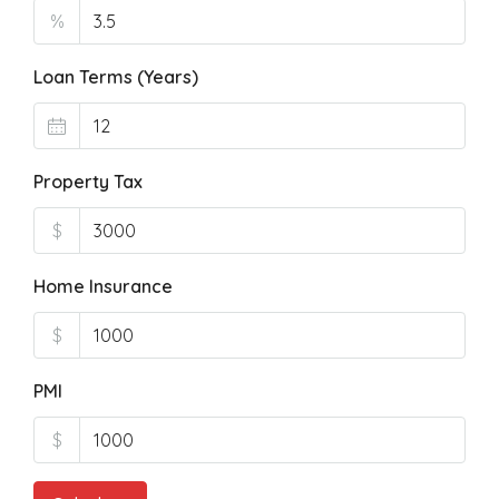
%
Loan Terms (Years)
Property Tax
$
Home Insurance
$
PMI
$