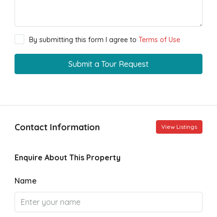
By submitting this form I agree to
Terms of Use
Submit a Tour Request
Contact Information
View Listings
Enquire About This Property
Name