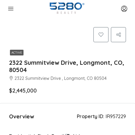
ACTIVE
2322 Summitview Drive, Longmont, CO,
80504
2322 Summitview Drive , Longmont, CO 80504
$2,445,000
Overview
Property ID:
IR957229