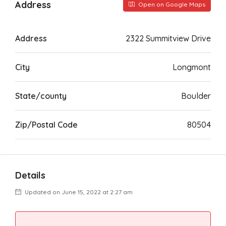
Address
Open on Google Maps
Address
2322 Summitview Drive
City
Longmont
State/county
Boulder
Zip/Postal Code
80504
Details
Updated on June 15, 2022 at 2:27 am