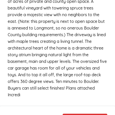
of acres of private and county open space. A
beautiful vineyard with towering spruce trees
provide a majestic view with no neighbors to the
east. (Note: this property is next to open space but
is annexed to Longmont, so no onerous Boulder
County building requirements.) The driveway is lined
with maple trees creating a living tunnel. The
architectural heart of the home is a dramatic three
story atrium bringing natural light from the
basement, main and upper levels. The oversized five
car garage has room for all of your vehicles and
toys. And to top it all off, the large roof-top deck
offers 360 degree views. Ten minutes to Boulder.
Buyers can still select finishes! Plans attached
Incredi