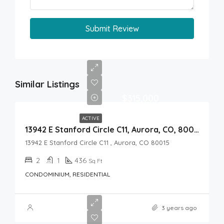
Submit Review
Similar Listings
$315,000
ACTIVE
13942 E Stanford Circle C11, Aurora, CO, 80015
13942 E Stanford Circle C11 , Aurora, CO 80015
2
1
436
Sq Ft
CONDOMINIUM, RESIDENTIAL
3 years ago