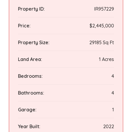
Property ID:
IR957229
Price:
$2,445,000
Property Size:
29185 Sq Ft
Land Area:
1 Acres
Bedrooms:
4
Bathrooms:
4
Garage:
1
Year Built:
2022