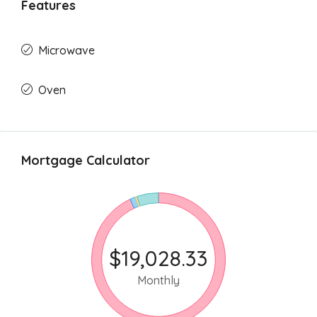
Features
Microwave
Oven
Mortgage Calculator
$19,028.33
Monthly