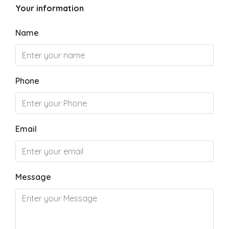
Your information
Name
Phone
Email
Message