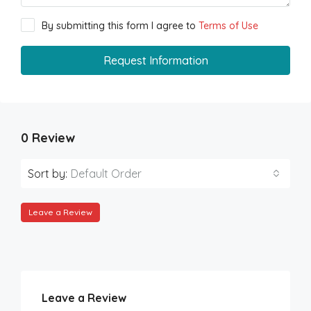
By submitting this form I agree to
Terms of Use
Request Information
0 Review
Sort by:
Default Order
Leave a Review
Leave a Review