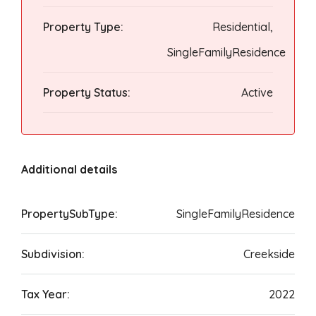
Property Type:
Residential,
SingleFamilyResidence
Property Status:
Active
Additional details
PropertySubType:
SingleFamilyResidence
Subdivision:
Creekside
Tax Year:
2022