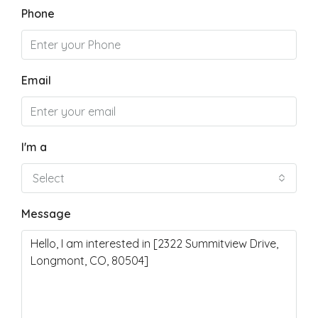
Phone
Email
I'm a
Select
Message