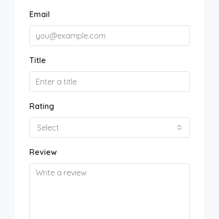
Email
Title
Rating
Select
Review