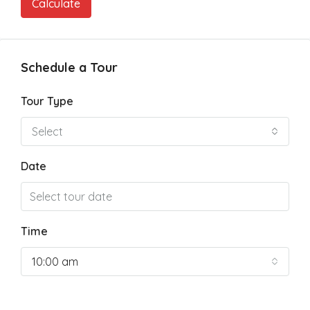
Calculate
Schedule a Tour
Tour Type
Select
Date
Time
10:00 am