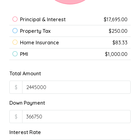
Principal & Interest
$17,695.00
Property Tax
$250.00
Home Insurance
$83.33
PMI
$1,000.00
Total Amount
$
Down Payment
$
Interest Rate