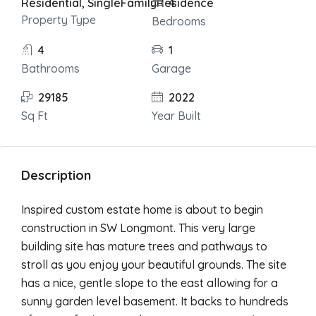
Residential, SingleFamilyResidence
4
Property Type
Bedrooms
4
1
Bathrooms
Garage
29185
2022
Sq Ft
Year Built
Description
Inspired custom estate home is about to begin
construction in SW Longmont. This very large
building site has mature trees and pathways to
stroll as you enjoy your beautiful grounds. The site
has a nice, gentle slope to the east allowing for a
sunny garden level basement. It backs to hundreds