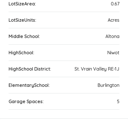
LotSizeArea:
0.67
LotSizeUnits:
Acres
Middle School:
Altona
HighSchool:
Niwot
HighSchool District:
St. Vrain Valley RE-1J
ElementarySchool:
Burlington
Garage Spaces:
5