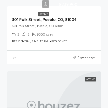
$239,900
ACTIVE
301 Polk Street, Pueblo, CO, 81004
301 Polk Street , Pueblo, CO 81004
2
2
9500
Sq Ft
RESIDENTIAL, SINGLEFAMILYRESIDENCE
3 years ago
ACTIVE