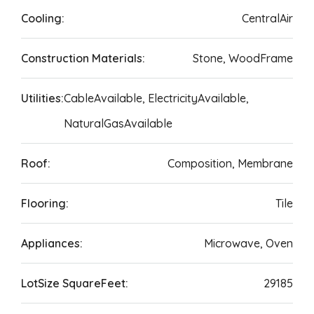
Cooling:
CentralAir
Construction Materials:
Stone, WoodFrame
Utilities:
CableAvailable, ElectricityAvailable,
NaturalGasAvailable
Roof:
Composition, Membrane
Flooring:
Tile
Appliances:
Microwave, Oven
LotSize SquareFeet:
29185