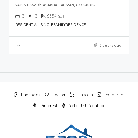
24193 E Walsh Avenue , Aurora, CO 80018
3
3
6354
Sq Ft
RESIDENTIAL, SINGLEFAMILYRESIDENCE
3 years ago
Facebook
Twitter
Linkedin
Instagram
Pinterest
Yelp
Youtube