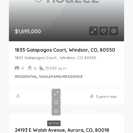
$1,695,000
1835 Galapagos Court, Windsor, CO, 80550
1835 Galapagos Court , Windsor, CO 80550
4
6
15939
Sq Ft
RESIDENTIAL, SINGLEFAMILYRESIDENCE
3 years ago
$625,000
ACTIVE
24193 E Walsh Avenue, Aurora, CO, 80018