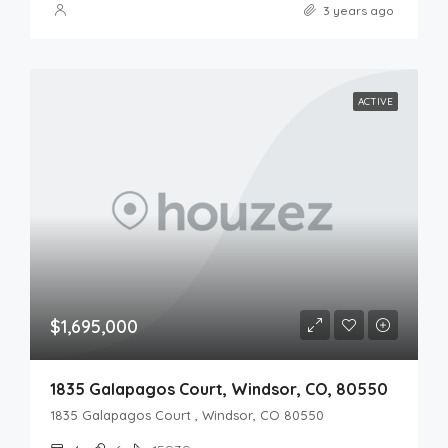
3 years ago
ACTIVE
$1,695,000
1835 Galapagos Court, Windsor, CO, 80550
1835 Galapagos Court , Windsor, CO 80550