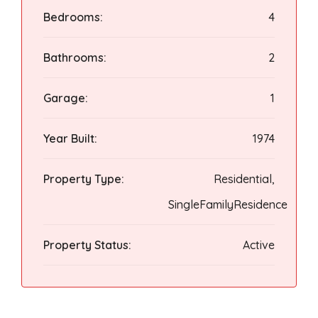
Bedrooms:
4
Bathrooms:
2
Garage:
1
Year Built:
1974
Property Type:
Residential,
SingleFamilyResidence
Property Status:
Active