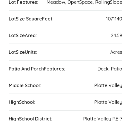
Lot Features:
Meadow, OpenSpace, RollingSlope
LotSize SquareFeet:
1071140
LotSizeArea:
24.59
LotSizeUnits:
Acres
Patio And PorchFeatures:
Deck, Patio
Middle School:
Platte Valley
HighSchool:
Platte Valley
HighSchool District:
Platte Valley RE-7