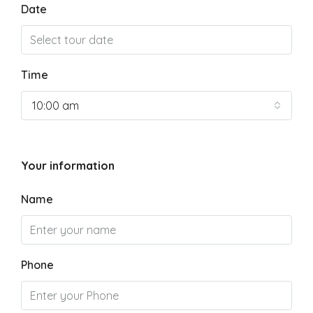
Date
Time
10:00 am
Your information
Name
Phone