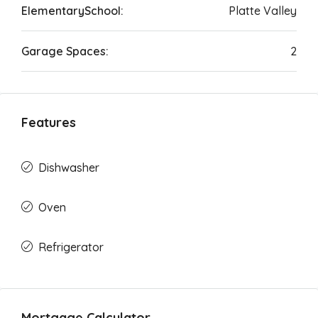
ElementarySchool:
Platte Valley
Garage Spaces:
2
Features
Dishwasher
Oven
Refrigerator
Mortgage Calculator