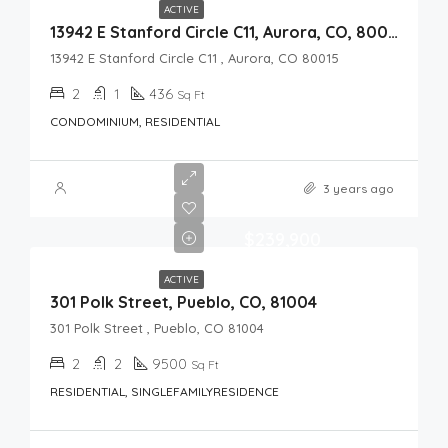
ACTIVE
13942 E Stanford Circle C11, Aurora, CO, 80015
13942 E Stanford Circle C11 , Aurora, CO 80015
2
1
436
Sq Ft
CONDOMINIUM, RESIDENTIAL
3 years ago
$239,900
ACTIVE
301 Polk Street, Pueblo, CO, 81004
301 Polk Street , Pueblo, CO 81004
2
2
9500
Sq Ft
RESIDENTIAL, SINGLEFAMILYRESIDENCE