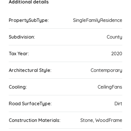
Additional details
PropertySubType:
SingleFamilyResidence
Subdivision:
County
Tax Year:
2020
Architectural Style:
Contemporary
Cooling:
CeilingFans
Road SurfaceType:
Dirt
Construction Materials:
Stone, WoodFrame