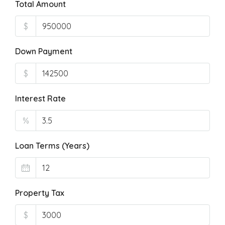
Total Amount
$
Down Payment
$
Interest Rate
%
Loan Terms (Years)
Property Tax
$