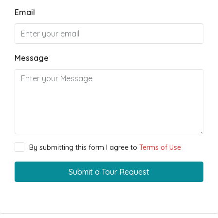
Email
Message
By submitting this form I agree to
Terms of Use
Submit a Tour Request