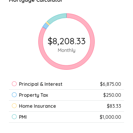
$8,208.33
Monthly
Principal & Interest
$6,875.00
Property Tax
$250.00
Home Insurance
$83.33
PMI
$1,000.00