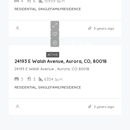
4
6
15939
Sq Ft
RESIDENTIAL, SINGLEFAMILYRESIDENCE
3 years ago
$625,000
ACTIVE
24193 E Walsh Avenue, Aurora, CO, 80018
24193 E Walsh Avenue , Aurora, CO 80018
3
3
6354
Sq Ft
RESIDENTIAL, SINGLEFAMILYRESIDENCE
3 years ago