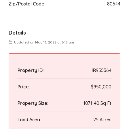
Zip/Postal Code
80644
Details
Updated on May 13, 2022 at 6:18 am
Property ID:
IR955364
Price:
$950,000
Property Size:
1071140 Sq Ft
Land Area:
25 Acres