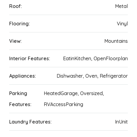
Roof:
Metal
Flooring:
Vinyl
View:
Mountains
Interior Features:
EatinKitchen, OpenFloorplan
Appliances:
Dishwasher, Oven, Refrigerator
Parking
HeatedGarage, Oversized,
Features:
RVAccessParking
Laundry Features:
InUnit