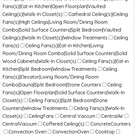
Fans(s)|Eat-in Kitchen|Open Floorplan|Vaulted
Ceiling(s)|Walk-In Closet(s)
Cathedral Ceiling(s)|Ceiling
Fans(s)|High Ceilings|Living Room/Dining Room
Combo|Solid Surface Counters|Split Bedroom|Vaulted
Ceiling(s)|Walk-In Closet(s)|Window Treatments
Ceiling
Fans(s)
Ceiling Fans(s)|Eat-in Kitchen|Living
Room/Dining Room Combo|Solid Surface Counters|Solid
Wood Cabinets|Walk-In Closet(s)
Ceiling Fans(s)|Eat-in
Kitchen|Split Bedroom|Window Treatments
Ceiling
Fans(s)|Elevator|Living Room/Dining Room
Combo|Sauna|Split Bedroom|Stone Counters
Ceiling
Fans(s)|Open Floorplan|Solid Surface Counters|Walk-In
Closet(s)
Ceiling Fans(s)|Split Bedroom|Stone
Counters|Window Treatments
Ceiling Fans(s)|Walk-In
Closet(s)
CeilingFans
Central Vaccum
CentralAir
CentralVacuum
Coffered Ceiling(s)
ConcreteCounters
Convection Oven
ConvectionOven
Cooktop