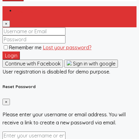
Login
×
Remember me
Lost your password?
Login
Continue with Facebook
Sign in with google
User registration is disabled for demo purpose.
Reset Password
×
Please enter your username or email address. You will
receive a link to create a new password via email.