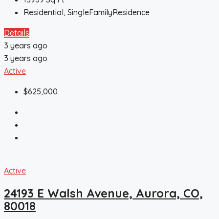
Residential, SingleFamilyResidence
Details
3 years ago
3 years ago
Active
$625,000
Active
24193 E Walsh Avenue, Aurora, CO,
80018