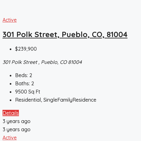
Active
301 Polk Street, Pueblo, CO, 81004
$239,900
301 Polk Street , Pueblo, CO 81004
Beds:
2
Baths:
2
9500
Sq Ft
Residential, SingleFamilyResidence
Details
3 years ago
3 years ago
Active