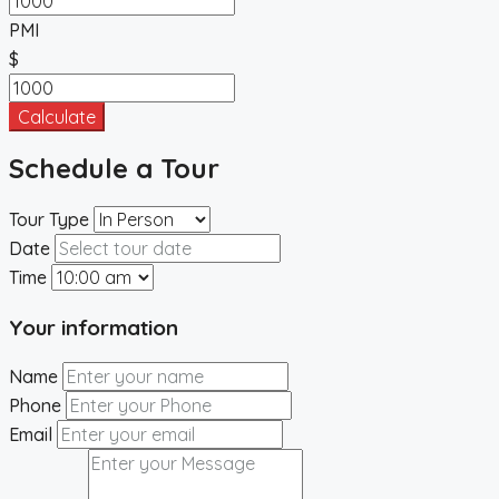
PMI
$
Calculate
Schedule a Tour
Tour Type
Date
Time
Your information
Name
Phone
Email