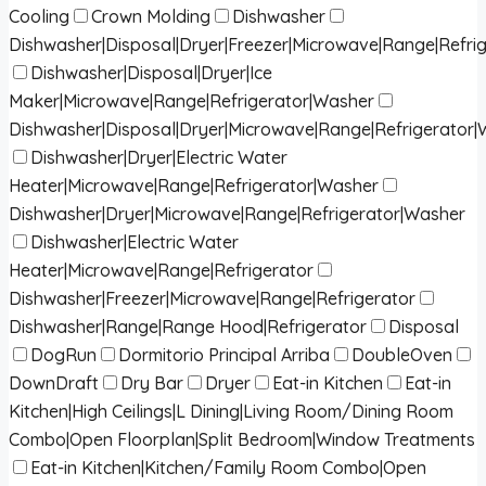
Cooling
Crown Molding
Dishwasher
Dishwasher|Disposal|Dryer|Freezer|Microwave|Range|Refri
Dishwasher|Disposal|Dryer|Ice
Maker|Microwave|Range|Refrigerator|Washer
Dishwasher|Disposal|Dryer|Microwave|Range|Refrigerator
Dishwasher|Dryer|Electric Water
Heater|Microwave|Range|Refrigerator|Washer
Dishwasher|Dryer|Microwave|Range|Refrigerator|Washer
Dishwasher|Electric Water
Heater|Microwave|Range|Refrigerator
Dishwasher|Freezer|Microwave|Range|Refrigerator
Dishwasher|Range|Range Hood|Refrigerator
Disposal
DogRun
Dormitorio Principal Arriba
DoubleOven
DownDraft
Dry Bar
Dryer
Eat-in Kitchen
Eat-in
Kitchen|High Ceilings|L Dining|Living Room/Dining Room
Combo|Open Floorplan|Split Bedroom|Window Treatments
Eat-in Kitchen|Kitchen/Family Room Combo|Open