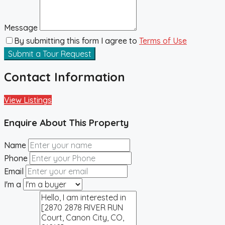
Message
By submitting this form I agree to
Terms of Use
Submit a Tour Request
Contact Information
View Listings
Enquire About This Property
Name
Phone
Email
I'm a