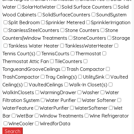
Water
SolarHotWater
Solid Surface Counters
Solid
Wood Cabinets
SolidSurfaceCounters
SoundSystem
Split Bedroom
Sprinkler Metered
SprinklerIrrigation
StainlessSteelCounters
Stone Counters
Stone
Counters|Window Treatments
StoneCounters
Storage
Tankless Water Heater
TanklessWaterHeater
Tennis Court(s)
TennisCourts
Thermostat
Thermostat Attic Fan
TileCounters
TongueandGrooveCeilings
Trash Compactor
TrashCompactor
Tray Ceiling(s)
UtilitySink
Vaulted
Ceiling(s)
VaultedCeilings
Walk-In Closet(s)
WalkInClosets
WarmingDrawer
Washer
Water
Filtration System
Water Purifier
Water Softener
WaterFeature
WaterPurifier
WaterSoftener
Wet
Bar
WetBar
Window Treatments
Wine Refrigerator
WineCooler
WiredforData
Search