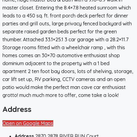
master closet. Entering the 8.4×7.8 heated sunroom which
leads to a 450 sq. ft. front porch deck perfect for dinner
parties and grill outs, large privacy fenced backyard with
separate raised garden beds perfect for the green
thumber. Attached 33.1×25.1 3 car garage with a 28.2×11.7
Storage rooms fitted with a wheelchair ramp , with this
homes comes an 30×70 automotive enthusiast shop
dominium adjacent to the property with a 1 bed
apartment 2 ten foot bay doors, lots of shelving, storage,
car lift set up, RV parking, CCTV cameras and an open
patio would make the perfect man cave car enthusiast
grotto! much much more to offer, come take a look!
Address
Open on Google Maps
Address
2870 2878 RIVER RUN Court