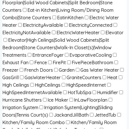
Floorplan|Solid Wood Cabinets|Split Bedroom|Stone
Counters
Eat-in Kitchen|Living Room/Dining Room
Combo|Stone Counters
EatinKitchen
Electric Water
Heater
ElectricityAvailable
ElectricityConnected
ElectricityNotAvailable
ElectricWaterHeater
Elevator
Elevator|High Ceilings|Solid Wood Cabinets|Split
Bedroom|Stone Counters|Walk-In Closet(s)|Window
Treatments
EntranceFoyer
EvaporativeCooling
Exhaust Fan
Fence
FirePit
FivePieceBathroom
Freezer
French Doors
Garden
Gas Water Heater
GasGrill
GasWaterHeater
GraniteCounters
Heat
High Ceilings
HighCeilings
HighSpeedInternet
HighSpeedInternetAvailable
HotTubSpa
Humidifier
Hurricane Shutters
Ice Maker
InLawFloorplan
Irrigation System
Irrigation System|Lighting|Sliding
Doors|Tennis Court(s)
JackandJillBath
JettedTub
Kitchen/Family Room Combo
Kitchen/Family Room