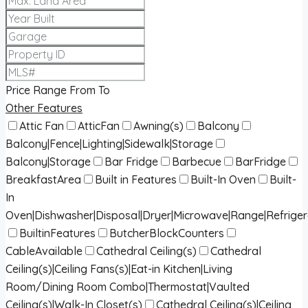
Price Range
From
To
Other Features
Attic Fan
AtticFan
Awning(s)
Balcony
Balcony|Fence|Lighting|Sidewalk|Storage
Balcony|Storage
Bar Fridge
Barbecue
BarFridge
BreakfastArea
Built in Features
Built-In Oven
Built-
In
Oven|Dishwasher|Disposal|Dryer|Microwave|Range|Refrige
BuiltinFeatures
ButcherBlockCounters
CableAvailable
Cathedral Ceiling(s)
Cathedral
Ceiling(s)|Ceiling Fans(s)|Eat-in Kitchen|Living
Room/Dining Room Combo|Thermostat|Vaulted
Ceiling(s)|Walk-In Closet(s)
Cathedral Ceiling(s)|Ceiling