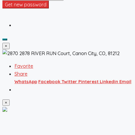
Get new password
×
Favorite
Share
WhatsApp
Facebook
Twitter
Pinterest
Linkedin
Email
×