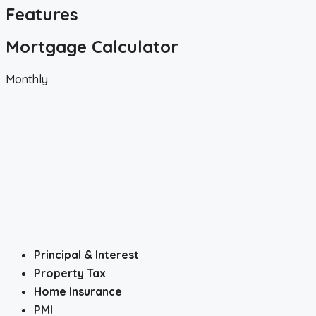
Features
Mortgage Calculator
Monthly
Principal & Interest
Property Tax
Home Insurance
PMI