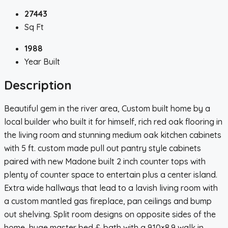
27443
Sq Ft
1988
Year Built
Description
Beautiful gem in the river area, Custom built home by a
local builder who built it for himself, rich red oak flooring in
the living room and stunning medium oak kitchen cabinets
with 5 ft. custom made pull out pantry style cabinets
paired with new Madone built 2 inch counter tops with
plenty of counter space to entertain plus a center island.
Extra wide hallways that lead to a lavish living room with
a custom mantled gas fireplace, pan ceilings and bump
out shelving. Split room designs on opposite sides of the
home, huge master bed & bath with a 9.10×8.9 walk in