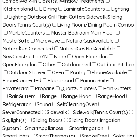
Combo|Walk-In Closet(s)|Window Treatments
KitchenIsland
L Dining
LaminateCounters
Lighting
Lighting|Outdoor Grill|Rain Gutters|Sidewalk|Sliding
Doors|Tennis Court(s)
Living Room/Dining Room Combo
MarbleCounters
Master Bedroom Main Floor
MasterSuite
Microwave
NaturalGasAvailable
NaturalGasConnected
NaturalGasNotAvailable
NewConstructionYN
None
Open Floorplan
OpenFloorplan
Other
Outdoor Grill
Outdoor Kitchen
Outdoor Shower
Oven
Pantry
PhoneAvailable
PhoneConnected
Playground
PrimarySuite
PrivateYard
Propane
QuartzCounters
Rain Gutters
RainGutters
Range
Range Hood
RangeHood
Refrigerator
Sauna
SelfCleaningOven
SewerConnected
Sidewalk
Sidewalk|Tennis Court(s)
Skylight(s)
Sliding Doors
Sliding Doors|Irrigation
System
SmartAppliances
SmartIrrigation
SmartLights
SmartThermostat
SmokeFree
Solar Hot