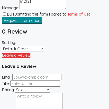
Message
By submitting this form I agree to
Terms of Use
Request Information
0 Review
Sort by:
Leave a Review
Leave a Review
Email
Title
Rating