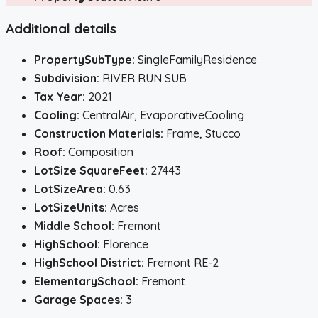
Additional details
PropertySubType:
SingleFamilyResidence
Subdivision:
RIVER RUN SUB
Tax Year:
2021
Cooling:
CentralAir, EvaporativeCooling
Construction Materials:
Frame, Stucco
Roof:
Composition
LotSize SquareFeet:
27443
LotSizeArea:
0.63
LotSizeUnits:
Acres
Middle School:
Fremont
HighSchool:
Florence
HighSchool District:
Fremont RE-2
ElementarySchool:
Fremont
Garage Spaces:
3