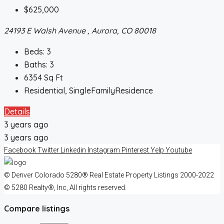
$625,000
24193 E Walsh Avenue , Aurora, CO 80018
Beds:
3
Baths:
3
6354
Sq Ft
Residential, SingleFamilyResidence
Details
3 years ago
3 years ago
Facebook
Twitter
Linkedin
Instagram
Pinterest
Yelp
Youtube
© Denver Colorado 5280® Real Estate Property Listings 2000-2022
© 5280 Realty®, Inc, All rights reserved.
Compare listings