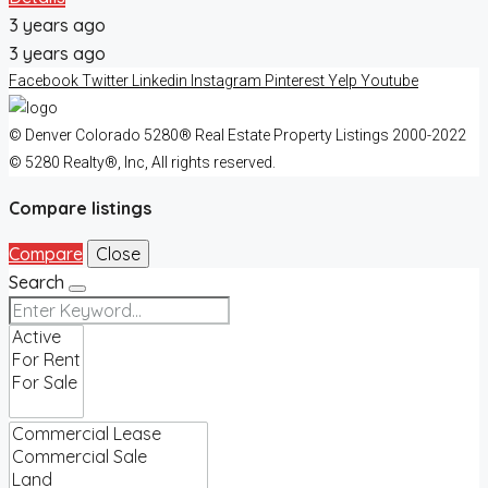
3 years ago
3 years ago
Facebook
Twitter
Linkedin
Instagram
Pinterest
Yelp
Youtube
© Denver Colorado 5280® Real Estate Property Listings 2000-2022
© 5280 Realty®, Inc, All rights reserved.
Compare listings
Compare
Close
Search