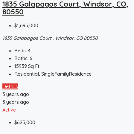
1835 Galapagos Court, Windsor, CO,
80550
$1,695,000
1835 Galapagos Court , Windsor, CO 80550
Beds:
4
Baths:
6
15939
Sq Ft
Residential, SingleFamilyResidence
Details
3 years ago
3 years ago
Active
$625,000