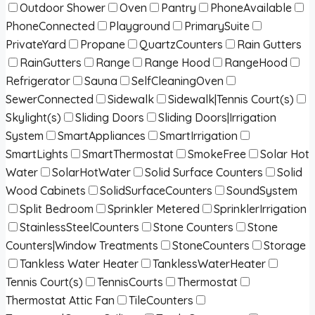
Outdoor Shower
Oven
Pantry
PhoneAvailable
PhoneConnected
Playground
PrimarySuite
PrivateYard
Propane
QuartzCounters
Rain Gutters
RainGutters
Range
Range Hood
RangeHood
Refrigerator
Sauna
SelfCleaningOven
SewerConnected
Sidewalk
Sidewalk|Tennis Court(s)
Skylight(s)
Sliding Doors
Sliding Doors|Irrigation
System
SmartAppliances
SmartIrrigation
SmartLights
SmartThermostat
SmokeFree
Solar Hot
Water
SolarHotWater
Solid Surface Counters
Solid
Wood Cabinets
SolidSurfaceCounters
SoundSystem
Split Bedroom
Sprinkler Metered
SprinklerIrrigation
StainlessSteelCounters
Stone Counters
Stone
Counters|Window Treatments
StoneCounters
Storage
Tankless Water Heater
TanklessWaterHeater
Tennis Court(s)
TennisCourts
Thermostat
Thermostat Attic Fan
TileCounters