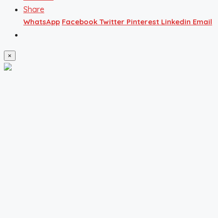
Share
WhatsApp
Facebook
Twitter
Pinterest
Linkedin
Email
×