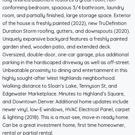
conforming bedroom, spacious 3/4 bathroom, laundry
room, and partially finished, large storage space. Exterior
of the house is freshly painted (2022), new TruDefinition
Duration Storm roofing, gutters, and downspouts (2020).
Uniquely expansive backyard features a freshly painted
garden shed, wooden patio, and extended deck.
Oversized, double-door, one-car garage, plus additional
parking in the hardscaped driveway as well as off-street.
Unbeatable proximity to dining and entertainment in this
highly sought-after West Highlands neighborhood.
Walking distance to Sloan’s Lake, Tennyson St, and
Edgewater Marketplace. Minutes to Highland’s Square,
and Downtown Denver. Additional home updates include
newer vinyl, low-E windows, HVAC Electrical Panel, carpet
& lighting (2018). This is a must-see, move-in ready home.
Can be a great investment home, first time homeowner,
rental or partial rental.