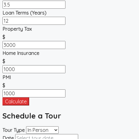
Loan Terms (Years)
Property Tax
$
Home Insurance
$
PMI
$
Calculate
Schedule a Tour
Tour Type
Date