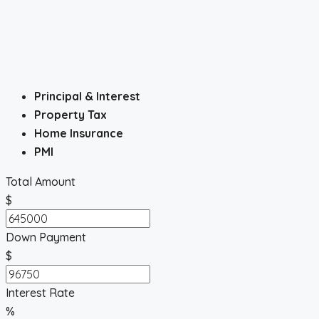
Principal & Interest
Property Tax
Home Insurance
PMI
Total Amount
$
Down Payment
$
Interest Rate
%