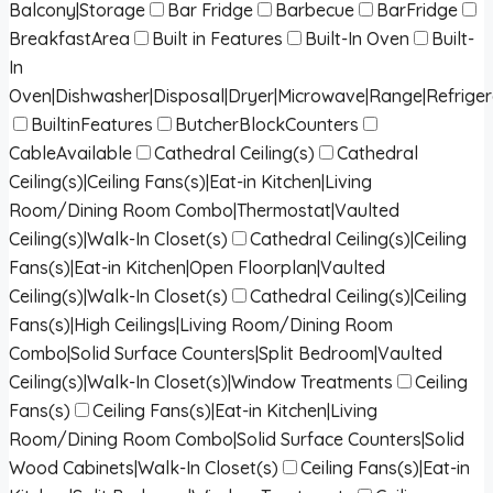
Balcony|Storage
Bar Fridge
Barbecue
BarFridge
BreakfastArea
Built in Features
Built-In Oven
Built-
In
Oven|Dishwasher|Disposal|Dryer|Microwave|Range|Refrige
BuiltinFeatures
ButcherBlockCounters
CableAvailable
Cathedral Ceiling(s)
Cathedral
Ceiling(s)|Ceiling Fans(s)|Eat-in Kitchen|Living
Room/Dining Room Combo|Thermostat|Vaulted
Ceiling(s)|Walk-In Closet(s)
Cathedral Ceiling(s)|Ceiling
Fans(s)|Eat-in Kitchen|Open Floorplan|Vaulted
Ceiling(s)|Walk-In Closet(s)
Cathedral Ceiling(s)|Ceiling
Fans(s)|High Ceilings|Living Room/Dining Room
Combo|Solid Surface Counters|Split Bedroom|Vaulted
Ceiling(s)|Walk-In Closet(s)|Window Treatments
Ceiling
Fans(s)
Ceiling Fans(s)|Eat-in Kitchen|Living
Room/Dining Room Combo|Solid Surface Counters|Solid
Wood Cabinets|Walk-In Closet(s)
Ceiling Fans(s)|Eat-in