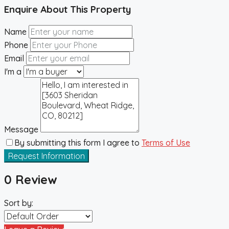
Enquire About This Property
Name
Phone
Email
I'm a
Message
By submitting this form I agree to
Terms of Use
Request Information
0 Review
Sort by: