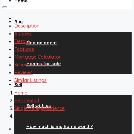
Home
Buy
Description
Address
Details
Find an agent
Features
Mortgage Calculator
Homes for sale
Schedule a Tour
Reviews
Similar Listings
Sell
Home
Residential
Sell with us
SingleFamilyResidence
3603 Sheridan Boulevard, Wheat Ridge, CO, 80212
How much is my home worth?