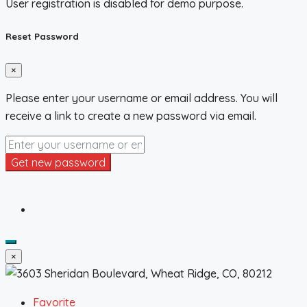
User registration is disabled for demo purpose.
Reset Password
×
Please enter your username or email address. You will
receive a link to create a new password via email.
Get new password
×
Favorite