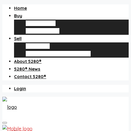
Home
Buy
Find an agent
Homes for sale
Sell
Sell with us
How much is my home worth?
About 5280®
5280® News
Contact 5280®
Login