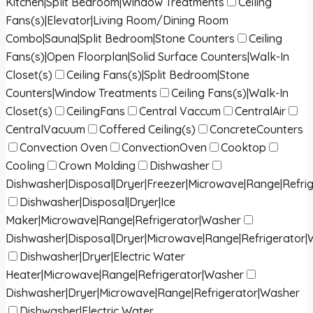
Kitchen|Split Bedroom|Window Treatments
Ceiling
Fans(s)|Elevator|Living Room/Dining Room
Combo|Sauna|Split Bedroom|Stone Counters
Ceiling
Fans(s)|Open Floorplan|Solid Surface Counters|Walk-In
Closet(s)
Ceiling Fans(s)|Split Bedroom|Stone
Counters|Window Treatments
Ceiling Fans(s)|Walk-In
Closet(s)
CeilingFans
Central Vaccum
CentralAir
CentralVacuum
Coffered Ceiling(s)
ConcreteCounters
Convection Oven
ConvectionOven
Cooktop
Cooling
Crown Molding
Dishwasher
Dishwasher|Disposal|Dryer|Freezer|Microwave|Range|Refri
Dishwasher|Disposal|Dryer|Ice
Maker|Microwave|Range|Refrigerator|Washer
Dishwasher|Disposal|Dryer|Microwave|Range|Refrigerator
Dishwasher|Dryer|Electric Water
Heater|Microwave|Range|Refrigerator|Washer
Dishwasher|Dryer|Microwave|Range|Refrigerator|Washer
Dishwasher|Electric Water