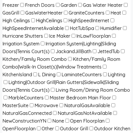
Freezer
French Doors
Garden
Gas Water Heater
GasGrill
GasWaterHeater
GraniteCounters
Heat
High Ceilings
HighCeilings
HighSpeedInternet
HighSpeedInternetAvailable
HotTubSpa
Humidifier
Hurricane Shutters
Ice Maker
InLawFloorplan
Irrigation System
Irrigation System|Lighting|Sliding
Doors|Tennis Court(s)
JackandJillBath
JettedTub
Kitchen/Family Room Combo
Kitchen/Family Room
Combo|Walk-In Closet(s)|Window Treatments
KitchenIsland
L Dining
LaminateCounters
Lighting
Lighting|Outdoor Grill|Rain Gutters|Sidewalk|Sliding
Doors|Tennis Court(s)
Living Room/Dining Room Combo
MarbleCounters
Master Bedroom Main Floor
MasterSuite
Microwave
NaturalGasAvailable
NaturalGasConnected
NaturalGasNotAvailable
NewConstructionYN
None
Open Floorplan
OpenFloorplan
Other
Outdoor Grill
Outdoor Kitchen