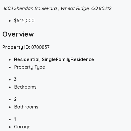
3603 Sheridan Boulevard , Wheat Ridge, CO 80212
$645,000
Overview
Property ID:
8780837
Residential, SingleFamilyResidence
Property Type
3
Bedrooms
2
Bathrooms
1
Garage