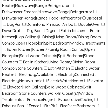
Heater|Microwave|Range|Refrigerator
Dishwasher|Freezer|Microwave|Range|Refrigerator
Dishwasher|Range|Range Hood|Refrigerator
Disposal
DogRun
Dormitorio Principal Arriba
DoubleOven
DownDraft
Dry Bar
Dryer
Eat-in Kitchen
Eat-in
Kitchen|High Ceilings|L Dining|Living Room/Dining Room
Combo|Open Floorplan|Split Bedroom|Window Treatments
Eat-in Kitchen|Kitchen/Family Room Combo|Open
Floorplan|Solid Wood Cabinets|Split Bedroom|Stone
Counters
Eat-in Kitchen|Living Room/Dining Room
Combo|Stone Counters
EatinKitchen
Electric Water
Heater
ElectricityAvailable
ElectricityConnected
ElectricityNotAvailable
ElectricWaterHeater
Elevator
Elevator|High Ceilings|Solid Wood Cabinets|Split
Bedroom|Stone Counters|Walk-In Closet(s)|Window
Treatments
EntranceFoyer
EvaporativeCooling
Exhaust Fan
Fence
FirePit
FivePieceBathroom