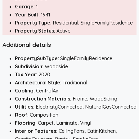
Garage:
1
Year Built:
1941
Property Type:
Residential, SingleFamilyResidence
Property Status:
Active
Additional details
PropertySubType:
SingleFamilyResidence
Subdivision:
Woodside
Tax Year:
2020
Architectural Style:
Traditional
Cooling:
CentralAir
Construction Materials:
Frame, WoodSiding
Utilities:
ElectricityConnected, NaturalGasConnected
Roof:
Composition
Flooring:
Carpet, Laminate, Vinyl
Interior Features:
CeilingFans, EatinKitchen,