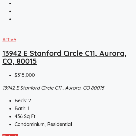
Active
13942 E Stanford Circle C11, Aurora,
CO, 80015
$315,000
13942 E Stanford Circle C11 , Aurora, CO 80015
Beds:
2
Bath:
1
436
Sq Ft
Condominium, Residential