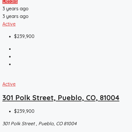
Details
3 years ago
3 years ago
Active
$239,900
Active
301 Polk Street, Pueblo, CO, 81004
$239,900
301 Polk Street , Pueblo, CO 81004