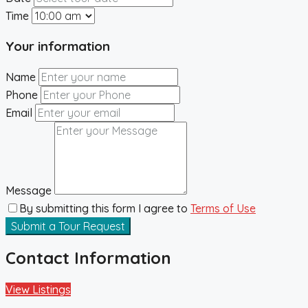
Time
Your information
Name
Phone
Email
Message
By submitting this form I agree to
Terms of Use
Submit a Tour Request
Contact Information
View Listings