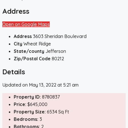
Address
Open on Google Maps
Address
3603 Sheridan Boulevard
City
Wheat Ridge
State/county
Jefferson
Zip/Postal Code
80212
Details
Updated on May 13, 2022 at 5:21 am
Property ID:
8780837
Price:
$645,000
Property Size:
6534 Sq Ft
Bedrooms:
3
Bathrooms:
2