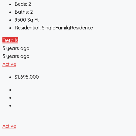
Beds:
2
Baths:
2
9500
Sq Ft
Residential, SingleFamilyResidence
Details
3 years ago
3 years ago
Active
$1,695,000
Active