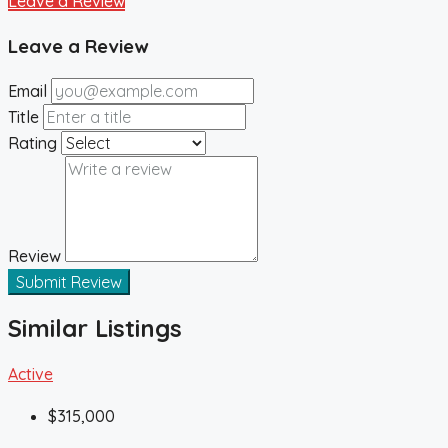
Leave a Review
Leave a Review
Email
Title
Rating
Review
Submit Review
Similar Listings
Active
$315,000