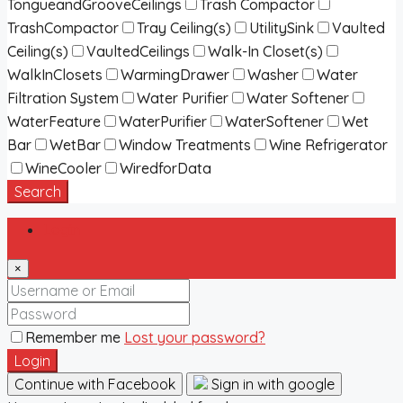
TongueandGrooveCeilings
Trash Compactor
TrashCompactor
Tray Ceiling(s)
UtilitySink
Vaulted
Ceiling(s)
VaultedCeilings
Walk-In Closet(s)
WalkInClosets
WarmingDrawer
Washer
Water
Filtration System
Water Purifier
Water Softener
WaterFeature
WaterPurifier
WaterSoftener
Wet
Bar
WetBar
Window Treatments
Wine Refrigerator
WineCooler
WiredforData
Search
Login
×
Remember me
Lost your password?
Login
Continue with Facebook
Sign in with google