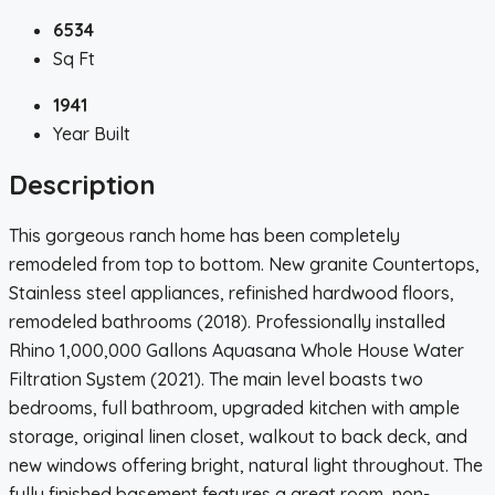
6534
Sq Ft
1941
Year Built
Description
This gorgeous ranch home has been completely
remodeled from top to bottom. New granite Countertops,
Stainless steel appliances, refinished hardwood floors,
remodeled bathrooms (2018). Professionally installed
Rhino 1,000,000 Gallons Aquasana Whole House Water
Filtration System (2021). The main level boasts two
bedrooms, full bathroom, upgraded kitchen with ample
storage, original linen closet, walkout to back deck, and
new windows offering bright, natural light throughout. The
fully finished basement features a great room, non-