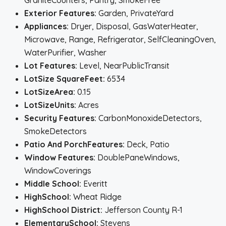
GraniteCounters, Pantry, SmokeFree
Exterior Features:
Garden, PrivateYard
Appliances:
Dryer, Disposal, GasWaterHeater,
Microwave, Range, Refrigerator, SelfCleaningOven,
WaterPurifier, Washer
Lot Features:
Level, NearPublicTransit
LotSize SquareFeet:
6534
LotSizeArea:
0.15
LotSizeUnits:
Acres
Security Features:
CarbonMonoxideDetectors,
SmokeDetectors
Patio And PorchFeatures:
Deck, Patio
Window Features:
DoublePaneWindows,
WindowCoverings
Middle School:
Everitt
HighSchool:
Wheat Ridge
HighSchool District:
Jefferson County R-1
ElementarySchool:
Stevens