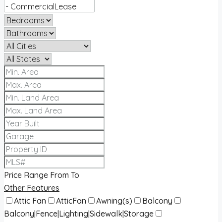
Price Range
From
To
Other Features
Attic Fan
AtticFan
Awning(s)
Balcony
Balcony|Fence|Lighting|Sidewalk|Storage