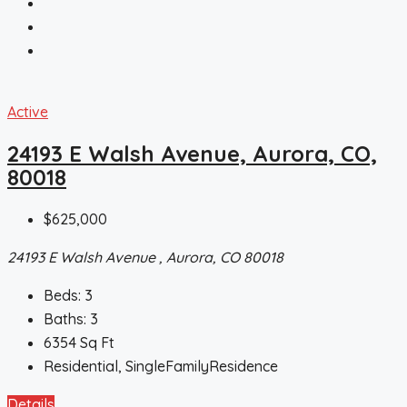
Active
24193 E Walsh Avenue, Aurora, CO,
80018
$625,000
24193 E Walsh Avenue , Aurora, CO 80018
Beds:
3
Baths:
3
6354
Sq Ft
Residential, SingleFamilyResidence
Details