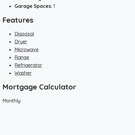
Garage Spaces:
1
Features
Disposal
Dryer
Microwave
Range
Refrigerator
Washer
Mortgage Calculator
Monthly