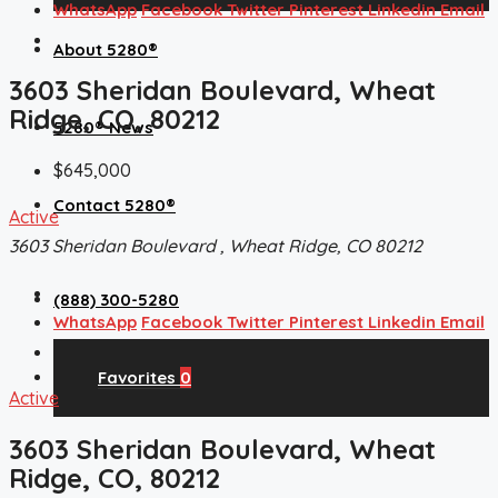
WhatsApp
Facebook
Twitter
Pinterest
Linkedin
Email
About 5280®
3603 Sheridan Boulevard, Wheat
Ridge, CO, 80212
5280® News
$645,000
Contact 5280®
Active
3603 Sheridan Boulevard , Wheat Ridge, CO 80212
(888) 300-5280
WhatsApp
Facebook
Twitter
Pinterest
Linkedin
Email
Favorites
0
Active
3603 Sheridan Boulevard, Wheat
Ridge, CO, 80212